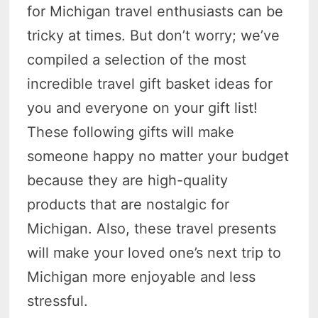
for Michigan travel enthusiasts can be
tricky at times. But don’t worry; we’ve
compiled a selection of the most
incredible travel gift basket ideas for
you and everyone on your gift list!
These following gifts will make
someone happy no matter your budget
because they are high-quality
products that are nostalgic for
Michigan. Also, these travel presents
will make your loved one’s next trip to
Michigan more enjoyable and less
stressful.