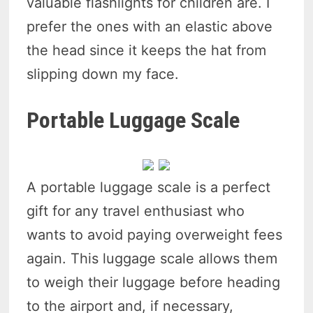
valuable flashlights for children are. I
prefer the ones with an elastic above
the head since it keeps the hat from
slipping down my face.
Portable Luggage Scale
A portable luggage scale is a perfect
gift for any travel enthusiast who
wants to avoid paying overweight fees
again. This luggage scale allows them
to weigh their luggage before heading
to the airport and, if necessary,