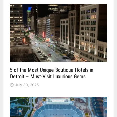
5 of the Most Unique Boutique Hotels in
Detroit – Must-Visit Luxurious Gems
July 30, 2025