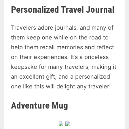
Personalized Travel Journal
Travelers adore journals, and many of
them keep one while on the road to
help them recall memories and reflect
on their experiences. It’s a priceless
keepsake for many travelers, making it
an excellent gift, and a personalized
one like this will delight any traveler!
Adventure Mug