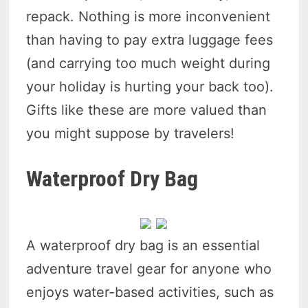
repack. Nothing is more inconvenient
than having to pay extra luggage fees
(and carrying too much weight during
your holiday is hurting your back too).
Gifts like these are more valued than
you might suppose by travelers!
Waterproof Dry Bag
A waterproof dry bag is an essential
adventure travel gear for anyone who
enjoys water-based activities, such as