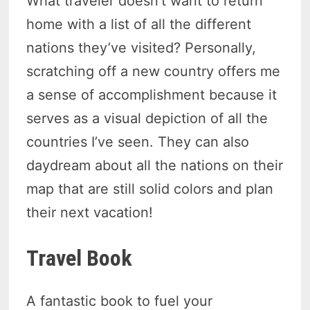
What traveler doesn’t want to return
home with a list of all the different
nations they’ve visited? Personally,
scratching off a new country offers me
a sense of accomplishment because it
serves as a visual depiction of all the
countries I’ve seen. They can also
daydream about all the nations on their
map that are still solid colors and plan
their next vacation!
Travel Book
A fantastic book to fuel your