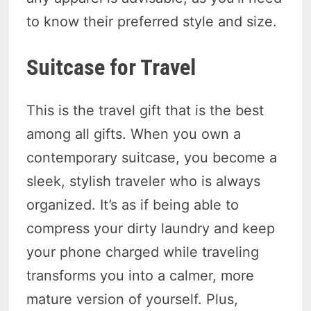
to know their preferred style and size.
Suitcase for Travel
This is the travel gift that is the best
among all gifts. When you own a
contemporary suitcase, you become a
sleek, stylish traveler who is always
organized. It’s as if being able to
compress your dirty laundry and keep
your phone charged while traveling
transforms you into a calmer, more
mature version of yourself. Plus,