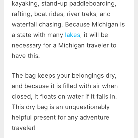
kayaking, stand-up paddleboarding,
rafting, boat rides, river treks, and
waterfall chasing. Because Michigan is
a state with many
lakes
, it will be
necessary for a Michigan traveler to
have this.
The bag keeps your belongings dry,
and because it is filled with air when
closed, it floats on water if it falls in.
This dry bag is an unquestionably
helpful present for any adventure
traveler!