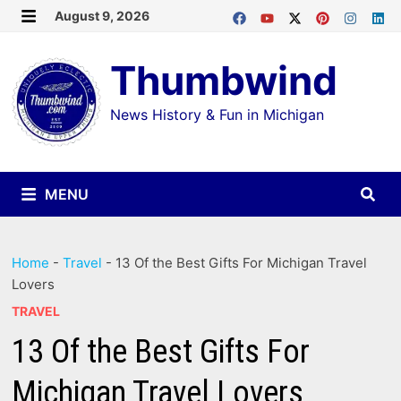
Skip
August 9, 2026
MENU
to
Thumbwind
content
News History & Fun in Michigan
MENU
Home
-
Travel
-
13 Of the Best Gifts For Michigan Travel
Lovers
TRAVEL
13 Of the Best Gifts For
Michigan Travel Lovers