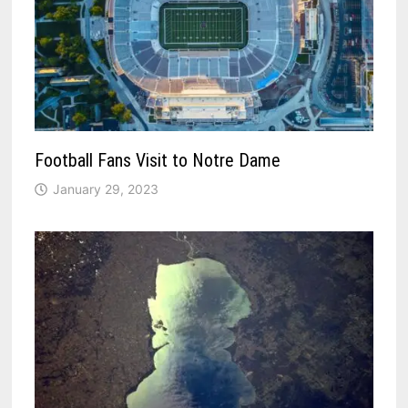
Football Fans Visit to Notre Dame
January 29, 2023