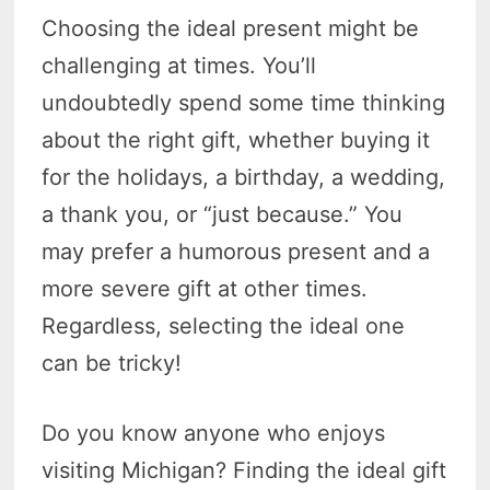
Choosing the ideal present might be
challenging at times. You’ll
undoubtedly spend some time thinking
about the right gift, whether buying it
for the holidays, a birthday, a wedding,
a thank you, or “just because.” You
may prefer a humorous present and a
more severe gift at other times.
Regardless, selecting the ideal one
can be tricky!
Do you know anyone who enjoys
visiting Michigan? Finding the ideal gift