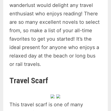
wanderlust would delight any travel
enthusiast who enjoys reading! There
are so many excellent novels to select
from, so make a list of your all-time
favorites to get you started! It’s the
ideal present for anyone who enjoys a
relaxed day at the beach or long bus
or rail travels.
Travel Scarf
This travel scarf is one of many