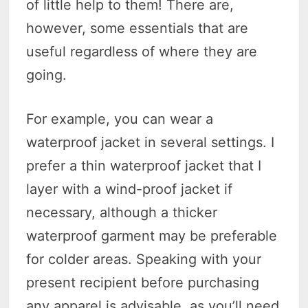
of little help to them! There are,
however, some essentials that are
useful regardless of where they are
going.
For example, you can wear a
waterproof jacket in several settings. I
prefer a thin waterproof jacket that I
layer with a wind-proof jacket if
necessary, although a thicker
waterproof garment may be preferable
for colder areas. Speaking with your
present recipient before purchasing
any apparel is advisable, as you’ll need