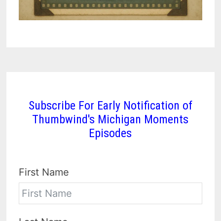
Subscribe For Early Notification of
Thumbwind's Michigan Moments
Episodes
First Name