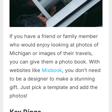
If you have a friend or family member
who would enjoy looking at photos of
Michigan or images of their travels,
you can give them a photo book. With
websites like
Mixbook
, you don’t need
to be a designer to make a stunning
gift. Just pick a template and add the
photos!