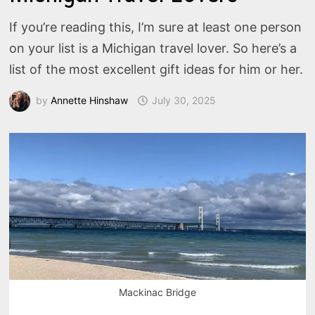
If you’re reading this, I’m sure at least one person
on your list is a Michigan travel lover. So here’s a
list of the most excellent gift ideas for him or her.
by
Annette Hinshaw
July 30, 2025
Mackinac Bridge