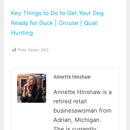
Key Things to Do to Get Your Dog
Ready for Duck | Grouse | Quail
Hunting
Post Views:
362
Annette Hinshaw
Annette Hinshaw is a
retired retail
businesswoman from
Adrian, Michigan.
She is currently