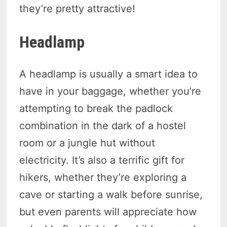
they’re pretty attractive!
Headlamp
A headlamp is usually a smart idea to
have in your baggage, whether you’re
attempting to break the padlock
combination in the dark of a hostel
room or a jungle hut without
electricity. It’s also a terrific gift for
hikers, whether they’re exploring a
cave or starting a walk before sunrise,
but even parents will appreciate how