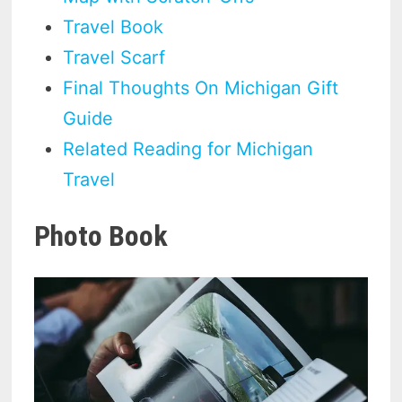
Travel Book
Travel Scarf
Final Thoughts On Michigan Gift
Guide
Related Reading for Michigan
Travel
Photo Book