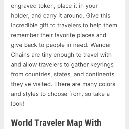
engraved token, place it in your
holder, and carry it around. Give this
incredible gift to travelers to help them
remember their favorite places and
give back to people in need. Wander
Chains are tiny enough to travel with
and allow travelers to gather keyrings
from countries, states, and continents
they’ve visited. There are many colors
and styles to choose from, so take a
look!
World Traveler Map With