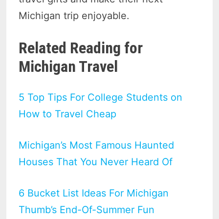
Michigan trip enjoyable.
Related Reading for
Michigan Travel
5 Top Tips For College Students on
How to Travel Cheap
Michigan’s Most Famous Haunted
Houses That You Never Heard Of
6 Bucket List Ideas For Michigan
Thumb’s End-Of-Summer Fun