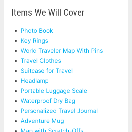
Items We Will Cover
Photo Book
Key Rings
World Traveler Map With Pins
Travel Clothes
Suitcase for Travel
Headlamp
Portable Luggage Scale
Waterproof Dry Bag
Personalized Travel Journal
Adventure Mug
Map with Scratch-Offs