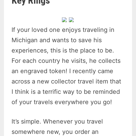
Key Rings
If your loved one enjoys traveling in
Michigan and wants to save his
experiences, this is the place to be.
For each country he visits, he collects
an engraved token! I recently came
across a new collector travel item that
I think is a terrific way to be reminded
of your travels everywhere you go!
It’s simple. Whenever you travel
somewhere new, you order an