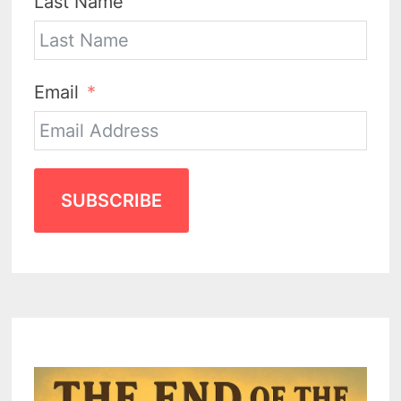
Last Name
Email
SUBSCRIBE