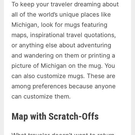
To keep your traveler dreaming about
all of the world’s unique places like
Michigan, look for mugs featuring
maps, inspirational travel quotations,
or anything else about adventuring
and wandering on them or printing a
picture of Michigan on the mug. You
can also customize mugs. These are
among preferences because anyone
can customize them.
Map with Scratch-Offs