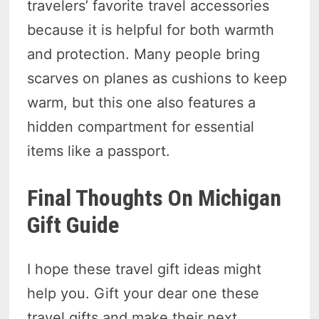
travelers’ favorite travel accessories
because it is helpful for both warmth
and protection. Many people bring
scarves on planes as cushions to keep
warm, but this one also features a
hidden compartment for essential
items like a passport.
Final Thoughts On Michigan
Gift Guide
I hope these travel gift ideas might
help you. Gift your dear one these
travel gifts and make their next