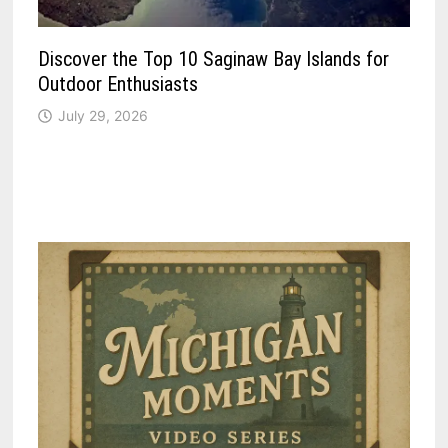
Discover the Top 10 Saginaw Bay Islands for
Outdoor Enthusiasts
July 29, 2026