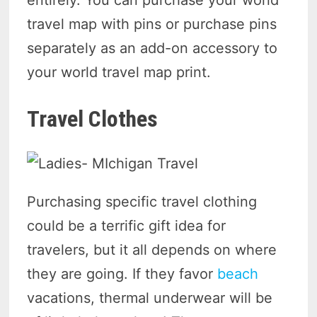
entirely. You can purchase your world
travel map with pins or purchase pins
separately as an add-on accessory to
your world travel map print.
Travel Clothes
Purchasing specific travel clothing
could be a terrific gift idea for
travelers, but it all depends on where
they are going. If they favor
beach
vacations, thermal underwear will be