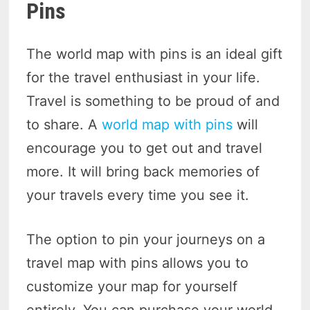
Pins
The world map with pins is an ideal gift
for the travel enthusiast in your life.
Travel is something to be proud of and
to share. A
world map with pins
will
encourage you to get out and travel
more. It will bring back memories of
your travels every time you see it.
The option to pin your journeys on a
travel map with pins allows you to
customize your map for yourself