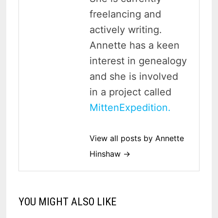
freelancing and
actively writing.
Annette has a keen
interest in genealogy
and she is involved
in a project called
MittenExpedition.
View all posts by Annette
Hinshaw →
YOU MIGHT ALSO LIKE