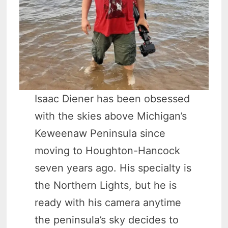
Isaac Diener has been obsessed
with the skies above Michigan’s
Keweenaw Peninsula since
moving to Houghton-Hancock
seven years ago. His specialty is
the Northern Lights, but he is
ready with his camera anytime
the peninsula’s sky decides to