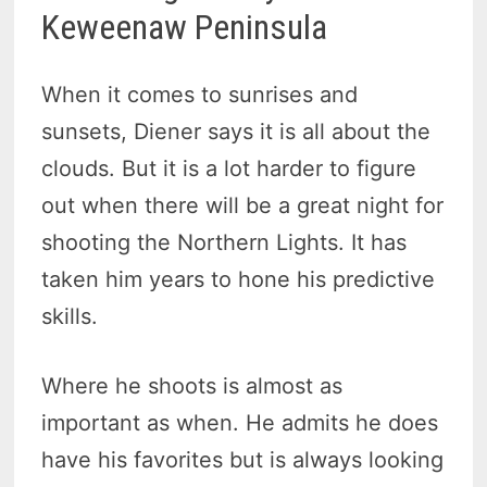
Keweenaw Peninsula
When it comes to sunrises and
sunsets, Diener says it is all about the
clouds. But it is a lot harder to figure
out when there will be a great night for
shooting the Northern Lights. It has
taken him years to hone his predictive
skills.
Where he shoots is almost as
important as when. He admits he does
have his favorites but is always looking