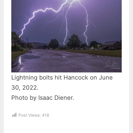
Lightning bolts hit Hancock on June
30, 2022.
Photo by Isaac Diener.
Post Views:
418