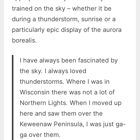
trained on the sky – whether it be
during a thunderstorm, sunrise or a
particularly epic display of the aurora
borealis.
I have always been fascinated by
the sky. I always loved
thunderstorms. Where I was in
Wisconsin there was not a lot of
Northern Lights. When I moved up
here and saw them over the
Keweenaw Peninsula, I was just ga-
ga over them.