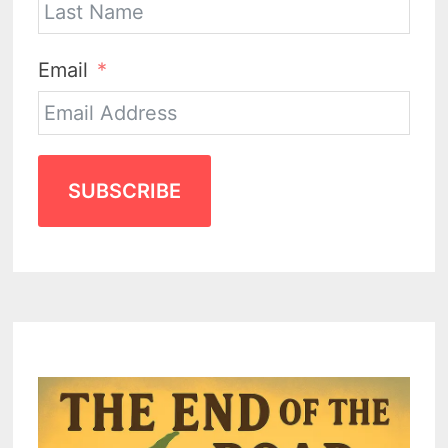
Email
SUBSCRIBE