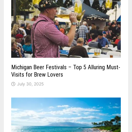
Michigan Beer Festivals – Top 5 Alluring Must-
Visits for Brew Lovers
July 30, 2025