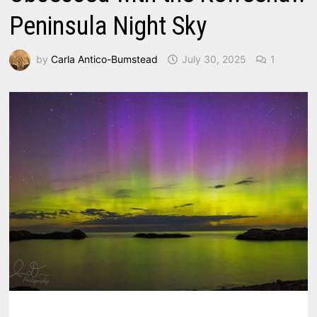
Peninsula Night Sky
by
Carla Antico-Bumstead
July 30, 2025
1