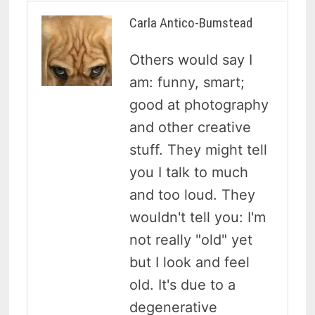
Carla Antico-Bumstead
Others would say I
am: funny, smart;
good at photography
and other creative
stuff. They might tell
you I talk to much
and too loud. They
wouldn't tell you: I'm
not really "old" yet
but I look and feel
old. It's due to a
degenerative