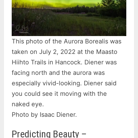
This photo of the Aurora Borealis was
taken on July 2, 2022 at the Maasto
Hiihto Trails in Hancock. Diener was
facing north and the aurora was
especially vivid-looking. Diener said
you could see it moving with the
naked eye.
Photo by Isaac Diener.
Predicting Beauty –