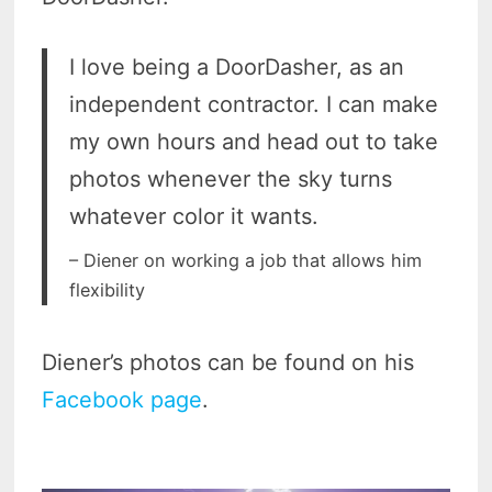
I love being a DoorDasher, as an
independent contractor. I can make
my own hours and head out to take
photos whenever the sky turns
whatever color it wants.
– Diener on working a job that allows him
flexibility
Diener’s photos can be found on his
Facebook page
.