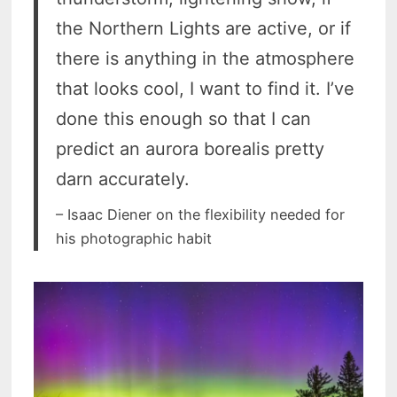
the Northern Lights are active, or if
there is anything in the atmosphere
that looks cool, I want to find it. I’ve
done this enough so that I can
predict an aurora borealis pretty
darn accurately.
– Isaac Diener on the flexibility needed for
his photographic habit