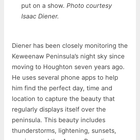
put on a show.
Photo courtesy
Isaac Diener.
Diener has been closely monitoring the
Keweenaw Peninsula’s night sky since
moving to Houghton seven years ago.
He uses several phone apps to help
him find the perfect day, time and
location to capture the beauty that
regularly displays itself over the
peninsula. This beauty includes
thunderstorms, lightening, sunsets,