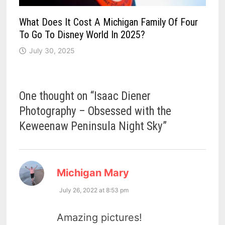
What Does It Cost A Michigan Family Of Four
To Go To Disney World In 2025?
July 30, 2025
One thought on “
Isaac Diener
Photography – Obsessed with the
Keweenaw Peninsula Night Sky
”
says:
Michigan Mary
July 26, 2022 at 8:53 pm
Amazing pictures!