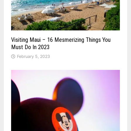
Visiting Maui – 16 Mesmerizing Things You
Must Do In 2023
February 5, 2023