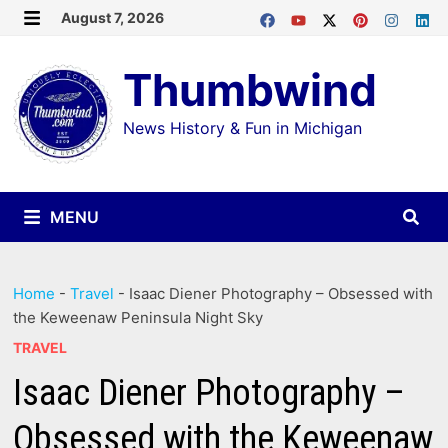
Skip
August 7, 2026
MENU
to
Thumbwind
content
News History & Fun in Michigan
MENU
Home
-
Travel
-
Isaac Diener Photography – Obsessed with
the Keweenaw Peninsula Night Sky
TRAVEL
Isaac Diener Photography –
Obsessed with the Keweenaw