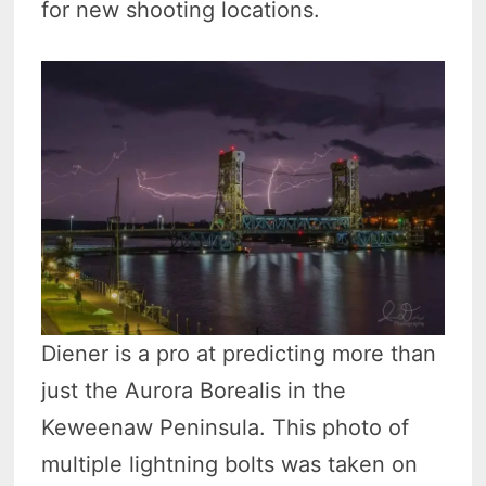
for new shooting locations.
Diener is a pro at predicting more than
just the Aurora Borealis in the
Keweenaw Peninsula. This photo of
multiple lightning bolts was taken on