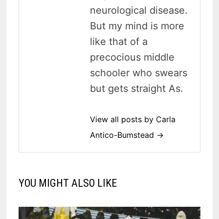
neurological disease.
But my mind is more
like that of a
precocious middle
schooler who swears
but gets straight As.
View all posts by Carla
Antico-Bumstead →
YOU MIGHT ALSO LIKE