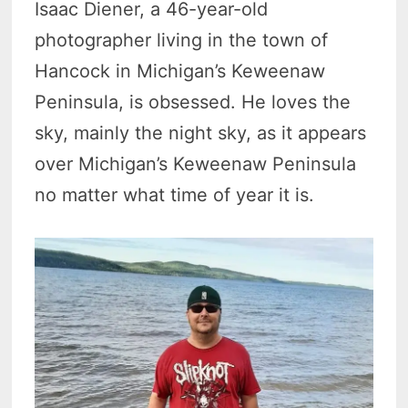
Isaac Diener, a 46-year-old
photographer living in the town of
Hancock in Michigan’s Keweenaw
Peninsula, is obsessed. He loves the
sky, mainly the night sky, as it appears
over Michigan’s Keweenaw Peninsula
no matter what time of year it is.