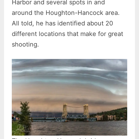
Harbor and several spots in and
around the Houghton-Hancock area.
All told, he has identified about 20
different locations that make for great
shooting.