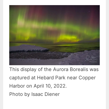
This display of the Aurora Borealis was
captured at Hebard Park near Copper
Harbor on April 10, 2022.
Photo by Isaac Diener