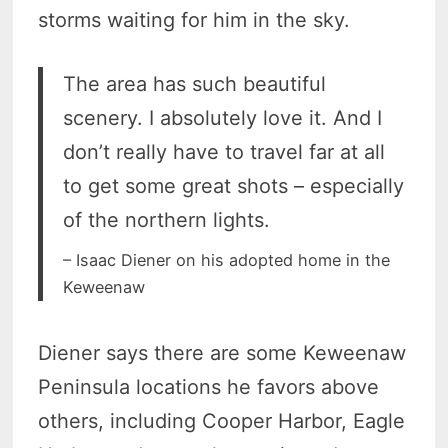
storms waiting for him in the sky.
The area has such beautiful
scenery. I absolutely love it. And I
don’t really have to travel far at all
to get some great shots – especially
of the northern lights.
– Isaac Diener on his adopted home in the
Keweenaw
Diener says there are some Keweenaw
Peninsula locations he favors above
others, including Cooper Harbor, Eagle