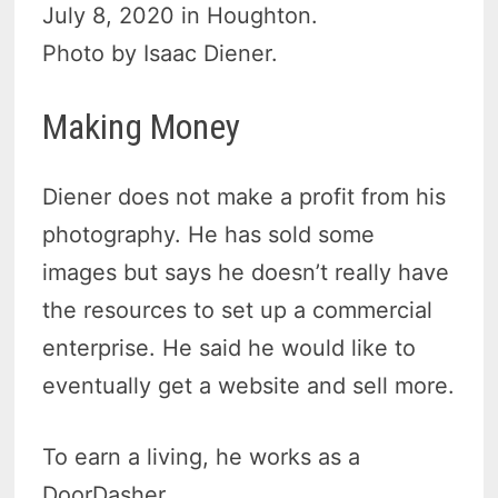
July 8, 2020 in Houghton.
Photo by Isaac Diener.
Making Money
Diener does not make a profit from his
photography. He has sold some
images but says he doesn’t really have
the resources to set up a commercial
enterprise. He said he would like to
eventually get a website and sell more.
To earn a living, he works as a
DoorDasher.