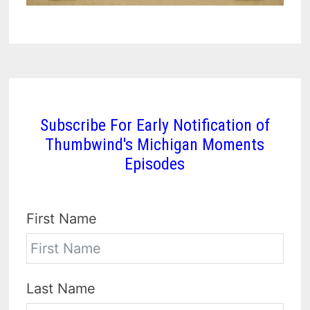
Subscribe For Early Notification of
Thumbwind's Michigan Moments
Episodes
First Name
Last Name