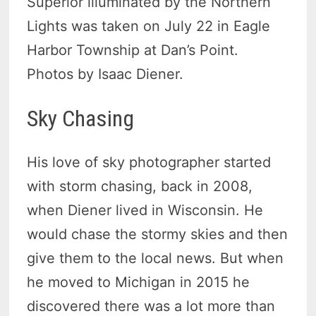
Superior illuminated by the Northern
Lights was taken on July 22 in Eagle
Harbor Township at Dan’s Point.
Photos by Isaac Diener.
Sky Chasing
His love of sky photographer started
with storm chasing, back in 2008,
when Diener lived in Wisconsin. He
would chase the stormy skies and then
give them to the local news. But when
he moved to Michigan in 2015 he
discovered there was a lot more than