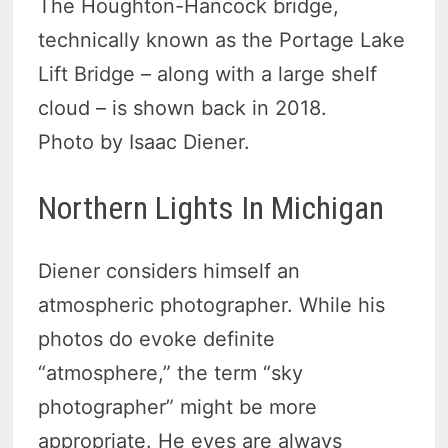
The Houghton-Hancock bridge,
technically known as the Portage Lake
Lift Bridge – along with a large shelf
cloud – is shown back in 2018.
Photo by Isaac Diener.
Northern Lights In Michigan
Diener considers himself an
atmospheric photographer. While his
photos do evoke definite
“atmosphere,” the term “sky
photographer” might be more
appropriate. He eyes are always