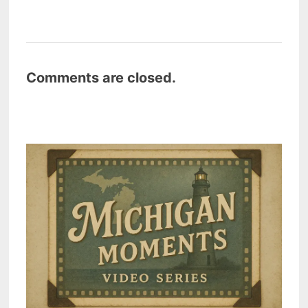
Comments are closed.