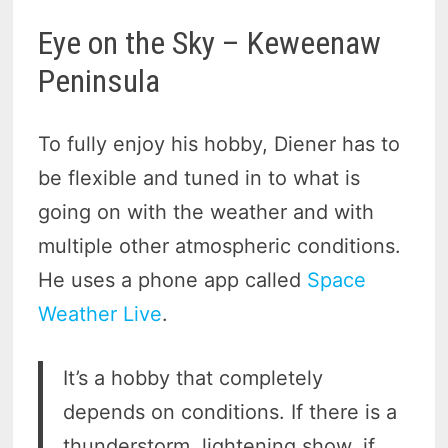
Eye on the Sky – Keweenaw
Peninsula
To fully enjoy his hobby, Diener has to
be flexible and tuned in to what is
going on with the weather and with
multiple other atmospheric conditions.
He uses a phone app called
Space
Weather Live
.
It’s a hobby that completely
depends on conditions. If there is a
thunderstorm, lightening show, if