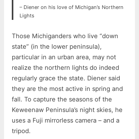
– Diener on his love of Michigan’s Northern
Lights
Those Michiganders who live “down
state” (in the lower peninsula),
particular in an urban area, may not
realize the northern lights do indeed
regularly grace the state. Diener said
they are the most active in spring and
fall. To capture the seasons of the
Keweenaw Peninsula’s night skies, he
uses a Fuji mirrorless camera – and a
tripod.