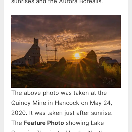
sunrises and the Aurora Borealis.
The above photo was taken at the
Quincy Mine in Hancock on May 24,
2020. It was taken just after sunrise.
The
Feature Photo
showing Lake