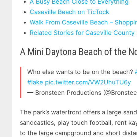
A Busy Beach Close to Everything
Caseville Beach on TicTock
Walk From Caseville Beach – Shoppin
Related Stories for Caseville County
A Mini Daytona Beach of the N
Who else wants to be on the beach?
#lake
pic.twitter.com/VW2UhuTU6y
— Bronsteen Productions (@Bronste
The park’s waterfront offers a large san
sandcastles, play touch football, rent k
to the large campground and short dist