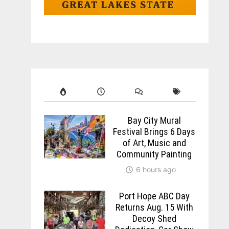
Bay City Mural
Festival Brings 6 Days
of Art, Music and
Community Painting
6 hours ago
Port Hope ABC Day
Returns Aug. 15 With
Decoy Shed