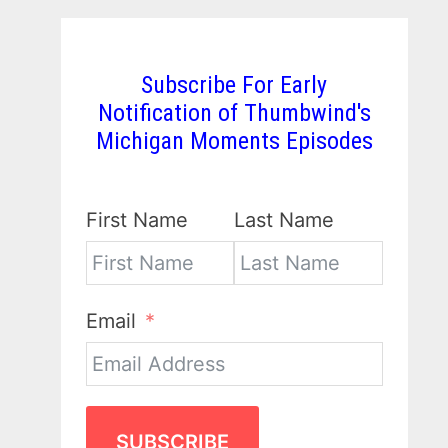
Subscribe For Early
Notification of Thumbwind's
Michigan Moments Episodes
First Name
Last Name
Email
SUBSCRIBE