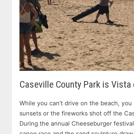
Caseville County Park is Vista
While you can’t drive on the beach, you
sunsets or the fireworks shot off the Cas
During the annual Cheeseburger festival
canoe race and the sand sculpture draw l