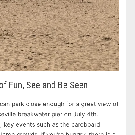
 of Fun, See and Be Seen
 can park close enough for a great view of
eville breakwater pier on July 4th.
, key events such as the cardboard
arge crowds. If you’re hungry, there is a