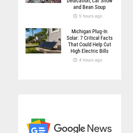
Dedication, Car Show
and Bean Soup
5 hours ago
Michigan Plug-In
Solar: 7 Critical Facts
That Could Help Cut
High Electric Bills
4 hours ago