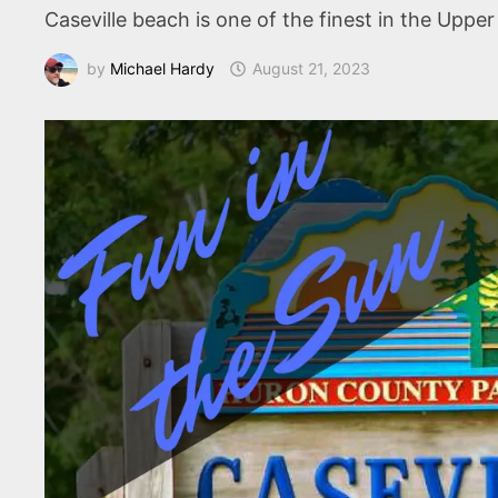
Caseville beach is one of the finest in the Upp
by
Michael Hardy
August 21, 2023