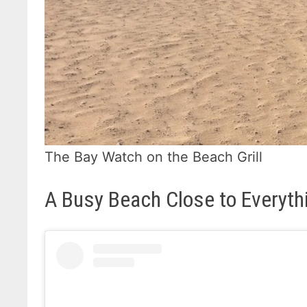
The Bay Watch on the Beach Grill
A Busy Beach Close to Everyth