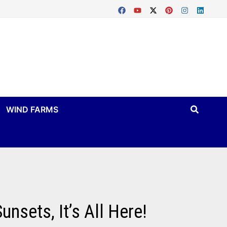
WIND FARMS
nsets, It’s All Here!