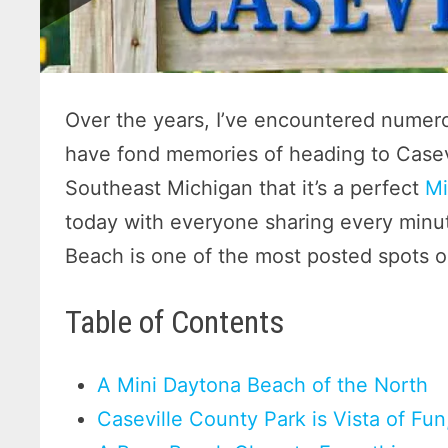
Over the years, I’ve encountered numer
have fond memories of heading to Casevi
Southeast Michigan that it’s a perfect
Mi
today with everyone sharing every minut
Beach is one of the most posted spots o
Table of Contents
A Mini Daytona Beach of the North
Caseville County Park is Vista of Fu