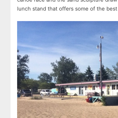
lunch stand that offers some of the best