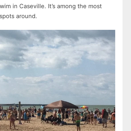
 swim in Caseville. It’s among the most
 spots around.