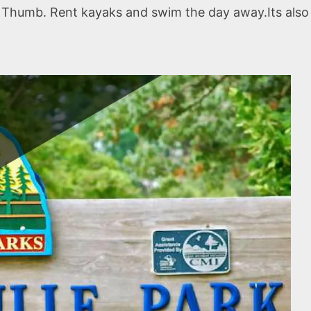
er Thumb. Rent kayaks and swim the day away.Its also