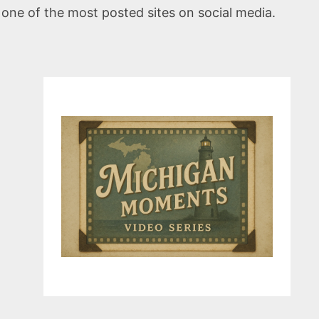
 one of the most posted sites on social media.