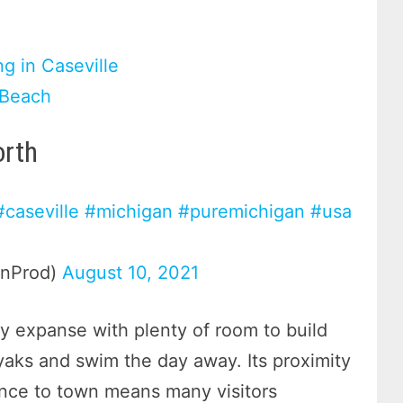
g in Caseville
 Beach
orth
#caseville
#michigan
#puremichigan
#usa
enProd)
August 10, 2021
dy expanse with plenty of room to build
ayaks and swim the day away. Its proximity
ance to town means many visitors