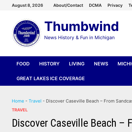
Skip
August 8, 2026
About/Contact
DCMA
Privacy
T
to
Thumbwind
content
News History & Fun in Michigan
FOOD
HISTORY
LIVING
NEWS
MICH
GREAT LAKES ICE COVERAGE
Home
-
Travel
-
Discover Caseville Beach – From Sandcast
TRAVEL
Discover Caseville Beach – F