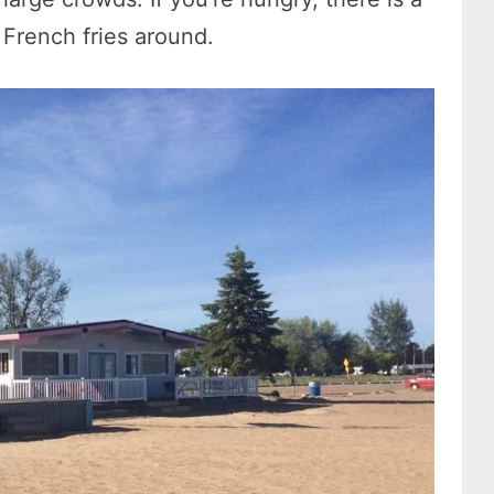
 French fries around.