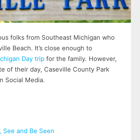
ous folks from Southeast Michigan who
lle Beach. It’s close enough to
chigan Day trip
for the family. However,
e of their day, Caseville County Park
n Social Media.
n, See and Be Seen