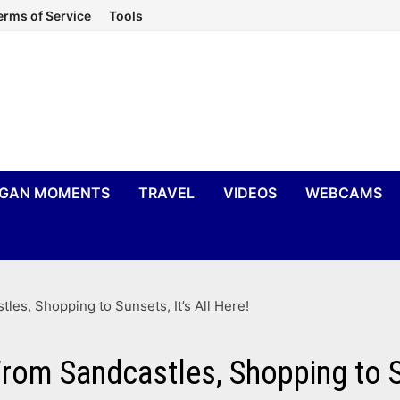
erms of Service
Tools
IGAN MOMENTS
TRAVEL
VIDEOS
WEBCAMS
les, Shopping to Sunsets, It’s All Here!
rom Sandcastles, Shopping to Su