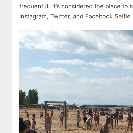
frequent it. It’s considered the place to
Instagram, Twitter, and Facebook Selfie