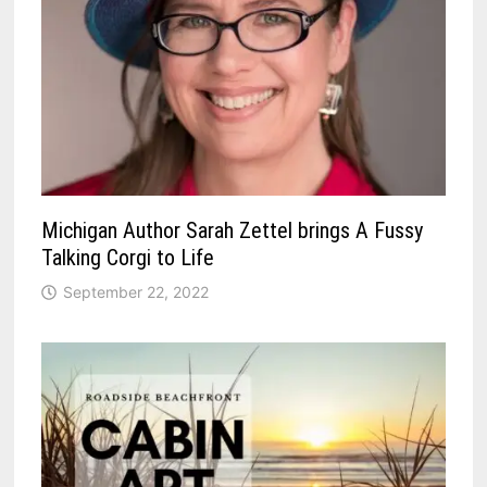
Michigan Author Sarah Zettel brings A Fussy
Talking Corgi to Life
September 22, 2022