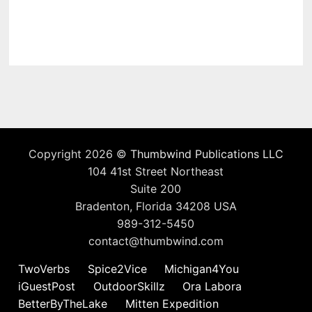
Copyright 2026 ©
Thumbwind Publications LLC
104 41st Street Northeast
Suite 200
Bradenton, Florida 34208 USA
989-312-5450
contact@thumbwind.com
TwoVerbs
Spice2Vice
Michigan4You
iGuestPost
OutdoorSkillz
Ora Labora
BetterByTheLake
Mitten Expedition