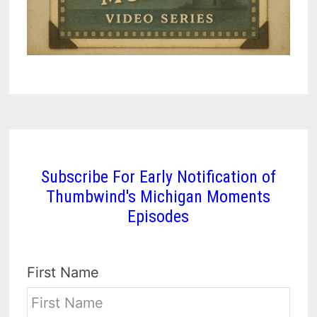
Subscribe For Early Notification of
Thumbwind's Michigan Moments
Episodes
First Name