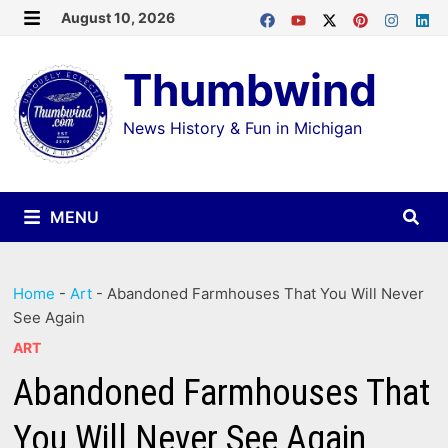
Skip
August 10, 2026
MENU
to
Thumbwind
content
News History & Fun in Michigan
MENU
Home
-
Art
-
Abandoned Farmhouses That You Will Never
See Again
ART
Abandoned Farmhouses That
You Will Never See Again