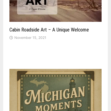
Cabin Roadside Art – A Unique Welcome
November 15, 2021