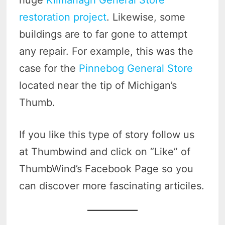
restoration project
. Likewise, some
buildings are to far gone to attempt
any repair. For example, this was the
case for the
Pinnebog General Store
located near the tip of Michigan’s
Thumb.
If you like this type of story follow us
at Thumbwind and click on “Like” of
ThumbWind’s Facebook Page so you
can discover more fascinating articiles.