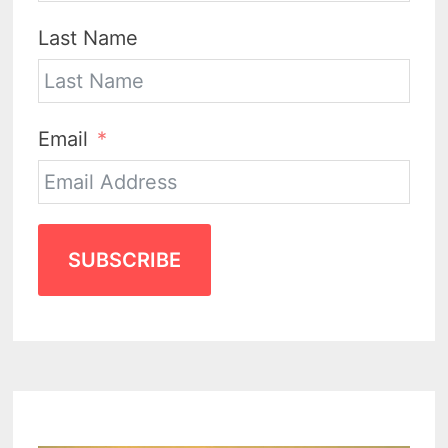
Last Name
Email
SUBSCRIBE