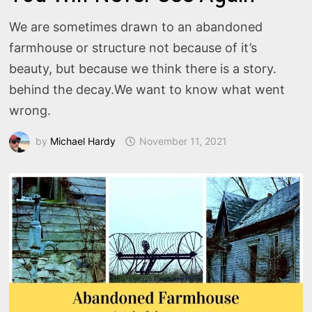
We are sometimes drawn to an abandoned
farmhouse or structure not because of it’s
beauty, but because we think there is a story.
behind the decay.We want to know what went
wrong.
by
Michael Hardy
November 11, 2021