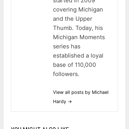
started in 2009
covering Michigan
and the Upper
Thumb. Today, his
Michigan Moments
series has
established a loyal
base of 110,000
followers.
View all posts by Michael
Hardy →