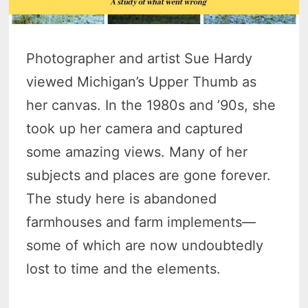
Photographer and artist Sue Hardy
viewed Michigan’s Upper Thumb as
her canvas. In the 1980s and ’90s, she
took up her camera and captured
some amazing views. Many of her
subjects and places are gone forever.
The study here is abandoned
farmhouses and farm implements—
some of which are now undoubtedly
lost to time and the elements.