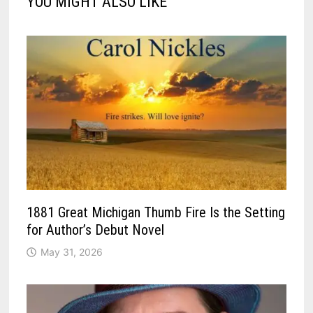
YOU MIGHT ALSO LIKE
1881 Great Michigan Thumb Fire Is the Setting
for Author’s Debut Novel
May 31, 2026