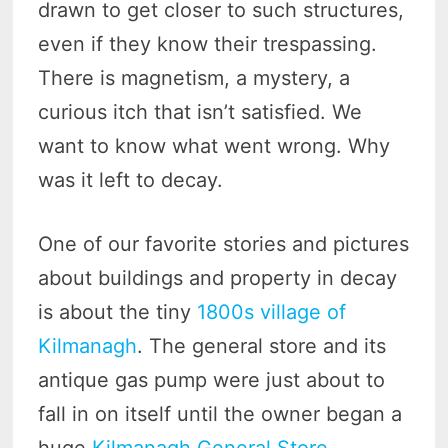
drawn to get closer to such structures,
even if they know their trespassing.
There is magnetism, a mystery, a
curious itch that isn’t satisfied. We
want to know what went wrong. Why
was it left to decay.
One of our favorite stories and pictures
about buildings and property in decay
is about the tiny
1800s village of
Kilmanagh
. The general store and its
antique gas pump were just about to
fall in on itself until the owner began a
huge
Kilmanagh General Store