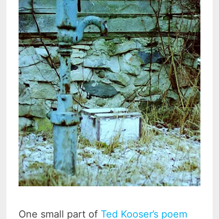
One small part of
Ted Kooser’s poem