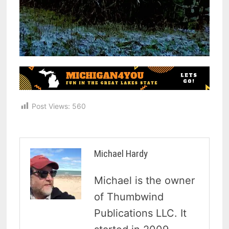
Post Views:
560
Michael Hardy
Michael is the owner
of Thumbwind
Publications LLC. It