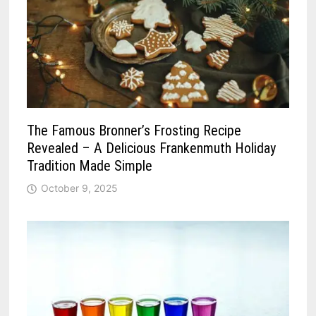
The Famous Bronner’s Frosting Recipe
Revealed – A Delicious Frankenmuth Holiday
Tradition Made Simple
October 9, 2025