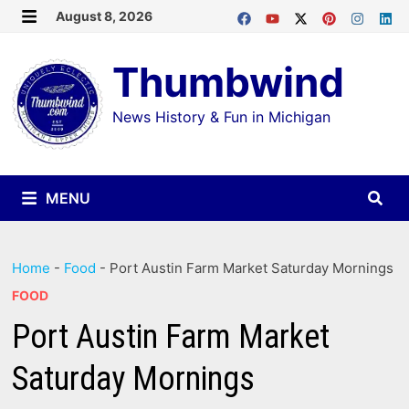
Skip
August 8, 2026
MENU
to
Thumbwind
content
News History & Fun in Michigan
MENU
Home
-
Food
-
Port Austin Farm Market Saturday Mornings
FOOD
Port Austin Farm Market
Saturday Mornings