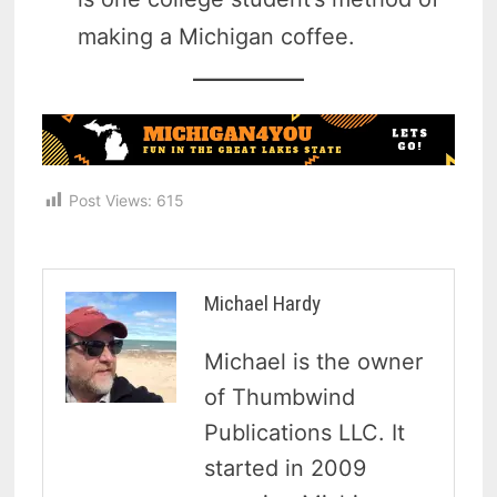
making a Michigan coffee.
Post Views:
615
Michael Hardy
Michael is the owner
of Thumbwind
Publications LLC. It
started in 2009