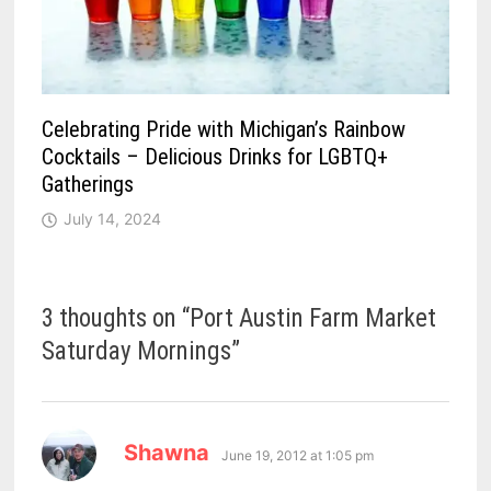
Celebrating Pride with Michigan’s Rainbow
Cocktails – Delicious Drinks for LGBTQ+
Gatherings
July 14, 2024
3 thoughts on “
Port Austin Farm Market
Saturday Mornings
”
says:
Shawna
June 19, 2012 at 1:05 pm