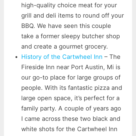
high-quality choice meat for your
grill and deli items to round off your
BBQ. We have seen this couple
take a former sleepy butcher shop
and create a gourmet grocery.
History of the Cartwheel Inn
– The
Fireside Inn near Port Austin, Mi is
our go-to place for large groups of
people. With its fantastic pizza and
large open space, it’s perfect for a
family party. A couple of years ago
I came across these two black and
white shots for the Cartwheel Inn