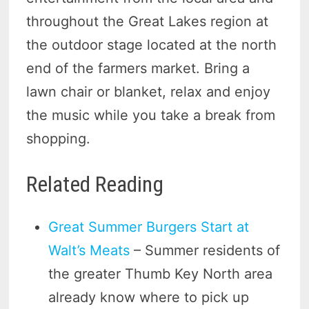
throughout the Great Lakes region at
the outdoor stage located at the north
end of the farmers market. Bring a
lawn chair or blanket, relax and enjoy
the music while you take a break from
shopping.
Related Reading
Great Summer Burgers Start at
Walt’s Meats
– Summer residents of
the greater Thumb Key North area
already know where to pick up