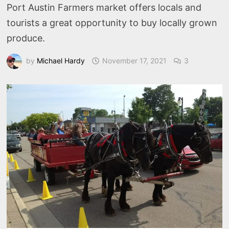
Port Austin Farmers market offers locals and
tourists a great opportunity to buy locally grown
produce.
by
Michael Hardy
November 17, 2021
3