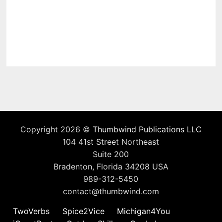
Copyright 2026 ©
Thumbwind Publications LLC
104 41st Street Northeast
Suite 200
Bradenton, Florida 34208 USA
989-312-5450
contact@thumbwind.com
TwoVerbs
Spice2Vice
Michigan4You