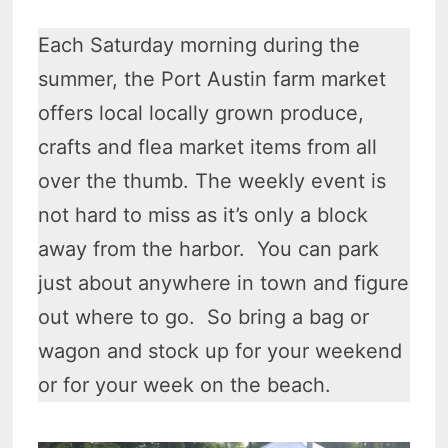
Each Saturday morning during the
summer, the Port Austin farm market
offers local locally grown produce,
crafts and flea market items from all
over the thumb. The weekly event is
not hard to miss as it’s only a block
away from the harbor. You can park
just about anywhere in town and figure
out where to go. So bring a bag or
wagon and stock up for your weekend
or for your week on the beach.