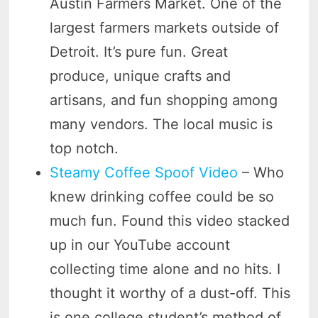
Austin Farmers Market. One of the
largest farmers markets outside of
Detroit. It’s pure fun. Great
produce, unique crafts and
artisans, and fun shopping among
many vendors. The local music is
top notch.
Steamy Coffee Spoof Video
– Who
knew drinking coffee could be so
much fun. Found this video stacked
up in our YouTube account
collecting time alone and no hits. I
thought it worthy of a dust-off. This
is one college student’s method of