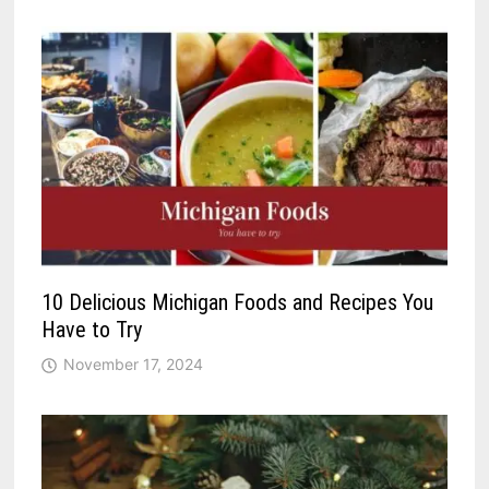
10 Delicious Michigan Foods and Recipes You
Have to Try
November 17, 2024