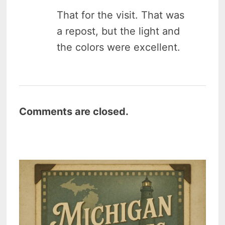
That for the visit. That was
a repost, but the light and
the colors were excellent.
Comments are closed.