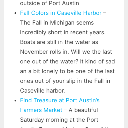
outside of Port Austin
Fall Colors in Caseville Harbor
–
The Fall in Michigan seems
incredibly short in recent years.
Boats are still in the water as
November rolls in. Will we the last
one out of the water? It kind of sad
an a bit lonely to be one of the last
ones out of your slip in the Fall in
Caseville harbor.
Find Treasure at Port Austin’s
Farmers Market
– A beautiful
Saturday morning at the Port