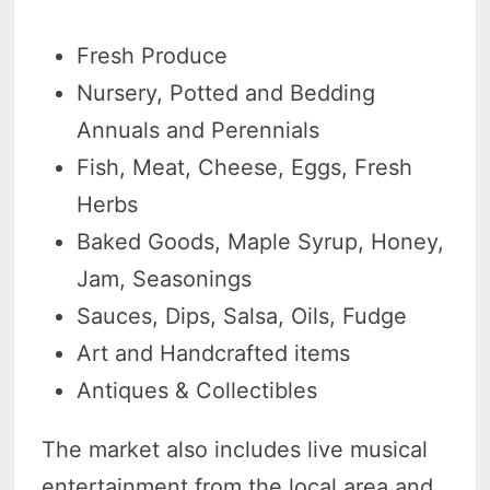
Fresh Produce
Nursery, Potted and Bedding
Annuals and Perennials
Fish, Meat, Cheese, Eggs, Fresh
Herbs
Baked Goods, Maple Syrup, Honey,
Jam, Seasonings
Sauces, Dips, Salsa, Oils, Fudge
Art and Handcrafted items
Antiques & Collectibles
The market also includes live musical
entertainment from the local area and