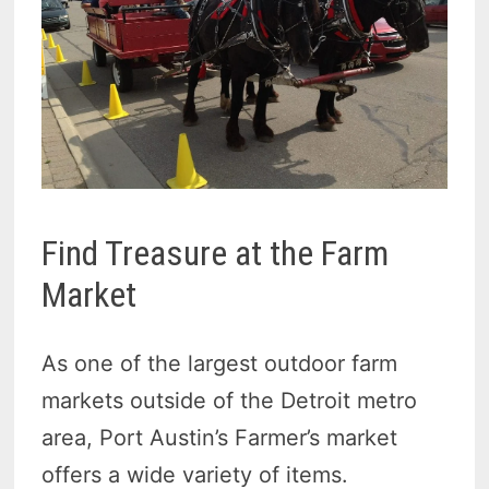
Find Treasure at the Farm
Market
As one of the largest outdoor farm
markets outside of the Detroit metro
area, Port Austin’s Farmer’s market
offers a wide variety of items.