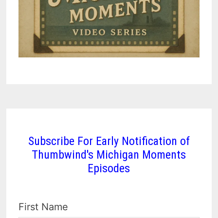
Subscribe For Early Notification of
Thumbwind's Michigan Moments
Episodes
First Name