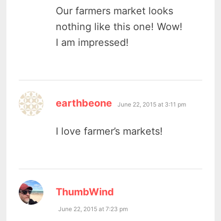
Our farmers market looks
nothing like this one! Wow!
I am impressed!
says:
earthbeone
June 22, 2015 at 3:11 pm
I love farmer’s markets!
says:
ThumbWind
June 22, 2015 at 7:23 pm