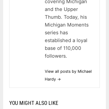
covering Michigan
and the Upper
Thumb. Today, his
Michigan Moments
series has
established a loyal
base of 110,000
followers.
View all posts by Michael
Hardy →
YOU MIGHT ALSO LIKE