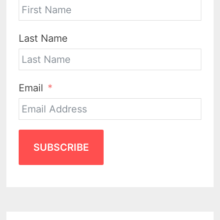
Last Name
Email
SUBSCRIBE