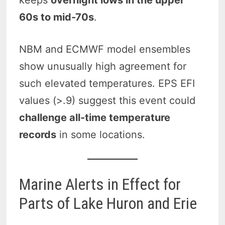
keeps
overnight lows in the upper
60s to mid-70s
.
NBM and ECMWF model ensembles
show unusually high agreement for
such elevated temperatures. EPS EFI
values (>.9) suggest this event could
challenge all-time temperature
records
in some locations.
Marine Alerts in Effect for
Parts of Lake Huron and Erie