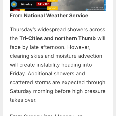
From
National Weather Service
Thursday’s widespread showers across
the
Tri-Cities and northern Thumb
will
fade by late afternoon. However,
clearing skies and moisture advection
will create instability heading into
Friday. Additional showers and
scattered storms are expected through
Saturday morning before high pressure
takes over.