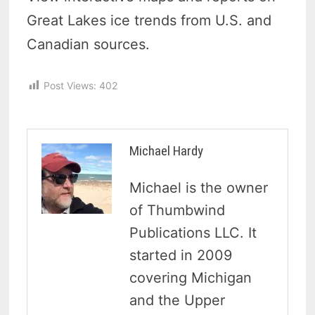
Great Lakes ice trends from U.S. and
Canadian sources.
Post Views:
402
Michael Hardy
Michael is the owner
of Thumbwind
Publications LLC. It
started in 2009
covering Michigan
and the Upper