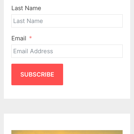
Last Name
Email
SUBSCRIBE