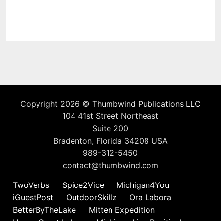
Copyright 2026 ©
Thumbwind Publications LLC
104 41st Street Northeast
Suite 200
Bradenton, Florida 34208 USA
989-312-5450
contact@thumbwind.com
TwoVerbs
Spice2Vice
Michigan4You
iGuestPost
OutdoorSkillz
Ora Labora
BetterByTheLake
Mitten Expedition