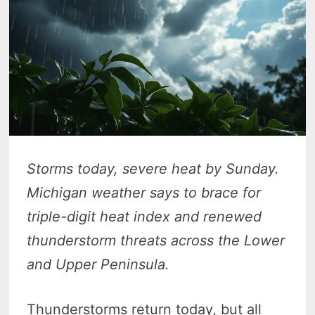
Storms today, severe heat by Sunday.
Michigan weather says to brace for
triple-digit heat index and renewed
thunderstorm threats across the Lower
and Upper Peninsula.
Thunderstorms return today, but all