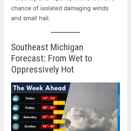
chance of isolated damaging winds
and small hail.
Southeast Michigan
Forecast: From Wet to
Oppressively Hot