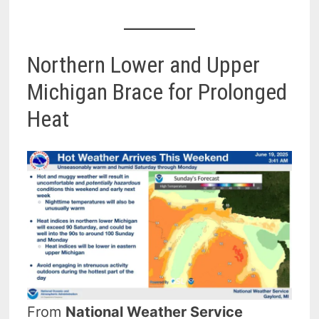
Northern Lower and Upper
Michigan Brace for Prolonged
Heat
From
National Weather Service