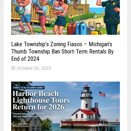
Lake Township’s Zoning Fiasco – Michigan’s
Thumb Township Ban Short-Term Rentals By
End of 2024
October 25, 2023