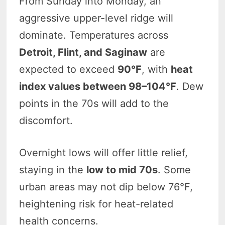
From Sunday into Monday, an
aggressive upper-level ridge will
dominate. Temperatures across
Detroit, Flint, and Saginaw
are
expected to exceed
90°F
, with
heat
index values between 98–104°F
. Dew
points in the 70s will add to the
discomfort.
Overnight lows will offer little relief,
staying in the
low to mid 70s
. Some
urban areas may not dip below 76°F,
heightening risk for heat-related
health concerns.