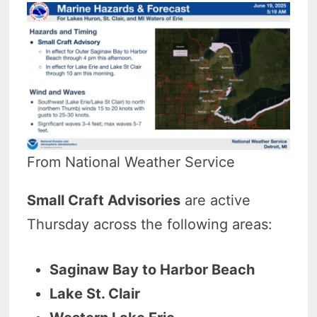
From National Weather Service
Small Craft Advisories
are active
Thursday across the following areas:
Saginaw Bay to Harbor Beach
Lake St. Clair