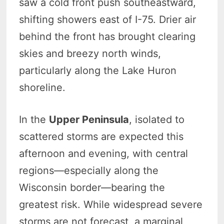
saw a cold front push southeastward,
shifting showers east of I-75. Drier air
behind the front has brought clearing
skies and breezy north winds,
particularly along the Lake Huron
shoreline.
In the
Upper Peninsula
, isolated to
scattered storms are expected this
afternoon and evening, with central
regions—especially along the
Wisconsin border—bearing the
greatest risk. While widespread severe
storms are not forecast, a marginal