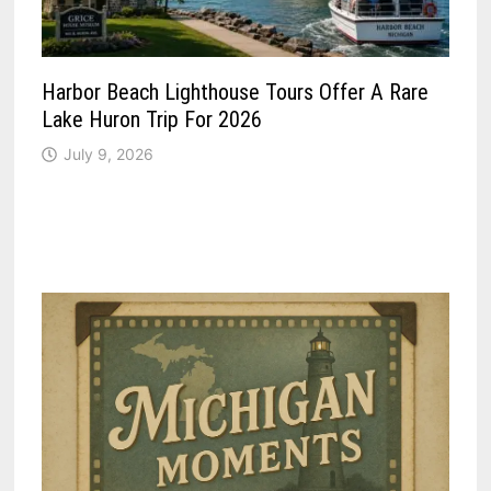
Harbor Beach Lighthouse Tours Offer A Rare
Lake Huron Trip For 2026
July 9, 2026