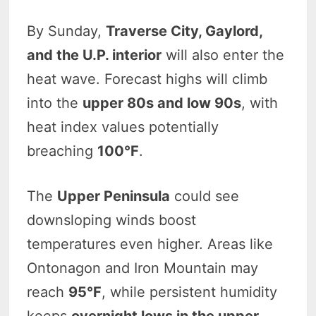
By Sunday,
Traverse City, Gaylord,
and the U.P. interior
will also enter the
heat wave. Forecast highs will climb
into the
upper 80s and low 90s
, with
heat index values potentially
breaching
100°F
.
The
Upper Peninsula
could see
downsloping winds boost
temperatures even higher. Areas like
Ontonagon and Iron Mountain may
reach
95°F
, while persistent humidity