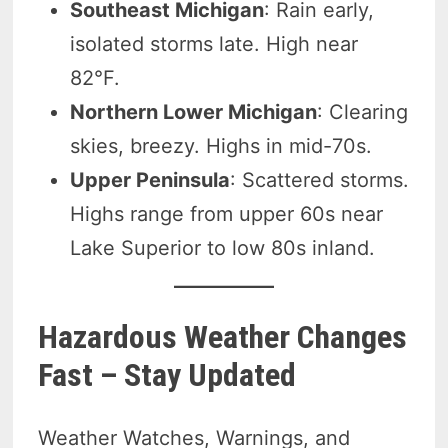
Southeast Michigan
: Rain early,
isolated storms late. High near
82°F.
Northern Lower Michigan
: Clearing
skies, breezy. Highs in mid-70s.
Upper Peninsula
: Scattered storms.
Highs range from upper 60s near
Lake Superior to low 80s inland.
Hazardous Weather Changes
Fast – Stay Updated
Weather Watches, Warnings, and