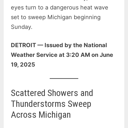
eyes turn to a dangerous heat wave
set to sweep Michigan beginning
Sunday.
DETROIT — Issued by the National
Weather Service at 3:20 AM on June
19, 2025
Scattered Showers and
Thunderstorms Sweep
Across Michigan