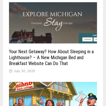
Your Next Getaway? How About Sleeping in a
Lighthouse? – A New Michigan Bed and
Breakfast Website Can Do That
July 30, 2025