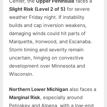
Center, the
Upper Peninsula
faces a
Slight Risk (Level 2 of 5)
for severe
weather Friday night. If instability
builds and cap inversion weakens,
damaging winds could hit parts of
Marquette, Ironwood, and Escanaba.
Storm timing and severity remain
uncertain, hinging on convective
development over Minnesota and
Wisconsin.
Northern Lower Michigan
also faces a
Marginal Risk
, especially around
Petoskey and Alpena, with a low-end