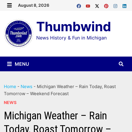
Skip
August 8, 2026
MENU
to
Thumbwind
content
News History & Fun in Michigan
MENU
Home
-
News
-
Michigan Weather – Rain Today, Roast
Tomorrow – Weekend Forecast
NEWS
Michigan Weather – Rain
Today, Roast Tomorrow –