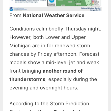
From
National Weather Service
Conditions calm briefly Thursday night.
However, both Lower and Upper
Michigan are in for renewed storm
chances by Friday afternoon. Forecast
models show a mid-level jet and weak
front bringing
another round of
thunderstorms
, especially during the
evening and overnight hours.
According to the Storm Prediction