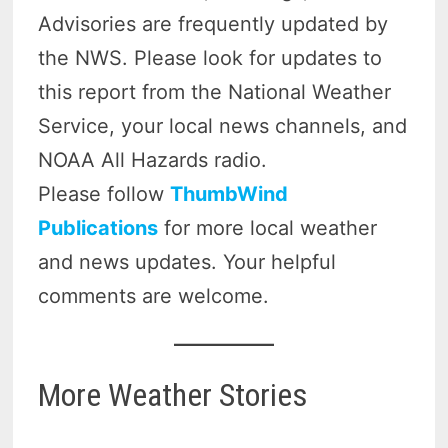
Advisories are frequently updated by
the NWS. Please look for updates to
this report from the National Weather
Service, your local news channels, and
NOAA All Hazards radio.
Please follow
ThumbWind
Publications
for more local weather
and news updates. Your helpful
comments are welcome.
More Weather Stories