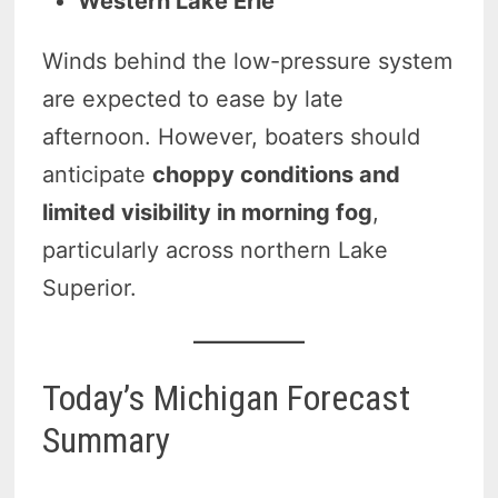
Western Lake Erie
Winds behind the low-pressure system
are expected to ease by late
afternoon. However, boaters should
anticipate
choppy conditions and
limited visibility in morning fog
,
particularly across northern Lake
Superior.
Today’s Michigan Forecast
Summary