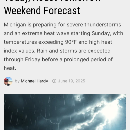
Weekend Forecast
Michigan is preparing for severe thunderstorms
and an extreme heat wave starting Sunday, with
temperatures exceeding 90°F and high heat
index values. Rain and storms are expected
through Friday before a prolonged period of
heat.
by
Michael Hardy
June 19, 2025