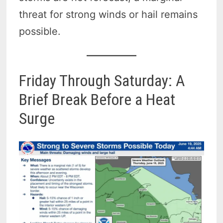
threat for strong winds or hail remains
possible.
Friday Through Saturday: A
Brief Break Before a Heat
Surge