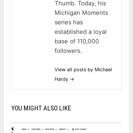
Thumb. Today, his
Michigan Moments
series has
established a loyal
base of 110,000
followers.
View all posts by Michael
Hardy →
YOU MIGHT ALSO LIKE