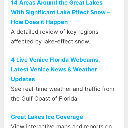
14 Areas Around the Great Lakes
With Significant Lake Effect Snow –
How Does it Happen
A detailed review of key regions
affected by lake-effect snow.
4 Live Venice Florida Webcams,
Latest Venice News & Weather
Updates
See real-time weather and traffic from
the Gulf Coast of Florida.
Great Lakes Ice Coverage
View interactive maps and reports on