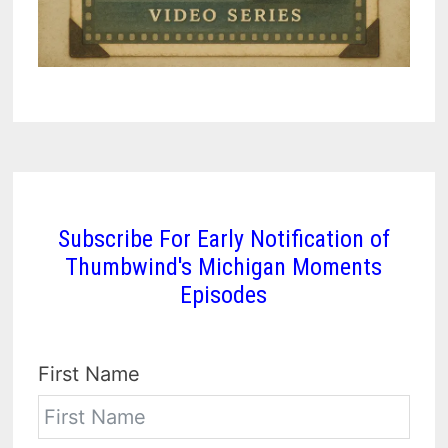
Subscribe For Early Notification of
Thumbwind's Michigan Moments
Episodes
First Name