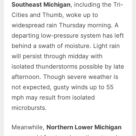
Southeast Michigan
, including the Tri-
Cities and Thumb, woke up to
widespread rain Thursday morning. A
departing low-pressure system has left
behind a swath of moisture. Light rain
will persist through midday with
isolated thunderstorms possible by late
afternoon. Though severe weather is
not expected, gusty winds up to 55
mph may result from isolated
microbursts.
Meanwhile,
Northern Lower Michigan