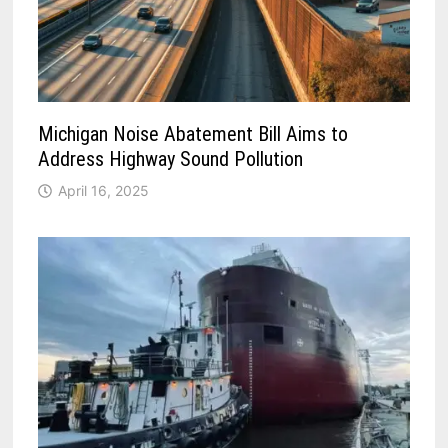
Michigan Noise Abatement Bill Aims to
Address Highway Sound Pollution
April 16, 2025