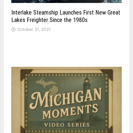
Interlake Steamship Launches First New Great
Lakes Freighter Since the 1980s
October 31, 2021