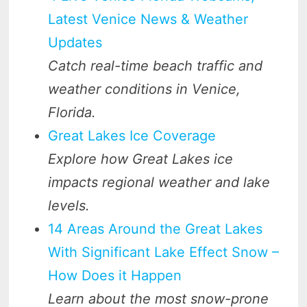
Latest Venice News & Weather
Updates
Catch real-time beach traffic and
weather conditions in Venice,
Florida.
Great Lakes Ice Coverage
Explore how Great Lakes ice
impacts regional weather and lake
levels.
14 Areas Around the Great Lakes
With Significant Lake Effect Snow –
How Does it Happen
Learn about the most snow-prone