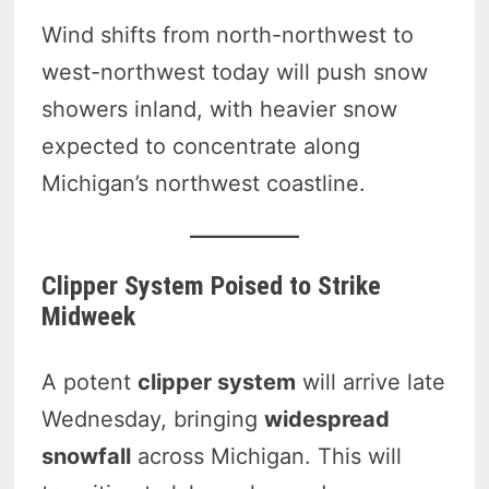
Wind shifts from north-northwest to
west-northwest today will push snow
showers inland, with heavier snow
expected to concentrate along
Michigan’s northwest coastline.
Clipper System Poised to Strike
Midweek
A potent
clipper system
will arrive late
Wednesday, bringing
widespread
snowfall
across Michigan. This will