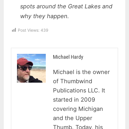
spots around the Great Lakes and
why they happen.
Post Views:
439
Michael Hardy
Michael is the owner
of Thumbwind
Publications LLC. It
started in 2009
covering Michigan
and the Upper
Thumb. Today, his