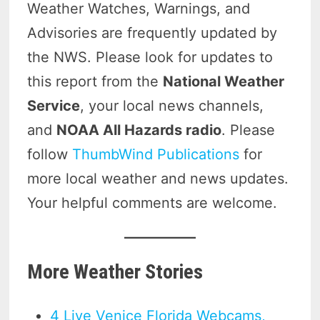
Weather Watches, Warnings, and
Advisories are frequently updated by
the NWS. Please look for updates to
this report from the
National Weather
Service
, your local news channels,
and
NOAA All Hazards radio
. Please
follow
ThumbWind Publications
for
more local weather and news updates.
Your helpful comments are welcome.
More Weather Stories
4 Live Venice Florida Webcams,