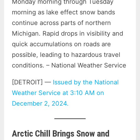
Monday morning through Tuesday
morning as lake effect snow bands
continue across parts of northern
Michigan. Rapid drops in visibility and
quick accumulations on roads are
possible, leading to hazardous travel
conditions. – National Weather Service
[DETROIT] —
Issued by the National
Weather Service at 3:10 AM on
December 2, 2024.
Arctic Chill Brings Snow and