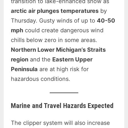
transition to lake-enhanced snow as
arctic air plunges temperatures
by
Thursday. Gusty winds of up to
40-50
mph
could create dangerous wind
chills below zero in some areas.
Northern Lower Michigan’s Straits
region
and the
Eastern Upper
Peninsula
are at high risk for
hazardous conditions.
Marine and Travel Hazards Expected
The clipper system will also increase