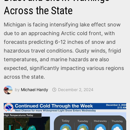
Across the State
Michigan is facing intensifying lake effect snow
due to an approaching Arctic cold front, with
forecasts predicting 6-12 inches of snow and
hazardous travel conditions. Gusty winds, frigid
temperatures, and marine hazards are also
expected, significantly impacting various regions
across the state.
by
Michael Hardy
December 2, 2024