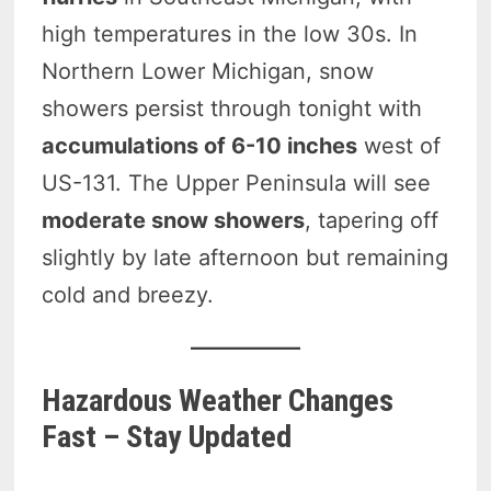
high temperatures in the low 30s. In
Northern Lower Michigan, snow
showers persist through tonight with
accumulations of 6-10 inches
west of
US-131. The Upper Peninsula will see
moderate snow showers
, tapering off
slightly by late afternoon but remaining
cold and breezy.
Hazardous Weather Changes
Fast – Stay Updated