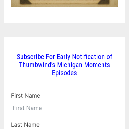
Subscribe For Early Notification of
Thumbwind's Michigan Moments
Episodes
First Name
Last Name