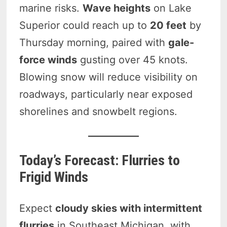
marine risks.
Wave heights
on Lake
Superior could reach up to
20 feet
by
Thursday morning, paired with
gale-
force winds
gusting over 45 knots.
Blowing snow will reduce visibility on
roadways, particularly near exposed
shorelines and snowbelt regions.
Today’s Forecast: Flurries to
Frigid Winds
Expect
cloudy skies with intermittent
flurries
in Southeast Michigan, with