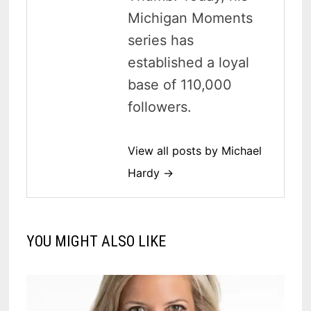
Michigan Moments
series has
established a loyal
base of 110,000
followers.
View all posts by Michael
Hardy →
YOU MIGHT ALSO LIKE