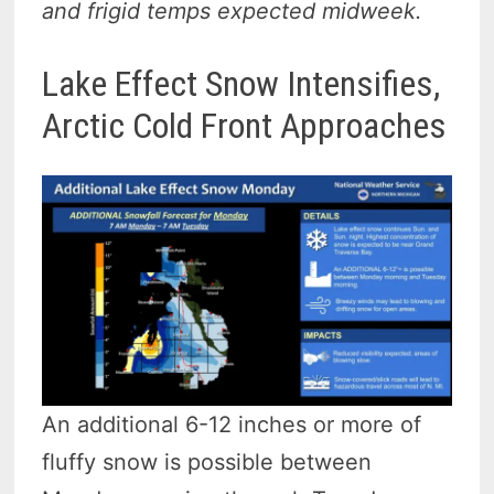
and frigid temps expected midweek.
Lake Effect Snow Intensifies,
Arctic Cold Front Approaches
An additional 6-12 inches or more of
fluffy snow is possible between