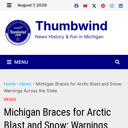
Skip
August 7, 2026
MENU
to
Thumbwind
content
News History & Fun in Michigan
MENU
Home
-
News
-
Michigan Braces for Arctic Blast and Snow:
Warnings Across the State
NEWS
Michigan Braces for Arctic
Blast and Snow: Warnings