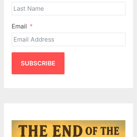
Email
SUBSCRIBE