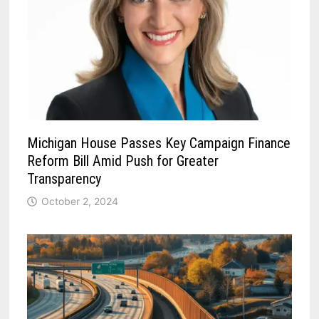
Michigan House Passes Key Campaign Finance
Reform Bill Amid Push for Greater
Transparency
October 2, 2024