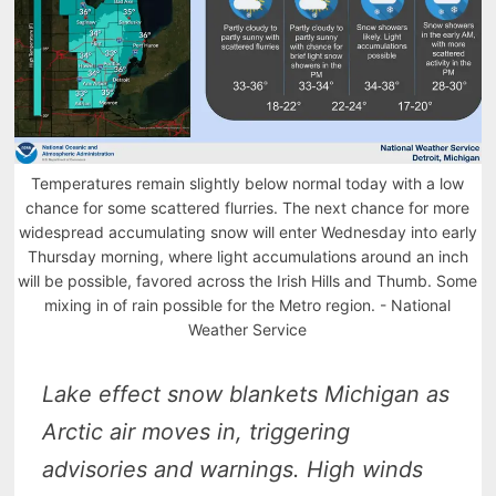
Temperatures remain slightly below normal today with a low
chance for some scattered flurries. The next chance for more
widespread accumulating snow will enter Wednesday into early
Thursday morning, where light accumulations around an inch
will be possible, favored across the Irish Hills and Thumb. Some
mixing in of rain possible for the Metro region. - National
Weather Service
Lake effect snow blankets Michigan as
Arctic air moves in, triggering
advisories and warnings. High winds