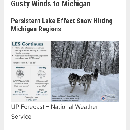
Gusty Winds to Michigan
Persistent Lake Effect Snow Hitting
Michigan Regions
UP Forecast – National Weather
Service