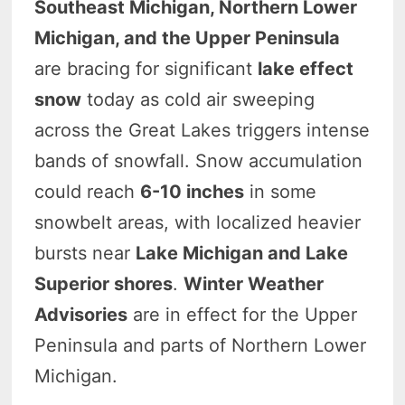
Southeast Michigan, Northern Lower
Michigan, and the Upper Peninsula
are bracing for significant
lake effect
snow
today as cold air sweeping
across the Great Lakes triggers intense
bands of snowfall. Snow accumulation
could reach
6-10 inches
in some
snowbelt areas, with localized heavier
bursts near
Lake Michigan and Lake
Superior shores
.
Winter Weather
Advisories
are in effect for the Upper
Peninsula and parts of Northern Lower
Michigan.