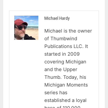
Michael Hardy
Michael is the owner
of Thumbwind
Publications LLC. It
started in 2009
covering Michigan
and the Upper
Thumb. Today, his
Michigan Moments
series has
established a loyal
base of 110,000