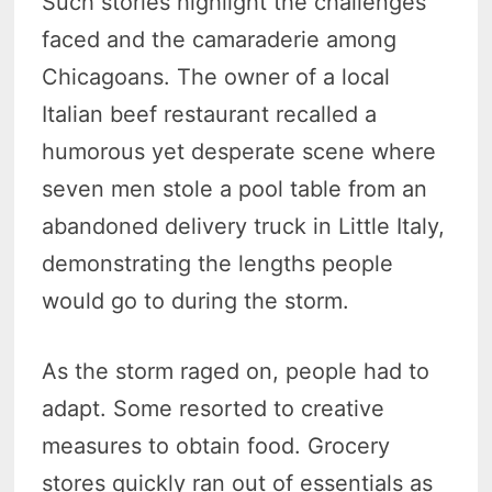
Such stories highlight the challenges
faced and the camaraderie among
Chicagoans. The owner of a local
Italian beef restaurant recalled a
humorous yet desperate scene where
seven men stole a pool table from an
abandoned delivery truck in Little Italy,
demonstrating the lengths people
would go to during the storm.
As the storm raged on, people had to
adapt. Some resorted to creative
measures to obtain food. Grocery
stores quickly ran out of essentials as