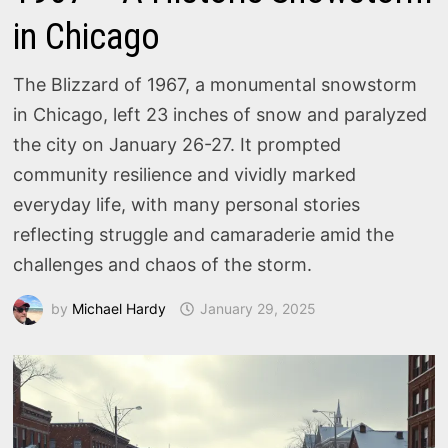
in Chicago
The Blizzard of 1967, a monumental snowstorm
in Chicago, left 23 inches of snow and paralyzed
the city on January 26-27. It prompted
community resilience and vividly marked
everyday life, with many personal stories
reflecting struggle and camaraderie amid the
challenges and chaos of the storm.
by
Michael Hardy
January 29, 2025