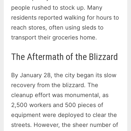
people rushed to stock up. Many
residents reported walking for hours to
reach stores, often using sleds to
transport their groceries home.
The Aftermath of the Blizzard
By January 28, the city began its slow
recovery from the blizzard. The
cleanup effort was monumental, as
2,500 workers and 500 pieces of
equipment were deployed to clear the
streets. However, the sheer number of