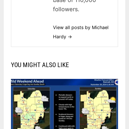
followers.
View all posts by Michael
Hardy →
YOU MIGHT ALSO LIKE