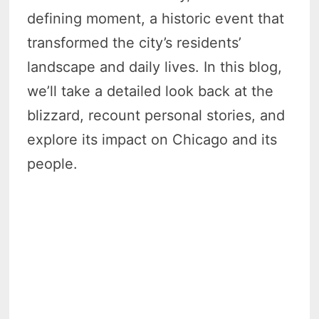
defining moment, a historic event that
transformed the city’s residents’
landscape and daily lives. In this blog,
we’ll take a detailed look back at the
blizzard, recount personal stories, and
explore its impact on Chicago and its
people.