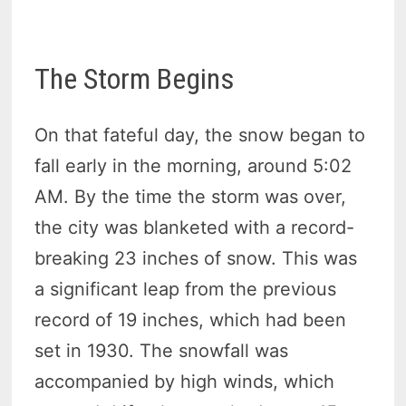
The Storm Begins
On that fateful day, the snow began to
fall early in the morning, around 5:02
AM. By the time the storm was over,
the city was blanketed with a record-
breaking 23 inches of snow. This was
a significant leap from the previous
record of 19 inches, which had been
set in 1930. The snowfall was
accompanied by high winds, which