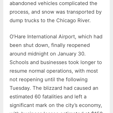
abandoned vehicles complicated the
process, and snow was transported by
dump trucks to the Chicago River.
O’Hare International Airport, which had
been shut down, finally reopened
around midnight on January 30.
Schools and businesses took longer to
resume normal operations, with most
not reopening until the following
Tuesday. The blizzard had caused an
estimated 60 fatalities and left a
significant mark on the city’s economy,