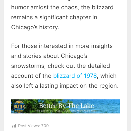
humor amidst the chaos, the blizzard
remains a significant chapter in
Chicago’s history.
For those interested in more insights
and stories about Chicago’s
snowstorms, check out the detailed
account of the
blizzard of 1978
, which
also left a lasting impact on the region.
Post Views:
709