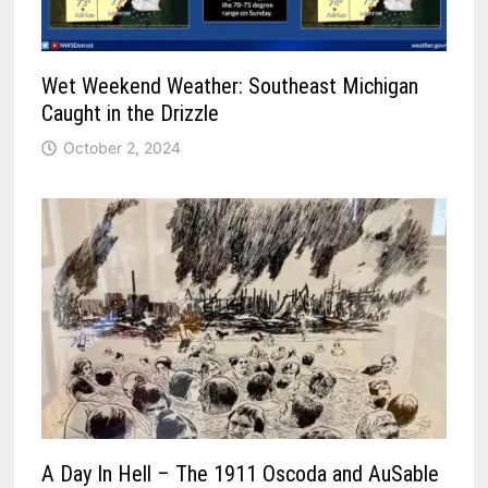
Wet Weekend Weather: Southeast Michigan
Caught in the Drizzle
October 2, 2024
A Day In Hell – The 1911 Oscoda and AuSable