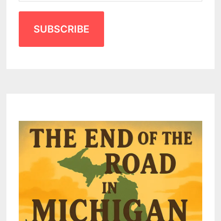
SUBSCRIBE