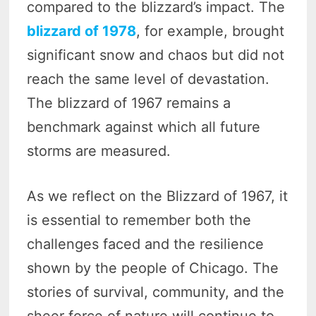
compared to the blizzard’s impact. The
blizzard of 1978
, for example, brought
significant snow and chaos but did not
reach the same level of devastation.
The blizzard of 1967 remains a
benchmark against which all future
storms are measured.
As we reflect on the Blizzard of 1967, it
is essential to remember both the
challenges faced and the resilience
shown by the people of Chicago. The
stories of survival, community, and the