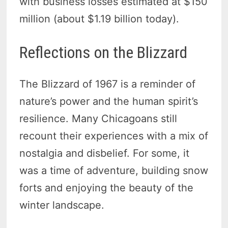
with business losses estimated at $150
million (about $1.19 billion today).
Reflections on the Blizzard
The Blizzard of 1967 is a reminder of
nature’s power and the human spirit’s
resilience. Many Chicagoans still
recount their experiences with a mix of
nostalgia and disbelief. For some, it
was a time of adventure, building snow
forts and enjoying the beauty of the
winter landscape.