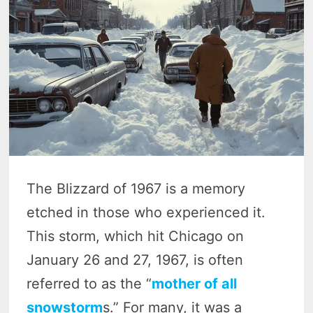
The Blizzard of 1967 is a memory
etched in those who experienced it.
This storm, which hit Chicago on
January 26 and 27, 1967, is often
referred to as the “
mother of all
snowstorm
s.” For many, it was a