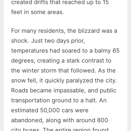
created drifts that reached up to 15
feet in some areas.
For many residents, the blizzard was a
shock. Just two days prior,
temperatures had soared to a balmy 65
degrees, creating a stark contrast to
the winter storm that followed. As the
snow fell, it quickly paralyzed the city.
Roads became impassable, and public
transportation ground to a halt. An
estimated 50,000 cars were
abandoned, along with around 800
city buses. The entire region found