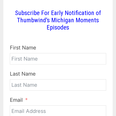
Subscribe For Early Notification of
Thumbwind's Michigan Moments
Episodes
First Name
Last Name
Email