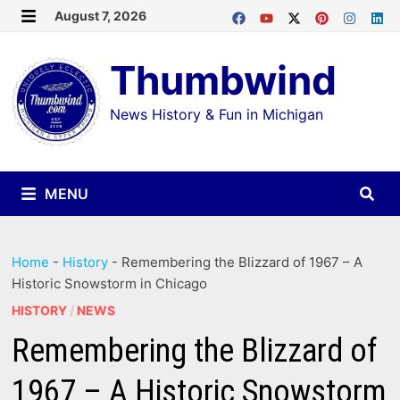
Skip
August 7, 2026
MENU
to
Thumbwind
content
News History & Fun in Michigan
MENU
Home
-
History
-
Remembering the Blizzard of 1967 – A
Historic Snowstorm in Chicago
HISTORY
/
NEWS
Remembering the Blizzard of
1967 – A Historic Snowstorm