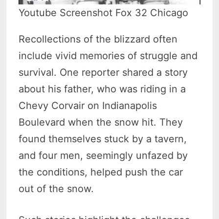
Youtube Screenshot Fox 32 Chicago
Recollections of the blizzard often
include vivid memories of struggle and
survival. One reporter shared a story
about his father, who was riding in a
Chevy Corvair on Indianapolis
Boulevard when the snow hit. They
found themselves stuck by a tavern,
and four men, seemingly unfazed by
the conditions, helped push the car
out of the snow.