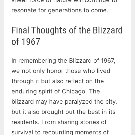
sheer force of nature will continue to
resonate for generations to come.
Final Thoughts of the Blizzard
of 1967
In remembering the Blizzard of 1967,
we not only honor those who lived
through it but also reflect on the
enduring spirit of Chicago. The
blizzard may have paralyzed the city,
but it also brought out the best in its
residents. From sharing stories of
survival to recounting moments of