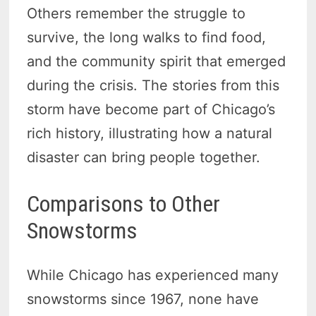
Others remember the struggle to
survive, the long walks to find food,
and the community spirit that emerged
during the crisis. The stories from this
storm have become part of Chicago’s
rich history, illustrating how a natural
disaster can bring people together.
Comparisons to Other
Snowstorms
While Chicago has experienced many
snowstorms since 1967, none have