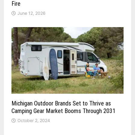
Fire
June 12, 2026
Michigan Outdoor Brands Set to Thrive as
Camping Gear Market Booms Through 2031
October 2, 2024