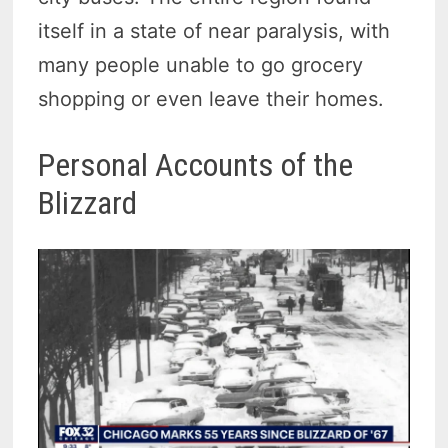
itself in a state of near paralysis, with
many people unable to go grocery
shopping or even leave their homes.
Personal Accounts of the
Blizzard