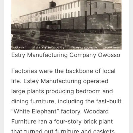
Estry Manufacturing Company Owosso
Factories were the backbone of local
life. Estey Manufacturing operated
large plants producing bedroom and
dining furniture, including the fast-built
“White Elephant” factory. Woodard
Furniture ran a four-story brick plant
that turned out furniture and caskets.