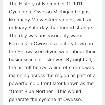
The History of November 11, 1911
Cyclone at Owosso Michigan begins
like many Midwestern stories, with an
ordinary Saturday that turned strange.
The day was unseasonably warm.
Families in Owosso, a factory town on
the Shiawassee River, went about their
business in shirt sleeves. By nightfall,
the air felt heavy. A line of storms was
marching across the region as part of a
powerful cold front later known as the
“Great Blue Norther.” This would
generate the cyclone at Owosso.