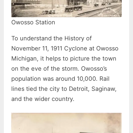
Owosso Station
To understand the History of
November 11, 1911 Cyclone at Owosso
Michigan, it helps to picture the town
on the eve of the storm. Owosso’s
population was around 10,000. Rail
lines tied the city to Detroit, Saginaw,
and the wider country.