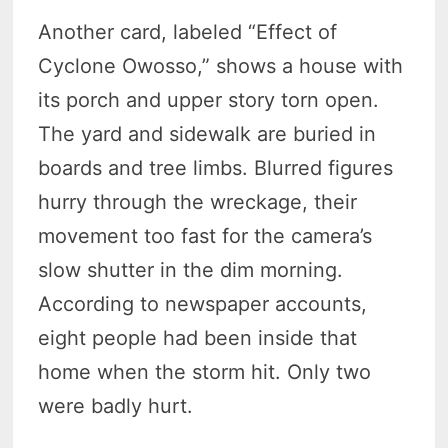
Another card, labeled “Effect of
Cyclone Owosso,” shows a house with
its porch and upper story torn open.
The yard and sidewalk are buried in
boards and tree limbs. Blurred figures
hurry through the wreckage, their
movement too fast for the camera’s
slow shutter in the dim morning.
According to newspaper accounts,
eight people had been inside that
home when the storm hit. Only two
were badly hurt.