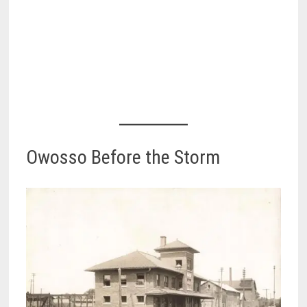
Owosso Before the Storm