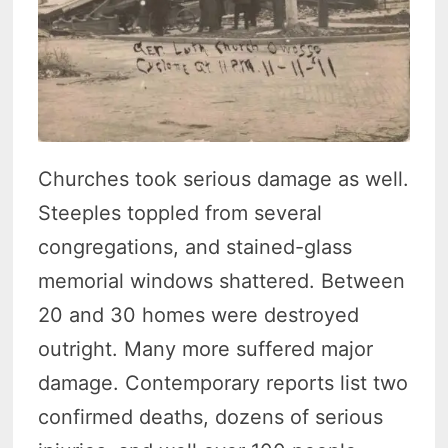
Churches took serious damage as well.
Steeples toppled from several
congregations, and stained-glass
memorial windows shattered. Between
20 and 30 homes were destroyed
outright. Many more suffered major
damage. Contemporary reports list two
confirmed deaths, dozens of serious