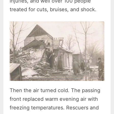
injuries, and well over 100 people
treated for cuts, bruises, and shock.
Then the air turned cold. The passing
front replaced warm evening air with
freezing temperatures. Rescuers and