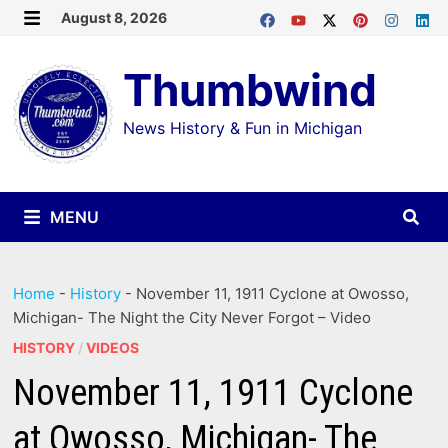
Skip
August 8, 2026
MENU
to
Thumbwind
content
News History & Fun in Michigan
MENU
Home
-
History
-
November 11, 1911 Cyclone at Owosso,
Michigan- The Night the City Never Forgot – Video
HISTORY
/
VIDEOS
November 11, 1911 Cyclone
at Owosso, Michigan- The