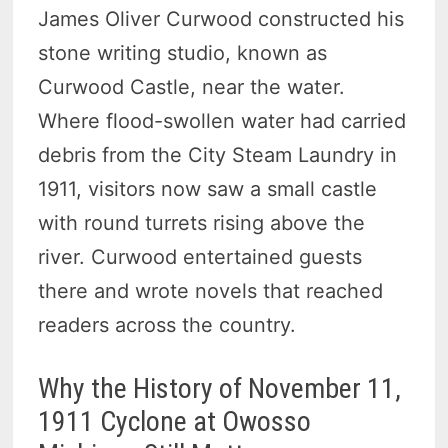
James Oliver Curwood constructed his
stone writing studio, known as
Curwood Castle, near the water.
Where flood-swollen water had carried
debris from the City Steam Laundry in
1911, visitors now saw a small castle
with round turrets rising above the
river. Curwood entertained guests
there and wrote novels that reached
readers across the country.
Why the History of November 11,
1911 Cyclone at Owosso