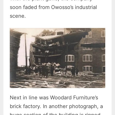
soon faded from Owosso’s industrial
scene.
Next in line was Woodard Furniture’s
brick factory. In another photograph, a