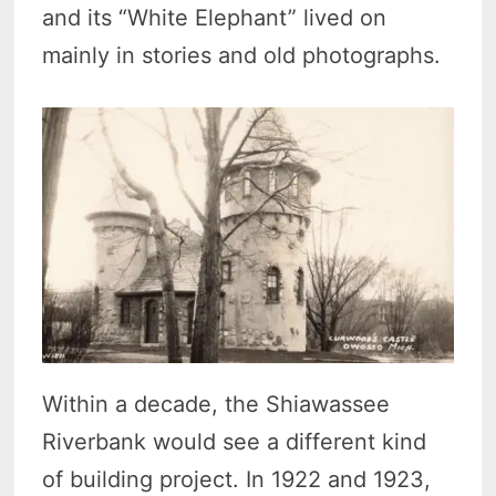
and its “White Elephant” lived on
mainly in stories and old photographs.
Within a decade, the Shiawassee
Riverbank would see a different kind
of building project. In 1922 and 1923,