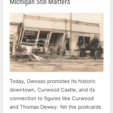
Michigan Still Matters
Today, Owosso promotes its historic
downtown, Curwood Castle, and its
connection to figures like Curwood
and Thomas Dewey. Yet the postcards