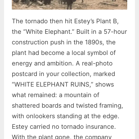
The tornado then hit Estey’s Plant B,
the “White Elephant.” Built in a 57-hour
construction push in the 1890s, the
plant had become a local symbol of
energy and ambition. A real-photo
postcard in your collection, marked
“WHITE ELEPHANT RUINS,” shows
what remained: a mountain of
shattered boards and twisted framing,
with onlookers standing at the edge.
Estey carried no tornado insurance.
With the plant gone, the company