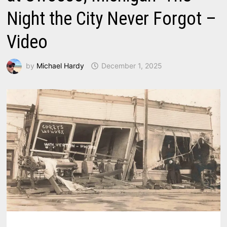
Night the City Never Forgot –
Video
by
Michael Hardy
December 1, 2025