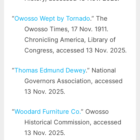
“
Owosso Wept by Tornado
.” The
Owosso Times, 17 Nov. 1911.
Chronicling America, Library of
Congress, accessed 13 Nov. 2025.
“
Thomas Edmund Dewey
.” National
Governors Association, accessed
13 Nov. 2025.
“
Woodard Furniture Co.
” Owosso
Historical Commission, accessed
13 Nov. 2025.