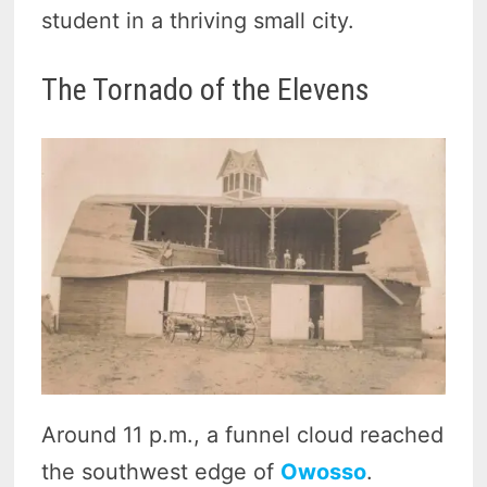
student in a thriving small city.
The Tornado of the Elevens
Around 11 p.m., a funnel cloud reached
the southwest edge of
Owosso
.