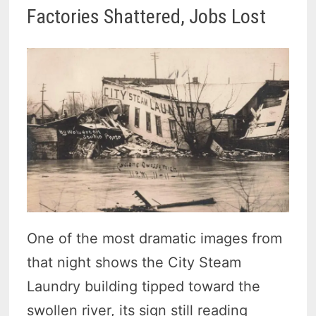
Factories Shattered, Jobs Lost
One of the most dramatic images from
that night shows the City Steam
Laundry building tipped toward the
swollen river, its sign still reading