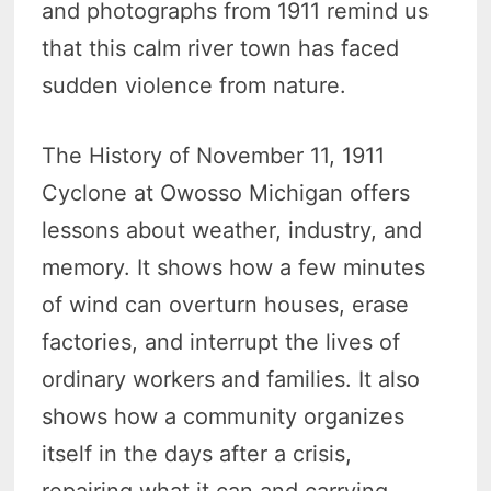
and photographs from 1911 remind us
that this calm river town has faced
sudden violence from nature.
The History of November 11, 1911
Cyclone at Owosso Michigan offers
lessons about weather, industry, and
memory. It shows how a few minutes
of wind can overturn houses, erase
factories, and interrupt the lives of
ordinary workers and families. It also
shows how a community organizes
itself in the days after a crisis,