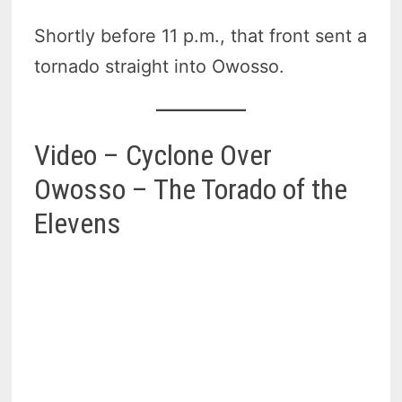
Shortly before 11 p.m., that front sent a
tornado straight into Owosso.
Video – Cyclone Over
Owosso – The Torado of the
Elevens