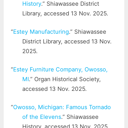
History
.” Shiawassee District
Library, accessed 13 Nov. 2025.
“
Estey Manufacturing
.” Shiawassee
District Library, accessed 13 Nov.
2025.
“
Estey Furniture Company, Owosso,
MI
.” Organ Historical Society,
accessed 13 Nov. 2025.
“
Owosso, Michigan: Famous Tornado
of the Elevens
.” Shiawassee
History, accessed 13 Nov. 2025.