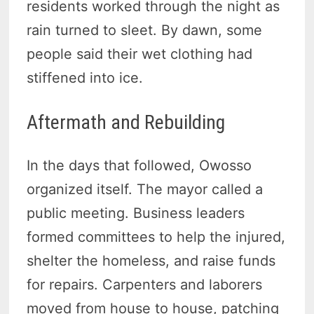
residents worked through the night as
rain turned to sleet. By dawn, some
people said their wet clothing had
stiffened into ice.
Aftermath and Rebuilding
In the days that followed, Owosso
organized itself. The mayor called a
public meeting. Business leaders
formed committees to help the injured,
shelter the homeless, and raise funds
for repairs. Carpenters and laborers
moved from house to house, patching