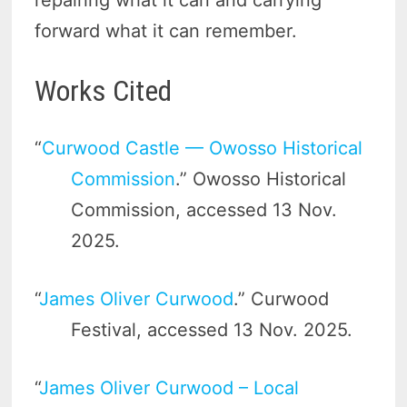
repairing what it can and carrying
forward what it can remember.
Works Cited
“
Curwood Castle — Owosso Historical
Commission
.” Owosso Historical
Commission, accessed 13 Nov.
2025.
“
James Oliver Curwood
.” Curwood
Festival, accessed 13 Nov. 2025.
“
James Oliver Curwood – Local