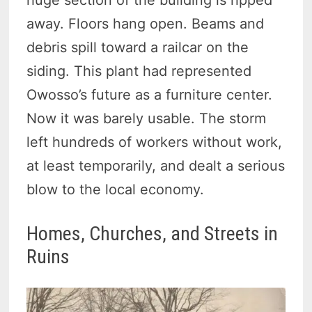
huge section of the building is ripped
away. Floors hang open. Beams and
debris spill toward a railcar on the
siding. This plant had represented
Owosso’s future as a furniture center.
Now it was barely usable. The storm
left hundreds of workers without work,
at least temporarily, and dealt a serious
blow to the local economy.
Homes, Churches, and Streets in
Ruins