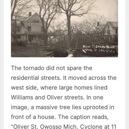
The tornado did not spare the
residential streets. It moved across the
west side, where large homes lined
Williams and Oliver streets. In one
image, a massive tree lies uprooted in
front of a house. The caption reads,
“Oliver St. Owosso Mich. Cyclone at 11