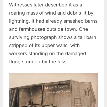
Witnesses later described it as a
roaring mass of wind and debris lit by
lightning. It had already smashed barns
and farmhouses outside town. One
surviving photograph shows a tall barn
stripped of its upper walls, with
workers standing on the damaged
floor, stunned by the loss.