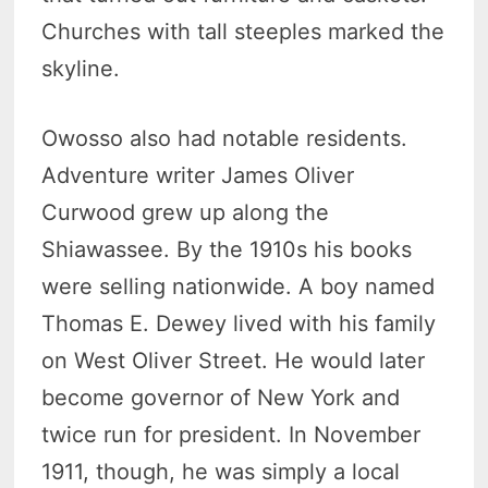
Churches with tall steeples marked the
skyline.
Owosso also had notable residents.
Adventure writer James Oliver
Curwood grew up along the
Shiawassee. By the 1910s his books
were selling nationwide. A boy named
Thomas E. Dewey lived with his family
on West Oliver Street. He would later
become governor of New York and
twice run for president. In November
1911, though, he was simply a local