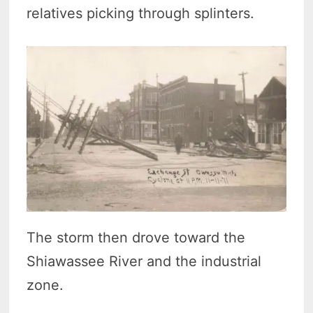
relatives picking through splinters.
The storm then drove toward the
Shiawassee River and the industrial
zone.