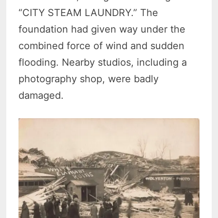
“CITY STEAM LAUNDRY.” The
foundation had given way under the
combined force of wind and sudden
flooding. Nearby studios, including a
photography shop, were badly
damaged.