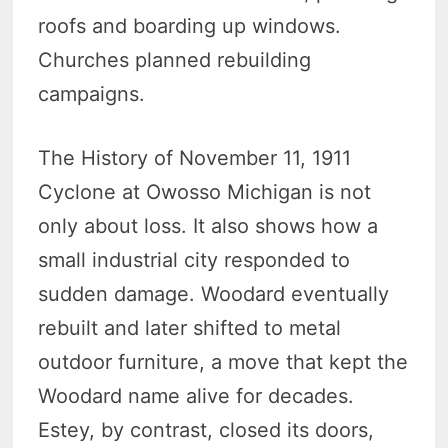
roofs and boarding up windows.
Churches planned rebuilding
campaigns.
The History of November 11, 1911
Cyclone at Owosso Michigan is not
only about loss. It also shows how a
small industrial city responded to
sudden damage. Woodard eventually
rebuilt and later shifted to metal
outdoor furniture, a move that kept the
Woodard name alive for decades.
Estey, by contrast, closed its doors,