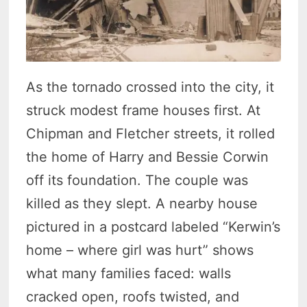
As the tornado crossed into the city, it
struck modest frame houses first. At
Chipman and Fletcher streets, it rolled
the home of Harry and Bessie Corwin
off its foundation. The couple was
killed as they slept. A nearby house
pictured in a postcard labeled “Kerwin’s
home – where girl was hurt” shows
what many families faced: walls
cracked open, roofs twisted, and