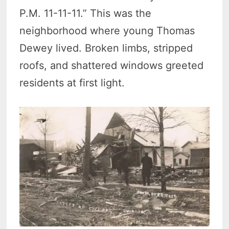
P.M. 11-11-11.” This was the
neighborhood where young Thomas
Dewey lived. Broken limbs, stripped
roofs, and shattered windows greeted
residents at first light.