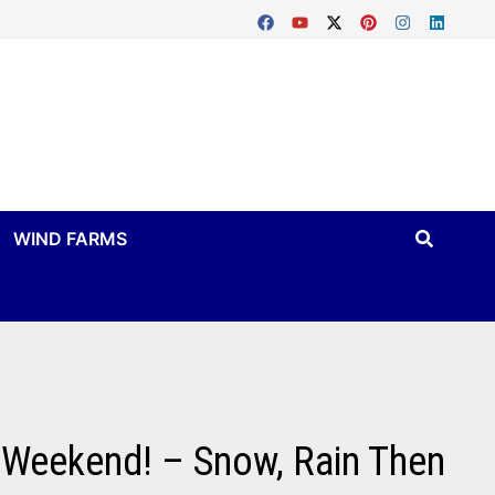
WIND FARMS
 Weekend! – Snow, Rain Then