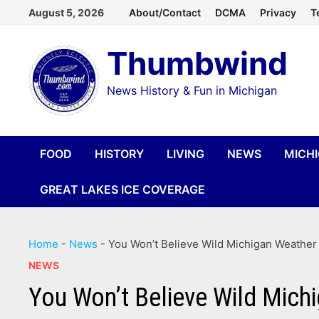
Skip
August 5, 2026
About/Contact
DCMA
Privacy
T
to
Thumbwind
content
News History & Fun in Michigan
FOOD
HISTORY
LIVING
NEWS
MICH
GREAT LAKES ICE COVERAGE
Home
-
News
-
You Won’t Believe Wild Michigan Weathe
NEWS
You Won’t Believe Wild Mich