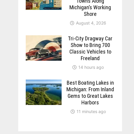
Towns Along
Michigan’s Working
Shore
August 4, 2026
Tri-City Dragway Car
Show to Bring 700
Classic Vehicles to
Freeland
14 hours ago
Best Boating Lakes in
Michigan: From Inland
Gems to Great Lakes
Harbors
11 minutes ago