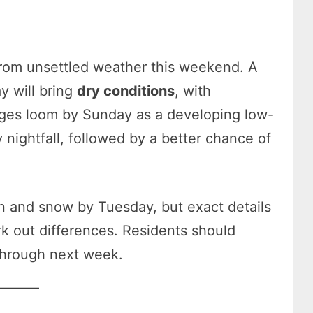
from unsettled weather this weekend. A
y will bring
dry conditions
, with
ges loom by Sunday as a developing low-
 nightfall, followed by a better chance of
in and snow by Tuesday, but exact details
k out differences. Residents should
 through next week.