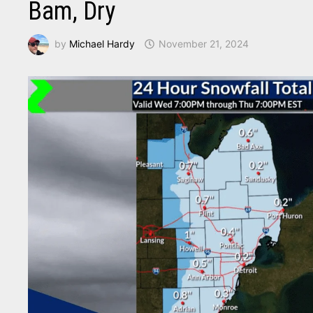
Bam, Dry
by
Michael Hardy
November 21, 2024