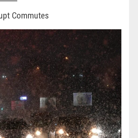
rupt Commutes