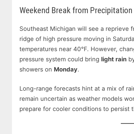
Weekend Break from Precipitation
Southeast Michigan will see a reprieve 
ridge of high pressure moving in Saturda
temperatures near 40°F. However, chan
pressure system could bring
light rain
by
showers on
Monday
.
Long-range forecasts hint at a mix of ra
remain uncertain as weather models wor
prepare for cooler conditions to persist