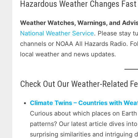
Hazardous Weather Changes Fast 
Weather Watches, Warnings, and Advis
National Weather Service
. Please stay 
channels or NOAA All Hazards Radio. F
local weather and news updates.
Check Out Our Weather-Related F
Climate Twins – Countries with Weat
Curious about which places on Earth
patterns? Our latest article dives int
surprising similarities and intriguing 