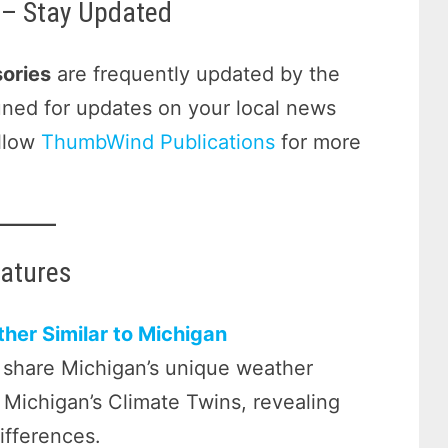
– Stay Updated
ories
are frequently updated by the
tuned for updates on your local news
ollow
ThumbWind Publications
for more
eatures
her Similar to Michigan
 share Michigan’s unique weather
o Michigan’s Climate Twins, revealing
differences.