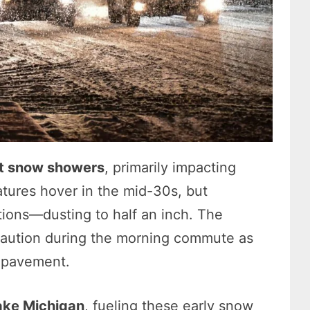
ht snow showers
, primarily impacting
tures hover in the mid-30s, but
tions—dusting to half an inch. The
caution during the morning commute as
r pavement.
ake Michigan
, fueling these early snow