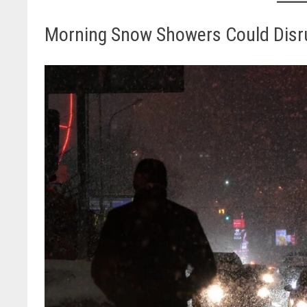
Morning Snow Showers Could Dis