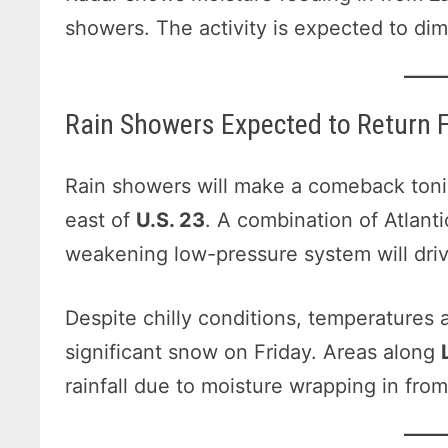
showers. The activity is expected to dim
Rain Showers Expected to Return F
Rain showers will make a comeback tonigh
east of
U.S. 23
. A combination of Atlant
weakening low-pressure system will drive
Despite chilly conditions, temperatures 
significant snow on Friday. Areas along
rainfall due to moisture wrapping in fro