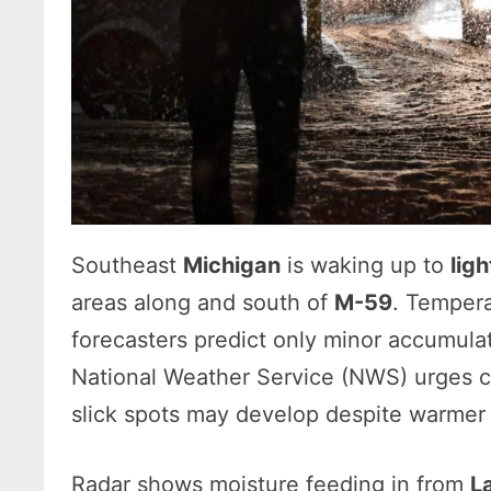
Southeast
Michigan
is waking up to
lig
areas along and south of
M-59
. Tempera
forecasters predict only minor accumula
National Weather Service (NWS) urges 
slick spots may develop despite warme
Radar shows moisture feeding in from
L