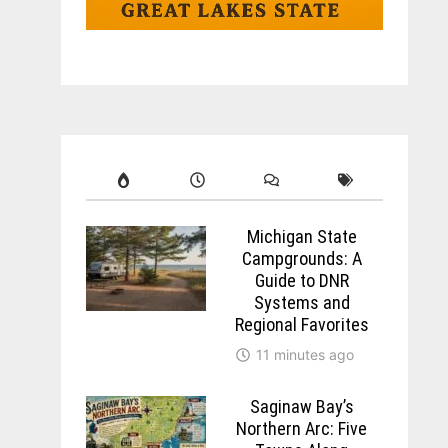
Michigan State
Campgrounds: A
Guide to DNR
Systems and
Regional Favorites
11 minutes ago
Saginaw Bay’s
Northern Arc: Five