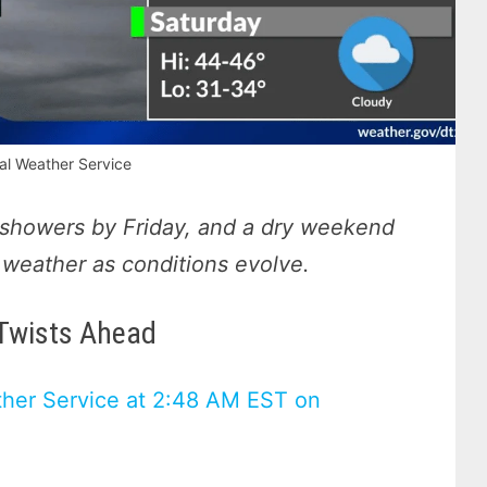
al Weather Service
 showers by Friday, and a dry weekend
weather as conditions evolve.
 Twists Ahead
ther Service at 2:48 AM EST on