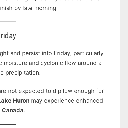
inish by late morning.
riday
t and persist into Friday, particularly
ic moisture and cyclonic flow around a
 precipitation.
are not expected to dip low enough for
Lake Huron
may experience enhanced
m
Canada
.