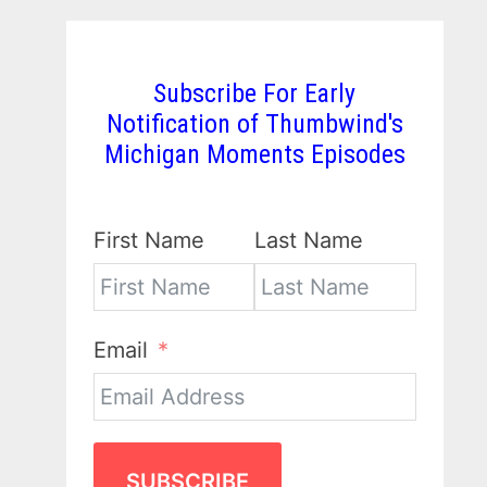
Subscribe For Early
Notification of Thumbwind's
Michigan Moments Episodes
First Name
Last Name
Email
SUBSCRIBE