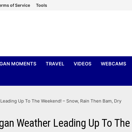
erms of Service
Tools
IGAN MOMENTS
TRAVEL
VIDEOS
WEBCAMS
r Leading Up To The Weekend! – Snow, Rain Then Bam, Dry
igan Weather Leading Up To The