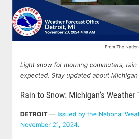
From The Nation
Light snow for morning commuters, rain
expected. Stay updated about Michigan 
Rain to Snow: Michigan’s Weather
DETROIT
—
Issued by the National Wea
November 21, 2024.