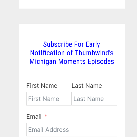
Subscribe For Early
Notification of Thumbwind's
Michigan Moments Episodes
First Name
Last Name
Email