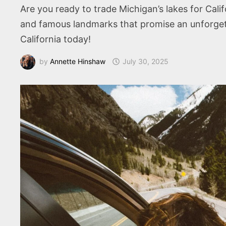
Are you ready to trade Michigan’s lakes for Cal
and famous landmarks that promise an unforgett
California today!
by
Annette Hinshaw
July 30, 2025