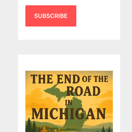
SUBSCRIBE