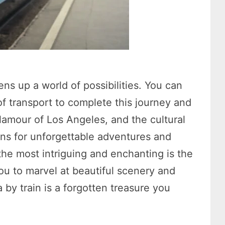
ns up a world of possibilities. You can
 transport to complete this journey and
lamour of Los Angeles, and the cultural
ons for unforgettable adventures and
he most intriguing and enchanting is the
you to marvel at beautiful scenery and
 by train is a forgotten treasure you