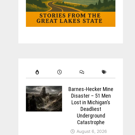
Barnes-Hecker Mine
Disaster – 51 Men
Lost in Michigan’s
Deadliest
Underground
Catastrophe
August 6, 2026