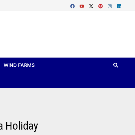
WIND FARMS
a Holiday