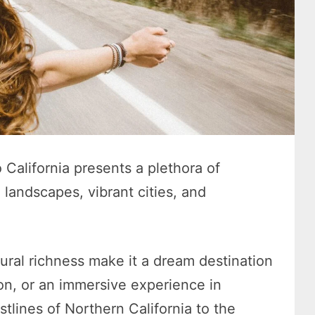
California presents a plethora of
 landscapes, vibrant cities, and
tural richness make it a dream destination
ion, or an immersive experience in
tlines of Northern California to the