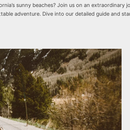
ifornia’s sunny beaches? Join us on an extraordinary 
able adventure. Dive into our detailed guide and sta