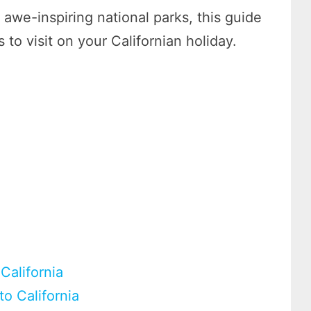
awe-inspiring national parks, this guide
 to visit on your Californian holiday.
California
to California