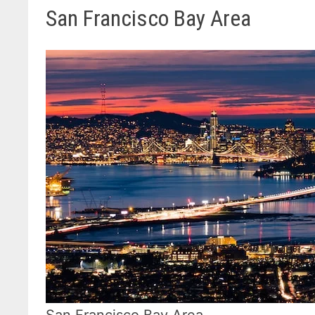
San Francisco Bay Area