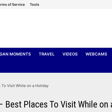
rms of Service
Tools
IGAN MOMENTS
TRAVEL
VIDEOS
WEBCAMS
 To Visit While on a Holiday
– Best Places To Visit While on 