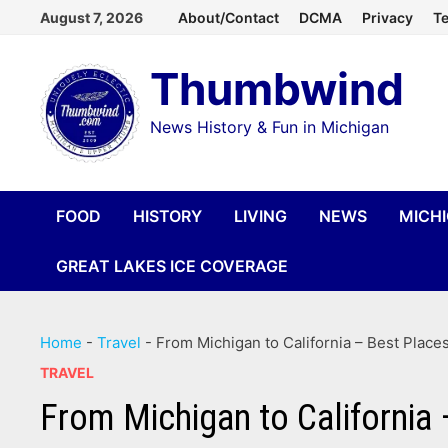
Skip
August 7, 2026
About/Contact
DCMA
Privacy
Te
to
Thumbwind
content
News History & Fun in Michigan
FOOD
HISTORY
LIVING
NEWS
MICH
GREAT LAKES ICE COVERAGE
Home
-
Travel
-
From Michigan to California – Best Places
TRAVEL
From Michigan to California 