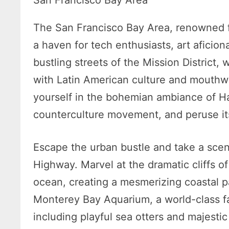
San Francisco Bay Area
The San Francisco Bay Area, renowned for
a haven for tech enthusiasts, art aficion
bustling streets of the Mission District,
with Latin American culture and mouthwa
yourself in the bohemian ambiance of Ha
counterculture movement, and peruse its
Escape the urban bustle and take a scen
Highway. Marvel at the dramatic cliffs 
ocean, creating a mesmerizing coastal 
Monterey Bay Aquarium, a world-class fac
including playful sea otters and majest