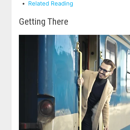
Related Reading
Getting There