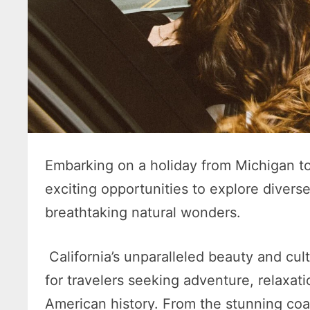
Embarking on a holiday from Michigan to 
exciting opportunities to explore diverse
breathtaking natural wonders.
California’s unparalleled beauty and cul
for travelers seeking adventure, relaxat
American history. From the stunning coas