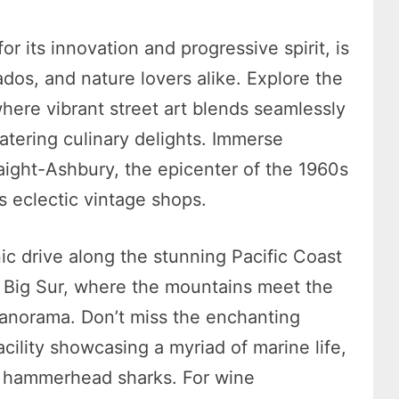
 its innovation and progressive spirit, is
ados, and nature lovers alike. Explore the
 where vibrant street art blends seamlessly
tering culinary delights. Immerse
ight-Ashbury, the epicenter of the 1960s
 eclectic vintage shops.
ic drive along the stunning Pacific Coast
of Big Sur, where the mountains meet the
panorama. Don’t miss the enchanting
ility showcasing a myriad of marine life,
ic hammerhead sharks. For wine