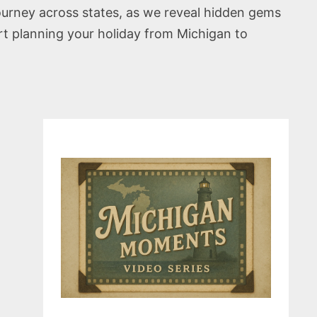
journey across states, as we reveal hidden gems
rt planning your holiday from Michigan to