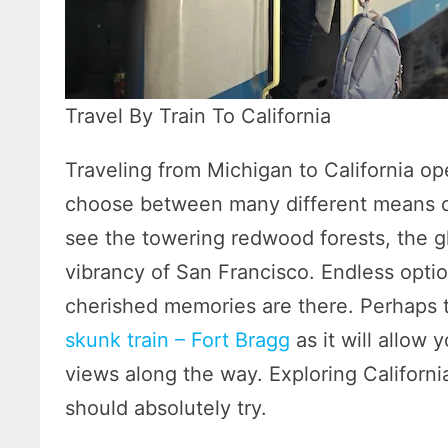
Travel By Train To California
Traveling from Michigan to California ope
choose between many different means of
see the towering redwood forests, the g
vibrancy of San Francisco. Endless opti
cherished memories are there. Perhaps t
skunk train – Fort Bragg
as it will allow 
views along the way. Exploring California
should absolutely try.