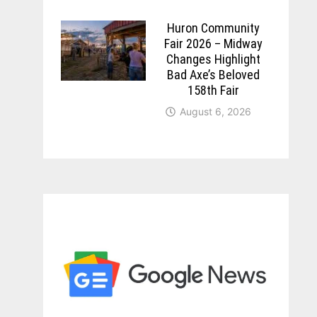
Huron Community
Fair 2026 – Midway
Changes Highlight
Bad Axe’s Beloved
158th Fair
August 6, 2026