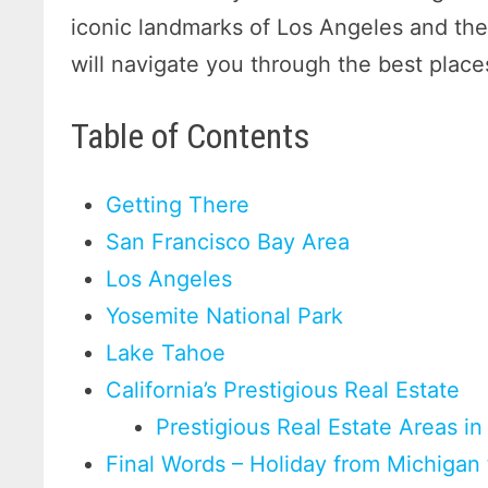
iconic landmarks of Los Angeles and the 
will navigate you through the best places
Table of Contents
Getting There
San Francisco Bay Area
Los Angeles
Yosemite National Park
Lake Tahoe
California’s Prestigious Real Estate
Prestigious Real Estate Areas in 
Final Words – Holiday from Michigan 