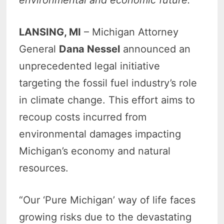
LANSING, MI
– Michigan Attorney
General
Dana Nessel
announced an
unprecedented legal initiative
targeting the fossil fuel industry’s role
in climate change. This effort aims to
recoup costs incurred from
environmental damages impacting
Michigan’s economy and natural
resources.
“Our ‘Pure Michigan’ way of life faces
growing risks due to the devastating