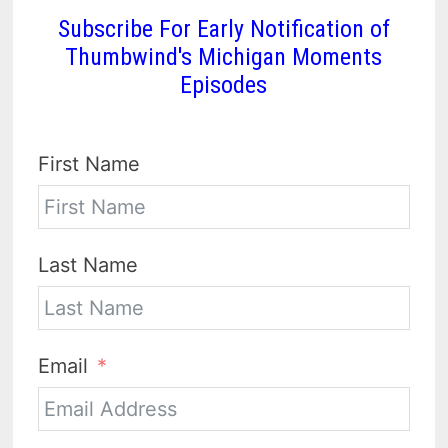
Subscribe For Early Notification of
Thumbwind's Michigan Moments
Episodes
First Name
Last Name
Email