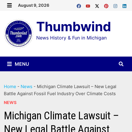
Skip
August 9, 2026
MENU
to
Thumbwind
content
News History & Fun in Michigan
MENU
Home
-
News
-
Michigan Climate Lawsuit – New Legal
Battle Against Fossil Fuel Industry Over Climate Costs
NEWS
Michigan Climate Lawsuit –
New Legal Battle Against