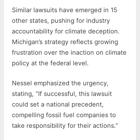
Similar lawsuits have emerged in 15
other states, pushing for industry
accountability for climate deception.
Michigan’s strategy reflects growing
frustration over the inaction on climate
policy at the federal level.
Nessel emphasized the urgency,
stating, “If successful, this lawsuit
could set a national precedent,
compelling fossil fuel companies to
take responsibility for their actions.”