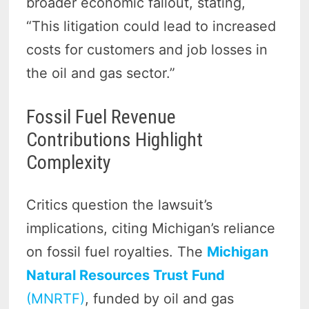
broader economic fallout, stating,
“This litigation could lead to increased
costs for customers and job losses in
the oil and gas sector.”
Fossil Fuel Revenue
Contributions Highlight
Complexity
Critics question the lawsuit’s
implications, citing Michigan’s reliance
on fossil fuel royalties. The
Michigan
Natural Resources Trust Fund
(MNRTF)
, funded by oil and gas