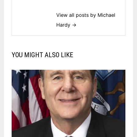
View all posts by Michael
Hardy →
YOU MIGHT ALSO LIKE