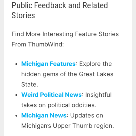
Public Feedback and Related
Stories
Find More Interesting Feature Stories
From ThumbWind:
Michigan Features
: Explore the
hidden gems of the Great Lakes
State.
Weird Political News
: Insightful
takes on political oddities.
Michigan News
: Updates on
Michigan’s Upper Thumb region.