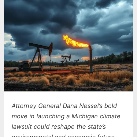
Attorney General Dana Nessel’s bold
move in launching a Michigan climate
lawsuit could reshape the state’s
environmental and economic future.