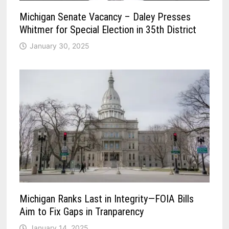
Michigan Senate Vacancy – Daley Presses
Whitmer for Special Election in 35th District
January 30, 2025
Michigan Ranks Last in Integrity—FOIA Bills
Aim to Fix Gaps in Tranparency
January 14, 2025