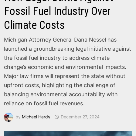
Fossil Fuel Industry Over
Climate Costs
Michigan Attorney General Dana Nessel has
launched a groundbreaking legal initiative against
the fossil fuel industry to address climate
change’s economic and environmental impacts.
Major law firms will represent the state without
upfront costs, highlighting the challenge of
balancing environmental accountability with
reliance on fossil fuel revenues.
by
Michael Hardy
December 27, 2024