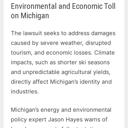
Environmental and Economic Toll
on Michigan
The lawsuit seeks to address damages
caused by severe weather, disrupted
tourism, and economic losses. Climate
impacts, such as shorter ski seasons
and unpredictable agricultural yields,
directly affect Michigan’s identity and
industries.
Michigan’s energy and environmental
policy expert Jason Hayes warns of