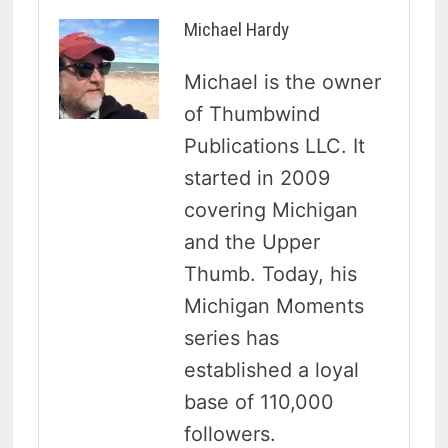
Michael Hardy
Michael is the owner
of Thumbwind
Publications LLC. It
started in 2009
covering Michigan
and the Upper
Thumb. Today, his
Michigan Moments
series has
established a loyal
base of 110,000
followers.