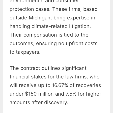
environmental and consumer
protection cases. These firms, based
outside Michigan, bring expertise in
handling climate-related litigation.
Their compensation is tied to the
outcomes, ensuring no upfront costs
to taxpayers.
The contract outlines significant
financial stakes for the law firms, who
will receive up to 16.67% of recoveries
under $150 million and 7.5% for higher
amounts after discovery.