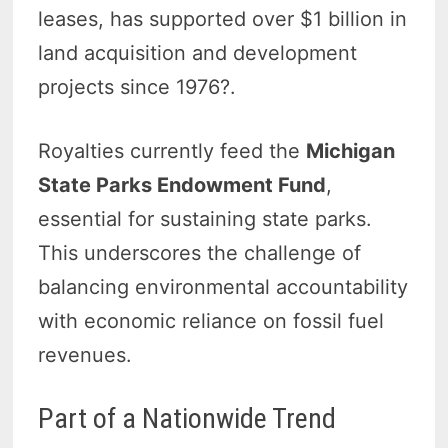
leases, has supported over $1 billion in
land acquisition and development
projects since 1976?.
Royalties currently feed the
Michigan
State Parks Endowment Fund
,
essential for sustaining state parks.
This underscores the challenge of
balancing environmental accountability
with economic reliance on fossil fuel
revenues.
Part of a Nationwide Trend