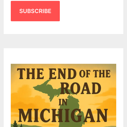
SUBSCRIBE