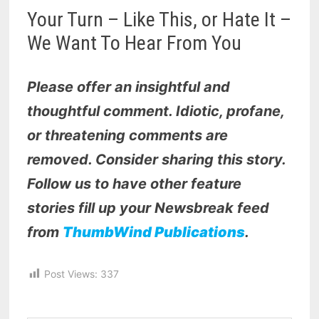
Your Turn – Like This, or Hate It –
We Want To Hear From You
Please offer an insightful and
thoughtful comment. Idiotic, profane,
or threatening comments are
removed. Consider sharing this story.
Follow us to have other feature
stories fill up your Newsbreak feed
from
ThumbWind Publications
.
Post Views:
337