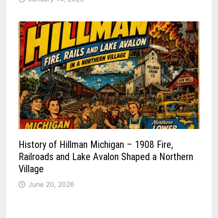
History of Hillman Michigan – 1908 Fire,
Railroads and Lake Avalon Shaped a Northern
Village
June 20, 2026