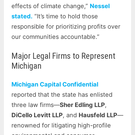
effects of climate change,”
Nessel
stated.
“It’s time to hold those
responsible for prioritizing profits over
our communities accountable.”
Major Legal Firms to Represent
Michigan
Michigan Capital Confidential
reported that the state has enlisted
three law firms—
Sher Edling LLP
,
DiCello Levitt LLP
, and
Hausfeld LLP
—
renowned for litigating high-profile