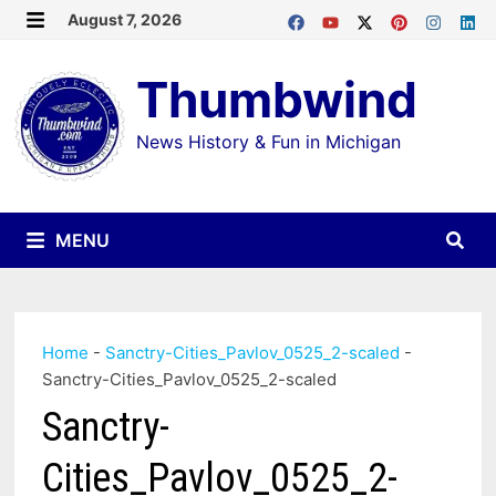
Skip
August 7, 2026
MENU
to
Thumbwind
content
News History & Fun in Michigan
MENU
Home
-
Sanctry-Cities_Pavlov_0525_2-scaled
-
Sanctry-Cities_Pavlov_0525_2-scaled
Sanctry-
Cities_Pavlov_0525_2-