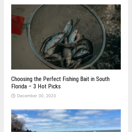
Choosing the Perfect Fishing Bait in South
Florida – 3 Hot Picks
December 30, 2023