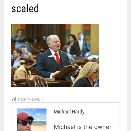
scaled
Post Views:
7
Michael Hardy
Michael is the owner