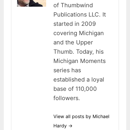
of Thumbwind
Publications LLC. It
started in 2009
covering Michigan
and the Upper
Thumb. Today, his
Michigan Moments
series has
established a loyal
base of 110,000
followers.
View all posts by Michael
Hardy →