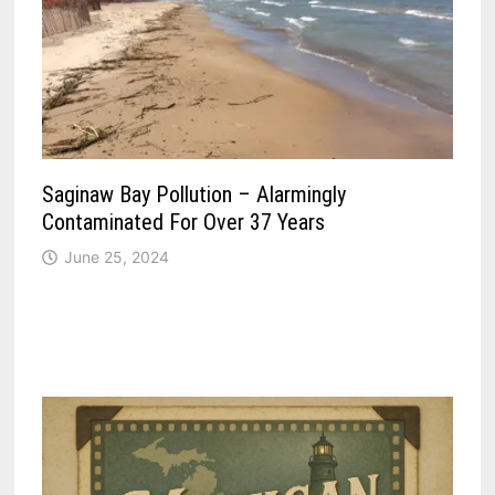
Saginaw Bay Pollution – Alarmingly
Contaminated For Over 37 Years
June 25, 2024