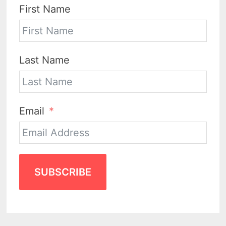
First Name
Last Name
Email
SUBSCRIBE