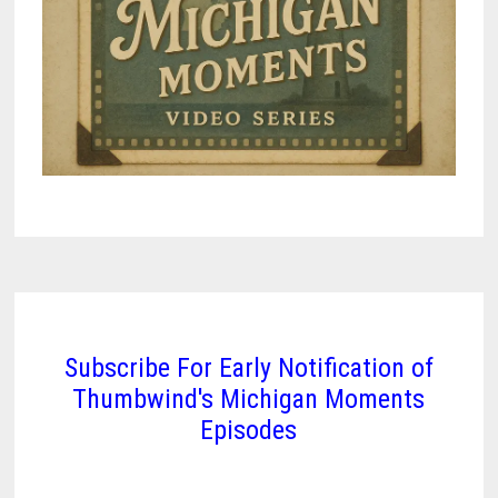
Subscribe For Early Notification of
Thumbwind's Michigan Moments
Episodes