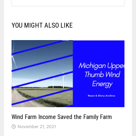
YOU MIGHT ALSO LIKE
Wind Farm Income Saved the Family Farm
November 21, 2021