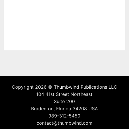
Copyright 2026 ©
Thumbwind Publications LLC
104 41st Street Northeast
Suite 200
Bradenton, Florida 34208 USA
989-312-5450
contact@thumbwind.com