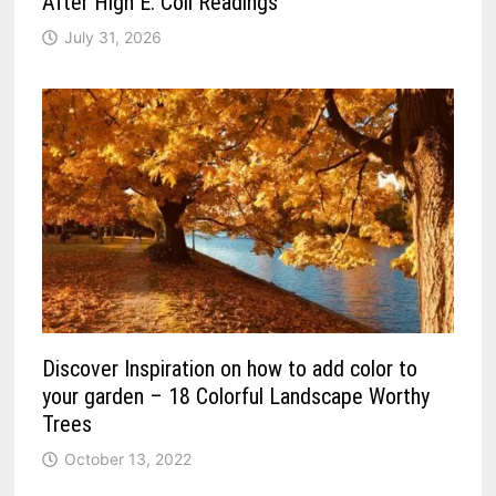
After High E. Coli Readings
July 31, 2026
Discover Inspiration on how to add color to
your garden – 18 Colorful Landscape Worthy
Trees
October 13, 2022