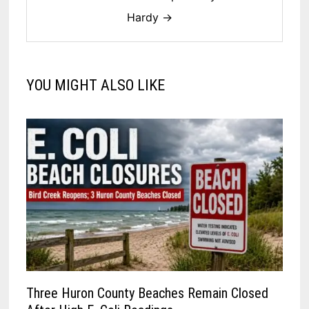
Hardy →
YOU MIGHT ALSO LIKE
Three Huron County Beaches Remain Closed