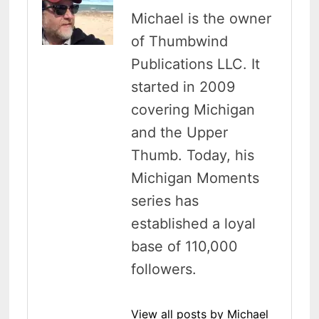
Michael is the owner
of Thumbwind
Publications LLC. It
started in 2009
covering Michigan
and the Upper
Thumb. Today, his
Michigan Moments
series has
established a loyal
base of 110,000
followers.
View all posts by Michael