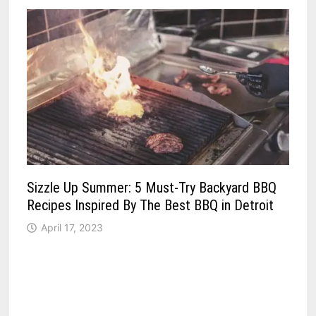
Sizzle Up Summer: 5 Must-Try Backyard BBQ
Recipes Inspired By The Best BBQ in Detroit
April 17, 2023