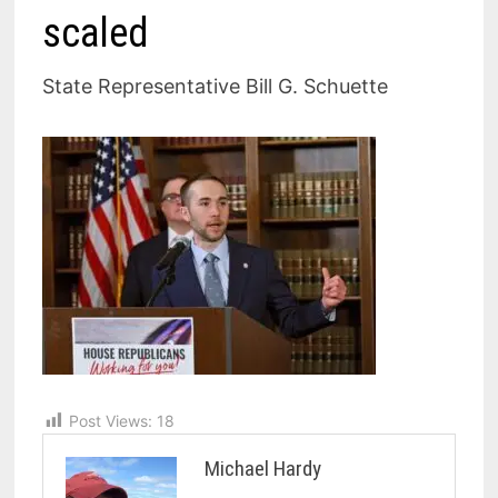
scaled
State Representative Bill G. Schuette
Post Views:
18
Michael Hardy