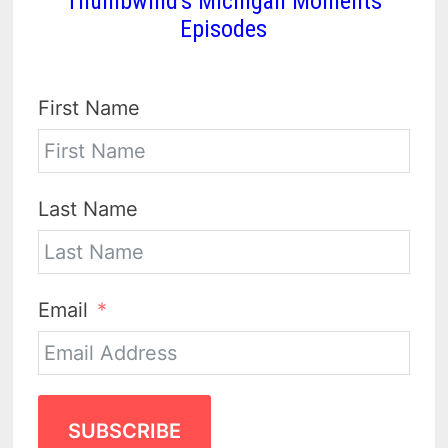
Thumbwind's Michigan Moments
Episodes
First Name
Last Name
Email
SUBSCRIBE