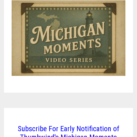
Subscribe For Early Notification of