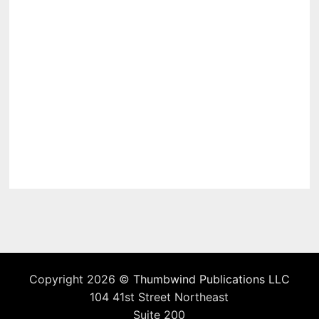
Copyright 2026 ©
Thumbwind Publications LLC
104 41st Street Northeast
Suite 200