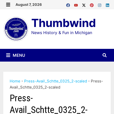
Skip
August 7, 2026
MENU
to
Thumbwind
content
News History & Fun in Michigan
MENU
Home
-
Press-Avail_Schtte_0325_2-scaled
-
Press-
Avail_Schtte_0325_2-scaled
Press-
Avail_Schtte_0325_2-