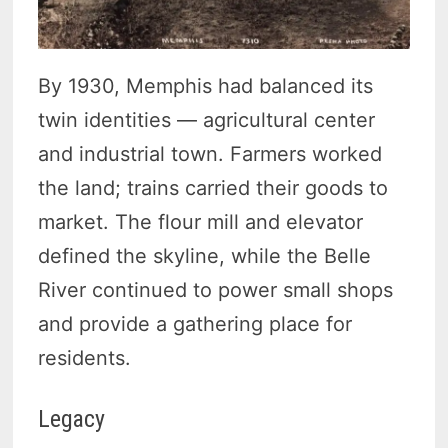
By 1930, Memphis had balanced its
twin identities — agricultural center
and industrial town. Farmers worked
the land; trains carried their goods to
market. The flour mill and elevator
defined the skyline, while the Belle
River continued to power small shops
and provide a gathering place for
residents.
Legacy