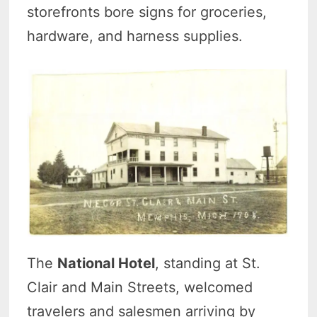
storefronts bore signs for groceries,
hardware, and harness supplies.
The
National Hotel
, standing at St.
Clair and Main Streets, welcomed
travelers and salesmen arriving by