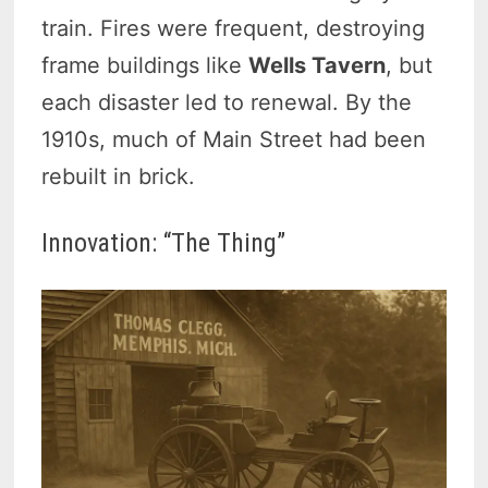
train. Fires were frequent, destroying
frame buildings like
Wells Tavern
, but
each disaster led to renewal. By the
1910s, much of Main Street had been
rebuilt in brick.
Innovation: “The Thing”