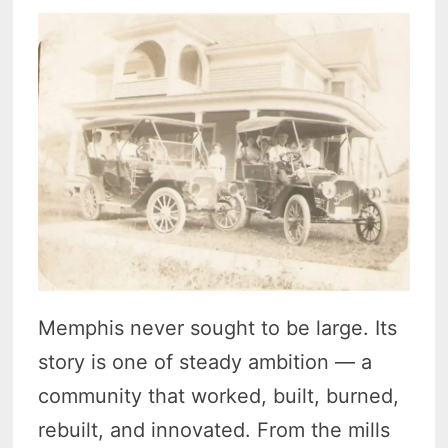
Memphis never sought to be large. Its
story is one of steady ambition — a
community that worked, built, burned,
rebuilt, and innovated. From the mills