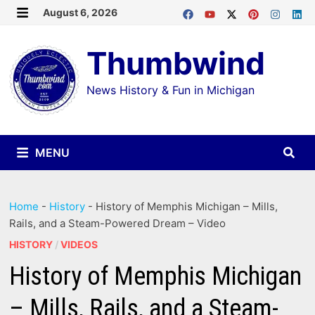
Skip
August 6, 2026
MENU
to
Thumbwind
content
News History & Fun in Michigan
MENU
Home
-
History
-
History of Memphis Michigan – Mills,
Rails, and a Steam-Powered Dream – Video
HISTORY
/
VIDEOS
History of Memphis Michigan
– Mills, Rails, and a Steam-