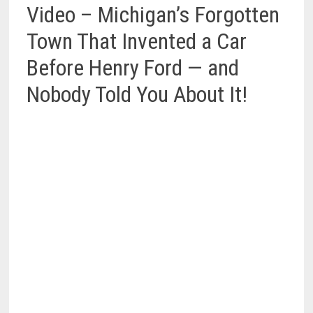
Video – Michigan’s Forgotten
Town That Invented a Car
Before Henry Ford — and
Nobody Told You About It!