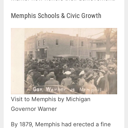
Memphis Schools & Civic Growth
Visit to Memphis by Michigan
Governor Warner
By 1879, Memphis had erected a fine