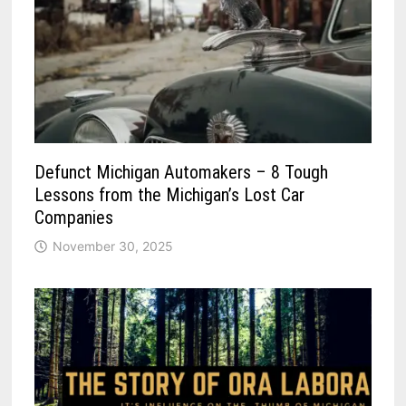
Defunct Michigan Automakers – 8 Tough
Lessons from the Michigan’s Lost Car
Companies
November 30, 2025