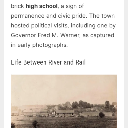
brick
high school
, a sign of
permanence and civic pride. The town
hosted political visits, including one by
Governor Fred M. Warner, as captured
in early photographs.
Life Between River and Rail