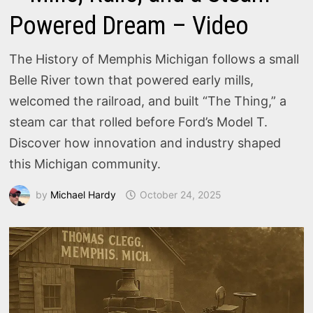
Powered Dream – Video
The History of Memphis Michigan follows a small
Belle River town that powered early mills,
welcomed the railroad, and built “The Thing,” a
steam car that rolled before Ford’s Model T.
Discover how innovation and industry shaped
this Michigan community.
by
Michael Hardy
October 24, 2025