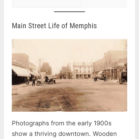
Main Street Life of Memphis
Photographs from the early 1900s
show a thriving downtown. Wooden