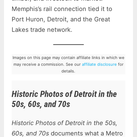
Memphis’s rail connection tied it to
Port Huron, Detroit, and the Great
Lakes trade network.
Images on this page may contain affiliate links in which we
may receive a commission. See our
affiliate disclosure
for
details.
Historic Photos of Detroit in the
50s, 60s, and 70s
Historic Photos of Detroit in the 50s,
60s, and 70s
documents what a Metro