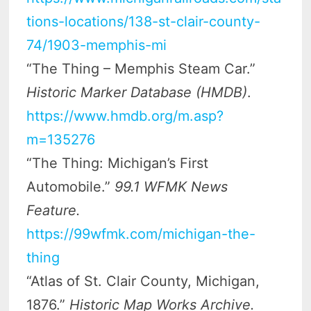
tions-locations/138-st-clair-county-
74/1903-memphis-mi
“The Thing – Memphis Steam Car.”
Historic Marker Database (HMDB)
.
https://www.hmdb.org/m.asp?
m=135276
“The Thing: Michigan’s First
Automobile.”
99.1 WFMK News
Feature.
https://99wfmk.com/michigan-the-
thing
“Atlas of St. Clair County, Michigan,
1876.”
Historic Map Works Archive.