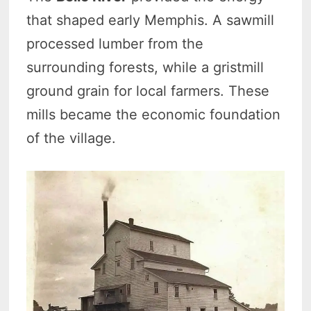
that shaped early Memphis. A sawmill
processed lumber from the
surrounding forests, while a gristmill
ground grain for local farmers. These
mills became the economic foundation
of the village.