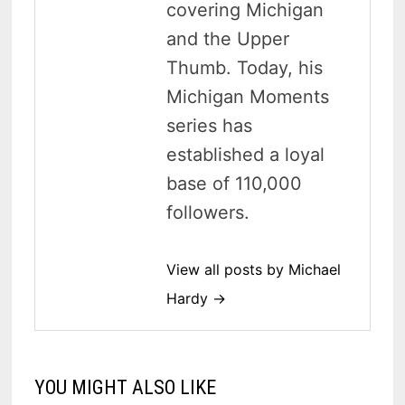
covering Michigan
and the Upper
Thumb. Today, his
Michigan Moments
series has
established a loyal
base of 110,000
followers.
View all posts by Michael
Hardy →
YOU MIGHT ALSO LIKE