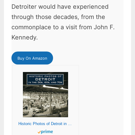
Detroiter would have experienced
through those decades, from the
commonplace to a visit from John F.
Kennedy.
Buy On Amazon
Historic Photos of Detroit in the 50s, 60s, and 70s