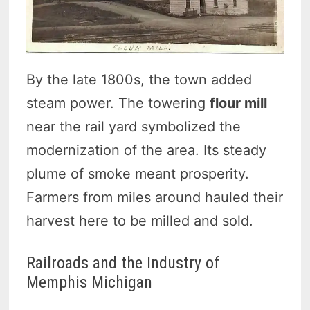
By the late 1800s, the town added
steam power. The towering
flour mill
near the rail yard symbolized the
modernization of the area. Its steady
plume of smoke meant prosperity.
Farmers from miles around hauled their
harvest here to be milled and sold.
Railroads and the Industry of
Memphis Michigan