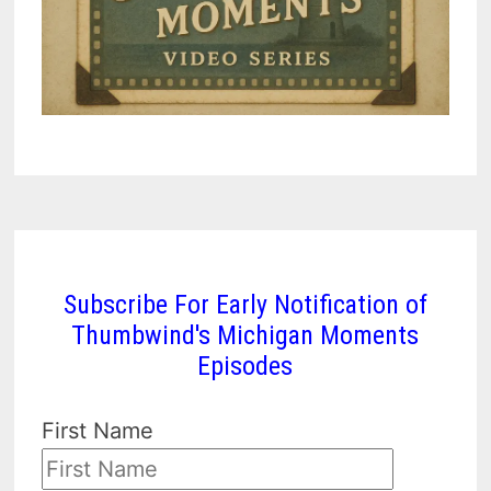
Subscribe For Early Notification of
Thumbwind's Michigan Moments
Episodes
First Name