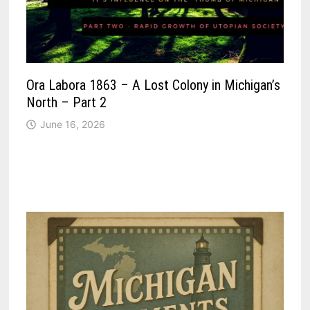
Ora Labora 1863 – A Lost Colony in Michigan’s
North – Part 2
June 16, 2026