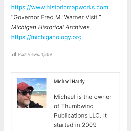
https://www.historicmapworks.com
“Governor Fred M. Warner Visit.”
Michigan Historical Archives.
https://michiganology.org
Post Views:
1,369
Michael Hardy
Michael is the owner
of Thumbwind
Publications LLC. It
started in 2009