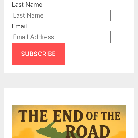
Last Name
Email
SUBSCRIBE