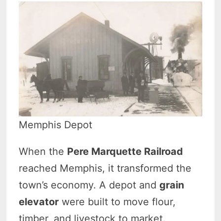
Memphis Depot
When the
Pere Marquette Railroad
reached Memphis, it transformed the
town’s economy. A depot and
grain
elevator
were built to move flour,
timber, and livestock to market.