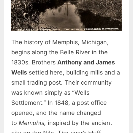
The history of Memphis, Michigan,
begins along the Belle River in the
1830s. Brothers
Anthony and James
Wells
settled here, building mills and a
small trading post. Their community
was known simply as “Wells
Settlement.”
In 1848, a post office
opened, and the name changed
to
Memphis,
inspired by the ancient
city on the Nile.
The river’s bluff