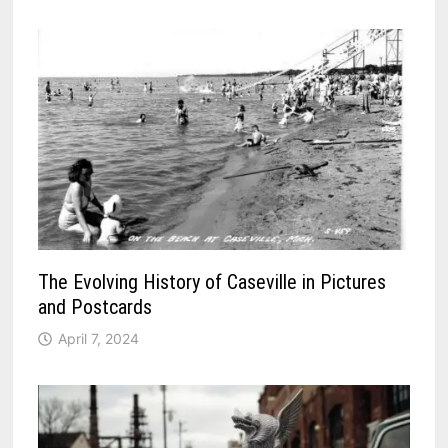
The Evolving History of Caseville in Pictures
and Postcards
April 7, 2024