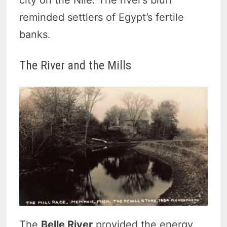
reminded settlers of Egypt’s fertile
banks.
The River and the Mills
The
Belle River
provided the energy