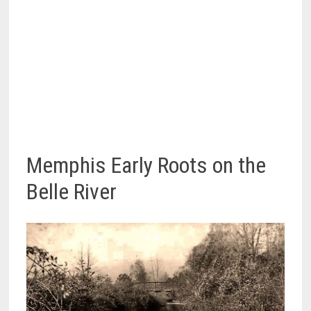
Memphis Early Roots on the
Belle River