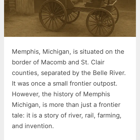
Memphis, Michigan, is situated on the
border of Macomb and St. Clair
counties, separated by the Belle River.
It was once a small frontier outpost.
However, the history of Memphis
Michigan, is more than just a frontier
tale: it is a story of river, rail, farming,
and invention.