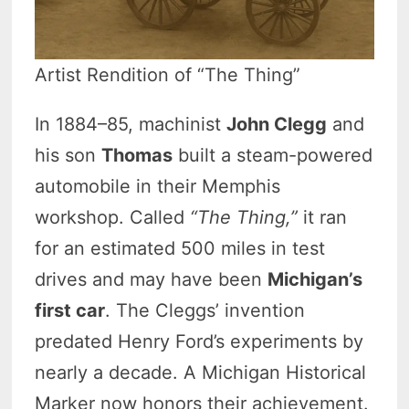
Artist Rendition of “The Thing”
In 1884–85, machinist
John Clegg
and
his son
Thomas
built a steam-powered
automobile in their Memphis
workshop. Called
“The Thing,”
it ran
for an estimated 500 miles in test
drives and may have been
Michigan’s
first car
. The Cleggs’ invention
predated Henry Ford’s experiments by
nearly a decade. A Michigan Historical
Marker now honors their achievement.