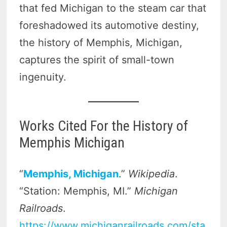
that fed Michigan to the steam car that
foreshadowed its automotive destiny,
the history of Memphis, Michigan,
captures the spirit of small-town
ingenuity.
Works Cited For the History of
Memphis Michigan
“
Memphis, Michigan
.”
Wikipedia
.
“Station: Memphis, MI.”
Michigan
Railroads
.
https://www.michiganrailroads.com/sta