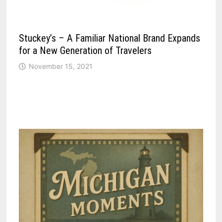
Stuckey’s – A Familiar National Brand Expands
for a New Generation of Travelers
November 15, 2021