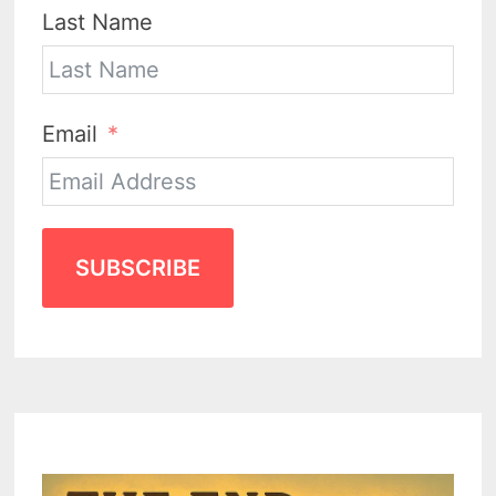
Last Name
Email
SUBSCRIBE