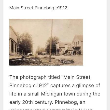
Main Street Pinnebog c1912
The photograph titled “Main Street,
Pinnebog c.1912” captures a glimpse of
life in a small Michigan town during the
early 20th century. Pinnebog, an