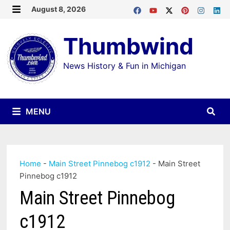
Skip
August 8, 2026
MENU
to
Thumbwind
content
News History & Fun in Michigan
MENU
Home
-
Main Street Pinnebog c1912
-
Main Street
Pinnebog c1912
Main Street Pinnebog
c1912