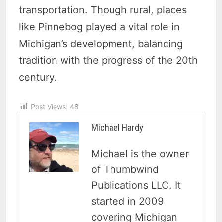
transportation. Though rural, places
like Pinnebog played a vital role in
Michigan’s development, balancing
tradition with the progress of the 20th
century.
Post Views:
48
Michael Hardy
Michael is the owner
of Thumbwind
Publications LLC. It
started in 2009
covering Michigan