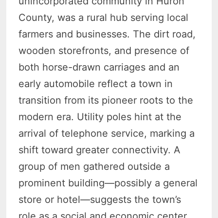
unincorporated community in Huron
County, was a rural hub serving local
farmers and businesses. The dirt road,
wooden storefronts, and presence of
both horse-drawn carriages and an
early automobile reflect a town in
transition from its pioneer roots to the
modern era. Utility poles hint at the
arrival of telephone service, marking a
shift toward greater connectivity. A
group of men gathered outside a
prominent building—possibly a general
store or hotel—suggests the town’s
role as a social and economic center