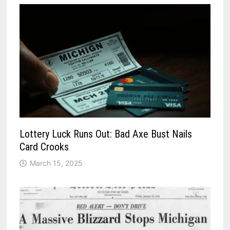
Lottery Luck Runs Out: Bad Axe Bust Nails
Card Crooks
March 15, 2025