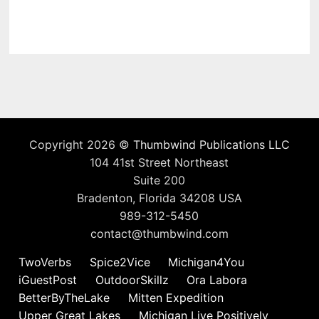
Copyright 2026 ©
Thumbwind Publications LLC
104 41st Street Northeast
Suite 200
Bradenton, Florida 34208 USA
989-312-5450
contact@thumbwind.com
TwoVerbs
Spice2Vice
Michigan4You
iGuestPost
OutdoorSkillz
Ora Labora
BetterByTheLake
Mitten Expedition
Upper Great Lakes
Michigan Live Positively