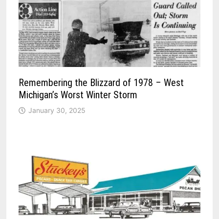
Remembering the Blizzard of 1978 – West
Michigan’s Worst Winter Storm
January 30, 2025