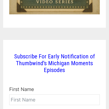
Subscribe For Early Notification of
Thumbwind's Michigan Moments
Episodes
First Name