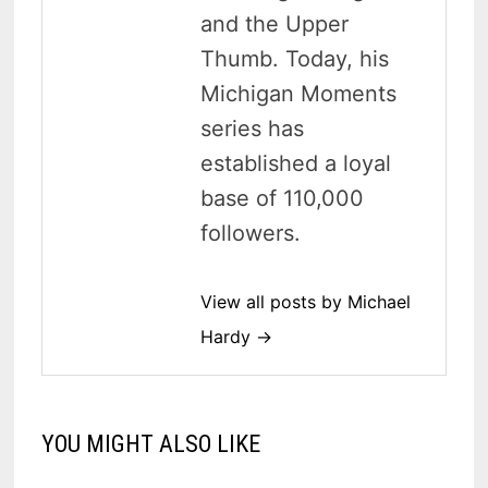
and the Upper
Thumb. Today, his
Michigan Moments
series has
established a loyal
base of 110,000
followers.
View all posts by Michael
Hardy →
YOU MIGHT ALSO LIKE