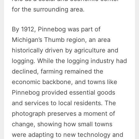
for the surrounding area.
By 1912, Pinnebog was part of
Michigan’s Thumb region, an area
historically driven by agriculture and
logging. While the logging industry had
declined, farming remained the
economic backbone, and towns like
Pinnebog provided essential goods
and services to local residents. The
photograph preserves a moment of
change, showing how small towns
were adapting to new technology and