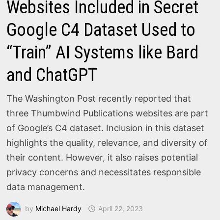
Websites Included in Secret
Google C4 Dataset Used to
“Train” AI Systems like Bard
and ChatGPT
The Washington Post recently reported that
three Thumbwind Publications websites are part
of Google’s C4 dataset. Inclusion in this dataset
highlights the quality, relevance, and diversity of
their content. However, it also raises potential
privacy concerns and necessitates responsible
data management.
by
Michael Hardy
April 22, 2023