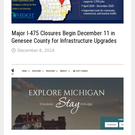
Major I-475 Closures Begin December 11 in
Genesee County for Infrastructure Upgrades
December 8, 2024