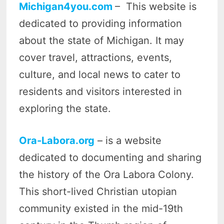
Michigan4you.com
– This website is
dedicated to providing information
about the state of Michigan. It may
cover travel, attractions, events,
culture, and local news to cater to
residents and visitors interested in
exploring the state.
Ora-Labora.org
– is a website
dedicated to documenting and sharing
the history of the Ora Labora Colony.
This short-lived Christian utopian
community existed in the mid-19th