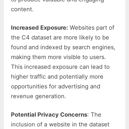
content.
Increased Exposure:
Websites part of
the C4 dataset are more likely to be
found and indexed by search engines,
making them more visible to users.
This increased exposure can lead to
higher traffic and potentially more
opportunities for advertising and
revenue generation.
Potential Privacy Concerns
: The
inclusion of a website in the dataset