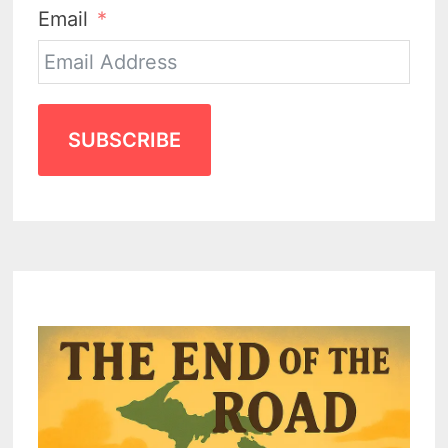
Email
SUBSCRIBE