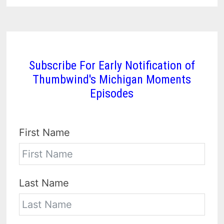
Subscribe For Early Notification of
Thumbwind's Michigan Moments
Episodes
First Name
Last Name