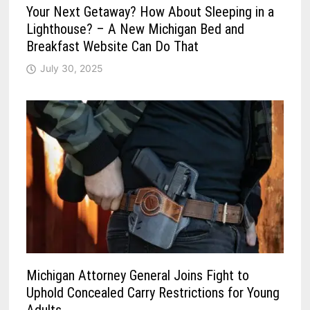
Your Next Getaway? How About Sleeping in a
Lighthouse? – A New Michigan Bed and
Breakfast Website Can Do That
July 30, 2025
Michigan Attorney General Joins Fight to
Uphold Concealed Carry Restrictions for Young