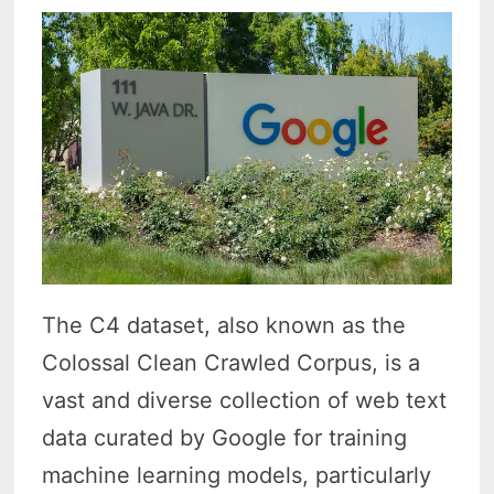
The C4 dataset, also known as the
Colossal Clean Crawled Corpus, is a
vast and diverse collection of web text
data curated by Google for training
machine learning models, particularly