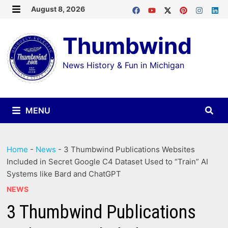
Skip
August 8, 2026
MENU
to
Thumbwind
content
News History & Fun in Michigan
MENU
Home
-
News
-
3 Thumbwind Publications Websites
Included in Secret Google C4 Dataset Used to “Train” AI
Systems like Bard and ChatGPT
NEWS
3 Thumbwind Publications