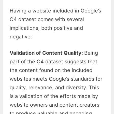
Having a website included in Google’s
C4 dataset comes with several
implications, both positive and
negative:
Validation of Content Quality:
Being
part of the C4 dataset suggests that
the content found on the included
websites meets Google’s standards for
quality, relevance, and diversity. This
is a validation of the efforts made by
website owners and content creators
to produce valuable and engaging