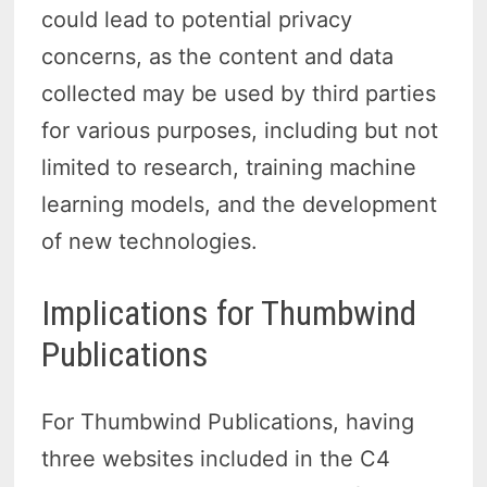
could lead to potential privacy
concerns, as the content and data
collected may be used by third parties
for various purposes, including but not
limited to research, training machine
learning models, and the development
of new technologies.
Implications for Thumbwind
Publications
For Thumbwind Publications, having
three websites included in the C4