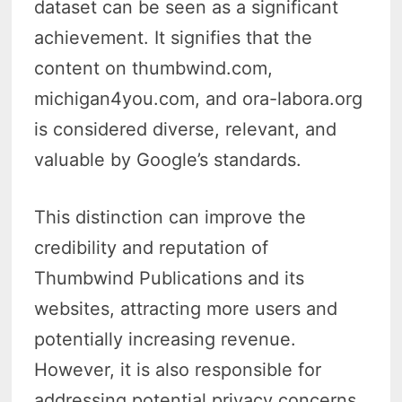
dataset can be seen as a significant
achievement. It signifies that the
content on thumbwind.com,
michigan4you.com, and ora-labora.org
is considered diverse, relevant, and
valuable by Google’s standards.
This distinction can improve the
credibility and reputation of
Thumbwind Publications and its
websites, attracting more users and
potentially increasing revenue.
However, it is also responsible for
addressing potential privacy concerns