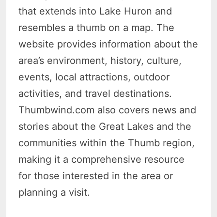
that extends into Lake Huron and
resembles a thumb on a map. The
website provides information about the
area’s environment, history, culture,
events, local attractions, outdoor
activities, and travel destinations.
Thumbwind.com also covers news and
stories about the Great Lakes and the
communities within the Thumb region,
making it a comprehensive resource
for those interested in the area or
planning a visit.