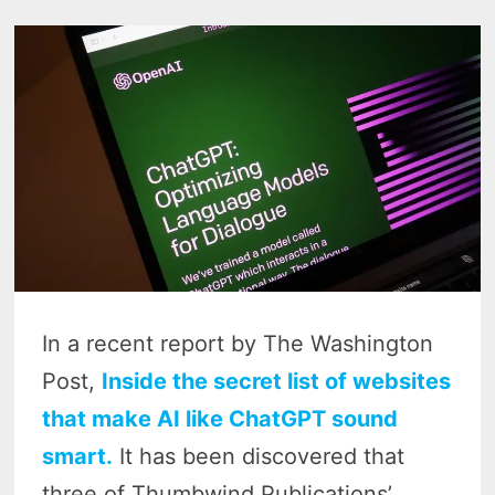
In a recent report by The Washington
Post,
Inside the secret list of websites
that make AI like ChatGPT sound
smart.
It has been discovered that
three of Thumbwind Publications’