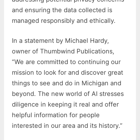
and ensuring the data collected is
managed responsibly and ethically.
In a statement by Michael Hardy,
owner of Thumbwind Publications,
“We are committed to continuing our
mission to look for and discover great
things to see and do in Michigan and
beyond. The new world of AI stresses
diligence in keeping it real and offer
helpful information for people
interested in our area and its history.”