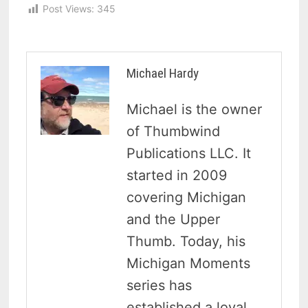
Post Views:
345
Michael Hardy
Michael is the owner
of Thumbwind
Publications LLC. It
started in 2009
covering Michigan
and the Upper
Thumb. Today, his
Michigan Moments
series has
established a loyal