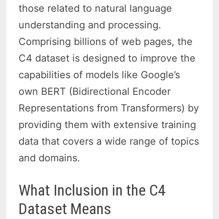
those related to natural language
understanding and processing.
Comprising billions of web pages, the
C4 dataset is designed to improve the
capabilities of models like Google’s
own BERT (Bidirectional Encoder
Representations from Transformers) by
providing them with extensive training
data that covers a wide range of topics
and domains.
What Inclusion in the C4
Dataset Means