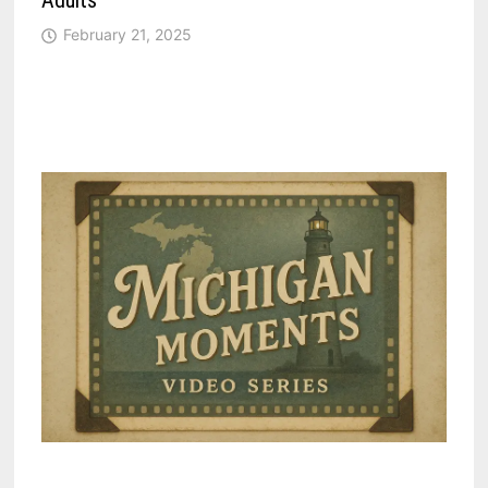
Adults
February 21, 2025