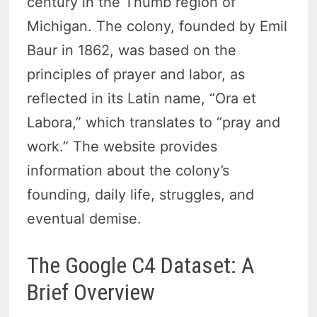
century in the Thumb region of
Michigan. The colony, founded by Emil
Baur in 1862, was based on the
principles of prayer and labor, as
reflected in its Latin name, “Ora et
Labora,” which translates to “pray and
work.” The website provides
information about the colony’s
founding, daily life, struggles, and
eventual demise.
The Google C4 Dataset: A
Brief Overview