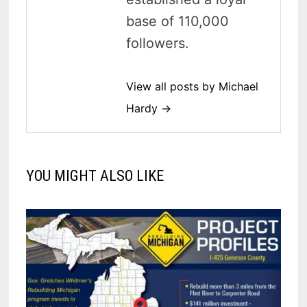
base of 110,000
followers.
View all posts by Michael
Hardy →
YOU MIGHT ALSO LIKE