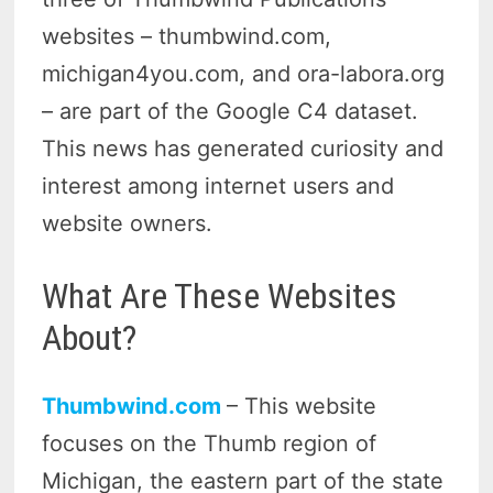
websites – thumbwind.com,
michigan4you.com, and ora-labora.org
– are part of the Google C4 dataset.
This news has generated curiosity and
interest among internet users and
website owners.
What Are These Websites
About?
Thumbwind.com
– This website
focuses on the Thumb region of
Michigan, the eastern part of the state