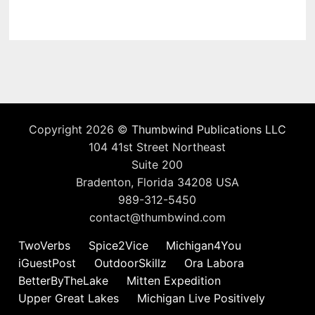
Copyright 2026 ©
Thumbwind Publications LLC
104 41st Street Northeast
Suite 200
Bradenton, Florida 34208 USA
989-312-5450
contact@thumbwind.com
TwoVerbs
Spice2Vice
Michigan4You
iGuestPost
OutdoorSkillz
Ora Labora
BetterByTheLake
Mitten Expedition
Upper Great Lakes
Michigan Live Positively