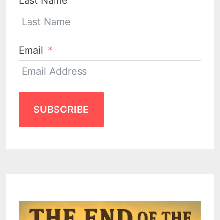
Last Name
Email
SUBSCRIBE