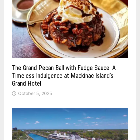
The Grand Pecan Ball with Fudge Sauce: A
Timeless Indulgence at Mackinac Island’s
Grand Hotel
October 5, 2025