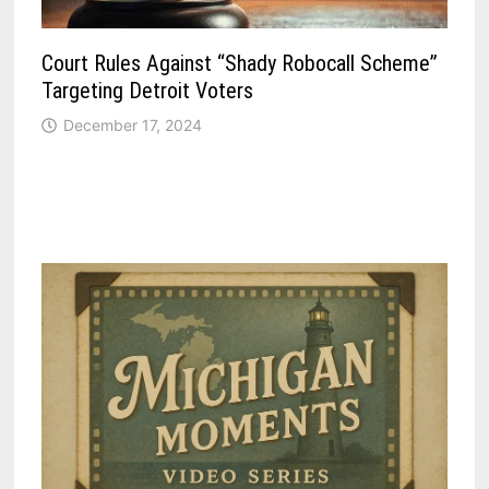
Court Rules Against “Shady Robocall Scheme”
Targeting Detroit Voters
December 17, 2024