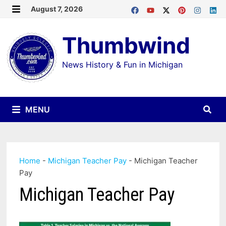
Skip
August 7, 2026
MENU
to
Thumbwind
content
News History & Fun in Michigan
MENU
Home
-
Michigan Teacher Pay
-
Michigan Teacher
Pay
Michigan Teacher Pay