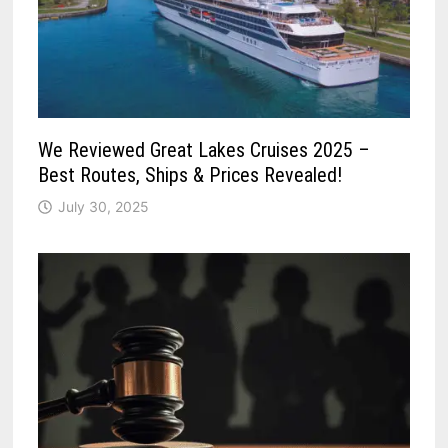
We Reviewed Great Lakes Cruises 2025 –
Best Routes, Ships & Prices Revealed!
July 30, 2025