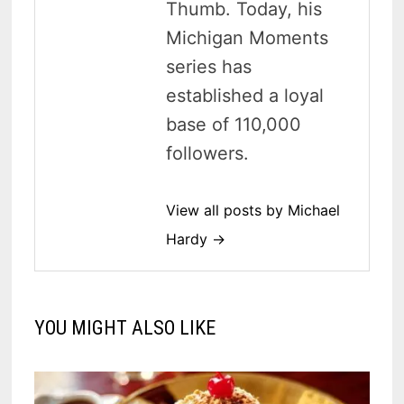
Thumb. Today, his
Michigan Moments
series has
established a loyal
base of 110,000
followers.
View all posts by Michael
Hardy →
YOU MIGHT ALSO LIKE