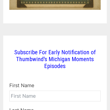
Subscribe For Early Notification of
Thumbwind's Michigan Moments
Episodes
First Name