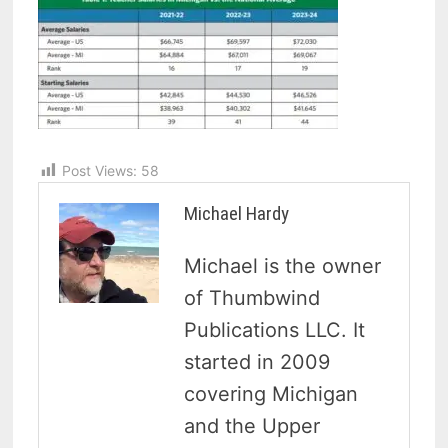
Post Views:
58
Michael Hardy
Michael is the owner
of Thumbwind
Publications LLC. It
started in 2009
covering Michigan
and the Upper