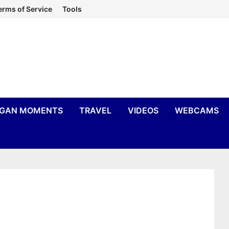
erms of Service
Tools
IGAN MOMENTS
TRAVEL
VIDEOS
WEBCAMS