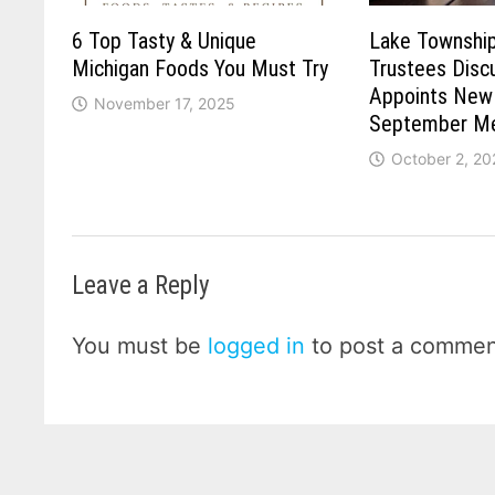
6 Top Tasty & Unique
Lake Township
Michigan Foods You Must Try
Trustees Disc
Appoints New 
November 17, 2025
September Me
October 2, 20
Leave a Reply
You must be
logged in
to post a commen