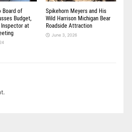
 Board of
Spikehorn Meyers and His
usses Budget,
Wild Harrison Michigan Bear
Inspector at
Roadside Attraction
eting
June 3, 2026
24
t.