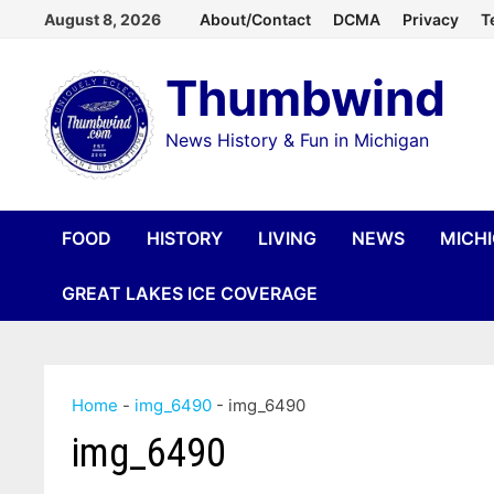
Skip
August 8, 2026
About/Contact
DCMA
Privacy
T
to
Thumbwind
content
News History & Fun in Michigan
FOOD
HISTORY
LIVING
NEWS
MICH
GREAT LAKES ICE COVERAGE
Home
-
img_6490
-
img_6490
img_6490