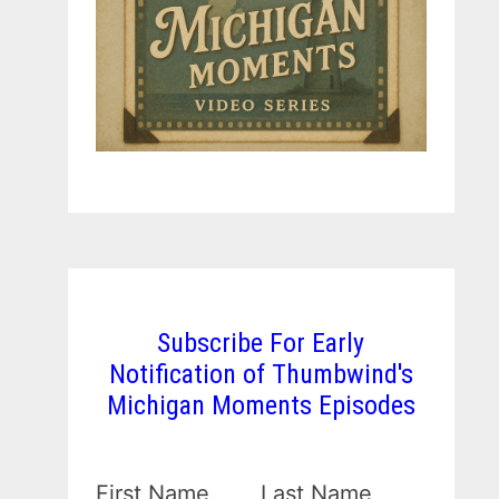
Subscribe For Early
Notification of Thumbwind's
Michigan Moments Episodes
First Name
Last Name