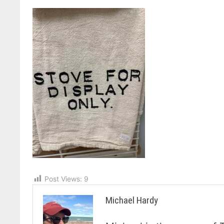
Post Views:
9
Michael Hardy