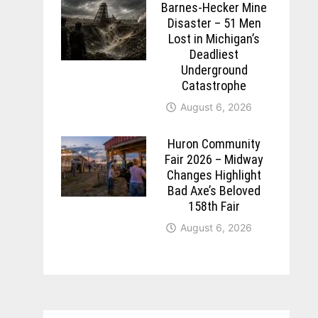
Barnes-Hecker Mine
Disaster – 51 Men
Lost in Michigan’s
Deadliest
Underground
Catastrophe
August 6, 2026
Huron Community
Fair 2026 – Midway
Changes Highlight
Bad Axe’s Beloved
158th Fair
August 6, 2026