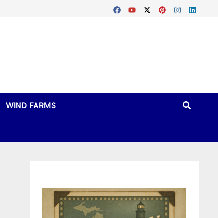
WIND FARMS