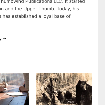
Thumbwind Publications LLC. It started
an and the Upper Thumb. Today, his
has established a loyal base of
dy →