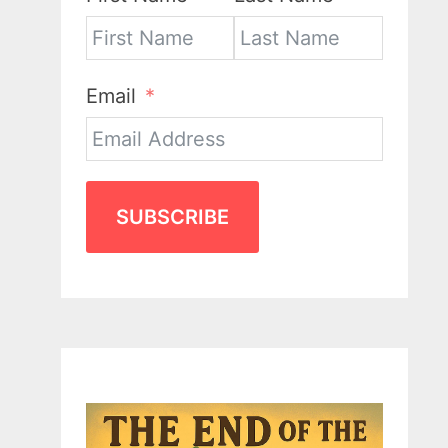
Email
SUBSCRIBE