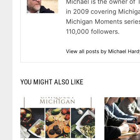
Michael is the owner of 
in 2009 covering Michig
Michigan Moments series 
110,000 followers.
View all posts by Michael Har
YOU MIGHT ALSO LIKE