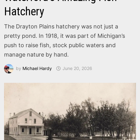
Hatchery
The Drayton Plains hatchery was not just a
pretty pond. In 1918, it was part of Michigan’s
push to raise fish, stock public waters and
manage nature by hand.
by
Michael Hardy
June 20, 2026