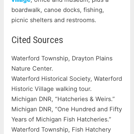
boardwalk, canoe docks, fishing,
picnic shelters and restrooms.
Cited Sources
Waterford Township, Drayton Plains
Nature Center.
Waterford Historical Society, Waterford
Historic Village walking tour.
Michigan DNR, “Hatcheries & Weirs.”
Michigan DNR, “One Hundred and Fifty
Years of Michigan Fish Hatcheries.”
Waterford Township, Fish Hatchery