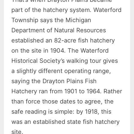
part of the hatchery system. Waterford
Township says the Michigan
Department of Natural Resources
established an 82-acre fish hatchery
on the site in 1904. The Waterford
Historical Society’s walking tour gives
a slightly different operating range,
saying the Drayton Plains Fish
Hatchery ran from 1901 to 1964. Rather
than force those dates to agree, the
safe reading is simple: by 1918, this
was an established state fish hatchery
site.