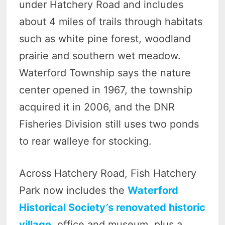
under Hatchery Road and includes
about 4 miles of trails through habitats
such as white pine forest, woodland
prairie and southern wet meadow.
Waterford Township says the nature
center opened in 1967, the township
acquired it in 2006, and the DNR
Fisheries Division still uses two ponds
to rear walleye for stocking.
Across Hatchery Road, Fish Hatchery
Park now includes the
Waterford
Historical Society’s renovated historic
village
, office and museum, plus a