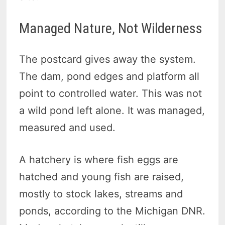
Managed Nature, Not Wilderness
The postcard gives away the system.
The dam, pond edges and platform all
point to controlled water. This was not
a wild pond left alone. It was managed,
measured and used.
A hatchery is where fish eggs are
hatched and young fish are raised,
mostly to stock lakes, streams and
ponds, according to the Michigan DNR.