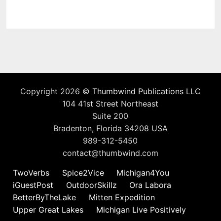
Copyright 2026 ©
Thumbwind Publications LLC
104 41st Street Northeast
Suite 200
Bradenton, Florida 34208 USA
989-312-5450
contact@thumbwind.com
TwoVerbs
Spice2Vice
Michigan4You
iGuestPost
OutdoorSkillz
Ora Labora
BetterByTheLake
Mitten Expedition
Upper Great Lakes
Michigan Live Positively