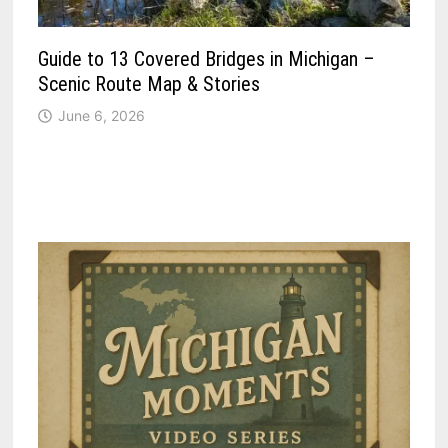
Guide to 13 Covered Bridges in Michigan –
Scenic Route Map & Stories
June 6, 2026