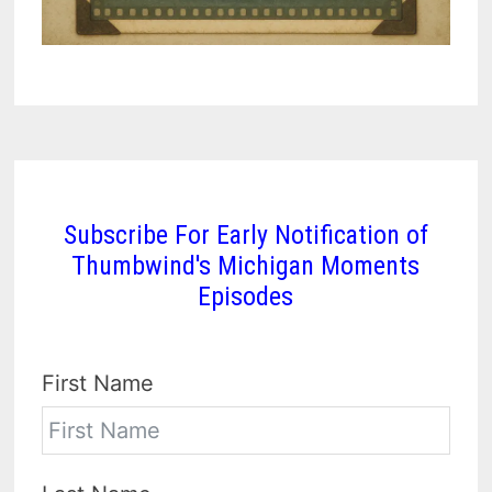
Subscribe For Early Notification of
Thumbwind's Michigan Moments
Episodes
First Name