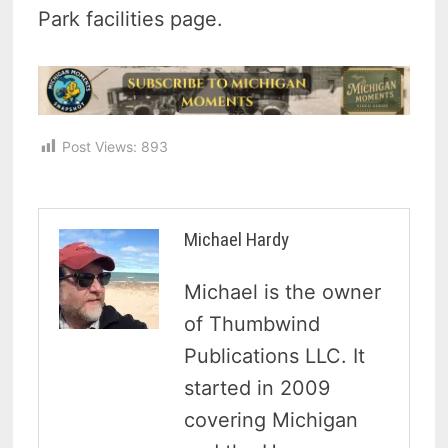
Park facilities page.
Post Views:
893
Michael Hardy
Michael is the owner
of Thumbwind
Publications LLC. It
started in 2009
covering Michigan