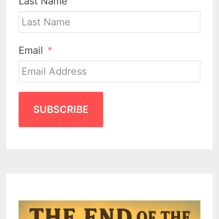
Last Name
Email
SUBSCRIBE