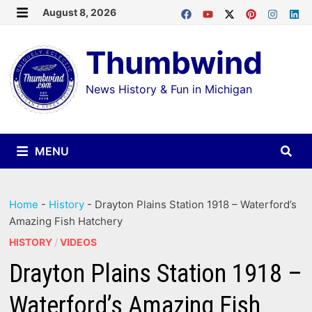
Skip
August 8, 2026
MENU
to
Thumbwind
content
News History & Fun in Michigan
MENU
Home
-
History
-
Drayton Plains Station 1918 – Waterford’s
Amazing Fish Hatchery
HISTORY
/
VIDEOS
Drayton Plains Station 1918 –
Waterford’s Amazing Fish