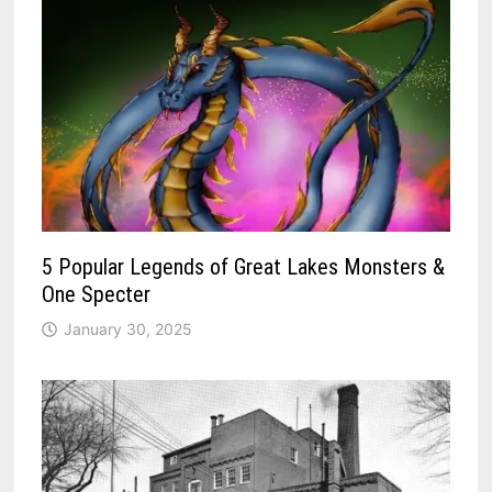
5 Popular Legends of Great Lakes Monsters &
One Specter
January 30, 2025