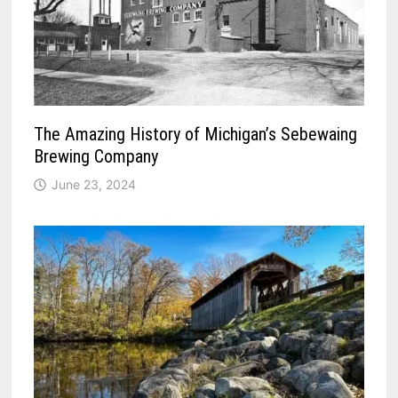
The Amazing History of Michigan’s Sebewaing
Brewing Company
June 23, 2024