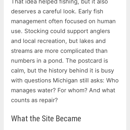
That idea helped fishing, but it also
deserves a careful look. Early fish
management often focused on human
use. Stocking could support anglers
and local recreation, but lakes and
streams are more complicated than
numbers in a pond. The postcard is
calm, but the history behind it is busy
with questions Michigan still asks: Who
manages water? For whom? And what
counts as repair?
What the Site Became