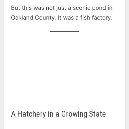
But this was not just a scenic pond in
Oakland County. It was a fish factory.
A Hatchery in a Growing State