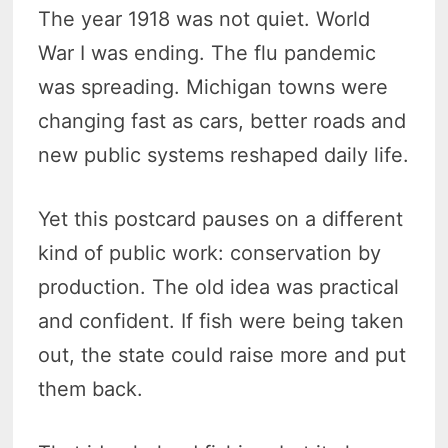
The year 1918 was not quiet. World
War I was ending. The flu pandemic
was spreading. Michigan towns were
changing fast as cars, better roads and
new public systems reshaped daily life.
Yet this postcard pauses on a different
kind of public work: conservation by
production. The old idea was practical
and confident. If fish were being taken
out, the state could raise more and put
them back.