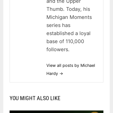
and the Upper
Thumb. Today, his
Michigan Moments
series has
established a loyal
base of 110,000
followers.
View all posts by Michael
Hardy →
YOU MIGHT ALSO LIKE