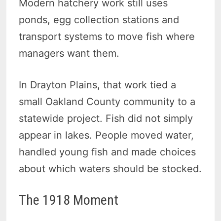
Modern hatchery work still uses
ponds, egg collection stations and
transport systems to move fish where
managers want them.
In Drayton Plains, that work tied a
small Oakland County community to a
statewide project. Fish did not simply
appear in lakes. People moved water,
handled young fish and made choices
about which waters should be stocked.
The 1918 Moment