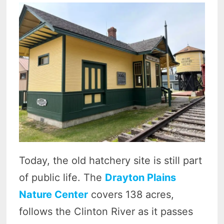
Today, the old hatchery site is still part
of public life. The
Drayton Plains
Nature Center
covers 138 acres,
follows the Clinton River as it passes