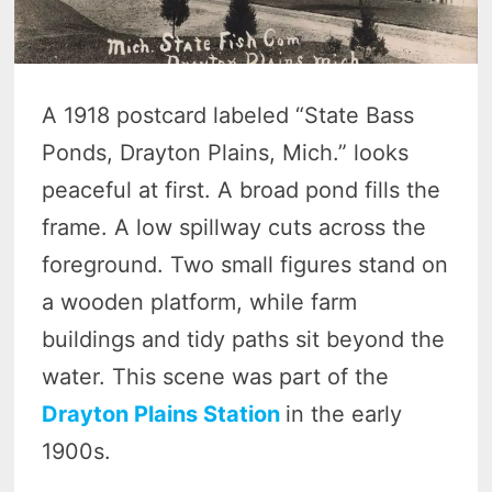
A 1918 postcard labeled “State Bass
Ponds, Drayton Plains, Mich.” looks
peaceful at first. A broad pond fills the
frame. A low spillway cuts across the
foreground. Two small figures stand on
a wooden platform, while farm
buildings and tidy paths sit beyond the
water. This scene was part of the
Drayton Plains Station
in the early
1900s.