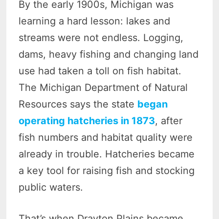
By the early 1900s, Michigan was
learning a hard lesson: lakes and
streams were not endless. Logging,
dams, heavy fishing and changing land
use had taken a toll on fish habitat.
The Michigan Department of Natural
Resources says the state
began
operating hatcheries in 1873
, after
fish numbers and habitat quality were
already in trouble. Hatcheries became
a key tool for raising fish and stocking
public waters.
That’s when Drayton Plains became