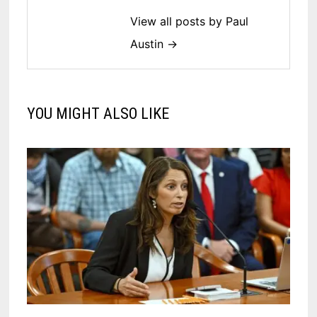
View all posts by Paul
Austin →
YOU MIGHT ALSO LIKE