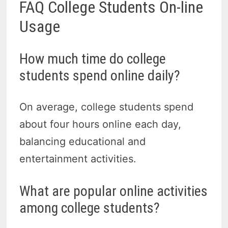
FAQ College Students On-line
Usage
How much time do college
students spend online daily?
On average, college students spend
about four hours online each day,
balancing educational and
entertainment activities.
What are popular online activities
among college students?