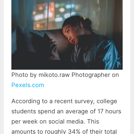
Photo by mikoto.raw Photographer on
Pexels.com
According to a recent survey, college
students spend an average of 17 hours
per week on social media. This
amounts to roughly 34% of their total