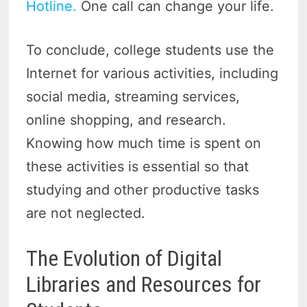
Hotline.
One call can change your life.
To conclude, college students use the
Internet for various activities, including
social media, streaming services,
online shopping, and research.
Knowing how much time is spent on
these activities is essential so that
studying and other productive tasks
are not neglected.
The Evolution of Digital
Libraries and Resources for