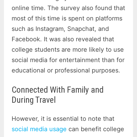
online time. The survey also found that
most of this time is spent on platforms
such as Instagram, Snapchat, and
Facebook. It was also revealed that
college students are more likely to use
social media for entertainment than for
educational or professional purposes.
Connected With Family and
During Travel
However, it is essential to note that
social media usage
can benefit college