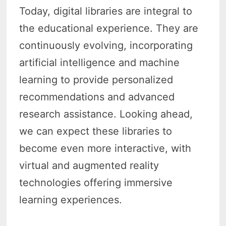
Today, digital libraries are integral to
the educational experience. They are
continuously evolving, incorporating
artificial intelligence and machine
learning to provide personalized
recommendations and advanced
research assistance. Looking ahead,
we can expect these libraries to
become even more interactive, with
virtual and augmented reality
technologies offering immersive
learning experiences.