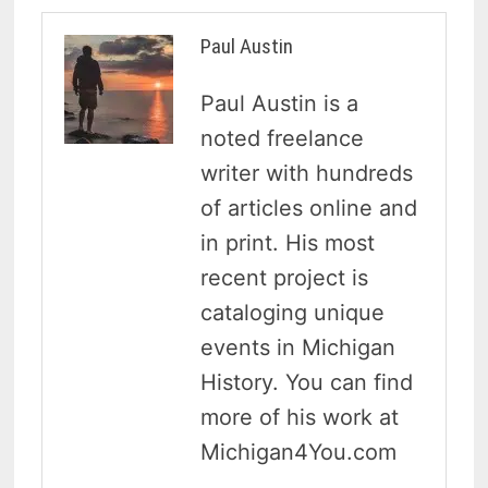
Paul Austin
Paul Austin is a
noted freelance
writer with hundreds
of articles online and
in print. His most
recent project is
cataloging unique
events in Michigan
History. You can find
more of his work at
Michigan4You.com