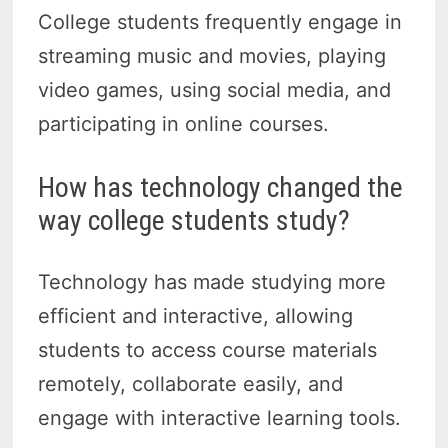
College students frequently engage in
streaming music and movies, playing
video games, using social media, and
participating in online courses.
How has technology changed the
way college students study?
Technology has made studying more
efficient and interactive, allowing
students to access course materials
remotely, collaborate easily, and
engage with interactive learning tools.