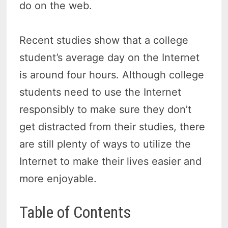
do on the web.
Recent studies show that a college
student’s average day on the Internet
is around four hours. Although college
students need to use the Internet
responsibly to make sure they don’t
get distracted from their studies, there
are still plenty of ways to utilize the
Internet to make their lives easier and
more enjoyable.
Table of Contents