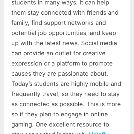
students in many ways. It can help
them stay connected with friends and
family, find support networks and
potential job opportunities, and keep
up with the latest news. Social media
can provide an outlet for creative
expression or a platform to promote
causes they are passionate about.
Today’s students are highly mobile and
frequently travel, so they need to stay
as connected as possible. This is more
so if they plan to engage in online
gaming. One excellent resource to