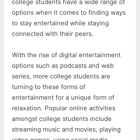
college students have a wide range of
options when it comes to finding ways
to stay entertained while staying
connected with their peers.
With the rise of digital entertainment
options such as podcasts and web
series, more college students are
turning to these forms of
entertainment for a unique form of
relaxation. Popular online activities
amongst college students include
streaming music and movies, playing