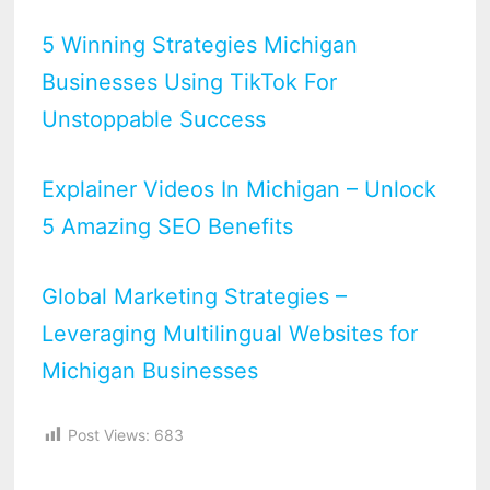
5 Winning Strategies Michigan
Businesses Using TikTok For
Unstoppable Success
Explainer Videos In Michigan – Unlock
5 Amazing SEO Benefits
Global Marketing Strategies –
Leveraging Multilingual Websites for
Michigan Businesses
Post Views:
683