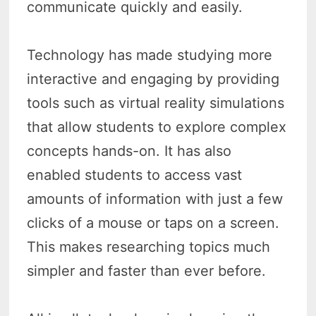
communicate quickly and easily.
Technology has made studying more
interactive and engaging by providing
tools such as virtual reality simulations
that allow students to explore complex
concepts hands-on. It has also
enabled students to access vast
amounts of information with just a few
clicks of a mouse or taps on a screen.
This makes researching topics much
simpler and faster than ever before.