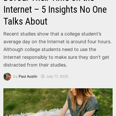
Internet – 5 Insights No One
Talks About
Recent studies show that a college student’s
average day on the Internet is around four hours.
Although college students need to use the
Internet responsibly to make sure they don’t get
distracted from their studies.
by
Paul Austin
July 17, 2025