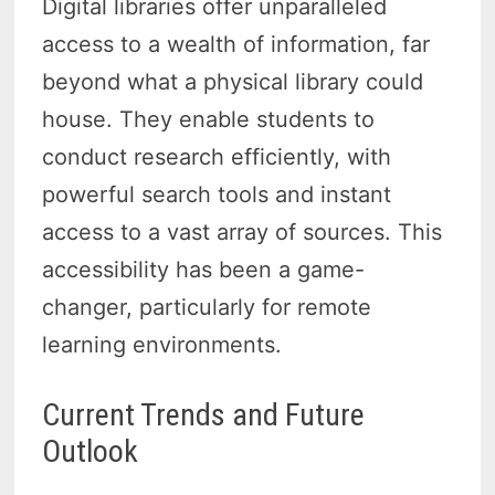
Digital libraries offer unparalleled
access to a wealth of information, far
beyond what a physical library could
house. They enable students to
conduct research efficiently, with
powerful search tools and instant
access to a vast array of sources. This
accessibility has been a game-
changer, particularly for remote
learning environments.
Current Trends and Future
Outlook