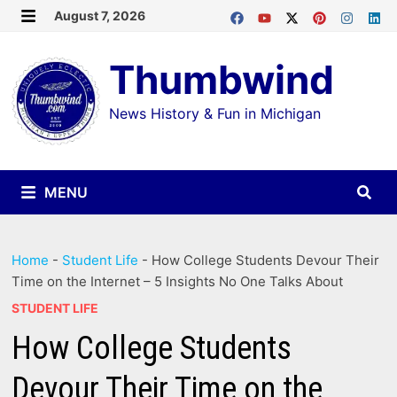
Skip
August 7, 2026
MENU
to
Thumbwind
content
News History & Fun in Michigan
MENU
Home
-
Student Life
-
How College Students Devour Their
Time on the Internet – 5 Insights No One Talks About
STUDENT LIFE
How College Students
Devour Their Time on the