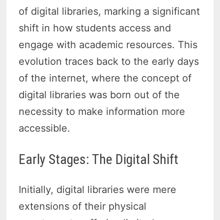
of digital libraries, marking a significant
shift in how students access and
engage with academic resources. This
evolution traces back to the early days
of the internet, where the concept of
digital libraries was born out of the
necessity to make information more
accessible.
Early Stages: The Digital Shift
Initially, digital libraries were mere
extensions of their physical