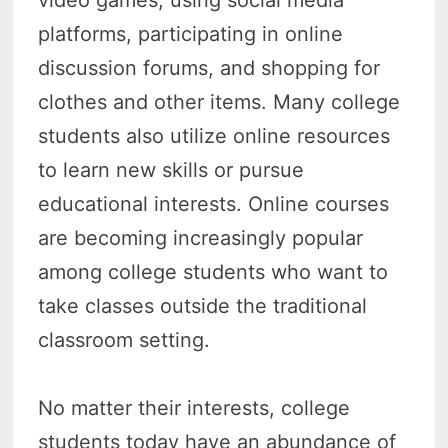
video games, using social media
platforms, participating in online
discussion forums, and shopping for
clothes and other items. Many college
students also utilize online resources
to learn new skills or pursue
educational interests. Online courses
are becoming increasingly popular
among college students who want to
take classes outside the traditional
classroom setting.
No matter their interests, college
students today have an abundance of