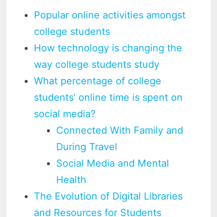
Popular online activities amongst
college students
How technology is changing the
way college students study
What percentage of college
students’ online time is spent on
social media?
Connected With Family and
During Travel
Social Media and Mental
Health
The Evolution of Digital Libraries
and Resources for Students