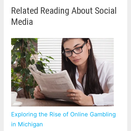
Related Reading About Social
Media
Exploring the Rise of Online Gambling
in Michigan