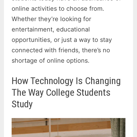
online activities to choose from.
Whether they’re looking for
entertainment, educational
opportunities, or just a way to stay
connected with friends, there’s no
shortage of online options.
How Technology Is Changing
The Way College Students
Study