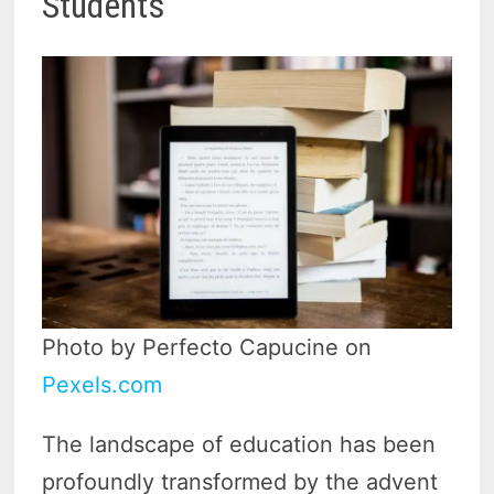
Students
Photo by Perfecto Capucine on
Pexels.com
The landscape of education has been
profoundly transformed by the advent