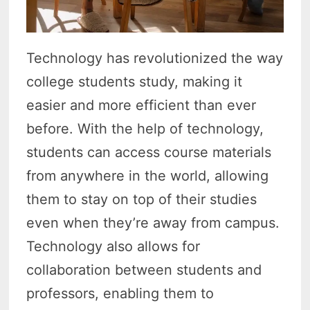
Technology has revolutionized the way
college students study, making it
easier and more efficient than ever
before. With the help of technology,
students can access course materials
from anywhere in the world, allowing
them to stay on top of their studies
even when they’re away from campus.
Technology also allows for
collaboration between students and
professors, enabling them to