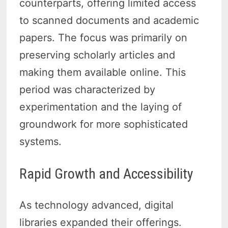
counterparts, offering limited access
to scanned documents and academic
papers. The focus was primarily on
preserving scholarly articles and
making them available online. This
period was characterized by
experimentation and the laying of
groundwork for more sophisticated
systems.
Rapid Growth and Accessibility
As technology advanced, digital
libraries expanded their offerings.