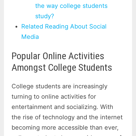
the way college students
study?
Related Reading About Social
Media
Popular Online Activities
Amongst College Students
College students are increasingly
turning to online activities for
entertainment and socializing. With
the rise of technology and the internet
becoming more accessible than ever,