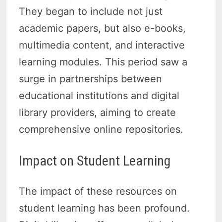
They began to include not just
academic papers, but also e-books,
multimedia content, and interactive
learning modules. This period saw a
surge in partnerships between
educational institutions and digital
library providers, aiming to create
comprehensive online repositories.
Impact on Student Learning
The impact of these resources on
student learning has been profound.