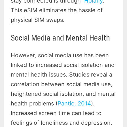
stay connected is through
Holafly
.
This eSIM eliminates the hassle of
physical SIM swaps.
Social Media and Mental Health
However, social media use has been
linked to increased social isolation and
mental health issues. Studies reveal a
correlation between social media use,
heightened social isolation, and mental
health problems (
Pantic, 2014
).
Increased screen time can lead to
feelings of loneliness and depression.