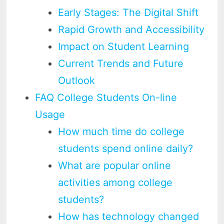
Early Stages: The Digital Shift
Rapid Growth and Accessibility
Impact on Student Learning
Current Trends and Future
Outlook
FAQ College Students On-line
Usage
How much time do college
students spend online daily?
What are popular online
activities among college
students?
How has technology changed