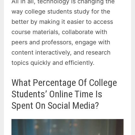
All in all, technology is changing the
way college students study for the
better by making it easier to access
course materials, collaborate with
peers and professors, engage with
content interactively, and research
topics quickly and efficiently.
What Percentage Of College
Students’ Online Time Is
Spent On Social Media?