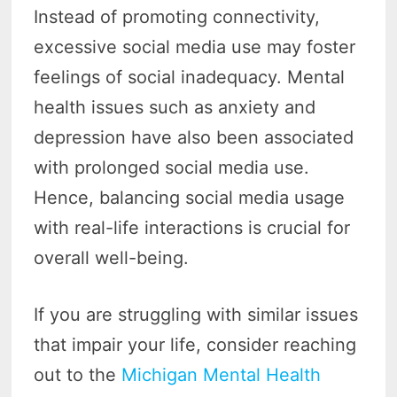
Instead of promoting connectivity,
excessive social media use may foster
feelings of social inadequacy. Mental
health issues such as anxiety and
depression have also been associated
with prolonged social media use.
Hence, balancing social media usage
with real-life interactions is crucial for
overall well-being.
If you are struggling with similar issues
that impair your life, consider reaching
out to the
Michigan Mental Health