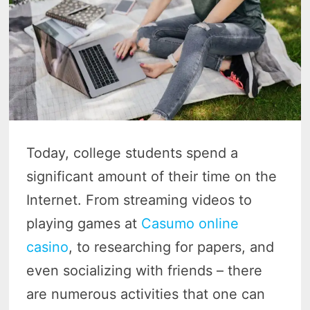
Today, college students spend a
significant amount of their time on the
Internet. From streaming videos to
playing games at
Casumo online
casino
, to researching for papers, and
even socializing with friends – there
are numerous activities that one can