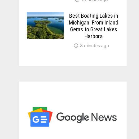
Best Boating Lakes in
Michigan: From Inland
Gems to Great Lakes
Harbors
8 minutes ago