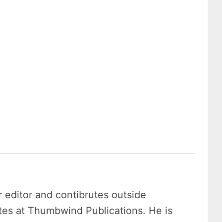
r editor and contibrutes outside
ites at Thumbwind Publications. He is