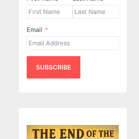
Email
SUBSCRIBE