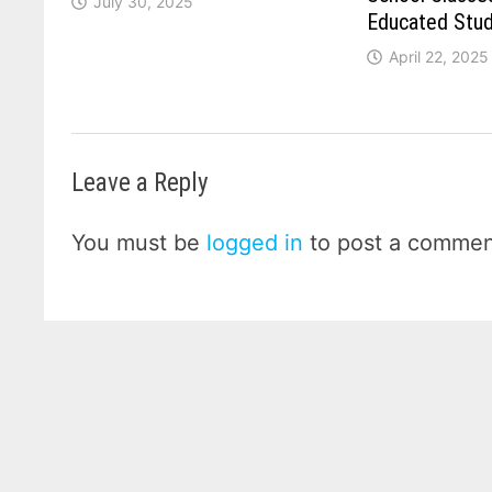
July 30, 2025
Educated Stu
April 22, 2025
Leave a Reply
You must be
logged in
to post a commen