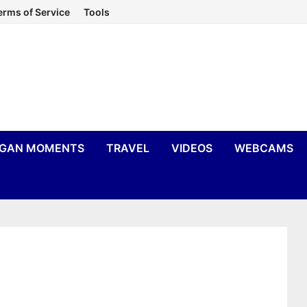
erms of Service
Tools
IGAN MOMENTS
TRAVEL
VIDEOS
WEBCAMS