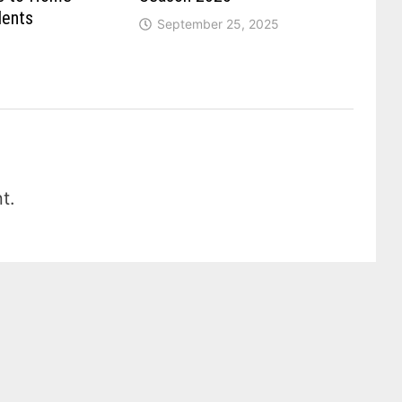
dents
September 25, 2025
t.