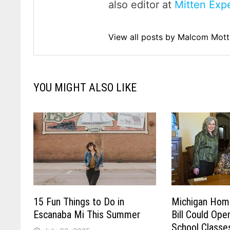
also editor at
Mitten Expe
View all posts by Malcom Mot
YOU MIGHT ALSO LIKE
15 Fun Things to Do in
Michigan Hom
Escanaba Mi This Summer
Bill Could Open
School Classe