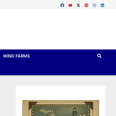
WIND FARMS