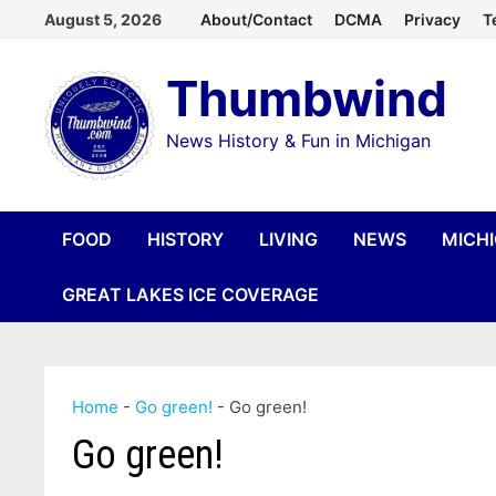
Skip
August 5, 2026
About/Contact
DCMA
Privacy
T
to
Thumbwind
content
News History & Fun in Michigan
FOOD
HISTORY
LIVING
NEWS
MICH
GREAT LAKES ICE COVERAGE
Home
-
Go green!
-
Go green!
Go green!