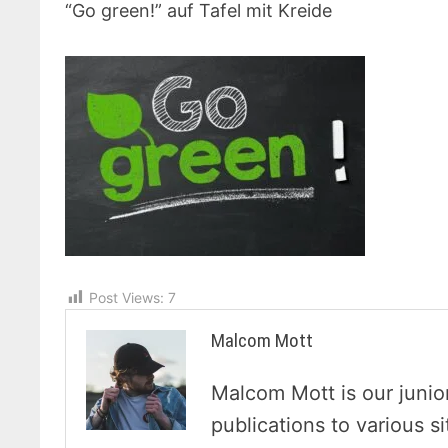
“Go green!” auf Tafel mit Kreide
Post Views:
7
Malcom Mott
Malcom Mott is our junio
publications to various s