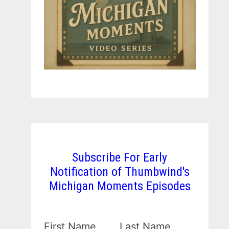
Subscribe For Early
Notification of Thumbwind's
Michigan Moments Episodes
First Name
Last Name