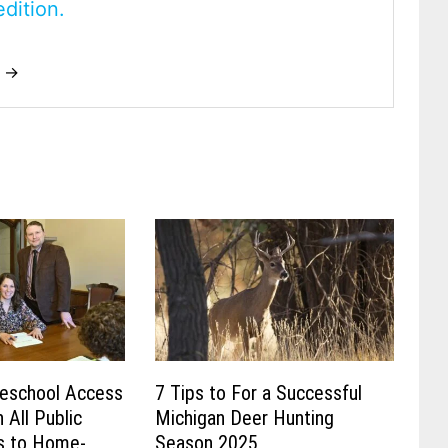
dition.
t →
eschool Access
7 Tips to For a Successful
 All Public
Michigan Deer Hunting
s to Home-
Season 2025