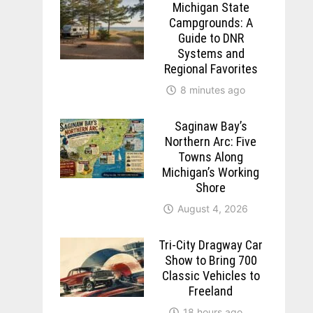
Michigan State
Campgrounds: A
Guide to DNR
Systems and
Regional Favorites
8 minutes ago
Saginaw Bay’s
Northern Arc: Five
Towns Along
Michigan’s Working
Shore
August 4, 2026
Tri-City Dragway Car
Show to Bring 700
Classic Vehicles to
Freeland
18 hours ago