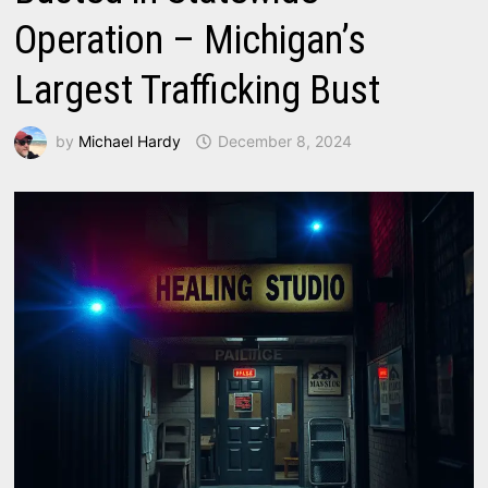
Operation – Michigan’s
Largest Trafficking Bust
by
Michael Hardy
December 8, 2024