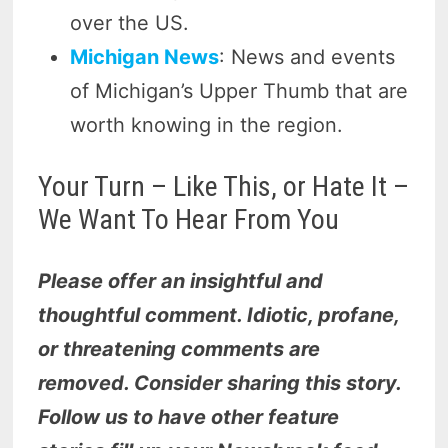
over the US.
Michigan News
: News and events
of Michigan’s Upper Thumb that are
worth knowing in the region.
Your Turn – Like This, or Hate It –
We Want To Hear From You
Please offer an insightful and
thoughtful comment. Idiotic, profane,
or threatening comments are
removed. Consider sharing this story.
Follow us to have other feature