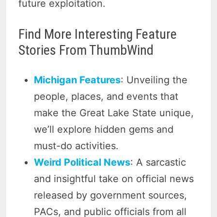
future exploitation.
Find More Interesting Feature
Stories From ThumbWind
Michigan Features
: Unveiling the
people, places, and events that
make the Great Lake State unique,
we’ll explore hidden gems and
must-do activities.
Weird Political News
: A sarcastic
and insightful take on official news
released by government sources,
PACs, and public officials from all