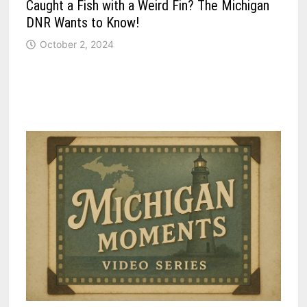
Caught a Fish with a Weird Fin? The Michigan
DNR Wants to Know!
October 2, 2024