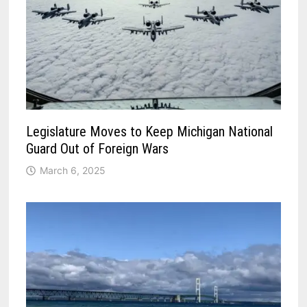
Legislature Moves to Keep Michigan National
Guard Out of Foreign Wars
March 6, 2025