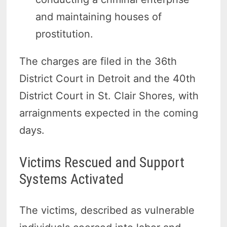
and maintaining houses of
prostitution.
The charges are filed in the 36th
District Court in Detroit and the 40th
District Court in St. Clair Shores, with
arraignments expected in the coming
days.
Victims Rescued and Support
Systems Activated
The victims, described as vulnerable