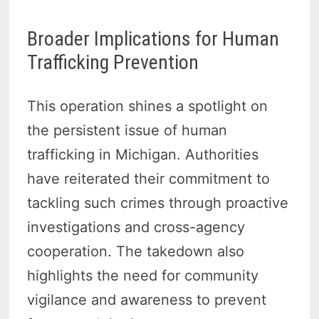
Broader Implications for Human
Trafficking Prevention
This operation shines a spotlight on
the persistent issue of human
trafficking in Michigan. Authorities
have reiterated their commitment to
tackling such crimes through proactive
investigations and cross-agency
cooperation. The takedown also
highlights the need for community
vigilance and awareness to prevent