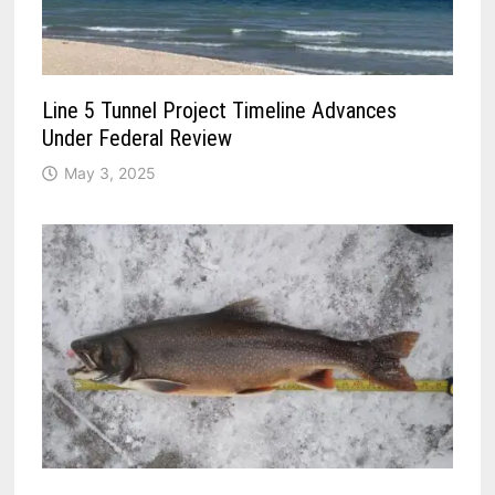
Line 5 Tunnel Project Timeline Advances
Under Federal Review
May 3, 2025