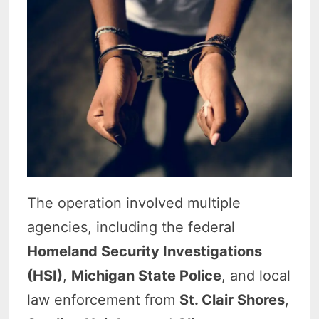
The operation involved multiple
agencies, including the federal
Homeland Security Investigations
(HSI)
,
Michigan State Police
, and local
law enforcement from
St. Clair Shores
,