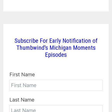
Subscribe For Early Notification of
Thumbwind's Michigan Moments
Episodes
First Name
Last Name