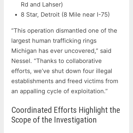
Rd and Lahser)
8 Star, Detroit (8 Mile near I-75)
“This operation dismantled one of the
largest human trafficking rings
Michigan has ever uncovered,” said
Nessel. “Thanks to collaborative
efforts, we’ve shut down four illegal
establishments and freed victims from
an appalling cycle of exploitation.”
Coordinated Efforts Highlight the
Scope of the Investigation