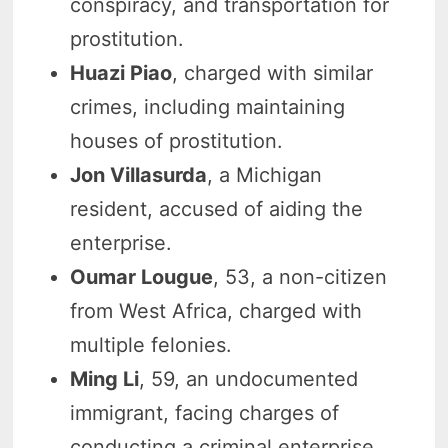
conspiracy, and transportation for
prostitution.
Huazi Piao
, charged with similar
crimes, including maintaining
houses of prostitution.
Jon Villasurda
, a Michigan
resident, accused of aiding the
enterprise.
Oumar Lougue
, 53, a non-citizen
from West Africa, charged with
multiple felonies.
Ming Li
, 59, an undocumented
immigrant, facing charges of
conducting a criminal enterprise