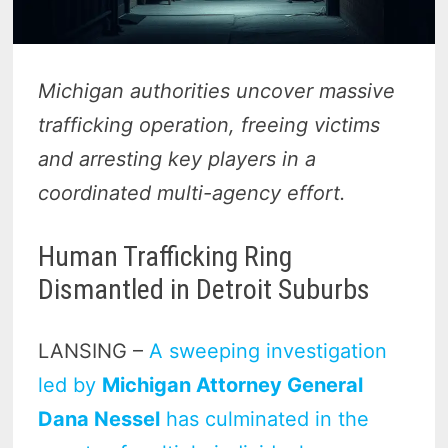
Michigan authorities uncover massive
trafficking operation, freeing victims
and arresting key players in a
coordinated multi-agency effort.
Human Trafficking Ring
Dismantled in Detroit Suburbs
LANSING –
A sweeping investigation
led by
Michigan Attorney General
Dana Nessel
has culminated in the