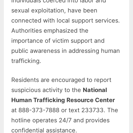
individuals coerced into labor and
sexual exploitation, have been
connected with local support services.
Authorities emphasized the
importance of victim support and
public awareness in addressing human
trafficking.
Residents are encouraged to report
suspicious activity to the
National
Human Trafficking Resource Center
at 888-373-7888 or text 233733. The
hotline operates 24/7 and provides
confidential assistance.