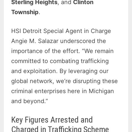
Sterling Heights
, and
Clinton
Township
.
HSI Detroit Special Agent in Charge
Angie M. Salazar underscored the
importance of the effort. “We remain
committed to combating trafficking
and exploitation. By leveraging our
global network, we’re disrupting these
criminal enterprises here in Michigan
and beyond.”
Key Figures Arrested and
Charged in Trafficking Scheme