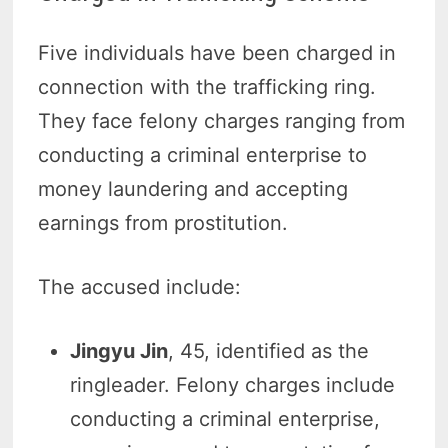
Five individuals have been charged in
connection with the trafficking ring.
They face felony charges ranging from
conducting a criminal enterprise to
money laundering and accepting
earnings from prostitution.
The accused include:
Jingyu Jin
, 45, identified as the
ringleader. Felony charges include
conducting a criminal enterprise,