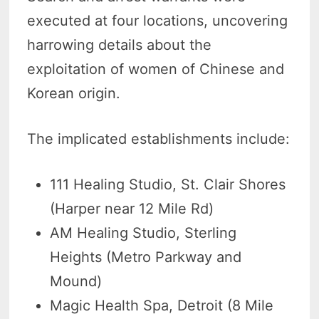
executed at four locations, uncovering
harrowing details about the
exploitation of women of Chinese and
Korean origin.
The implicated establishments include:
111 Healing Studio, St. Clair Shores
(Harper near 12 Mile Rd)
AM Healing Studio, Sterling
Heights (Metro Parkway and
Mound)
Magic Health Spa, Detroit (8 Mile