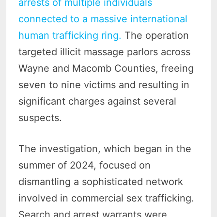
arrests of multiple individuals
connected to a massive international
human trafficking ring.
The operation
targeted illicit massage parlors across
Wayne and Macomb Counties, freeing
seven to nine victims and resulting in
significant charges against several
suspects.
The investigation, which began in the
summer of 2024, focused on
dismantling a sophisticated network
involved in commercial sex trafficking.
Search and arrest warrants were