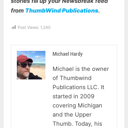
stories fill up your Newsbreak feed
from
ThumbWind Publications
.
Post Views:
1,240
Michael Hardy
Michael is the owner
of Thumbwind
Publications LLC. It
started in 2009
covering Michigan
and the Upper
Thumb. Today, his