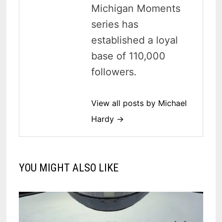
Michigan Moments
series has
established a loyal
base of 110,000
followers.
View all posts by Michael
Hardy →
YOU MIGHT ALSO LIKE