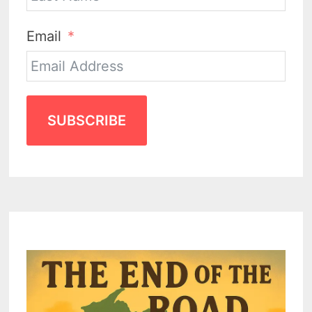
Email
SUBSCRIBE