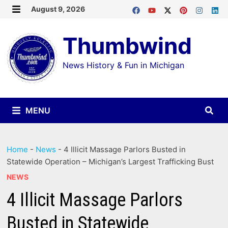
Skip
August 9, 2026
MENU
to
Thumbwind
content
News History & Fun in Michigan
MENU
Home
-
News
-
4 Illicit Massage Parlors Busted in
Statewide Operation – Michigan’s Largest Trafficking Bust
NEWS
4 Illicit Massage Parlors
Busted in Statewide