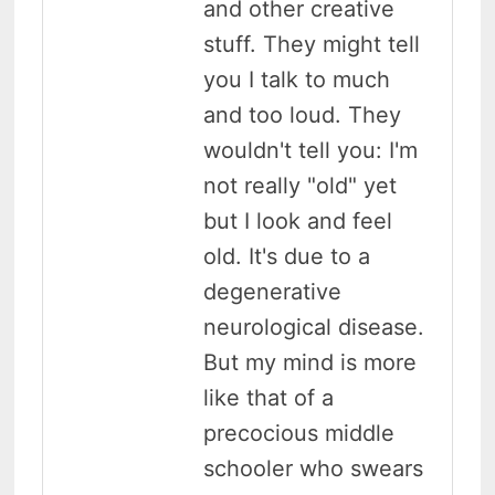
and other creative
stuff. They might tell
you I talk to much
and too loud. They
wouldn't tell you: I'm
not really "old" yet
but I look and feel
old. It's due to a
degenerative
neurological disease.
But my mind is more
like that of a
precocious middle
schooler who swears