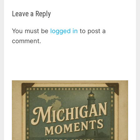
Leave a Reply
You must be
logged in
to post a
comment.