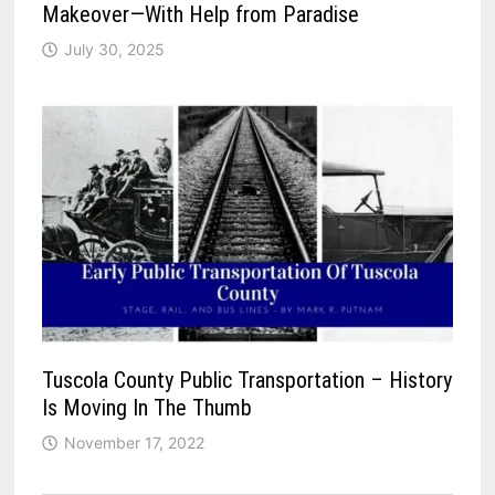
Makeover—With Help from Paradise
July 30, 2025
Tuscola County Public Transportation – History
Is Moving In The Thumb
November 17, 2022