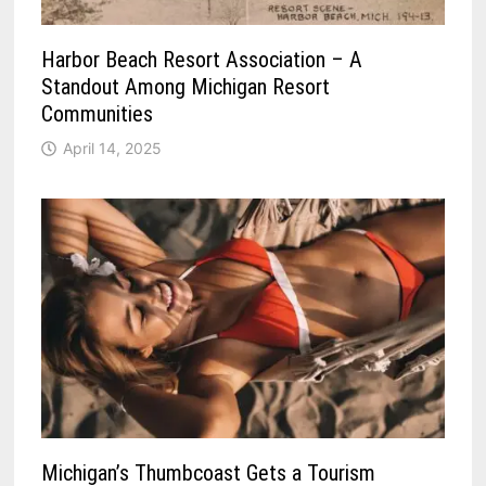
Harbor Beach Resort Association – A
Standout Among Michigan Resort
Communities
April 14, 2025
Michigan’s Thumbcoast Gets a Tourism