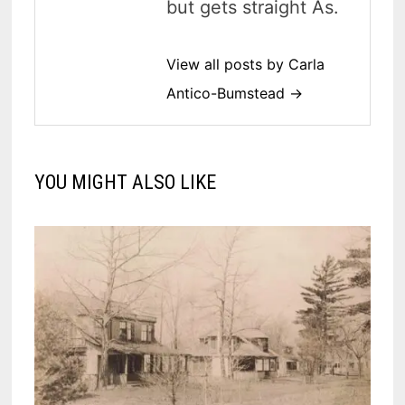
but gets straight As.
View all posts by Carla
Antico-Bumstead →
YOU MIGHT ALSO LIKE