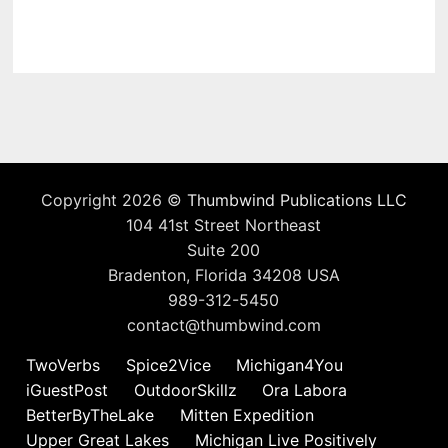
Copyright 2026 ©
Thumbwind Publications LLC
104 41st Street Northeast
Suite 200
Bradenton, Florida 34208 USA
989-312-5450
contact@thumbwind.com
TwoVerbs
Spice2Vice
Michigan4You
iGuestPost
OutdoorSkillz
Ora Labora
BetterByTheLake
Mitten Expedition
Upper Great Lakes
Michigan Live Positively