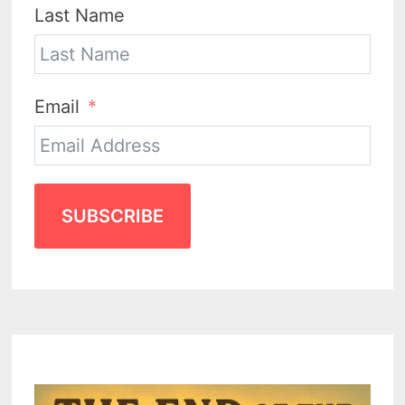
Last Name
Email
SUBSCRIBE