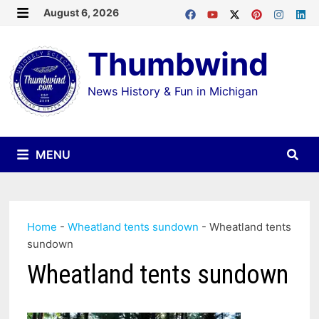
Skip
August 6, 2026
MENU
to
Thumbwind
content
News History & Fun in Michigan
MENU
Home
-
Wheatland tents sundown
-
Wheatland tents
sundown
Wheatland tents sundown