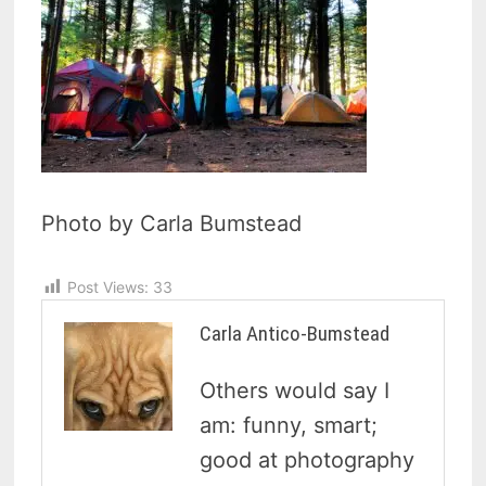
Photo by Carla Bumstead
Post Views:
33
Carla Antico-Bumstead
Others would say I
am: funny, smart;
good at photography