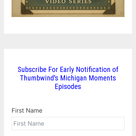
Subscribe For Early Notification of
Thumbwind's Michigan Moments
Episodes
First Name