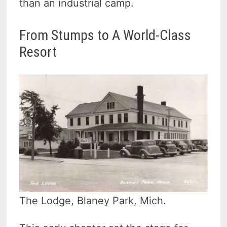
than an industrial camp.
From Stumps to A World-Class
Resort
The Lodge, Blaney Park, Mich.