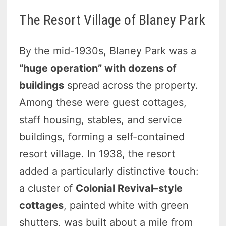
The Resort Village of Blaney Park
By the mid-1930s, Blaney Park was a
“huge operation” with dozens of
buildings
spread across the property.
Among these were guest cottages,
staff housing, stables, and service
buildings, forming a self-contained
resort village. In 1938, the resort
added a particularly distinctive touch:
a cluster of
Colonial Revival–style
cottages
, painted white with green
shutters, was built about a mile from