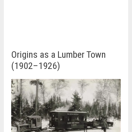
Origins as a Lumber Town
(1902–1926)