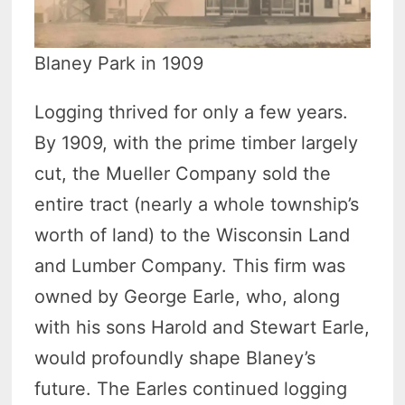
Blaney Park in 1909
Logging thrived for only a few years.
By 1909, with the prime timber largely
cut, the Mueller Company sold the
entire tract (nearly a whole township’s
worth of land) to the Wisconsin Land
and Lumber Company. This firm was
owned by George Earle, who, along
with his sons Harold and Stewart Earle,
would profoundly shape Blaney’s
future. The Earles continued logging