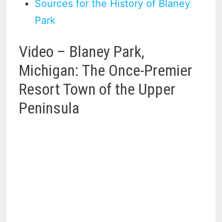
Sources for the History of Blaney
Park
Video – Blaney Park,
Michigan: The Once-Premier
Resort Town of the Upper
Peninsula