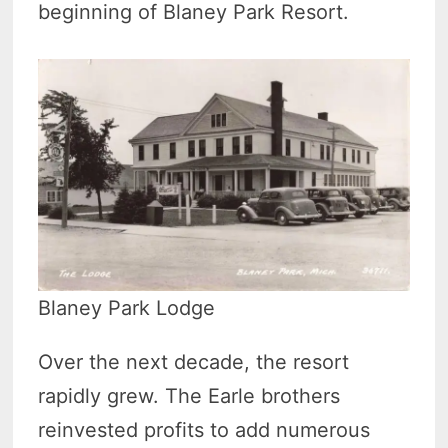
beginning of Blaney Park Resort.
Blaney Park Lodge
Over the next decade, the resort
rapidly grew. The Earle brothers
reinvested profits to add numerous