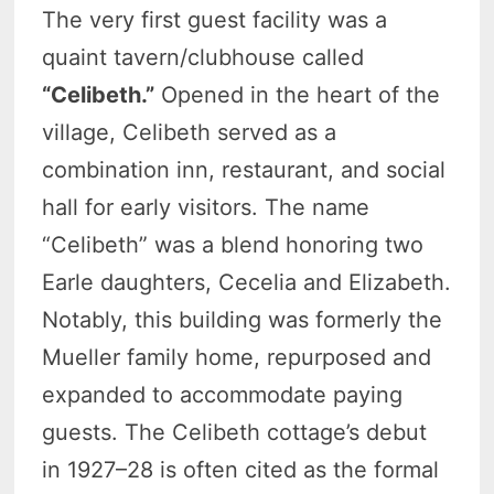
The very first guest facility was a
quaint tavern/clubhouse called
“Celibeth.”
Opened in the heart of the
village, Celibeth served as a
combination inn, restaurant, and social
hall for early visitors. The name
“Celibeth” was a blend honoring two
Earle daughters, Cecelia and Elizabeth.
Notably, this building was formerly the
Mueller family home, repurposed and
expanded to accommodate paying
guests. The Celibeth cottage’s debut
in 1927–28 is often cited as the formal