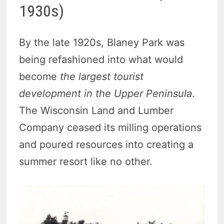
1930s)
By the late 1920s, Blaney Park was
being refashioned into what would
become
the largest tourist
development in the Upper Peninsula
.
The Wisconsin Land and Lumber
Company ceased its milling operations
and poured resources into creating a
summer resort like no other.