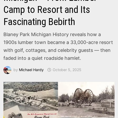
Camp to Resort and Its
Fascinating Bebirth
Blaney Park Michigan History reveals how a
1900s lumber town became a 33,000-acre resort
with golf, cottages, and celebrity guests — then
faded into a quiet roadside hamlet.
by
Michael Hardy
October 5, 2025