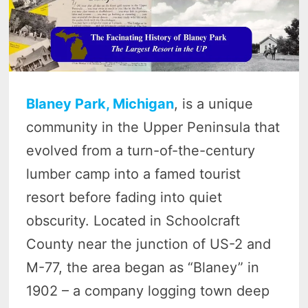
Blaney Park, Michigan
, is a unique
community in the Upper Peninsula that
evolved from a turn-of-the-century
lumber camp into a famed tourist
resort before fading into quiet
obscurity. Located in Schoolcraft
County near the junction of US-2 and
M-77, the area began as “Blaney” in
1902 – a company logging town deep