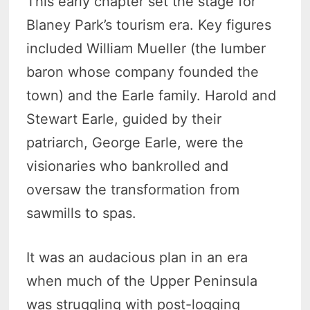
This early chapter set the stage for
Blaney Park’s tourism era. Key figures
included William Mueller (the lumber
baron whose company founded the
town) and the Earle family. Harold and
Stewart Earle, guided by their
patriarch, George Earle, were the
visionaries who bankrolled and
oversaw the transformation from
sawmills to spas.
It was an audacious plan in an era
when much of the Upper Peninsula
was struggling with post-logging