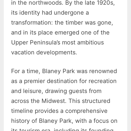
in the northwoods. By the late 1920s,
its identity had undergone a
transformation: the timber was gone,
and in its place emerged one of the
Upper Peninsula’s most ambitious
vacation developments.
For a time, Blaney Park was renowned
as a premier destination for recreation
and leisure, drawing guests from
across the Midwest. This structured
timeline provides a comprehensive
history of Blaney Park, with a focus on
its tourism era, including its founding