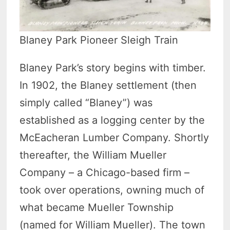
Blaney Park Pioneer Sleigh Train
Blaney Park’s story begins with timber.
In 1902, the Blaney settlement (then
simply called “Blaney”) was
established as a logging center by the
McEacheran Lumber Company. Shortly
thereafter, the William Mueller
Company – a Chicago-based firm –
took over operations, owning much of
what became Mueller Township
(named for William Mueller). The town