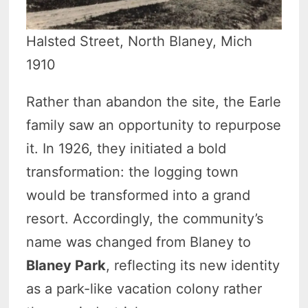
Halsted Street, North Blaney, Mich
1910
Rather than abandon the site, the Earle
family saw an opportunity to repurpose
it. In 1926, they initiated a bold
transformation: the logging town
would be transformed into a grand
resort. Accordingly, the community’s
name was changed from Blaney to
Blaney Park
, reflecting its new identity
as a park-like vacation colony rather