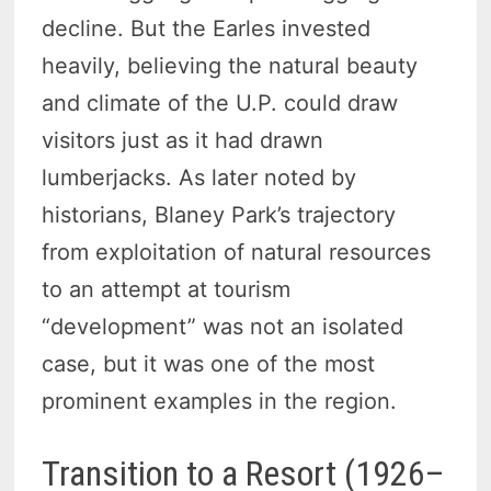
decline. But the Earles invested
heavily, believing the natural beauty
and climate of the U.P. could draw
visitors just as it had drawn
lumberjacks. As later noted by
historians, Blaney Park’s trajectory
from exploitation of natural resources
to an attempt at tourism
“development” was not an isolated
case, but it was one of the most
prominent examples in the region.
Transition to a Resort (1926–