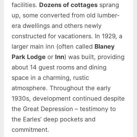
facilities.
Dozens of cottages
sprang
up, some converted from old lumber-
era dwellings and others newly
constructed for vacationers. In 1929, a
larger main inn (often called
Blaney
Park Lodge
or
Inn
) was built, providing
about 14 guest rooms and dining
space in a charming, rustic
atmosphere. Throughout the early
1930s, development continued despite
the Great Depression – testimony to
the Earles’ deep pockets and
commitment.