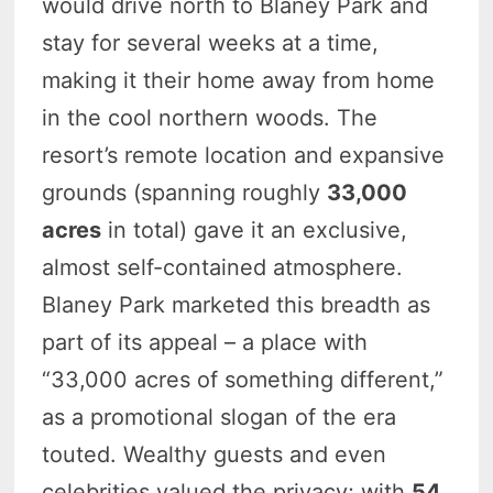
would drive north to Blaney Park and
stay for several weeks at a time,
making it their home away from home
in the cool northern woods. The
resort’s remote location and expansive
grounds (spanning roughly
33,000
acres
in total) gave it an exclusive,
almost self-contained atmosphere.
Blaney Park marketed this breadth as
part of its appeal – a place with
“33,000 acres of something different,”
as a promotional slogan of the era
touted. Wealthy guests and even
celebrities valued the privacy; with
54