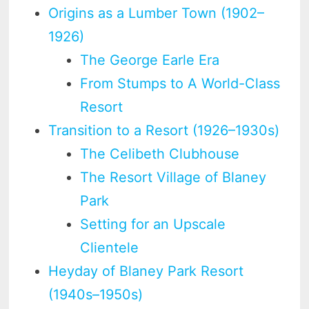
Origins as a Lumber Town (1902–
1926)
The George Earle Era
From Stumps to A World-Class
Resort
Transition to a Resort (1926–1930s)
The Celibeth Clubhouse
The Resort Village of Blaney
Park
Setting for an Upscale
Clientele
Heyday of Blaney Park Resort
(1940s–1950s)