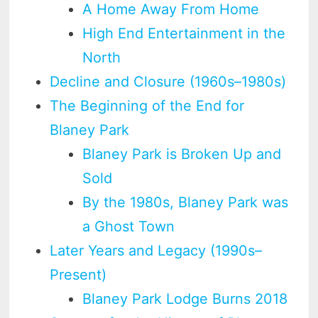
A Home Away From Home
High End Entertainment in the
North
Decline and Closure (1960s–1980s)
The Beginning of the End for
Blaney Park
Blaney Park is Broken Up and
Sold
By the 1980s, Blaney Park was
a Ghost Town
Later Years and Legacy (1990s–
Present)
Blaney Park Lodge Burns 2018