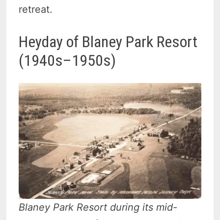
retreat.
Heyday of Blaney Park Resort
(1940s–1950s)
Blaney Park Resort during its mid-