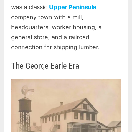
was a classic
Upper Peninsula
company town with a mill,
headquarters, worker housing, a
general store, and a railroad
connection for shipping lumber.
The George Earle Era