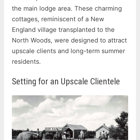
the main lodge area. These charming
cottages, reminiscent of a New
England village transplanted to the
North Woods, were designed to attract
upscale clients and long-term summer
residents.
Setting for an Upscale Clientele