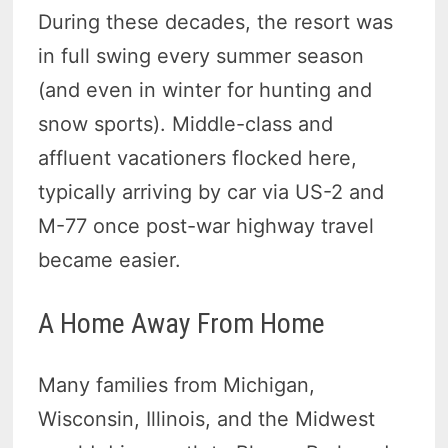
During these decades, the resort was
in full swing every summer season
(and even in winter for hunting and
snow sports). Middle-class and
affluent vacationers flocked here,
typically arriving by car via US-2 and
M-77 once post-war highway travel
became easier.
A Home Away From Home
Many families from Michigan,
Wisconsin, Illinois, and the Midwest