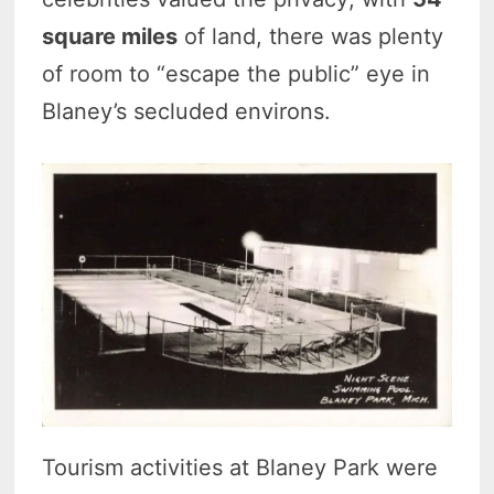
square miles
of land, there was plenty
of room to “escape the public” eye in
Blaney’s secluded environs.
Tourism activities at Blaney Park were