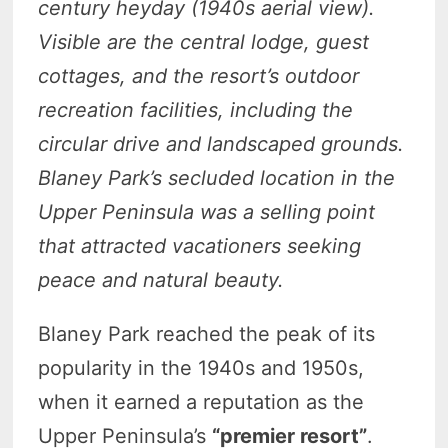
century heyday (1940s aerial view).
Visible are the central lodge, guest
cottages, and the resort’s outdoor
recreation facilities, including the
circular drive and landscaped grounds.
Blaney Park’s secluded location in the
Upper Peninsula was a selling point
that attracted vacationers seeking
peace and natural beauty.
Blaney Park reached the peak of its
popularity in the 1940s and 1950s,
when it earned a reputation as the
Upper Peninsula’s
“premier resort”
.