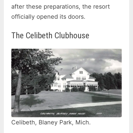
after these preparations, the resort
officially opened its doors.
The Celibeth Clubhouse
Celibeth, Blaney Park, Mich.