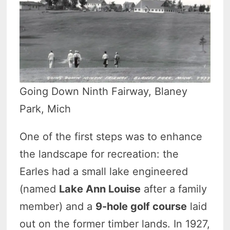
Going Down Ninth Fairway, Blaney
Park, Mich
One of the first steps was to enhance
the landscape for recreation: the
Earles had a small lake engineered
(named
Lake Ann Louise
after a family
member) and a
9-hole golf course
laid
out on the former timber lands. In 1927,