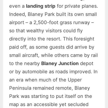
even a
landing strip
for private planes.
Indeed, Blaney Park built its own small
airport – a 2,500-foot grass runway –
so that wealthy visitors could fly
directly into the resort. This foresight
paid off, as some guests did arrive by
small aircraft, while others came by rail
to the nearby
Blaney Junction
depot
or by automobile as roads improved. In
an era when much of the Upper
Peninsula remained remote, Blaney
Park was starting to put itself on the
map as an accessible yet secluded