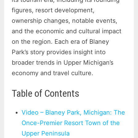
figures, resort development,
ownership changes, notable events,
and the economic and cultural impact
on the region. Each era of Blaney
Park’s story provides insight into
broader trends in Upper Michigan’s
economy and travel culture.
Table of Contents
Video – Blaney Park, Michigan: The
Once-Premier Resort Town of the
Upper Peninsula