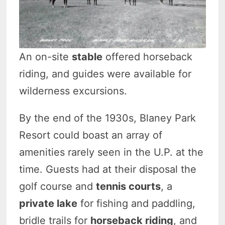
An on-site
stable
offered horseback
riding, and guides were available for
wilderness excursions.
By the end of the 1930s, Blaney Park
Resort could boast an array of
amenities rarely seen in the U.P. at the
time. Guests had at their disposal the
golf course and
tennis courts
, a
private lake
for fishing and paddling,
bridle trails for
horseback riding
, and