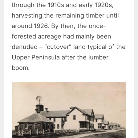
through the 1910s and early 1920s,
harvesting the remaining timber until
around 1926. By then, the once-
forested acreage had mainly been
denuded – “cutover” land typical of the
Upper Peninsula after the lumber
boom.