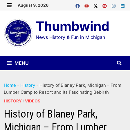
Skip
August 9, 2026
MENU
to
Thumbwind
content
News History & Fun in Michigan
MENU
Home
-
History
-
History of Blaney Park, Michigan – From
Lumber Camp to Resort and Its Fascinating Bebirth
HISTORY
/
VIDEOS
History of Blaney Park,
Michigan – From Lumber