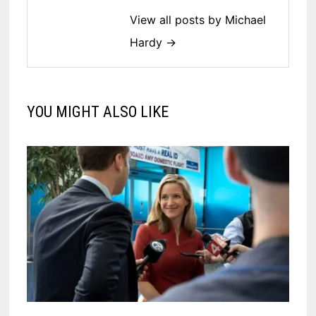
View all posts by Michael
Hardy →
YOU MIGHT ALSO LIKE