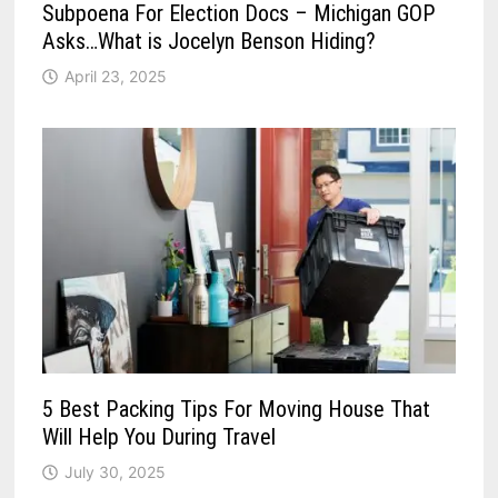
Subpoena For Election Docs – Michigan GOP
Asks…What is Jocelyn Benson Hiding?
April 23, 2025
5 Best Packing Tips For Moving House That
Will Help You During Travel
July 30, 2025