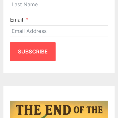
Email
SUBSCRIBE