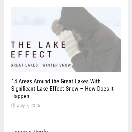
14 Areas Around the Great Lakes With
Significant Lake Effect Snow – How Does it
Happen
July 7, 2025