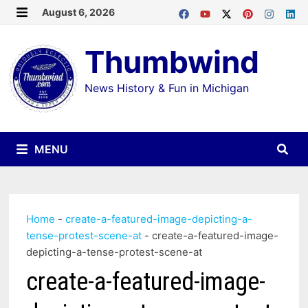
Skip
August 6, 2026
MENU
to
Thumbwind
content
News History & Fun in Michigan
MENU
Home
-
create-a-featured-image-depicting-a-
tense-protest-scene-at
-
create-a-featured-image-
depicting-a-tense-protest-scene-at
create-a-featured-image-