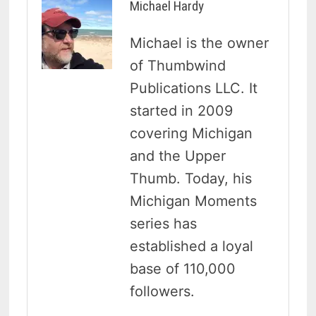
Michael Hardy
Michael is the owner
of Thumbwind
Publications LLC. It
started in 2009
covering Michigan
and the Upper
Thumb. Today, his
Michigan Moments
series has
established a loyal
base of 110,000
followers.