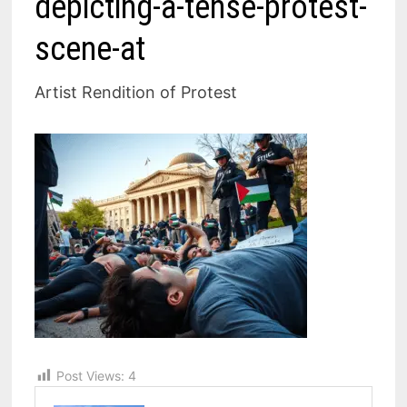
depicting-a-tense-protest-
scene-at
Artist Rendition of Protest
Post Views:
4