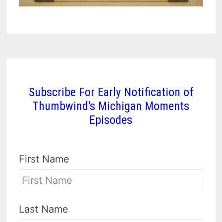
Subscribe For Early Notification of
Thumbwind's Michigan Moments
Episodes
First Name
Last Name