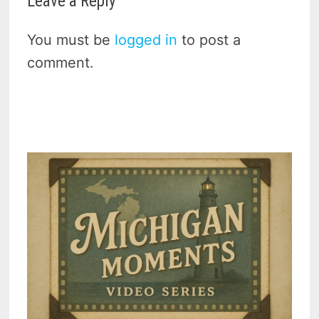
Leave a Reply
You must be
logged in
to post a
comment.