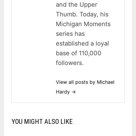
and the Upper
Thumb. Today, his
Michigan Moments
series has
established a loyal
base of 110,000
followers.
View all posts by Michael
Hardy →
YOU MIGHT ALSO LIKE