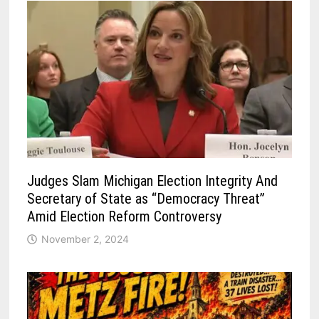
Judges Slam Michigan Election Integrity And
Secretary of State as “Democracy Threat”
Amid Election Reform Controversy
November 2, 2024