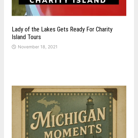
Lady of the Lakes Gets Ready For Charity
Island Tours
November 18, 2021