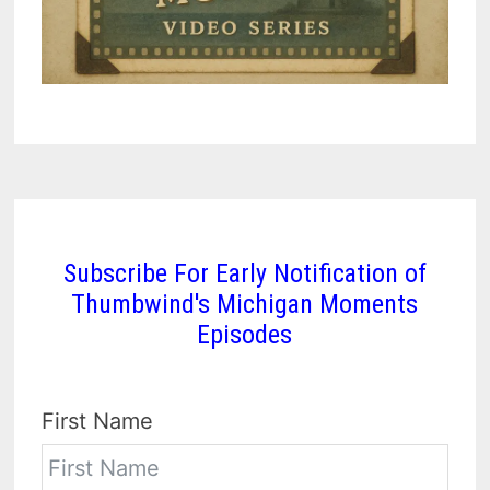
Subscribe For Early Notification of
Thumbwind's Michigan Moments
Episodes
First Name