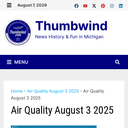
Skip
August 7, 2026
MENU
to
Thumbwind
content
News History & Fun in Michigan
MENU
Home
-
Air Quality August 3 2025
-
Air Quality
August 3 2025
Air Quality August 3 2025