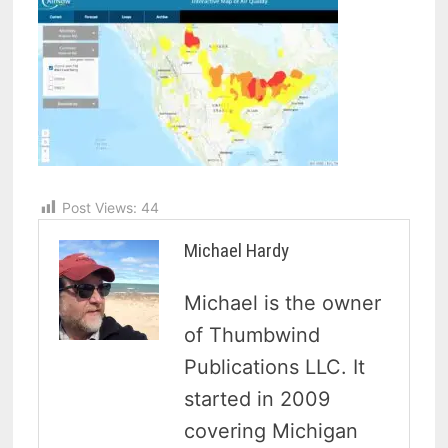
Post Views:
44
Michael Hardy
Michael is the owner
of Thumbwind
Publications LLC. It
started in 2009
covering Michigan