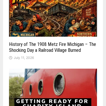
History of The 1908 Metz Fire Michigan – The
Shocking Day a Railroad Village Burned
July 11, 2026