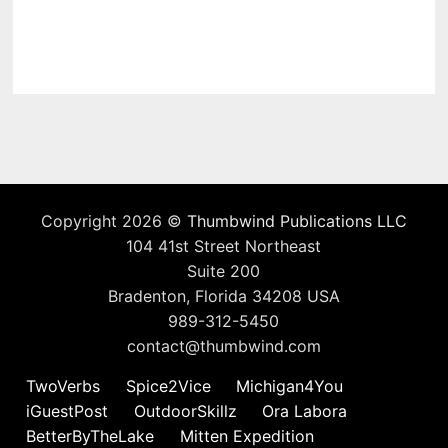
Copyright 2026 ©
Thumbwind Publications LLC
104 41st Street Northeast
Suite 200
Bradenton, Florida 34208 USA
989-312-5450
contact@thumbwind.com
TwoVerbs
Spice2Vice
Michigan4You
iGuestPost
OutdoorSkillz
Ora Labora
BetterByTheLake
Mitten Expedition