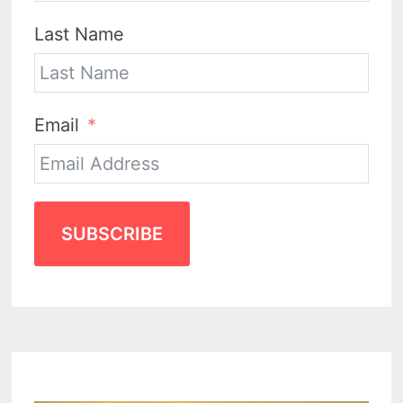
Last Name
Email
SUBSCRIBE