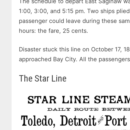
The schedule to depart East Saginaw was
1:00, 3:00, and 5:15 pm. Two ships plied 
passenger could leave during these sam
hours: the fare, 25 cents.
Disaster stuck this line on October 17, 18
approached Bay City. All the passenger
The Star Line