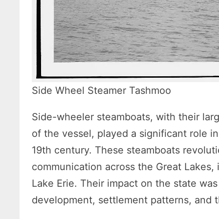
Side Wheel Steamer Tashmoo
Side-wheeler steamboats, with their lar
of the vessel, played a significant role i
19th century. These steamboats revoluti
communication across the Great Lakes, 
Lake Erie. Their impact on the state wa
development, settlement patterns, and t