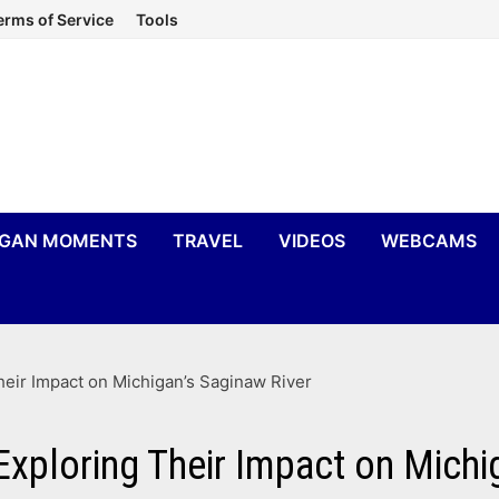
erms of Service
Tools
IGAN MOMENTS
TRAVEL
VIDEOS
WEBCAMS
eir Impact on Michigan’s Saginaw River
xploring Their Impact on Michi