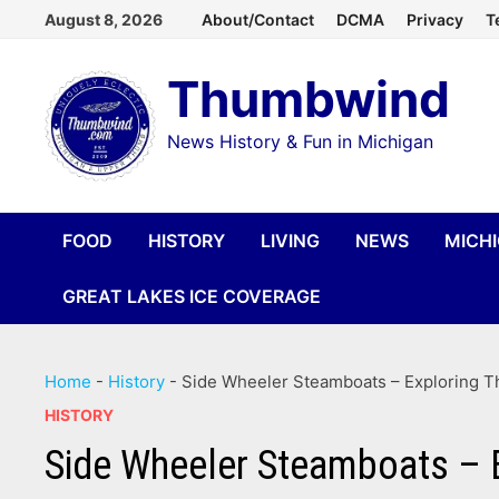
Skip
August 8, 2026
About/Contact
DCMA
Privacy
T
to
Thumbwind
content
News History & Fun in Michigan
FOOD
HISTORY
LIVING
NEWS
MICH
GREAT LAKES ICE COVERAGE
Home
-
History
-
Side Wheeler Steamboats – Exploring Th
HISTORY
Side Wheeler Steamboats – E