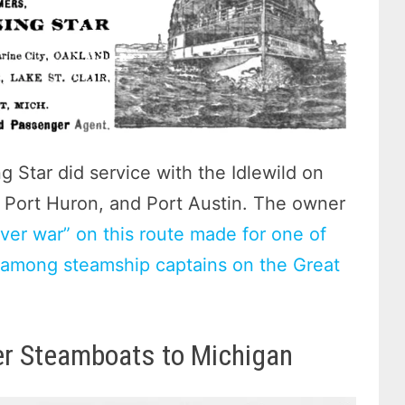
 Star did service with the Idlewild on
, Port Huron, and Port Austin. The owner
iver war” on this route made for one of
n among steamship captains on the Great
er Steamboats to Michigan