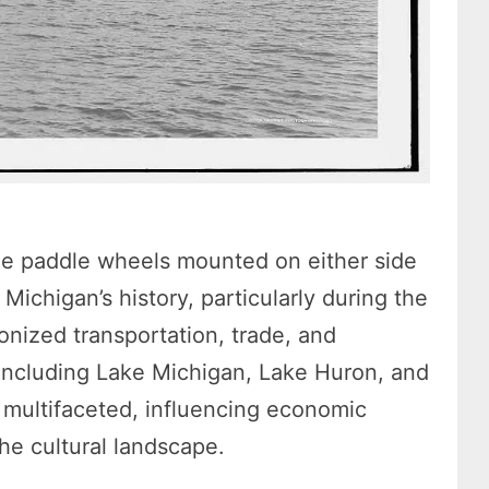
ge paddle wheels mounted on either side
n Michigan’s history, particularly during the
onized transportation, trade, and
including Lake Michigan, Lake Huron, and
s multifaceted, influencing economic
he cultural landscape.