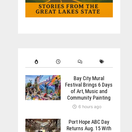
Bay City Mural
Festival Brings 6 Days
of Art, Music and
Community Painting
6 hours ago
Port Hope ABC Day
Returns Aug. 15 With