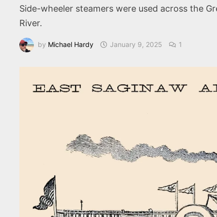
Side-wheeler steamers were used across the Gre
River.
by
Michael Hardy
January 9, 2025
1