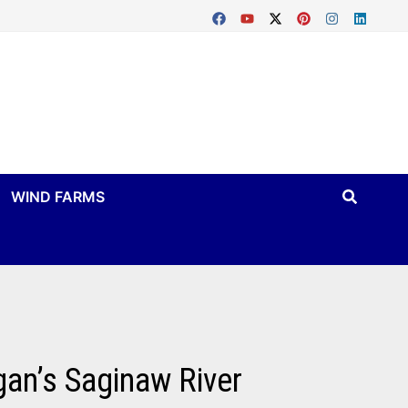
WIND FARMS
gan’s Saginaw River