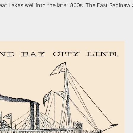
at Lakes well into the late 1800s. The East Saginaw 