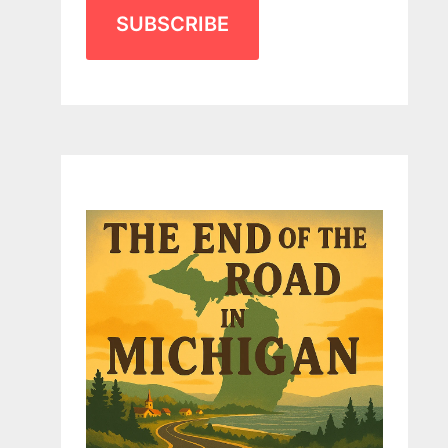
SUBSCRIBE