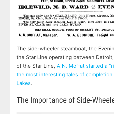
The side-wheeler steamboat, the Evening
the Star Line operating between Detroit
of the Star Line,
A.N. Moffat started a “r
the most interesting tales of completio
Lakes
.
The Importance of Side-Wheel