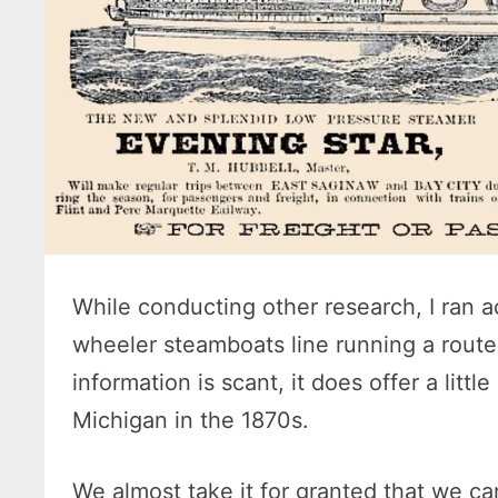
While conducting other research, I ran a
wheeler steamboats line running a rout
information is scant, it does offer a littl
Michigan in the 1870s.
We almost take it for granted that we ca