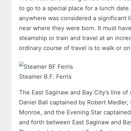
to go to a special place for a lunch date
anywhere was considered a significant li
near where they were born. It must have
steamship or train and travel at an incr
ordinary course of travel is to walk or o
Steamer B.F. Ferris
The East Saginaw and Bay City’s line of
Daniel Ball captained by Robert Medler,
Monroe, and the Evening Star captained
and forth between East Saginaw and Bay