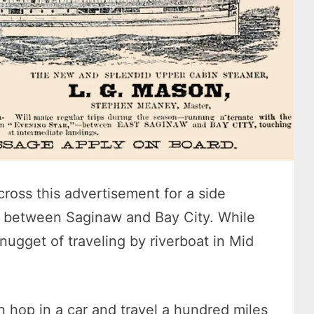
cross this advertisement for a side
e between Saginaw and Bay City. While
e nugget of traveling by riverboat in Mid
n hop in a car and travel a hundred miles