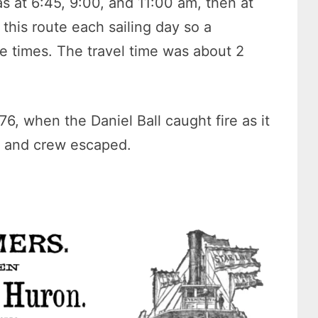
 at 6:45, 9:00, and 11:00 am, then at
this route each sailing day so a
e times. The travel time was about 2
76, when the Daniel Ball caught fire as it
s and crew escaped.