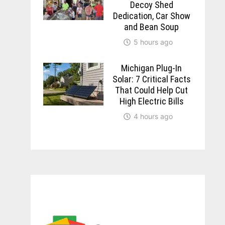
Decoy Shed
Dedication, Car Show
and Bean Soup
5 hours ago
Michigan Plug-In
Solar: 7 Critical Facts
That Could Help Cut
High Electric Bills
4 hours ago