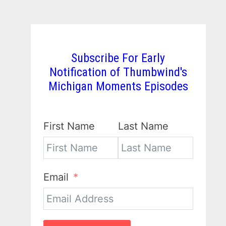
Subscribe For Early
Notification of Thumbwind's
Michigan Moments Episodes
First Name
Last Name
Email