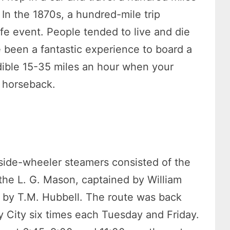
. In the 1870s, a hundred-mile trip
fe event. People tended to live and die
 been a fantastic experience to board a
edible 15-35 miles an hour when your
n horseback.
 side-wheeler steamers consisted of the
 the L. G. Mason, captained by William
 by T.M. Hubbell. The route was back
 City six times each Tuesday and Friday.