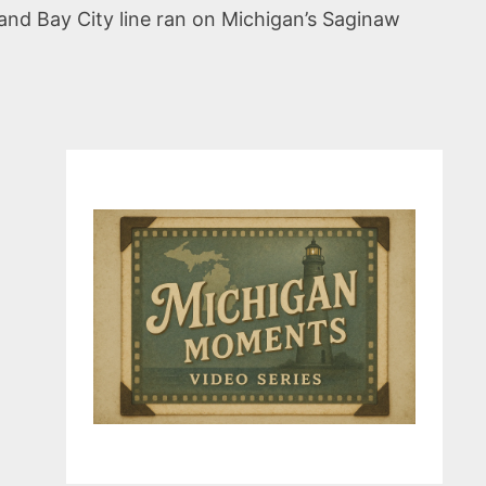
and Bay City line ran on Michigan’s Saginaw