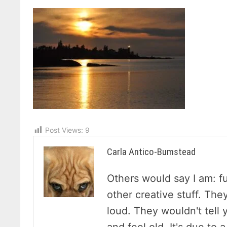
Post Views:
9
Carla Antico-Bumstead
Others would say I am: f
other creative stuff. The
loud. They wouldn't tell y