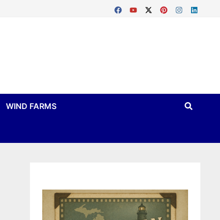
WIND FARMS