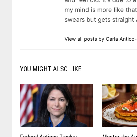
and feel old. It's due to
my mind is more like tha
swears but gets straight 
View all posts by Carla Antic
YOU MIGHT ALSO LIKE