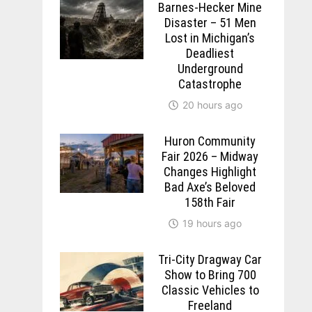
Barnes-Hecker Mine
Disaster – 51 Men
Lost in Michigan’s
Deadliest
Underground
Catastrophe
20 hours ago
Huron Community
Fair 2026 – Midway
Changes Highlight
Bad Axe’s Beloved
158th Fair
19 hours ago
Tri-City Dragway Car
Show to Bring 700
Classic Vehicles to
Freeland