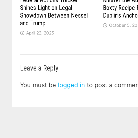
Federal Actions Tracker
Master the Aut
Shines Light on Legal
Boxty Recipe 
Showdown Between Nessel
Dublin’s Ancho
and Trump
October 5, 2
April 22, 2025
Leave a Reply
You must be
logged in
to post a commen