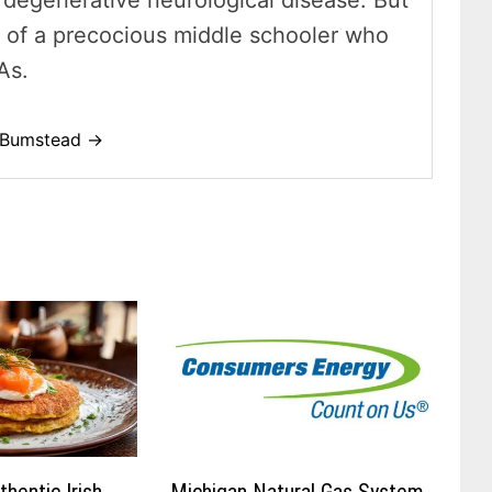
 a degenerative neurological disease. But
t of a precocious middle schooler who
As.
o-Bumstead →