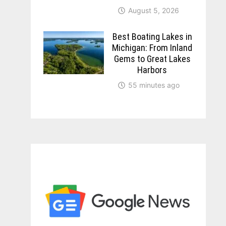
August 5, 2026
Best Boating Lakes in
Michigan: From Inland
Gems to Great Lakes
Harbors
55 minutes ago