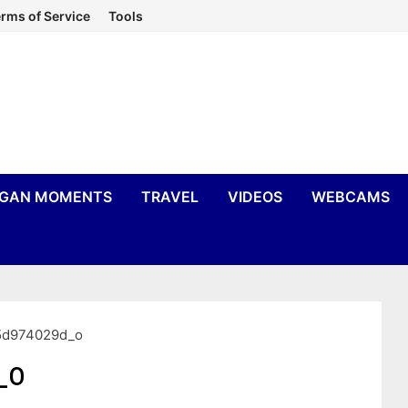
rms of Service
Tools
IGAN MOMENTS
TRAVEL
VIDEOS
WEBCAMS
5d974029d_o
_o