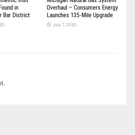
hentic Irish
Michigan Natural Gas System
Found in
Overhaul – Consumers Energy
r Bar District
Launches 135-Mile Upgrade
025
July 7, 2025
t.