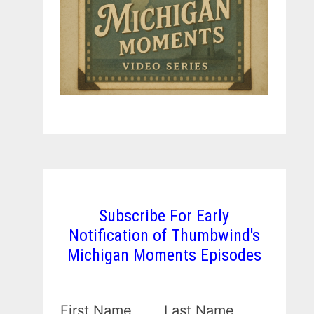
Subscribe For Early
Notification of Thumbwind's
Michigan Moments Episodes
First Name
Last Name