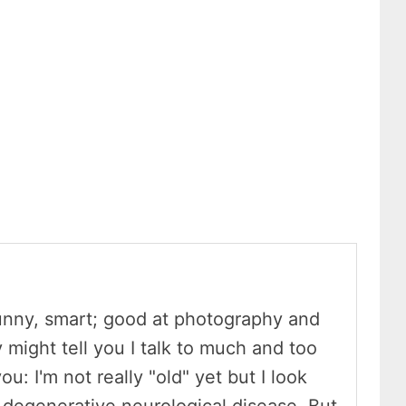
unny, smart; good at photography and
y might tell you I talk to much and too
ou: I'm not really "old" yet but I look