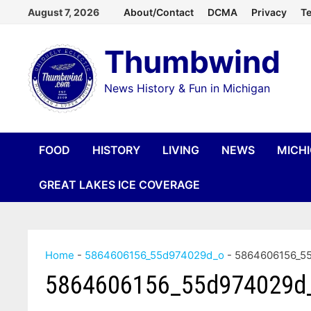
Skip
August 7, 2026
About/Contact
DCMA
Privacy
Te
to
Thumbwind
content
News History & Fun in Michigan
FOOD
HISTORY
LIVING
NEWS
MICH
GREAT LAKES ICE COVERAGE
Home
-
5864606156_55d974029d_o
-
5864606156_5
5864606156_55d974029d