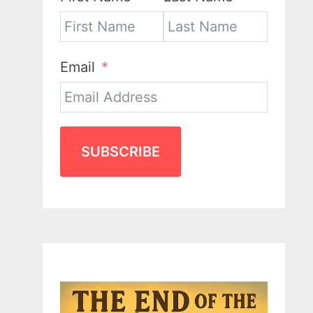
Email
SUBSCRIBE