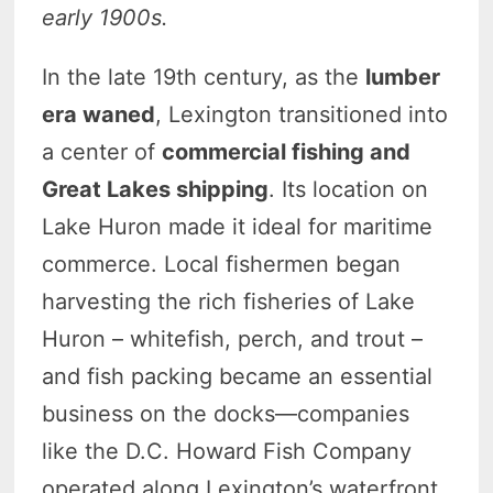
early 1900s.
In the late 19th century, as the
lumber
era waned
, Lexington transitioned into
a center of
commercial fishing and
Great Lakes shipping
. Its location on
Lake Huron made it ideal for maritime
commerce. Local fishermen began
harvesting the rich fisheries of Lake
Huron – whitefish, perch, and trout –
and fish packing became an essential
business on the docks—companies
like the D.C. Howard Fish Company
operated along Lexington’s waterfront,