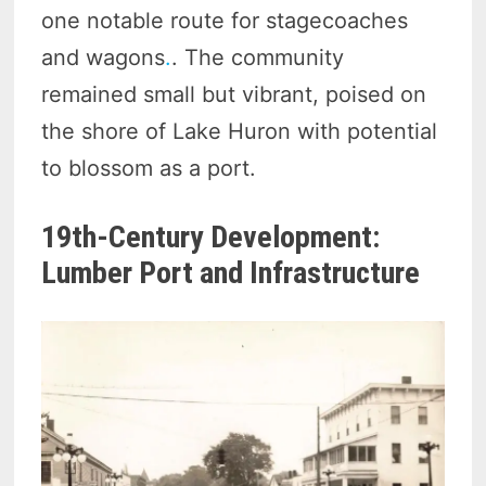
one notable route for stagecoaches
and wagons
.
. The community
remained small but vibrant, poised on
the shore of Lake Huron with potential
to blossom as a port.
19th-Century Development:
Lumber Port and Infrastructure