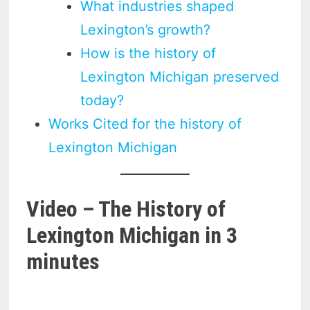
What industries shaped
Lexington’s growth?
How is the history of
Lexington Michigan preserved
today?
Works Cited for the history of
Lexington Michigan
Video – The History of
Lexington Michigan in 3
minutes