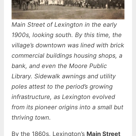
Main Street of Lexington in the early
1900s, looking south. By this time, the
village’s downtown was lined with brick
commercial buildings housing shops, a
bank, and even the Moore Public
Library. Sidewalk awnings and utility
poles attest to the period’s growing
infrastructure, as Lexington evolved
from its pioneer origins into a small but
thriving town.
By the 1860s, Lexington’s
Main Street