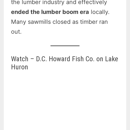
the lumber industry and effectively
ended the lumber boom era
locally.
Many sawmills closed as timber ran
out.
Watch – D.C. Howard Fish Co. on Lake
Huron