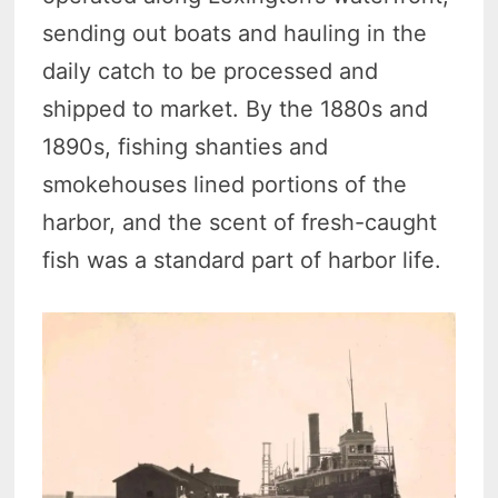
sending out boats and hauling in the
daily catch to be processed and
shipped to market. By the 1880s and
1890s, fishing shanties and
smokehouses lined portions of the
harbor, and the scent of fresh-caught
fish was a standard part of harbor life.