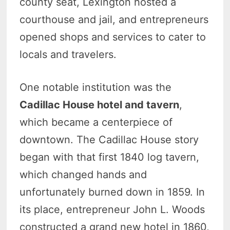
county seat, Lexington hosted a
courthouse and jail, and entrepreneurs
opened shops and services to cater to
locals and travelers.
One notable institution was the
Cadillac House hotel and tavern
,
which became a centerpiece of
downtown. The Cadillac House story
began with that first 1840 log tavern,
which changed hands and
unfortunately burned down in 1859. In
its place, entrepreneur John L. Woods
constructed a grand new hotel in 1860,