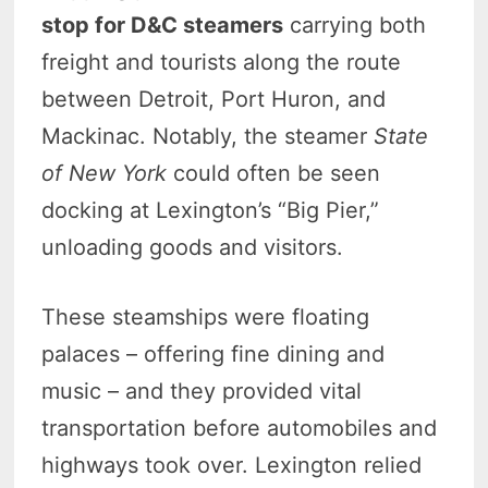
stop for D&C steamers
carrying both
freight and tourists along the route
between Detroit, Port Huron, and
Mackinac. Notably, the steamer
State
of New York
could often be seen
docking at Lexington’s “Big Pier,”
unloading goods and visitors.
These steamships were floating
palaces – offering fine dining and
music – and they provided vital
transportation before automobiles and
highways took over. Lexington relied