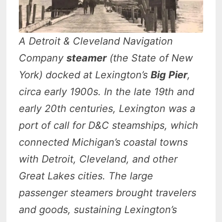
A Detroit & Cleveland Navigation
Company
steamer
(the State of New
York) docked at Lexington’s
Big Pier
,
circa early 1900s. In the late 19th and
early 20th centuries, Lexington was a
port of call for D&C steamships, which
connected Michigan’s coastal towns
with Detroit, Cleveland, and other
Great Lakes cities. The large
passenger steamers brought travelers
and goods, sustaining Lexington’s