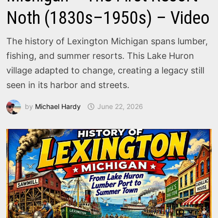
Noth (1830s–1950s) – Video
The history of Lexington Michigan spans lumber,
fishing, and summer resorts. This Lake Huron
village adapted to change, creating a legacy still
seen in its harbor and streets.
by
Michael Hardy
June 22, 2026