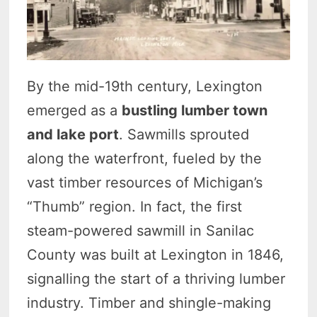
By the mid-19th century, Lexington
emerged as a
bustling lumber town
and lake port
. Sawmills sprouted
along the waterfront, fueled by the
vast timber resources of Michigan’s
“Thumb” region. In fact, the first
steam-powered sawmill in Sanilac
County was built at Lexington in 1846,
signalling the start of a thriving lumber
industry. Timber and shingle-making