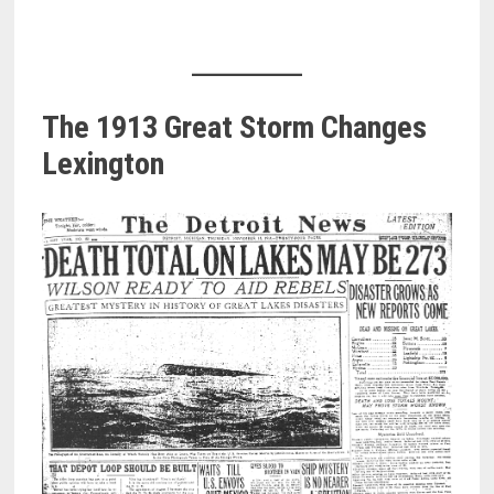
The 1913 Great Storm Changes
Lexington