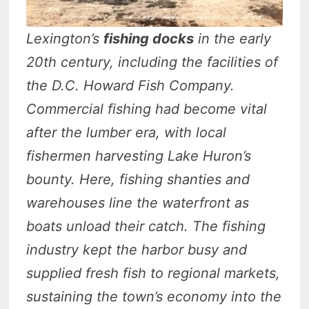
Lexington’s
fishing docks
in the early
20th century, including the facilities of
the D.C. Howard Fish Company.
Commercial fishing had become vital
after the lumber era, with local
fishermen harvesting Lake Huron’s
bounty. Here, fishing shanties and
warehouses line the waterfront as
boats unload their catch. The fishing
industry kept the harbor busy and
supplied fresh fish to regional markets,
sustaining the town’s economy into the