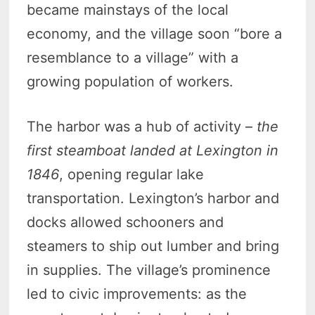
became mainstays of the local
economy, and the village soon “bore a
resemblance to a village” with a
growing population of workers.
The harbor was a hub of activity –
the
first steamboat landed at Lexington in
1846
, opening regular lake
transportation. Lexington’s harbor and
docks allowed schooners and
steamers to ship out lumber and bring
in supplies. The village’s prominence
led to civic improvements: as the