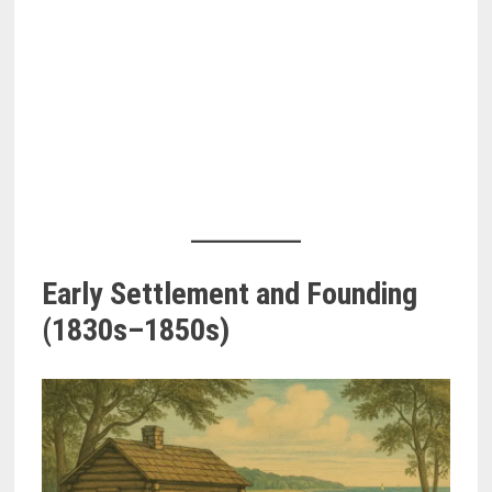
Early Settlement and Founding
(1830s–1850s)