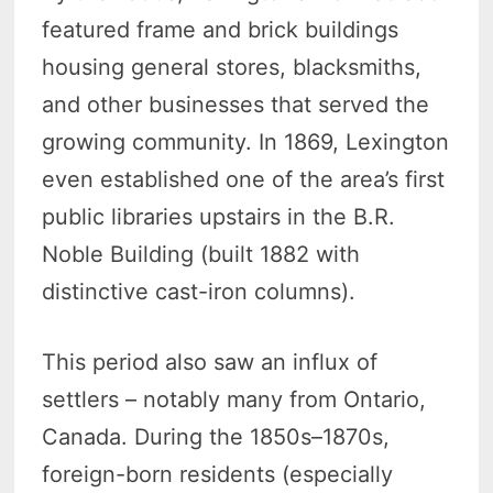
featured frame and brick buildings
housing general stores, blacksmiths,
and other businesses that served the
growing community. In 1869, Lexington
even established one of the area’s first
public libraries upstairs in the B.R.
Noble Building (built 1882 with
distinctive cast-iron columns).
This period also saw an influx of
settlers – notably many from Ontario,
Canada. During the 1850s–1870s,
foreign-born residents (especially