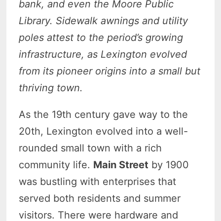
bank, and even the Moore Public
Library. Sidewalk awnings and utility
poles attest to the period’s growing
infrastructure, as Lexington evolved
from its pioneer origins into a small but
thriving town.
As the 19th century gave way to the
20th, Lexington evolved into a well-
rounded small town with a rich
community life.
Main Street
by 1900
was bustling with enterprises that
served both residents and summer
visitors. There were hardware and