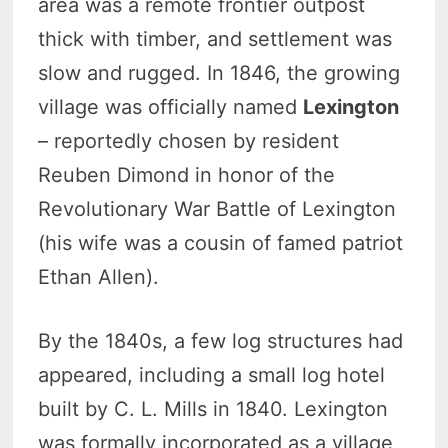
area was a remote frontier outpost
thick with timber, and settlement was
slow and rugged. In 1846, the growing
village was officially named
Lexington
– reportedly chosen by resident
Reuben Dimond in honor of the
Revolutionary War Battle of Lexington
(his wife was a cousin of famed patriot
Ethan Allen).
By the 1840s, a few log structures had
appeared, including a small log hotel
built by C. L. Mills in 1840. Lexington
was formally incorporated as a village