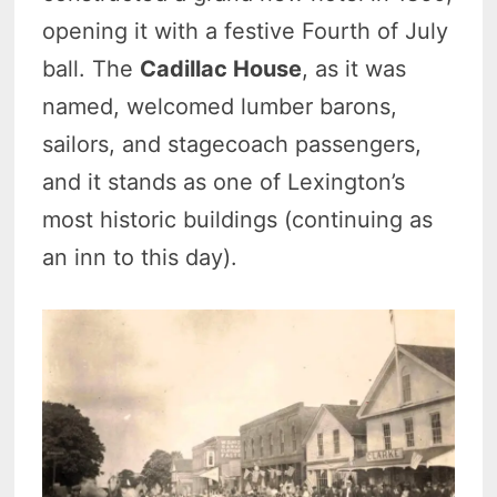
opening it with a festive Fourth of July
ball. The
Cadillac House
, as it was
named, welcomed lumber barons,
sailors, and stagecoach passengers,
and it stands as one of Lexington’s
most historic buildings (continuing as
an inn to this day).