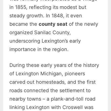
in 1855, reflecting its modest but
steady growth. In 1848, it even
became the
county seat
of the newly
organized Sanilac County,
underscoring Lexington’s early
importance in the region.
During these early years of the history
of Lexington Michigan, pioneers
carved out homesteads, and the first
roads connected the settlement to
nearby towns – a plank-and-toll road
linking Lexington with Croswell was