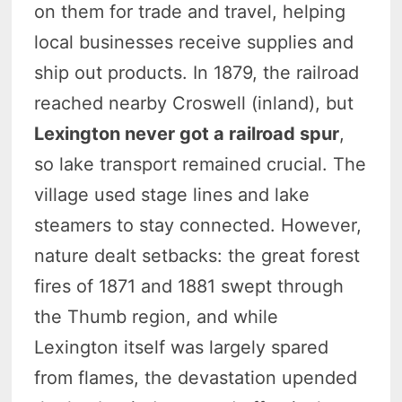
on them for trade and travel, helping
local businesses receive supplies and
ship out products. In 1879, the railroad
reached nearby Croswell (inland), but
Lexington never got a railroad spur
,
so lake transport remained crucial. The
village used stage lines and lake
steamers to stay connected. However,
nature dealt setbacks: the great forest
fires of 1871 and 1881 swept through
the Thumb region, and while
Lexington itself was largely spared
from flames, the devastation upended