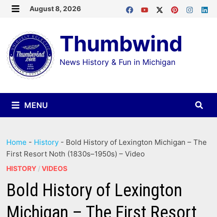
Skip
August 8, 2026
MENU
to
Thumbwind
content
News History & Fun in Michigan
MENU
Home
-
History
-
Bold History of Lexington Michigan – The
First Resort Noth (1830s–1950s) – Video
HISTORY
/
VIDEOS
Bold History of Lexington
Michigan – The First Resort