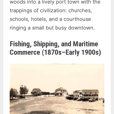
woods into a lively port town with the
trappings of civilization: churches,
schools, hotels, and a courthouse
ringing a small but busy downtown.
Fishing, Shipping, and Maritime
Commerce (1870s–Early 1900s)