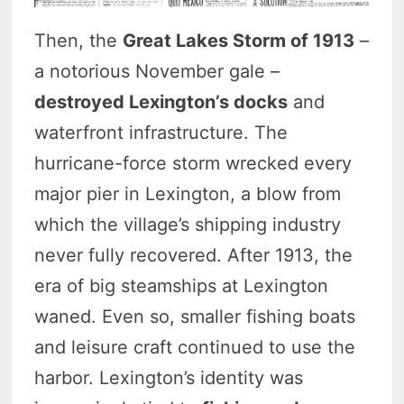
Then, the
Great Lakes Storm of 1913
–
a notorious November gale –
destroyed Lexington’s docks
and
waterfront infrastructure. The
hurricane-force storm wrecked every
major pier in Lexington, a blow from
which the village’s shipping industry
never fully recovered. After 1913, the
era of big steamships at Lexington
waned. Even so, smaller fishing boats
and leisure craft continued to use the
harbor. Lexington’s identity was