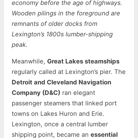
economy before the age of highways.
Wooden pilings in the foreground are
remnants of older docks from
Lexington’s 1800s lumber-shipping
peak.
Meanwhile,
Great Lakes steamships
regularly called at Lexington’s pier. The
Detroit and Cleveland Navigation
Company (D&C)
ran elegant
passenger steamers that linked port
towns on Lakes Huron and Erie.
Lexington, once a central lumber
shipping point, became an
essential