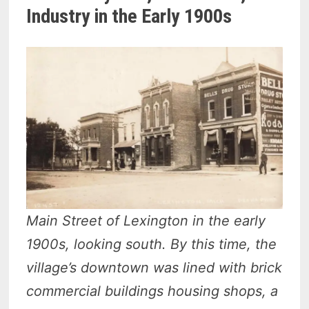
Industry in the Early 1900s
Main Street of Lexington in the early
1900s, looking south. By this time, the
village’s downtown was lined with brick
commercial buildings housing shops, a