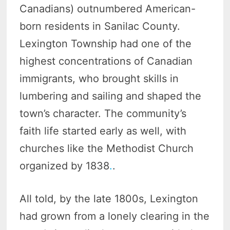
Canadians) outnumbered American-
born residents in Sanilac County.
Lexington Township had one of the
highest concentrations of Canadian
immigrants, who brought skills in
lumbering and sailing and shaped the
town’s character. The community’s
faith life started early as well, with
churches like the Methodist Church
organized by 1838
.
.
All told, by the late 1800s, Lexington
had grown from a lonely clearing in the