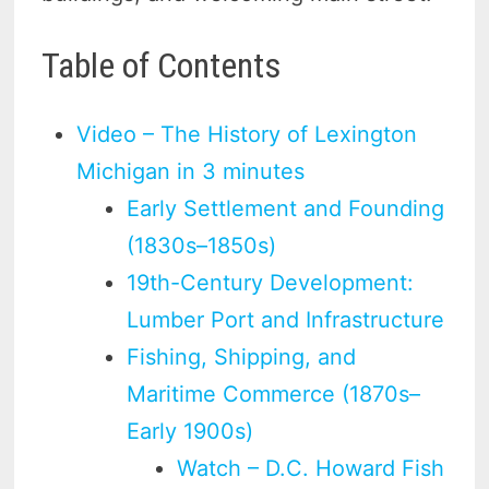
Table of Contents
Video – The History of Lexington
Michigan in 3 minutes
Early Settlement and Founding
(1830s–1850s)
19th-Century Development:
Lumber Port and Infrastructure
Fishing, Shipping, and
Maritime Commerce (1870s–
Early 1900s)
Watch – D.C. Howard Fish