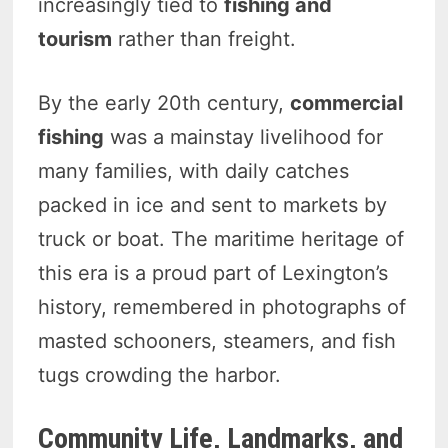
increasingly tied to
fishing and
tourism
rather than freight.
By the early 20th century,
commercial
fishing
was a mainstay livelihood for
many families, with daily catches
packed in ice and sent to markets by
truck or boat. The maritime heritage of
this era is a proud part of Lexington’s
history, remembered in photographs of
masted schooners, steamers, and fish
tugs crowding the harbor.
Community Life, Landmarks, and