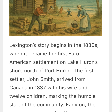
Lexington’s story begins in the 1830s,
when it became the first Euro-
American settlement on Lake Huron’s
shore north of Port Huron. The first
settler, John Smith, arrived from
Canada in 1837 with his wife and
twelve children, marking the humble
start of the community. Early on, the