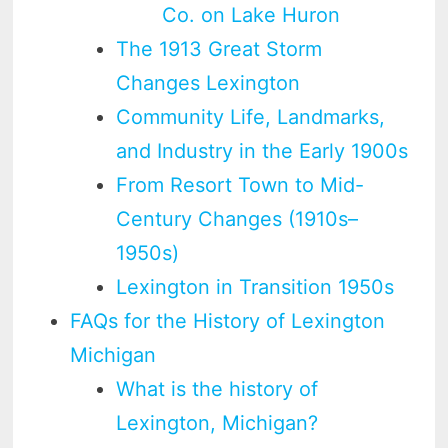
Co. on Lake Huron
The 1913 Great Storm
Changes Lexington
Community Life, Landmarks,
and Industry in the Early 1900s
From Resort Town to Mid-
Century Changes (1910s–
1950s)
Lexington in Transition 1950s
FAQs for the History of Lexington
Michigan
What is the history of
Lexington, Michigan?