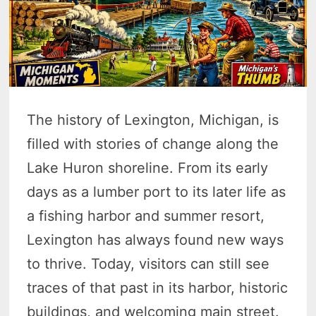
The history of Lexington, Michigan, is
filled with stories of change along the
Lake Huron shoreline. From its early
days as a lumber port to its later life as
a fishing harbor and summer resort,
Lexington has always found new ways
to thrive. Today, visitors can still see
traces of that past in its harbor, historic
buildings, and welcoming main street.