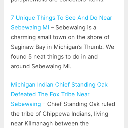
7 Unique Things To See And Do Near
Sebewaing Mi
– Sebewaing is a
charming small town on the shore of
Saginaw Bay in Michigan’s Thumb. We
found 5 neat things to do in and
around Sebewaing Mi.
Michigan Indian Chief Standing Oak
Defeated The Fox Tribe Near
Sebewaing
– Chief Standing Oak ruled
the tribe of Chippewa Indians, living
near Kilmanagh between the