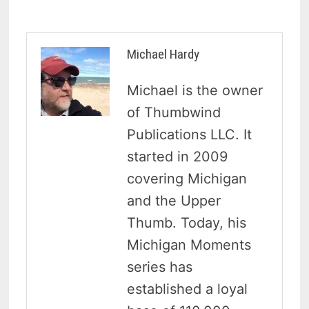
Michael Hardy
Michael is the owner
of Thumbwind
Publications LLC. It
started in 2009
covering Michigan
and the Upper
Thumb. Today, his
Michigan Moments
series has
established a loyal