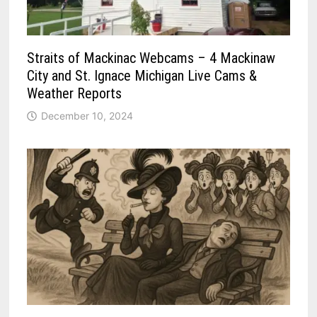
Straits of Mackinac Webcams – 4 Mackinaw
City and St. Ignace Michigan Live Cams &
Weather Reports
December 10, 2024