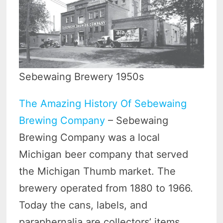
Sebewaing Brewery 1950s
The Amazing History Of Sebewaing
Brewing Company
– Sebewaing
Brewing Company was a local
Michigan beer company that served
the Michigan Thumb market. The
brewery operated from 1880 to 1966.
Today the cans, labels, and
paraphernalia are collectors’ items.