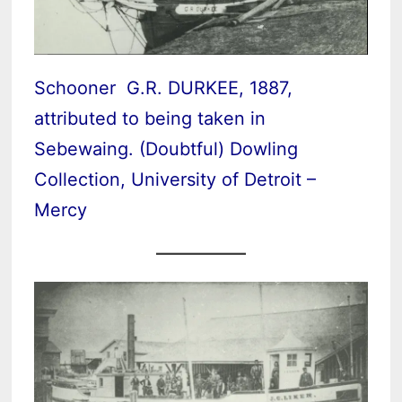
Schooner G.R. DURKEE, 1887,
attributed to being taken in
Sebewaing. (Doubtful) Dowling
Collection, University of Detroit –
Mercy