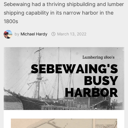
Sebewaing had a thriving shipbuilding and lumber
shipping capability in its narrow harbor in the
1800s
by
Michael Hardy
March 13, 2022