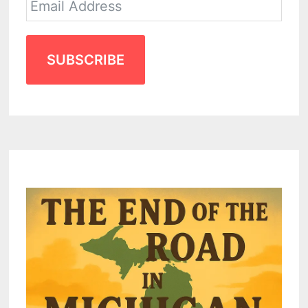
SUBSCRIBE