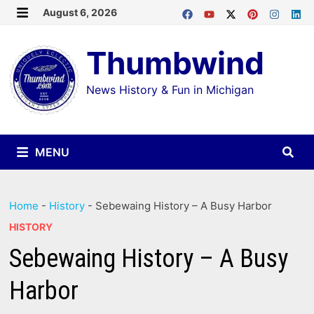
Skip
August 6, 2026
MENU
to
Thumbwind
content
News History & Fun in Michigan
MENU
Home
-
History
-
Sebewaing History – A Busy Harbor
HISTORY
Sebewaing History – A Busy
Harbor