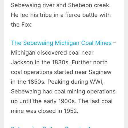
Sebewaing river and Shebeon creek.
He led his tribe in a fierce battle with
the Fox.
The Sebewaing Michigan Coal Mines
–
Michigan discovered coal near
Jackson in the 1830s. Further north
coal operations started near Saginaw
in the 1850s. Peaking during WWI,
Sebewaing had coal mining operations
up until the early 1900s. The last coal
mine was closed in 1952.