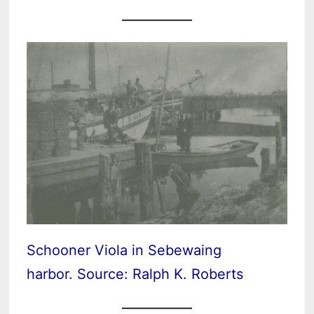
Schooner Viola in Sebewaing
harbor. Source: Ralph K. Roberts