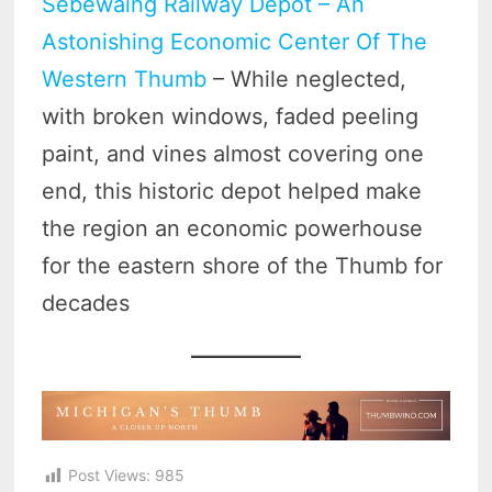
Sebewaing Railway Depot – An
Astonishing Economic Center Of The
Western Thumb
– While neglected,
with broken windows, faded peeling
paint, and vines almost covering one
end, this historic depot helped make
the region an economic powerhouse
for the eastern shore of the Thumb for
decades
Post Views:
985