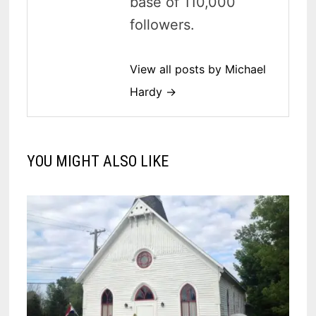
base of 110,000
followers.
View all posts by Michael
Hardy →
YOU MIGHT ALSO LIKE