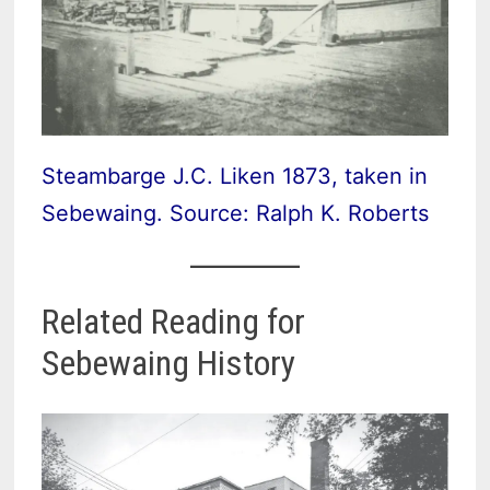
Steambarge J.C. Liken 1873, taken in
Sebewaing. Source: Ralph K. Roberts
Related Reading for
Sebewaing History