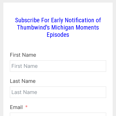
Subscribe For Early Notification of
Thumbwind's Michigan Moments
Episodes
First Name
Last Name
Email