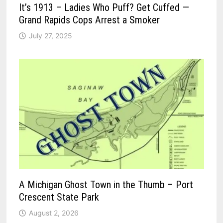
It’s 1913 – Ladies Who Puff? Get Cuffed —
Grand Rapids Cops Arrest a Smoker
July 27, 2025
A Michigan Ghost Town in the Thumb – Port
Crescent State Park
August 2, 2026