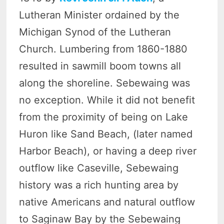
Lutheran Minister ordained by the
Michigan Synod of the Lutheran
Church. Lumbering from 1860-1880
resulted in sawmill boom towns all
along the shoreline. Sebewaing was
no exception. While it did not benefit
from the proximity of being on Lake
Huron like Sand Beach, (later named
Harbor Beach), or having a deep river
outflow like Caseville, Sebewaing
history was a rich hunting area by
native Americans and natural outflow
to Saginaw Bay by the Sebewaing