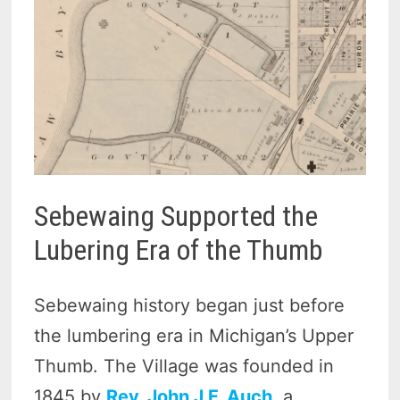
Sebewaing Supported the
Lubering Era of the Thumb
Sebewaing history began just before
the lumbering era in Michigan’s Upper
Thumb. The Village was founded in
1845 by
Rev. John J.F. Auch
, a