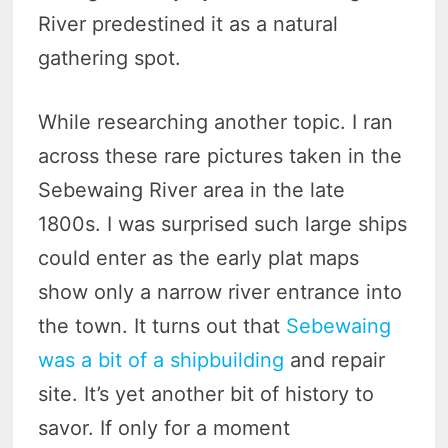
River predestined it as a natural
gathering spot.
While researching another topic. I ran
across these rare pictures taken in the
Sebewaing River area in the late
1800s. I was surprised such large ships
could enter as the early plat maps
show only a narrow river entrance into
the town. It turns out that
Sebewaing
was a bit of a shipbuilding
and repair
site. It’s yet another bit of history to
savor. If only for a moment