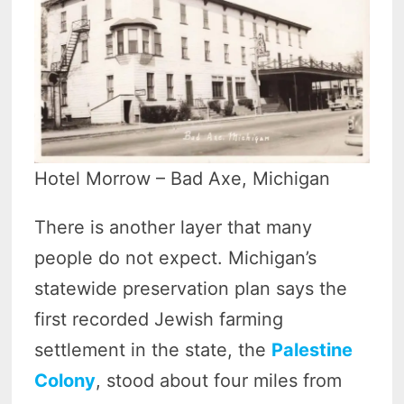
Hotel Morrow – Bad Axe, Michigan
There is another layer that many
people do not expect. Michigan’s
statewide preservation plan says the
first recorded Jewish farming
settlement in the state, the
Palestine
Colony
, stood about four miles from