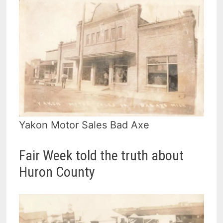
Yakon Motor Sales Bad Axe
Fair Week told the truth about
Huron County