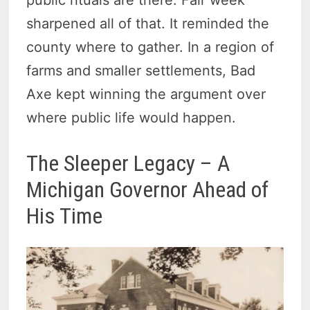
sharpened all of that. It reminded the
county where to gather. In a region of
farms and smaller settlements, Bad
Axe kept winning the argument over
where public life would happen.
The Sleeper Legacy – A
Michigan Governor Ahead of
His Time