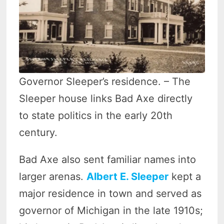
Governor Sleeper’s residence. – The
Sleeper house links Bad Axe directly
to state politics in the early 20th
century.
Bad Axe also sent familiar names into
larger arenas.
Albert E. Sleeper
kept a
major residence in town and served as
governor of Michigan in the late 1910s;