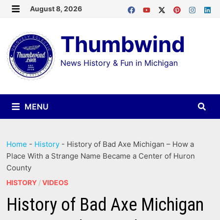
Skip
August 8, 2026
MENU
to
Thumbwind
content
News History & Fun in Michigan
MENU
Home
-
History
-
History of Bad Axe Michigan – How a
Place With a Strange Name Became a Center of Huron
County
HISTORY
/
VIDEOS
History of Bad Axe Michigan