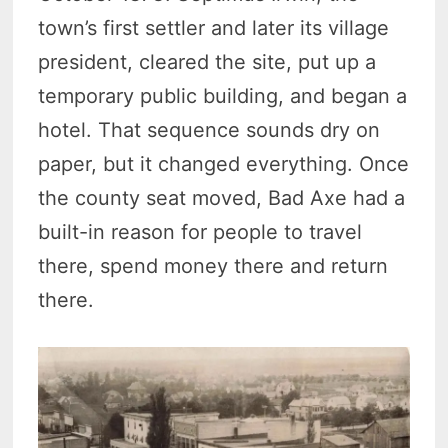
town’s first settler and later its village
president, cleared the site, put up a
temporary public building, and began a
hotel. That sequence sounds dry on
paper, but it changed everything. Once
the county seat moved, Bad Axe had a
built-in reason for people to travel
there, spend money there and return
there.