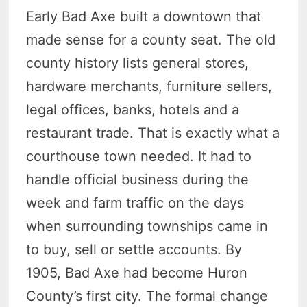
Early Bad Axe built a downtown that
made sense for a county seat. The old
county history lists general stores,
hardware merchants, furniture sellers,
legal offices, banks, hotels and a
restaurant trade. That is exactly what a
courthouse town needed. It had to
handle official business during the
week and farm traffic on the days
when surrounding townships came in
to buy, sell or settle accounts. By
1905, Bad Axe had become Huron
County’s first city. The formal change