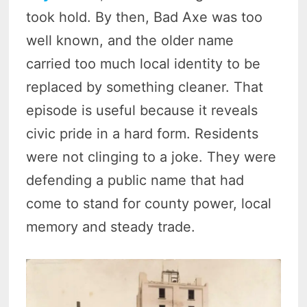
took hold. By then, Bad Axe was too
well known, and the older name
carried too much local identity to be
replaced by something cleaner. That
episode is useful because it reveals
civic pride in a hard form. Residents
were not clinging to a joke. They were
defending a public name that had
come to stand for county power, local
memory and steady trade.