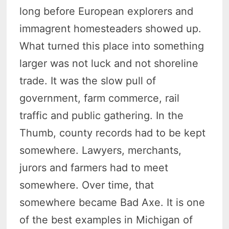
long before European explorers and
immagrent homesteaders showed up.
What turned this place into something
larger was not luck and not shoreline
trade. It was the slow pull of
government, farm commerce, rail
traffic and public gathering. In the
Thumb, county records had to be kept
somewhere. Lawyers, merchants,
jurors and farmers had to meet
somewhere. Over time, that
somewhere became Bad Axe. It is one
of the best examples in Michigan of