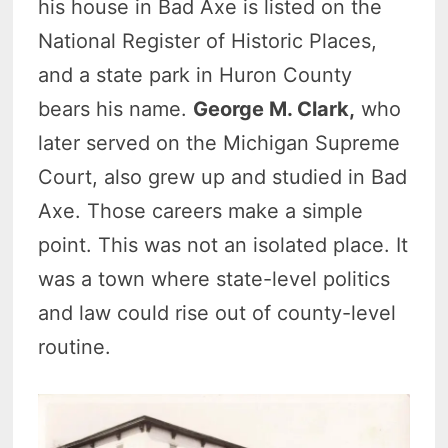
his house in Bad Axe is listed on the
National Register of Historic Places,
and a state park in Huron County
bears his name.
George M. Clark,
who
later served on the Michigan Supreme
Court, also grew up and studied in Bad
Axe. Those careers make a simple
point. This was not an isolated place. It
was a town where state-level politics
and law could rise out of county-level
routine.