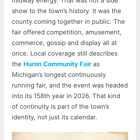
midway energy. That was not a side
show to the town’s history. It was the
county coming together in public. The
fair offered competition, amusement,
commerce, gossip and display all at
once. Local coverage still describes
the
Huron Community Fair
as
Michigan’s longest continuously
running fair, and the event was headed
into its 158th year in 2026. That kind
of continuity is part of the town’s
identity, not just its calendar.