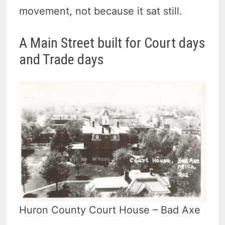
movement, not because it sat still.
A Main Street built for Court days
and Trade days
Huron County Court House – Bad Axe