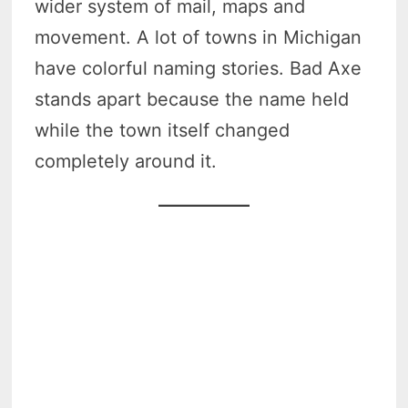
wider system of mail, maps and
movement. A lot of towns in Michigan
have colorful naming stories. Bad Axe
stands apart because the name held
while the town itself changed
completely around it.