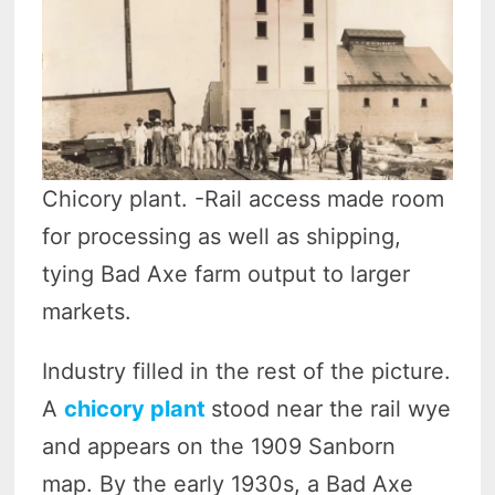
Chicory plant. -Rail access made room
for processing as well as shipping,
tying Bad Axe farm output to larger
markets.
Industry filled in the rest of the picture.
A
chicory plant
stood near the rail wye
and appears on the 1909 Sanborn
map. By the early 1930s, a Bad Axe