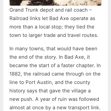
Grand Trunk depot and rail coach –
Railroad links let Bad Axe operate as
more than a local stop; they tied the
town to larger trade and travel routes.
In many towns, that would have been
the end of the story. In Bad Axe, it
became the start of a faster chapter. In
1882, the railroad came through on the
line to Port Austin, and the county
history says that gave the village a
new push. A year of ruin was followed
almost at once by a new transport link.