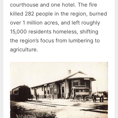
courthouse and one hotel. The fire
killed 282 people in the region, burned
over 1 million acres, and left roughly
15,000 residents homeless, shifting
the region’s focus from lumbering to
agriculture.