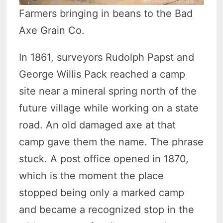
Farmers bringing in beans to the Bad
Axe Grain Co.
In 1861, surveyors Rudolph Papst and
George Willis Pack reached a camp
site near a mineral spring north of the
future village while working on a state
road. An old damaged axe at that
camp gave them the name. The phrase
stuck. A post office opened in 1870,
which is the moment the place
stopped being only a marked camp
and became a recognized stop in the