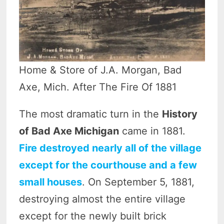
Home & Store of J.A. Morgan, Bad
Axe, Mich. After The Fire Of 1881
The most dramatic turn in the
History
of Bad Axe Michigan
came in 1881.
Fire destroyed nearly all of the village
except for the courthouse and a few
small houses
. On September 5, 1881,
destroying almost the entire village
except for the newly built brick