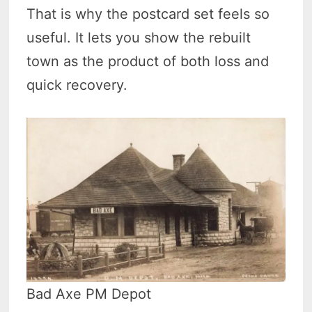
That is why the postcard set feels so
useful. It lets you show the rebuilt
town as the product of both loss and
quick recovery.
Bad Axe PM Depot