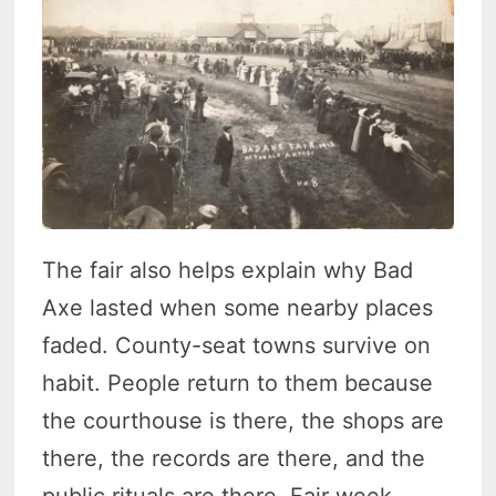
The fair also helps explain why Bad
Axe lasted when some nearby places
faded. County-seat towns survive on
habit. People return to them because
the courthouse is there, the shops are
there, the records are there, and the
public rituals are there. Fair week