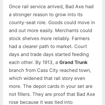
Once rail service arrived, Bad Axe had
a stronger reason to grow into its
county-seat role. Goods could move in
and out more easily. Merchants could
stock shelves more reliably. Farmers
had a clearer path to market. Court
days and trade days started feeding
each other. By 1913, a
Grand Trunk
branch from Cass City reached town,
which widened that rail story even
more. The depot cards in your set are
not fillers. They are proof that Bad Axe
rose because it was tied into