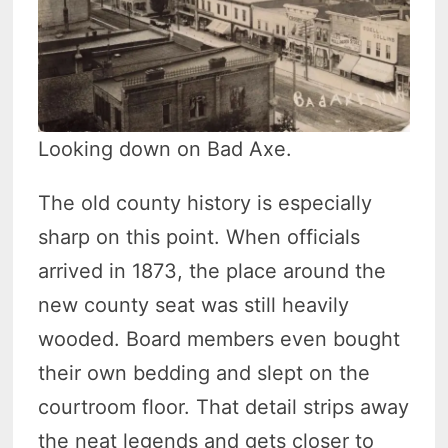
Looking down on Bad Axe.
The old county history is especially
sharp on this point. When officials
arrived in 1873, the place around the
new county seat was still heavily
wooded. Board members even bought
their own bedding and slept on the
courtroom floor. That detail strips away
the neat legends and gets closer to