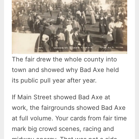
The fair drew the whole county into
town and showed why Bad Axe held
its public pull year after year.
If Main Street showed Bad Axe at
work, the fairgrounds showed Bad Axe
at full volume. Your cards from fair time
mark big crowd scenes, racing and