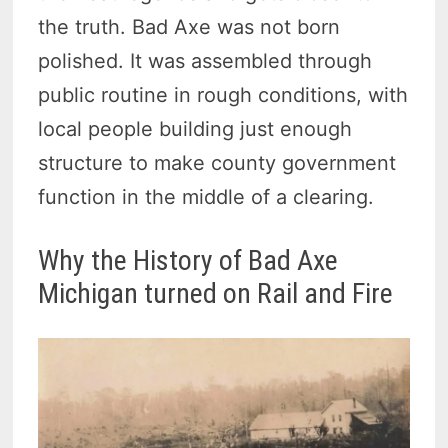
the truth. Bad Axe was not born
polished. It was assembled through
public routine in rough conditions, with
local people building just enough
structure to make county government
function in the middle of a clearing.
Why the History of Bad Axe
Michigan turned on Rail and Fire