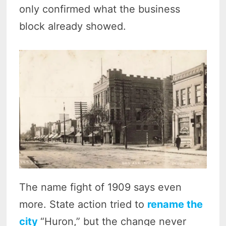
only confirmed what the business
block already showed.
The name fight of 1909 says even
more. State action tried to
rename the
city
“Huron,” but the change never