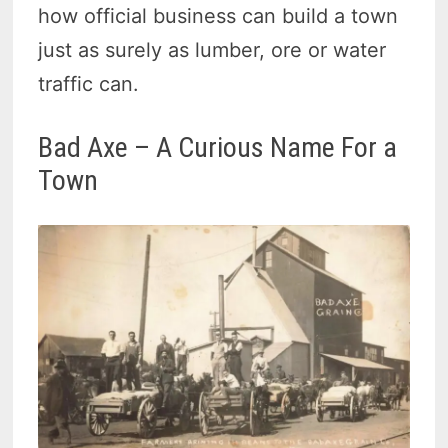
how official business can build a town
just as surely as lumber, ore or water
traffic can.
Bad Axe – A Curious Name For a
Town