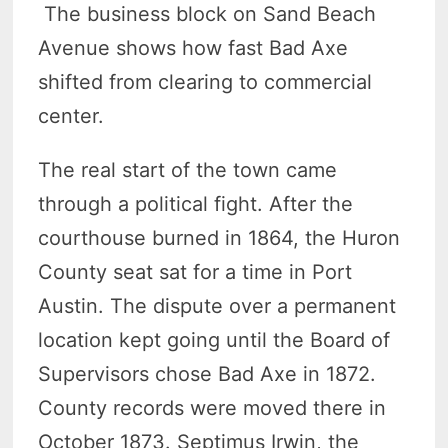
The business block on Sand Beach
Avenue shows how fast Bad Axe
shifted from clearing to commercial
center.
The real start of the town came
through a political fight. After the
courthouse burned in 1864, the Huron
County seat sat for a time in Port
Austin. The dispute over a permanent
location kept going until the Board of
Supervisors chose Bad Axe in 1872.
County records were moved there in
October 1873. Septimus Irwin, the