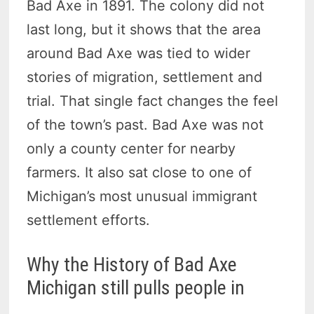
Bad Axe in 1891. The colony did not
last long, but it shows that the area
around Bad Axe was tied to wider
stories of migration, settlement and
trial. That single fact changes the feel
of the town’s past. Bad Axe was not
only a county center for nearby
farmers. It also sat close to one of
Michigan’s most unusual immigrant
settlement efforts.
Why the History of Bad Axe
Michigan still pulls people in