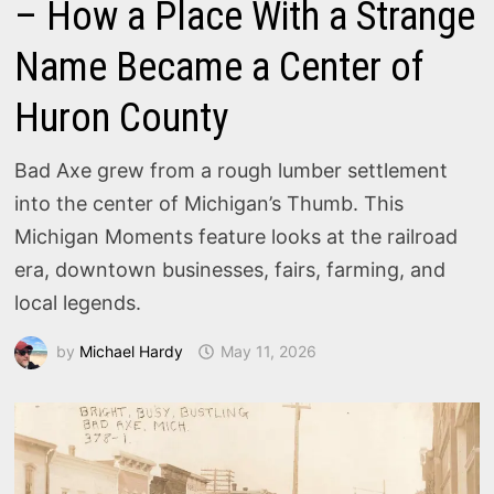
– How a Place With a Strange
Name Became a Center of
Huron County
Bad Axe grew from a rough lumber settlement
into the center of Michigan’s Thumb. This
Michigan Moments feature looks at the railroad
era, downtown businesses, fairs, farming, and
local legends.
by
Michael Hardy
May 11, 2026