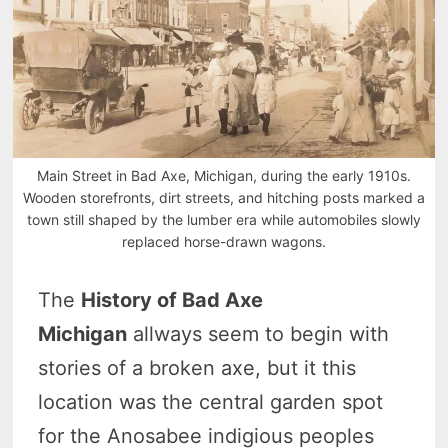
Main Street in Bad Axe, Michigan, during the early 1910s.
Wooden storefronts, dirt streets, and hitching posts marked a
town still shaped by the lumber era while automobiles slowly
replaced horse-drawn wagons.
The
History of Bad Axe
Michigan
allways seem to begin with
stories of a broken axe, but it this
location was the central garden spot
for the Anosabee indigious peoples