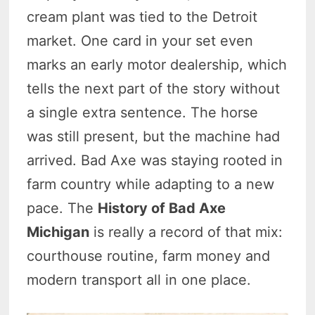
cream plant was tied to the Detroit
market. One card in your set even
marks an early motor dealership, which
tells the next part of the story without
a single extra sentence. The horse
was still present, but the machine had
arrived. Bad Axe was staying rooted in
farm country while adapting to a new
pace. The
History of Bad Axe
Michigan
is really a record of that mix:
courthouse routine, farm money and
modern transport all in one place.