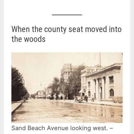
When the county seat moved into
the woods
Sand Beach Avenue looking west. –