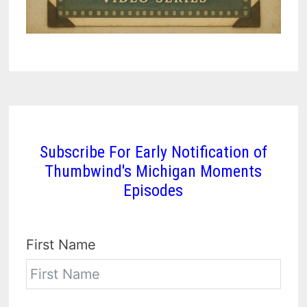
Subscribe For Early Notification of
Thumbwind's Michigan Moments
Episodes
First Name