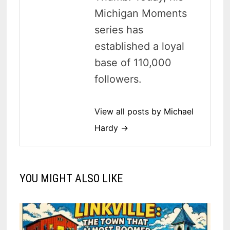
Michigan Moments
series has
established a loyal
base of 110,000
followers.
View all posts by Michael
Hardy →
YOU MIGHT ALSO LIKE