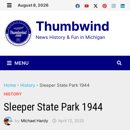
Skip
August 8, 2026
MENU
to
Thumbwind
content
News History & Fun in Michigan
MENU
Home
-
History
-
Sleeper State Park 1944
HISTORY
Sleeper State Park 1944
by
Michael Hardy
April 12, 2025