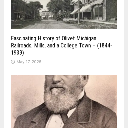
Fascinating History of Olivet Michigan –
Railroads, Mills, and a College Town – (1844-
1939)
May 17, 2026