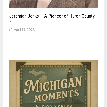
Jeremiah Jenks – A Pioneer of Huron County
–
April 11, 2023