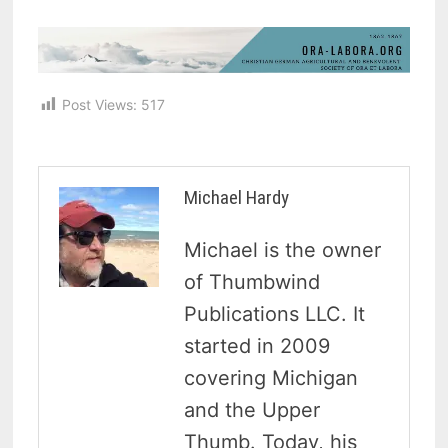
Post Views:
517
Michael Hardy
Michael is the owner
of Thumbwind
Publications LLC. It
started in 2009
covering Michigan
and the Upper
Thumb. Today, his