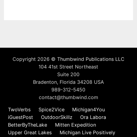
Copyright 2026 ©
Thumbwind Publications LLC
104 41st Street Northeast
Suite 200
Bradenton, Florida 34208 USA
989-312-5450
contact@thumbwind.com
TwoVerbs
Spice2Vice
Michigan4You
iGuestPost
OutdoorSkillz
Ora Labora
BetterByTheLake
Mitten Expedition
Upper Great Lakes
Michigan Live Positively