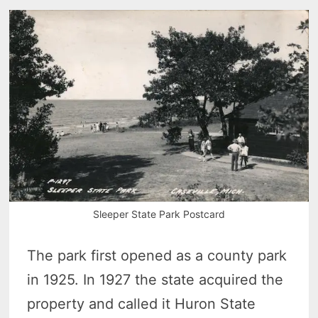
Sleeper State Park Postcard
The park first opened as a county park
in 1925. In 1927 the state acquired the
property and called it Huron State