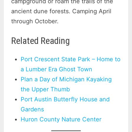
campground or roam the trails of the
ancient dune forests. Camping April
through October.
Related Reading
Port Crescent State Park – Home to
a Lumber Era Ghost Town
Plan a Day of Michigan Kayaking
the Upper Thumb
Port Austin Butterfly House and
Gardens
Huron County Nature Center