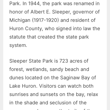
Park. In 1944, the park was renamed in
honor of Albert E. Sleeper, governor of
Michigan (1917-1920) and resident of
Huron County, who signed into law the
statute that created the state park
system.
Sleeper State Park is 723 acres of
forest, wetlands, sandy beach and
dunes located on the Saginaw Bay of
Lake Huron. Visitors can watch both
sunrises and sunsets on the bay, relax
in the shade and seclusion of the