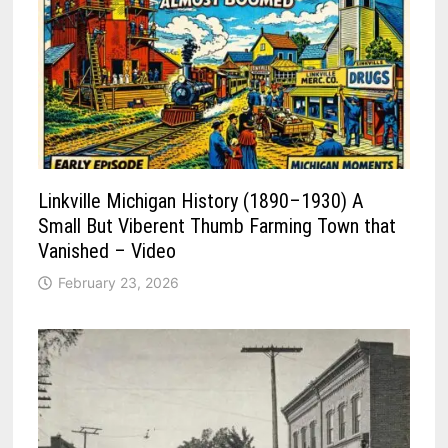
Linkville Michigan History (1890–1930) A
Small But Viberent Thumb Farming Town that
Vanished – Video
February 23, 2026