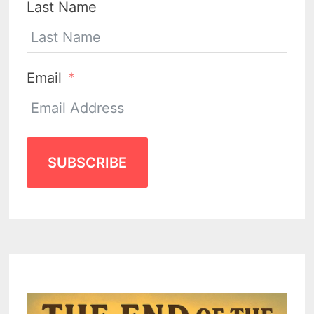
Last Name
Email
SUBSCRIBE