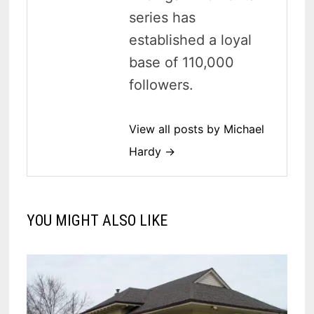
series has
established a loyal
base of 110,000
followers.
View all posts by Michael
Hardy →
YOU MIGHT ALSO LIKE