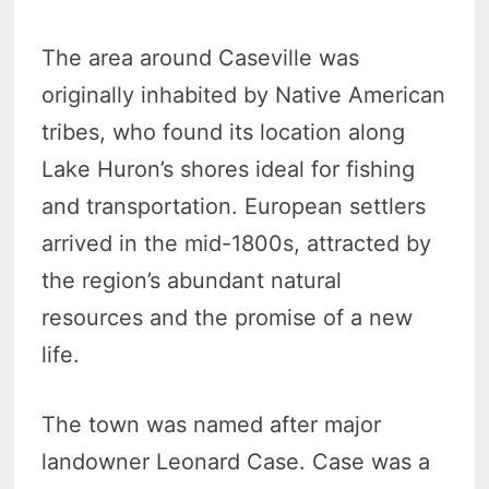
The area around Caseville was
originally inhabited by Native American
tribes, who found its location along
Lake Huron’s shores ideal for fishing
and transportation. European settlers
arrived in the mid-1800s, attracted by
the region’s abundant natural
resources and the promise of a new
life.
The town was named after major
landowner Leonard Case. Case was a