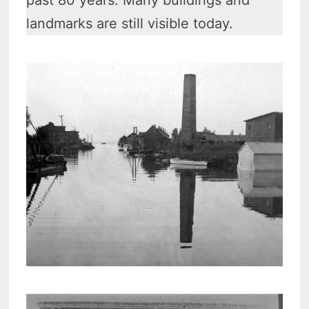
past 80 years. Many buildings and
landmarks are still visible today.