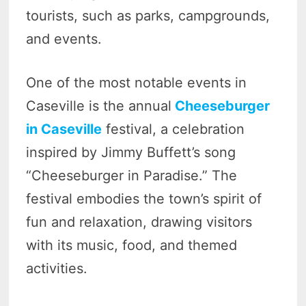
tourists, such as parks, campgrounds,
and events.
One of the most notable events in
Caseville is the annual
Cheeseburger
in Caseville
festival, a celebration
inspired by Jimmy Buffett’s song
“Cheeseburger in Paradise.” The
festival embodies the town’s spirit of
fun and relaxation, drawing visitors
with its music, food, and themed
activities.