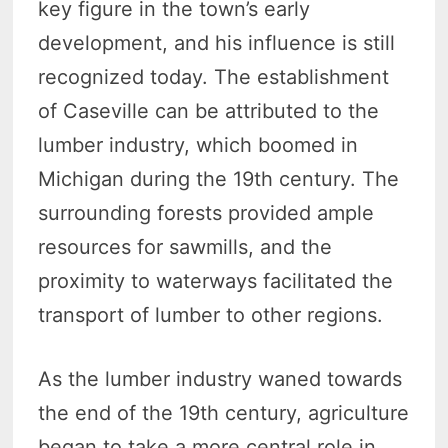
key figure in the town’s early
development, and his influence is still
recognized today. The establishment
of Caseville can be attributed to the
lumber industry, which boomed in
Michigan during the 19th century. The
surrounding forests provided ample
resources for sawmills, and the
proximity to waterways facilitated the
transport of lumber to other regions.
As the lumber industry waned towards
the end of the 19th century, agriculture
began to take a more central role in