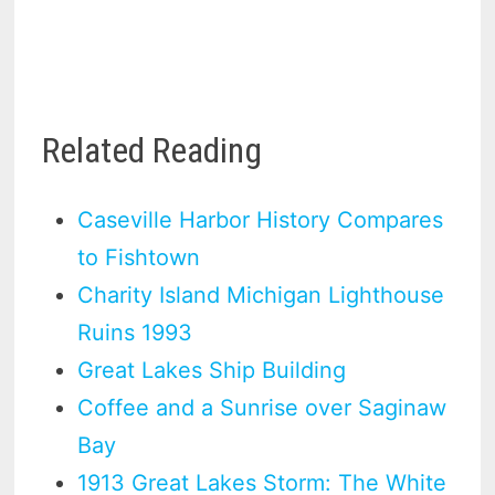
Related Reading
Caseville Harbor History Compares
to Fishtown
Charity Island Michigan Lighthouse
Ruins 1993
Great Lakes Ship Building
Coffee and a Sunrise over Saginaw
Bay
1913 Great Lakes Storm: The White