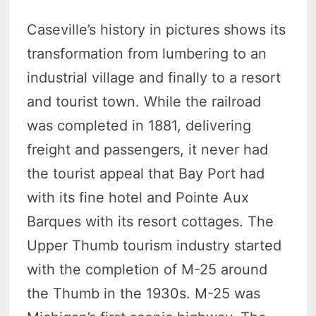
Caseville’s history in pictures shows its
transformation from lumbering to an
industrial village and finally to a resort
and tourist town. While the railroad
was completed in 1881, delivering
freight and passengers, it never had
the tourist appeal that Bay Port had
with its fine hotel and Pointe Aux
Barques with its resort cottages. The
Upper Thumb tourism industry started
with the completion of M-25 around
the Thumb in the 1930s. M-25 was