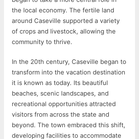
the local economy. The fertile land
around Caseville supported a variety
of crops and livestock, allowing the
community to thrive.
In the 20th century, Caseville began to
transform into the vacation destination
it is known as today. Its beautiful
beaches, scenic landscapes, and
recreational opportunities attracted
visitors from across the state and
beyond. The town embraced this shift,
developing facilities to accommodate