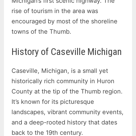
Michigan’s first scenic highway. The
rise of tourism in the area was
encouraged by most of the shoreline
towns of the Thumb.
History of Caseville Michigan
Caseville, Michigan, is a small yet
historically rich community in Huron
County at the tip of the Thumb region.
It’s known for its picturesque
landscapes, vibrant community events,
and a deep-rooted history that dates
back to the 19th century.