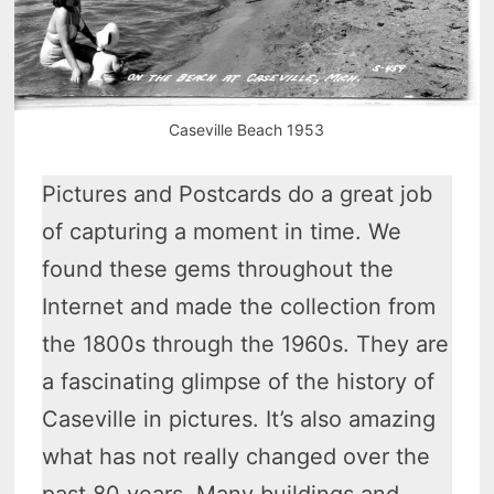
Caseville Beach 1953
Pictures and Postcards do a great job
of capturing a moment in time. We
found these gems throughout the
Internet and made the collection from
the 1800s through the 1960s. They are
a fascinating glimpse of the history of
Caseville in pictures. It’s also amazing
what has not really changed over the