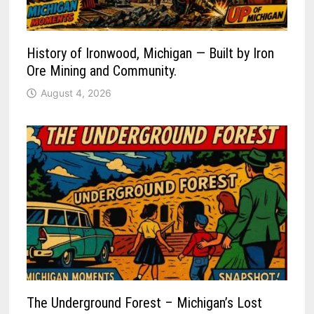
History of Ironwood, Michigan — Built by Iron
Ore Mining and Community.
August 4, 2026
The Underground Forest – Michigan’s Lost