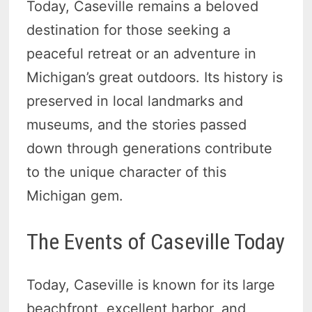
Today, Caseville remains a beloved
destination for those seeking a
peaceful retreat or an adventure in
Michigan’s great outdoors. Its history is
preserved in local landmarks and
museums, and the stories passed
down through generations contribute
to the unique character of this
Michigan gem.
The Events of Caseville Today
Today, Caseville is known for its large
beachfront, excellent harbor, and