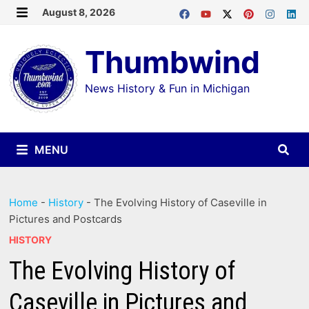
Skip
August 8, 2026
MENU
to
Thumbwind
content
News History & Fun in Michigan
MENU
Home
-
History
-
The Evolving History of Caseville in
Pictures and Postcards
HISTORY
The Evolving History of
Caseville in Pictures and