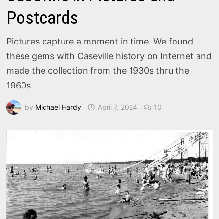
Postcards
Pictures capture a moment in time. We found
these gems with Caseville history on Internet and
made the collection from the 1930s thru the
1960s.
by
Michael Hardy
April 7, 2024
10