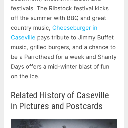
festivals. The Ribstock festival kicks
off the summer with BBQ and great
country music,
Cheeseburger in
Caseville
pays tribute to Jimmy Buffet
music, grilled burgers, and a chance to
be a Parrothead for a week and Shanty
Days offers a mid-winter blast of fun
on the ice.
Related History of Caseville
in Pictures and Postcards