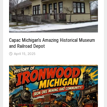
Capac Michigan’s Amazing Historical Museum
and Railroad Depot
April 15, 2025