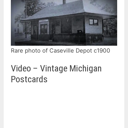
Rare photo of Caseville Depot c1900
Video – Vintage Michigan
Postcards