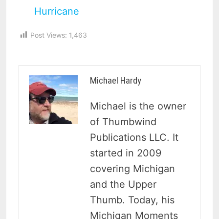
Hurricane
Post Views:
1,463
Michael Hardy
Michael is the owner
of Thumbwind
Publications LLC. It
started in 2009
covering Michigan
and the Upper
Thumb. Today, his
Michigan Moments