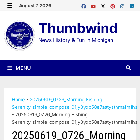
Skip
August 7, 2026
MENU
to
Thumbwind
content
News History & Fun in Michigan
MENU
Home
-
20250619_0726_Morning Fishing
Serenity_simple_compose_01jy3yxb58e7aatysthmafm1ha
-
20250619_0726_Morning Fishing
Serenity_simple_compose_01jy3yxb58e7aatysthmafm1ha
20250619_0726_Morning