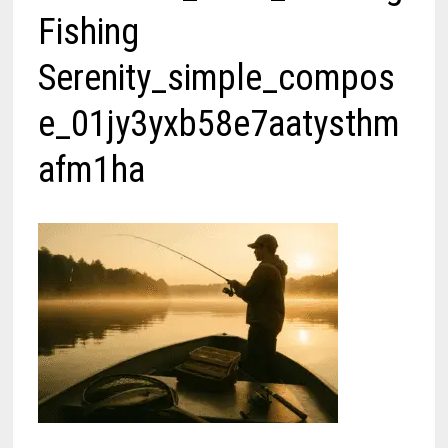
Fishing
Serenity_simple_compos
e_01jy3yxb58e7aatysthm
afm1ha