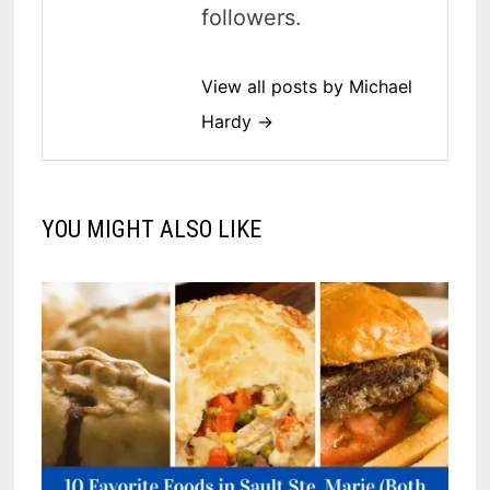
followers.
View all posts by Michael
Hardy →
YOU MIGHT ALSO LIKE