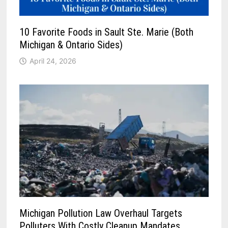
10 Favorite Foods in Sault Ste. Marie (Both
Michigan & Ontario Sides)
April 24, 2026
Michigan Pollution Law Overhaul Targets
Polluters With Costly Cleanup Mandates