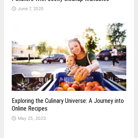
June 7, 2025
Exploring the Culinary Universe: A Journey into
Online Recipes
May 25, 2023