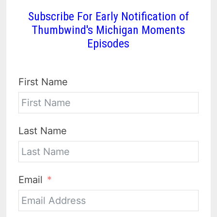
Subscribe For Early Notification of
Thumbwind's Michigan Moments
Episodes
First Name
Last Name
Email