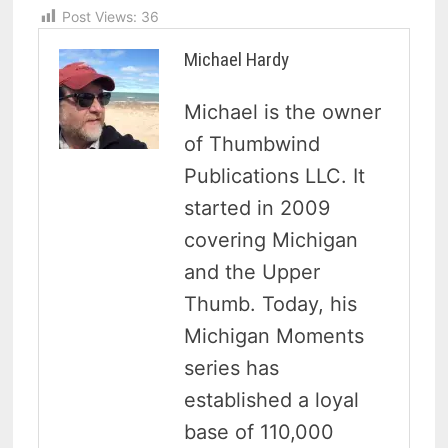
Post Views:
36
Michael Hardy
Michael is the owner
of Thumbwind
Publications LLC. It
started in 2009
covering Michigan
and the Upper
Thumb. Today, his
Michigan Moments
series has
established a loyal
base of 110,000