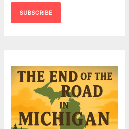
SUBSCRIBE