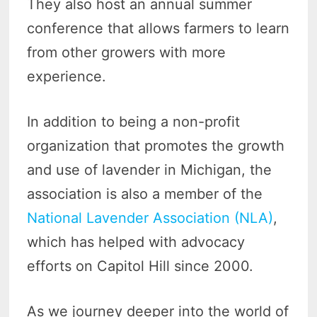
They also host an annual summer
conference that allows farmers to learn
from other growers with more
experience.
In addition to being a non-profit
organization that promotes the growth
and use of lavender in Michigan, the
association is also a member of the
National Lavender Association (NLA)
,
which has helped with advocacy
efforts on Capitol Hill since 2000.
As we journey deeper into the world of