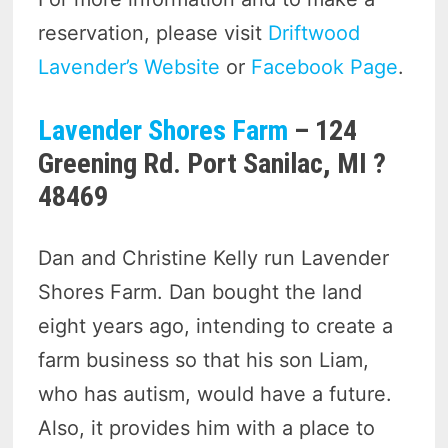
reservation, please visit
Driftwood
Lavender’s Website
or
Facebook Page
.
Lavender Shores Farm
– 124
Greening Rd. Port Sanilac, MI ?
48469
Dan and Christine Kelly run Lavender
Shores Farm. Dan bought the land
eight years ago, intending to create a
farm business so that his son Liam,
who has autism, would have a future.
Also, it provides him with a place to