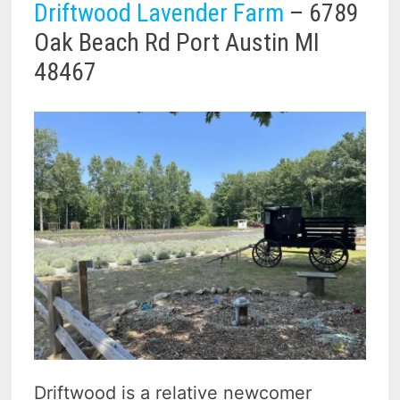
Driftwood Lavender Farm
– 6789
Oak Beach Rd Port Austin MI
48467
Driftwood is a relative newcomer