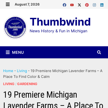
Skip
August 7, 2026
MENU
to
Thumbwind
content
News History & Fun in Michigan
MENU
Home
-
Living
-
19 Premiere Michigan Lavender Farms – A
Place To Find Color & Calm
LIVING
/
GARDENING
19 Premiere Michigan
Lavender Farms – A Place To