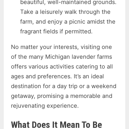
beautiful, well-maintained grounds.
Take a leisurely walk through the
farm, and enjoy a picnic amidst the
fragrant fields if permitted.
No matter your interests, visiting one
of the many Michigan lavender farms
offers various activities catering to all
ages and preferences. It’s an ideal
destination for a day trip or a weekend
getaway, promising a memorable and
rejuvenating experience.
What Does It Mean To Be