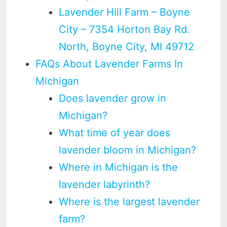
Lavender Hill Farm – Boyne
City – 7354 Horton Bay Rd.
North, Boyne City, MI 49712
FAQs About Lavender Farms In
Michigan
Does lavender grow in
Michigan?
What time of year does
lavender bloom in Michigan?
Where in Michigan is the
lavender labyrinth?
Where is the largest lavender
farm?