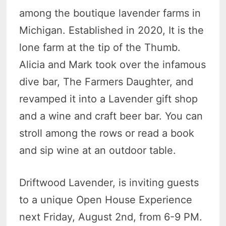
among the boutique lavender farms in
Michigan. Established in 2020, It is the
lone farm at the tip of the Thumb.
Alicia and Mark took over the infamous
dive bar, The Farmers Daughter, and
revamped it into a Lavender gift shop
and a wine and craft beer bar. You can
stroll among the rows or read a book
and sip wine at an outdoor table.
Driftwood Lavender, is inviting guests
to a unique Open House Experience
next Friday, August 2nd, from 6-9 PM.