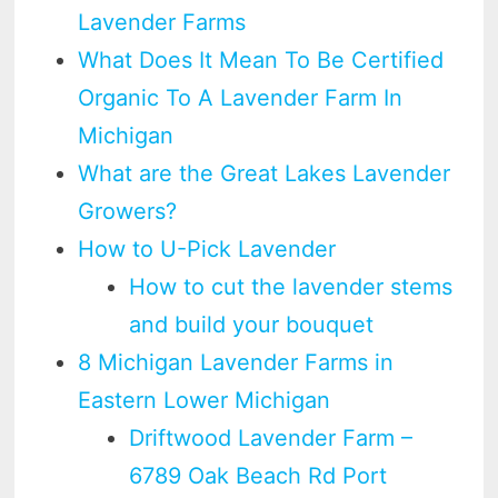
Lavender Farms
What Does It Mean To Be Certified
Organic To A Lavender Farm In
Michigan
What are the Great Lakes Lavender
Growers?
How to U-Pick Lavender
How to cut the lavender stems
and build your bouquet
8 Michigan Lavender Farms in
Eastern Lower Michigan
Driftwood Lavender Farm –
6789 Oak Beach Rd Port