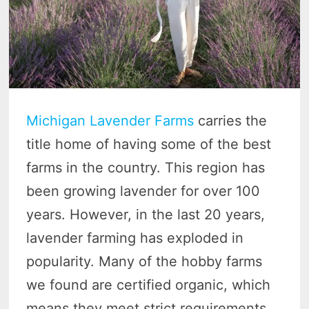
Michigan Lavender Farms
carries the
title home of having some of the best
farms in the country. This region has
been growing lavender for over 100
years. However, in the last 20 years,
lavender farming has exploded in
popularity. Many of the hobby farms
we found are certified organic, which
means they meet strict requirements