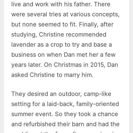
live and work with his father. There
were several tries at various concepts,
but none seemed to fit. Finally, after
studying, Christine recommended
lavender as a crop to try and base a
business on when Dan met her a few
years later. On Christmas in 2015, Dan
asked Christine to marry him.
They desired an outdoor, camp-like
setting for a laid-back, family-oriented
summer event. So they took a chance
and refurbished their barn and had the