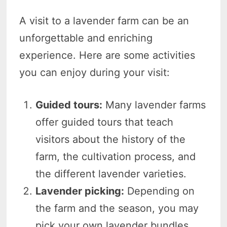
A visit to a lavender farm can be an
unforgettable and enriching
experience. Here are some activities
you can enjoy during your visit:
Guided tours:
Many lavender farms
offer guided tours that teach
visitors about the history of the
farm, the cultivation process, and
the different lavender varieties.
Lavender picking:
Depending on
the farm and the season, you may
pick your own lavender bundles.