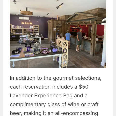
In addition to the gourmet selections,
each reservation includes a $50
Lavender Experience Bag and a
complimentary glass of wine or craft
beer, making it an all-encompassing