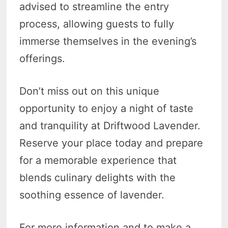
advised to streamline the entry
process, allowing guests to fully
immerse themselves in the evening’s
offerings.
Don’t miss out on this unique
opportunity to enjoy a night of taste
and tranquility at Driftwood Lavender.
Reserve your place today and prepare
for a memorable experience that
blends culinary delights with the
soothing essence of lavender.
For more information and to make a