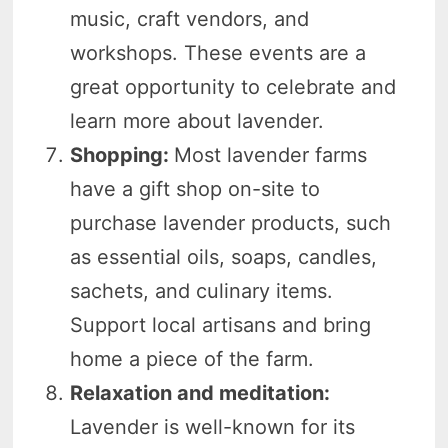
music, craft vendors, and
workshops. These events are a
great opportunity to celebrate and
learn more about lavender.
Shopping:
Most lavender farms
have a gift shop on-site to
purchase lavender products, such
as essential oils, soaps, candles,
sachets, and culinary items.
Support local artisans and bring
home a piece of the farm.
Relaxation and meditation:
Lavender is well-known for its