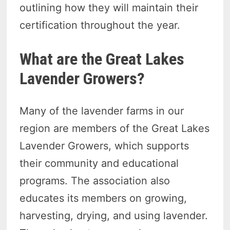
outlining how they will maintain their
certification throughout the year.
What are the Great Lakes
Lavender Growers?
Many of the lavender farms in our
region are members of the Great Lakes
Lavender Growers, which supports
their community and educational
programs. The association also
educates its members on growing,
harvesting, drying, and using lavender.