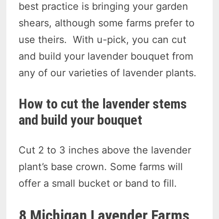
best practice is bringing your garden
shears, although some farms prefer to
use theirs. With u-pick, you can cut
and build your lavender bouquet from
any of our varieties of lavender plants.
How to cut the lavender stems
and build your bouquet
Cut 2 to 3 inches above the lavender
plant’s base crown. Some farms will
offer a small bucket or band to fill.
8 Michigan Lavender Farms