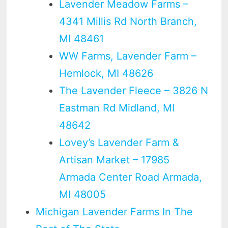
Lavender Meadow Farms –
4341 Millis Rd North Branch,
MI 48461
WW Farms, Lavender Farm –
Hemlock, MI 48626
The Lavender Fleece – 3826 N
Eastman Rd Midland, MI
48642
Lovey’s Lavender Farm &
Artisan Market – 17985
Armada Center Road Armada,
MI 48005
Michigan Lavender Farms In The