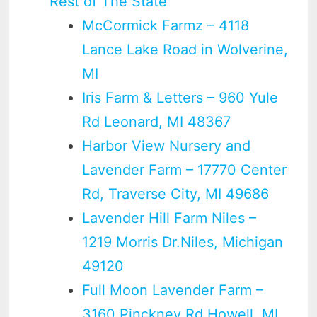
Rest of The State
McCormick Farmz – 4118
Lance Lake Road in Wolverine,
MI
Iris Farm & Letters – 960 Yule
Rd Leonard, MI 48367
Harbor View Nursery and
Lavender Farm – 17770 Center
Rd, Traverse City, MI 49686
Lavender Hill Farm Niles –
1219 Morris Dr.Niles, Michigan
49120
Full Moon Lavender Farm –
3160 Pinckney Rd Howell, MI