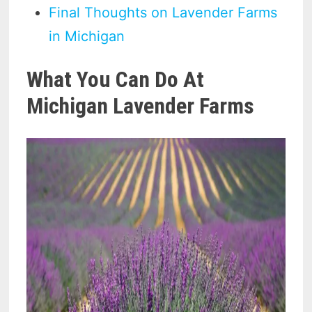
Final Thoughts on Lavender Farms
in Michigan
What You Can Do At
Michigan Lavender Farms