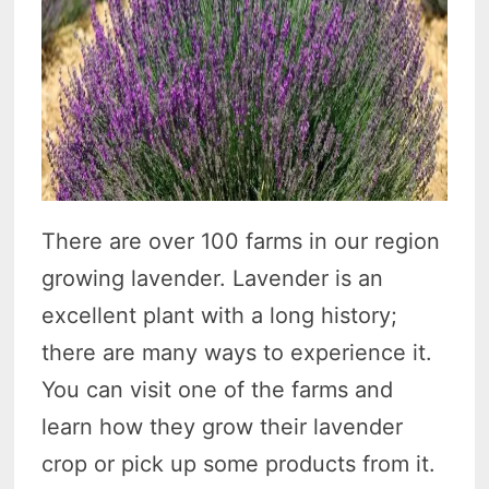
There are over 100 farms in our region
growing lavender. Lavender is an
excellent plant with a long history;
there are many ways to experience it.
You can visit one of the farms and
learn how they grow their lavender
crop or pick up some products from it.