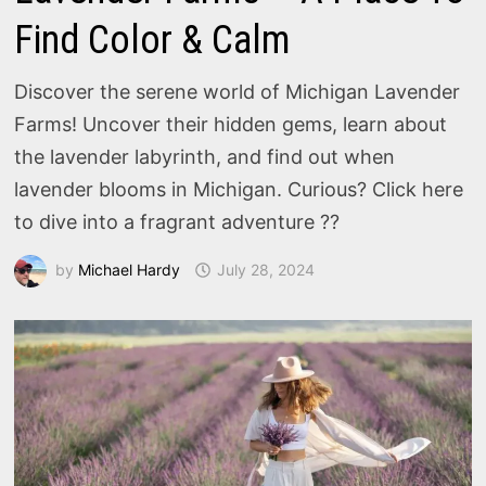
Find Color & Calm
Discover the serene world of Michigan Lavender
Farms! Uncover their hidden gems, learn about
the lavender labyrinth, and find out when
lavender blooms in Michigan. Curious? Click here
to dive into a fragrant adventure ??
by
Michael Hardy
July 28, 2024