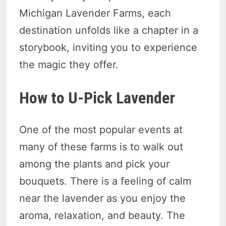
Michigan Lavender Farms, each
destination unfolds like a chapter in a
storybook, inviting you to experience
the magic they offer.
How to U-Pick Lavender
One of the most popular events at
many of these farms is to walk out
among the plants and pick your
bouquets. There is a feeling of calm
near the lavender as you enjoy the
aroma, relaxation, and beauty. The