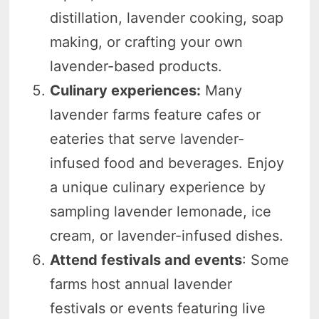
distillation, lavender cooking, soap
making, or crafting your own
lavender-based products.
Culinary experiences:
Many
lavender farms feature cafes or
eateries that serve lavender-
infused food and beverages. Enjoy
a unique culinary experience by
sampling lavender lemonade, ice
cream, or lavender-infused dishes.
Attend festivals and events
: Some
farms host annual lavender
festivals or events featuring live