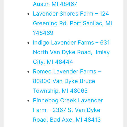
Austin MI 48467
Lavender Shores Farm – 124
Greening Rd. Port Sanilac, MI
?48469
Indigo Lavender Farms – 631
North Van Dyke Road, Imlay
City, MI 48444
Romeo Lavender Farms –
80800 Van Dyke Bruce
Township, MI 48065
Pinnebog Creek Lavender
Farm – 2367 S. Van Dyke
Road, Bad Axe, MI 48413