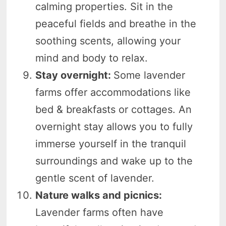
calming properties. Sit in the
peaceful fields and breathe in the
soothing scents, allowing your
mind and body to relax.
Stay overnight:
Some lavender
farms offer accommodations like
bed & breakfasts or cottages. An
overnight stay allows you to fully
immerse yourself in the tranquil
surroundings and wake up to the
gentle scent of lavender.
Nature walks and picnics:
Lavender farms often have