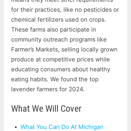
for their practices, like no pesticides or
chemical fertilizers used on crops.
These farms also participate in
community outreach programs like
Farmer’s Markets, selling locally grown
produce at competitive prices while
educating consumers about healthy
eating habits. We found the top
lavender farmers for 2024.
What We Will Cover
What You Can Do At Michigan