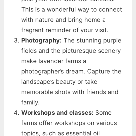
This is a wonderful way to connect
with nature and bring home a
fragrant reminder of your visit.
Photography:
The stunning purple
fields and the picturesque scenery
make lavender farms a
photographer’s dream. Capture the
landscape’s beauty or take
memorable shots with friends and
family.
Workshops and classes:
Some
farms offer workshops on various
topics, such as essential oil