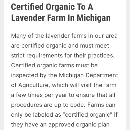
Certified Organic To A
Lavender Farm In Michigan
Many of the lavender farms in our area
are certified organic and must meet
strict requirements for their practices.
Certified organic farms must be
inspected by the Michigan Department
of Agriculture, which will visit the farm
a few times per year to ensure that all
procedures are up to code. Farms can
only be labeled as “certified organic” if
they have an approved organic plan