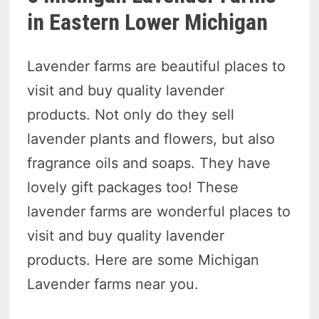
in Eastern Lower Michigan
Lavender farms are beautiful places to
visit and buy quality lavender
products. Not only do they sell
lavender plants and flowers, but also
fragrance oils and soaps. They have
lovely gift packages too! These
lavender farms are wonderful places to
visit and buy quality lavender
products. Here are some Michigan
Lavender farms near you.