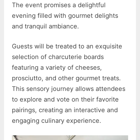
The event promises a delightful
evening filled with gourmet delights
and tranquil ambiance.
Guests will be treated to an exquisite
selection of charcuterie boards
featuring a variety of cheeses,
prosciutto, and other gourmet treats.
This sensory journey allows attendees
to explore and vote on their favorite
pairings, creating an interactive and
engaging culinary experience.