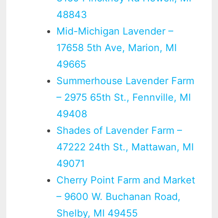
48843
Mid-Michigan Lavender –
17658 5th Ave, Marion, MI
49665
Summerhouse Lavender Farm
– 2975 65th St., Fennville, MI
49408
Shades of Lavender Farm –
47222 24th St., Mattawan, MI
49071
Cherry Point Farm and Market
– 9600 W. Buchanan Road,
Shelby, MI 49455