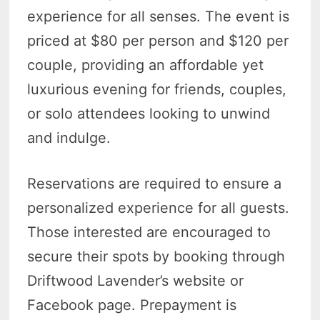
experience for all senses. The event is
priced at $80 per person and $120 per
couple, providing an affordable yet
luxurious evening for friends, couples,
or solo attendees looking to unwind
and indulge.
Reservations are required to ensure a
personalized experience for all guests.
Those interested are encouraged to
secure their spots by booking through
Driftwood Lavender’s website or
Facebook page. Prepayment is