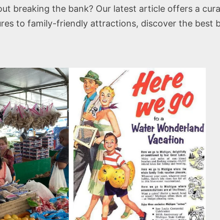
t breaking the bank? Our latest article offers a cura
 to family-friendly attractions, discover the best 