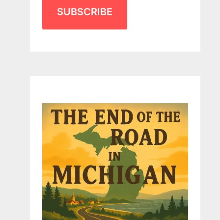
SUBSCRIBE