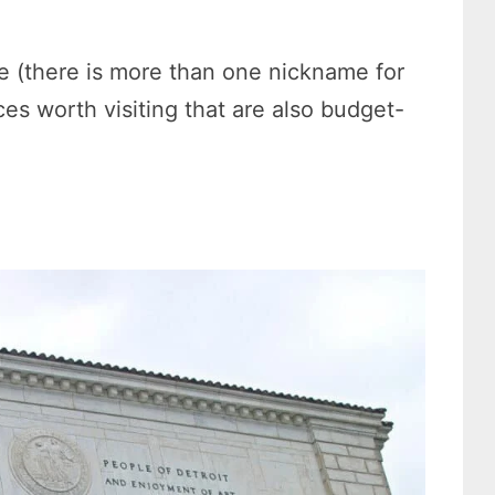
ate (there is more than one nickname for
es worth visiting that are also budget-