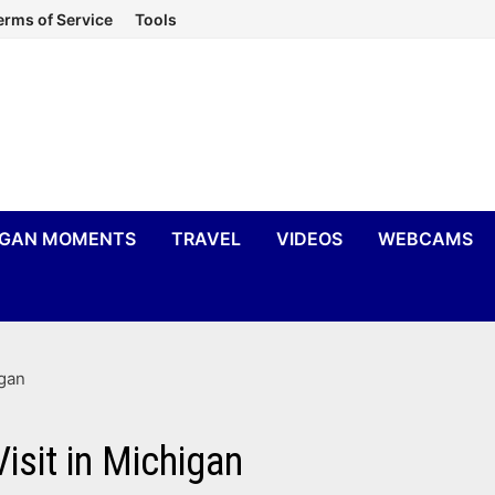
erms of Service
Tools
IGAN MOMENTS
TRAVEL
VIDEOS
WEBCAMS
igan
isit in Michigan