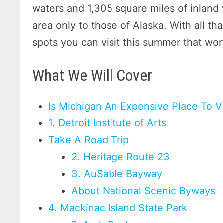
waters and 1,305 square miles of inland w
area only to those of Alaska. With all th
spots you can visit this summer that won
What We Will Cover
Is Michigan An Expensive Place To Vi
1. Detroit Institute of Arts
Take A Road Trip
2. Heritage Route 23
3. AuSable Bayway
About National Scenic Byways
4. Mackinac Island State Park