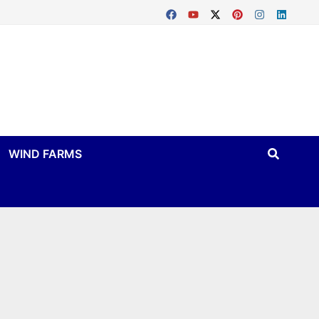
WIND FARMS