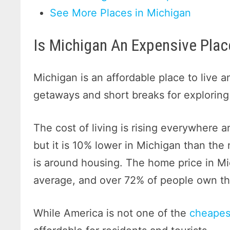
See More Places in Michigan
Is Michigan An Expensive Place
Michigan is an affordable place to live a
getaways and short breaks for exploring
The cost of living is rising everywhere an
but it is 10% lower in Michigan than the 
is around housing. The home price in Mi
average, and over 72% of people own th
While America is not one of the
cheapest