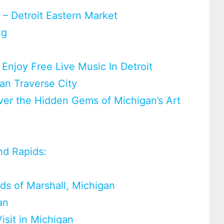
 – Detroit Eastern Market
ng
– Enjoy Free Live Music In Detroit
an Traverse City
ver the Hidden Gems of Michigan’s Art
d Rapids:
ods of Marshall, Michigan
an
isit in Michigan