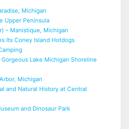
aradise, Michigan
he Upper Peninsula
er) – Manistique, Michigan
s Its Coney Island Hotdogs
 Camping
e Gorgeous Lake Michigan Shoreline
Arbor, Michigan
l and Natural History at Central
Museum and Dinosaur Park