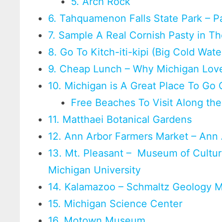
5. Arch Rock
6. Tahquamenon Falls State Park – P
7. Sample A Real Cornish Pasty in T
8. Go To Kitch-iti-kipi (Big Cold Wat
9. Cheap Lunch – Why Michigan Love
10. Michigan is A Great Place To Go
Free Beaches To Visit Along th
11. Matthaei Botanical Gardens
12. Ann Arbor Farmers Market – Ann 
13. Mt. Pleasant – Museum of Cultura
Michigan University
14. Kalamazoo – Schmaltz Geology 
15. Michigan Science Center
16. Motown Museum