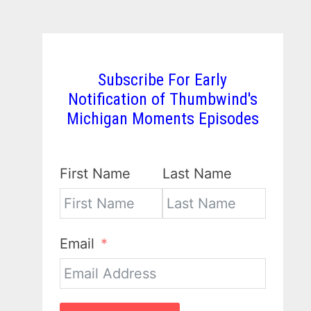
Subscribe For Early
Notification of Thumbwind's
Michigan Moments Episodes
First Name
Last Name
Email