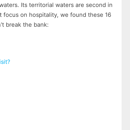
aters. Its territorial waters are second in
at focus on hospitality, we found these 16
’t break the bank:
sit?