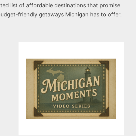
ted list of affordable destinations that promise
budget-friendly getaways Michigan has to offer.