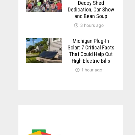
Decoy Shed
Dedication, Car Show
and Bean Soup
3 hours ago
Michigan Plug-In
Solar: 7 Critical Facts
That Could Help Cut
High Electric Bills
1 hour ago