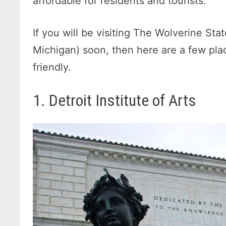
affordable for residents and tourists.
If you will be visiting The Wolverine St
Michigan) soon, then here are a few plac
friendly.
1. Detroit Institute of Arts