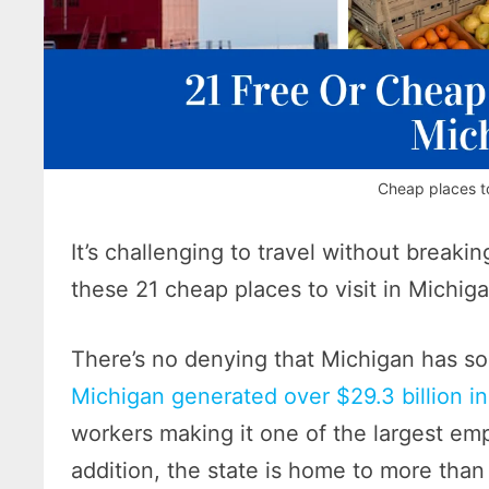
Cheap places to
It’s challenging to travel without brea
these 21 cheap places to visit in Michig
There’s no denying that Michigan has so
Michigan generated over $29.3 billion in
workers making it one of the largest emp
addition, the state is home to more tha