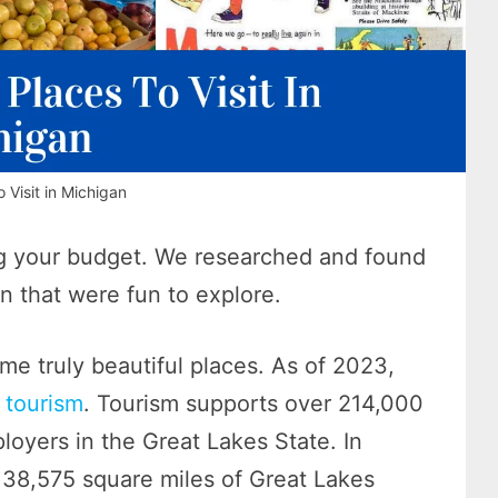
 Visit in Michigan
king your budget. We researched and found
an that were fun to explore.
me truly beautiful places. As of 2023,
 tourism
. Tourism supports over 214,000
loyers in the Great Lakes State. In
n 38,575 square miles of Great Lakes