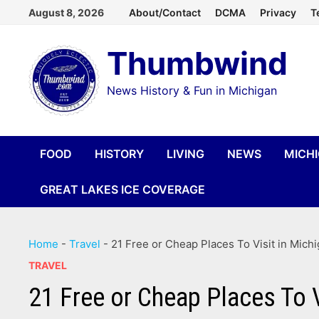
Skip
August 8, 2026
About/Contact
DCMA
Privacy
T
to
Thumbwind
content
News History & Fun in Michigan
FOOD
HISTORY
LIVING
NEWS
MICH
GREAT LAKES ICE COVERAGE
Home
-
Travel
-
21 Free or Cheap Places To Visit in Mich
TRAVEL
21 Free or Cheap Places To V