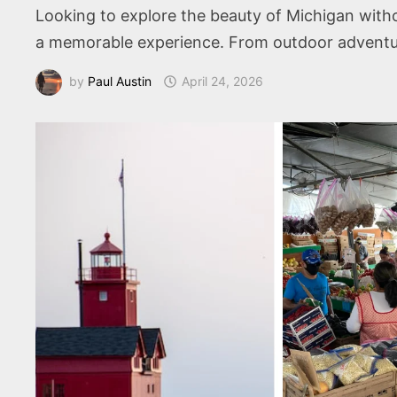
Looking to explore the beauty of Michigan withou
a memorable experience. From outdoor adventures
by
Paul Austin
April 24, 2026