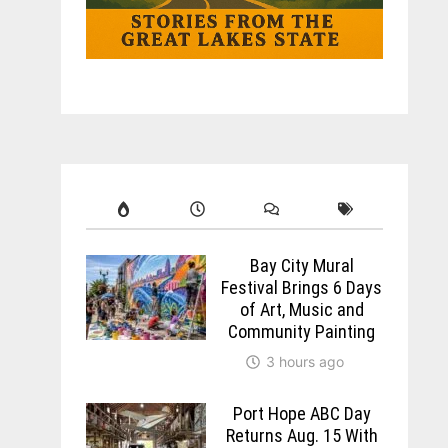
Bay City Mural
Festival Brings 6 Days
of Art, Music and
Community Painting
3 hours ago
Port Hope ABC Day
Returns Aug. 15 With