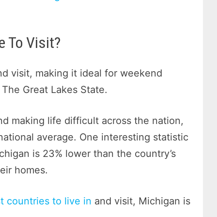
 To Visit?
nd visit, making it ideal for weekend
 The Great Lakes State.
d making life difficult across the nation,
national average. One interesting statistic
chigan is 23% lower than the country’s
eir homes.
 countries to live in
and visit, Michigan is