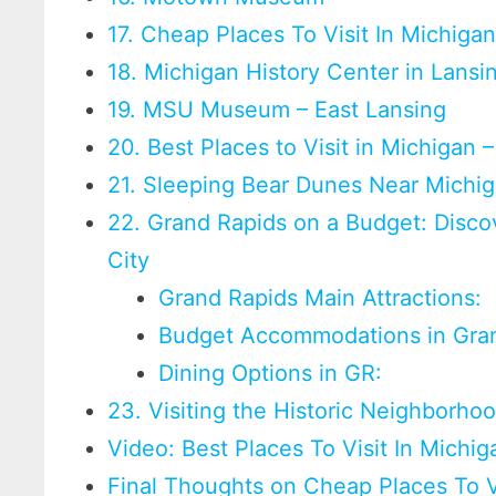
17. Cheap Places To Visit In Michigan
18. Michigan History Center in Lansi
19. MSU Museum – East Lansing
20. Best Places to Visit in Michigan 
21. Sleeping Bear Dunes Near Michig
22. Grand Rapids on a Budget: Disco
City
Grand Rapids Main Attractions:
Budget Accommodations in Gran
Dining Options in GR:
23. Visiting the Historic Neighborho
Video: Best Places To Visit In Michig
Final Thoughts on Cheap Places To V