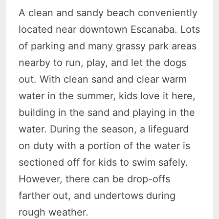
A clean and sandy beach conveniently
located near downtown Escanaba. Lots
of parking and many grassy park areas
nearby to run, play, and let the dogs
out. With clean sand and clear warm
water in the summer, kids love it here,
building in the sand and playing in the
water. During the season, a lifeguard
on duty with a portion of the water is
sectioned off for kids to swim safely.
However, there can be drop-offs
farther out, and undertows during
rough weather.