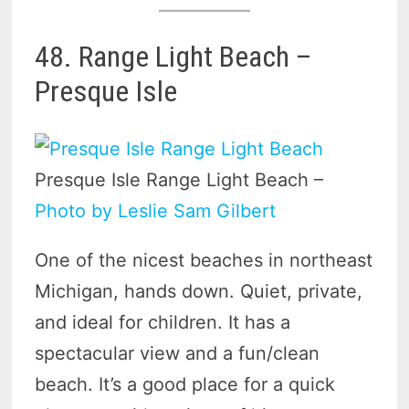
48. Range Light Beach –
Presque Isle
Presque Isle Range Light Beach –
Photo by Leslie Sam Gilbert
One of the nicest beaches in northeast
Michigan, hands down. Quiet, private,
and ideal for children. It has a
spectacular view and a fun/clean
beach. It’s a good place for a quick