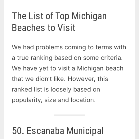
The List of Top Michigan
Beaches to Visit
We had problems coming to terms with
a true ranking based on some criteria.
We have yet to visit a Michigan beach
that we didn’t like. However, this
ranked list is loosely based on
popularity, size and location.
50. Escanaba Municipal