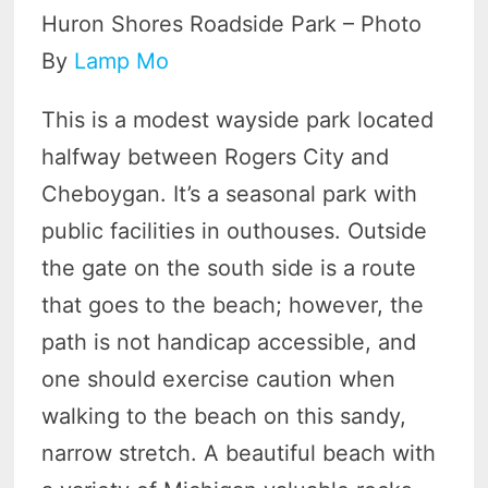
Huron Shores Roadside Park – Photo
By
Lamp Mo
This is a modest wayside park located
halfway between Rogers City and
Cheboygan. It’s a seasonal park with
public facilities in outhouses. Outside
the gate on the south side is a route
that goes to the beach; however, the
path is not handicap accessible, and
one should exercise caution when
walking to the beach on this sandy,
narrow stretch. A beautiful beach with