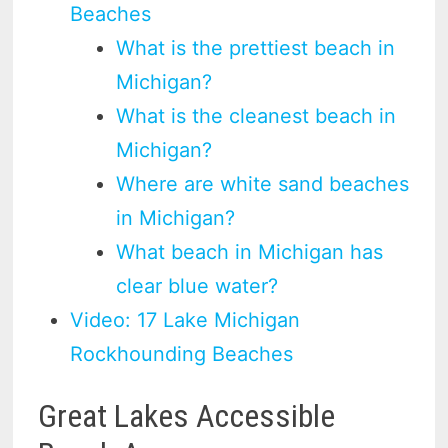
Beaches
What is the prettiest beach in
Michigan?
What is the cleanest beach in
Michigan?
Where are white sand beaches
in Michigan?
What beach in Michigan has
clear blue water?
Video: 17 Lake Michigan
Rockhounding Beaches
Great Lakes Accessible