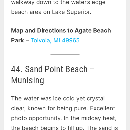
walkway down to the water’s edge
beach area on Lake Superior.
Map and Directions to Agate Beach
Park
–
Toivola, MI 49965
44. Sand Point Beach –
Munising
The water was ice cold yet crystal
clear, known for being pure. Excellent
photo opportunity. In the midday heat,
the beach begins to fill up. The sand is