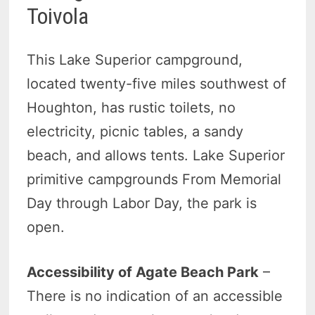
Toivola
This Lake Superior campground,
located twenty-five miles southwest of
Houghton, has rustic toilets, no
electricity, picnic tables, a sandy
beach, and allows tents. Lake Superior
primitive campgrounds From Memorial
Day through Labor Day, the park is
open.
Accessibility of Agate Beach Park
–
There is no indication of an accessible