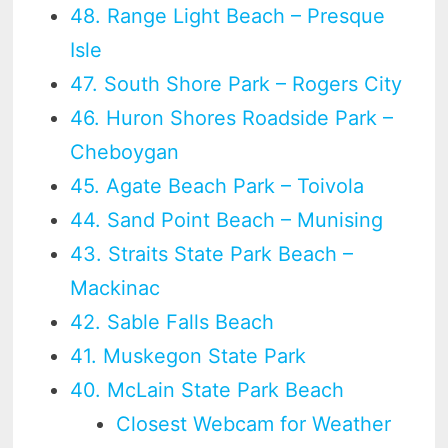
48. Range Light Beach – Presque
Isle
47. South Shore Park – Rogers City
46. Huron Shores Roadside Park –
Cheboygan
45. Agate Beach Park – Toivola
44. Sand Point Beach – Munising
43. Straits State Park Beach –
Mackinac
42. Sable Falls Beach
41. Muskegon State Park
40. McLain State Park Beach
Closest Webcam for Weather