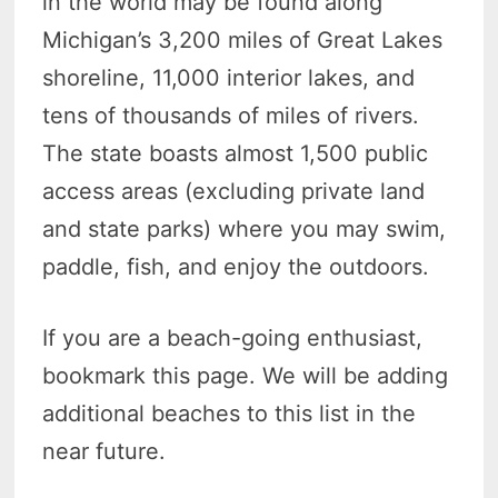
in the world may be found along
Michigan’s 3,200 miles of Great Lakes
shoreline, 11,000 interior lakes, and
tens of thousands of miles of rivers.
The state boasts almost 1,500 public
access areas (excluding private land
and state parks) where you may swim,
paddle, fish, and enjoy the outdoors.
If you are a beach-going enthusiast,
bookmark this page. We will be adding
additional beaches to this list in the
near future.