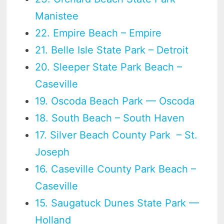
Manistee
22. Empire Beach – Empire
21. Belle Isle State Park – Detroit
20. Sleeper State Park Beach –
Caseville
19. Oscoda Beach Park — Oscoda
18. South Beach – South Haven
17. Silver Beach County Park – St.
Joseph
16. Caseville County Park Beach –
Caseville
15. Saugatuck Dunes State Park —
Holland