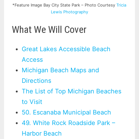
*Feature Image Bay City State Park – Photo Courtesy
Tricia
Lewis Photography
What We Will Cover
Great Lakes Accessible Beach
Access
Michigan Beach Maps and
Directions
The List of Top Michigan Beaches
to Visit
50. Escanaba Municipal Beach
49. White Rock Roadside Park –
Harbor Beach