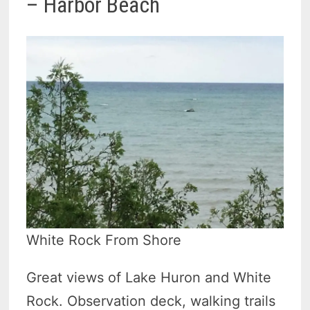
– Harbor Beach
White Rock From Shore
Great views of Lake Huron and White
Rock. Observation deck, walking trails