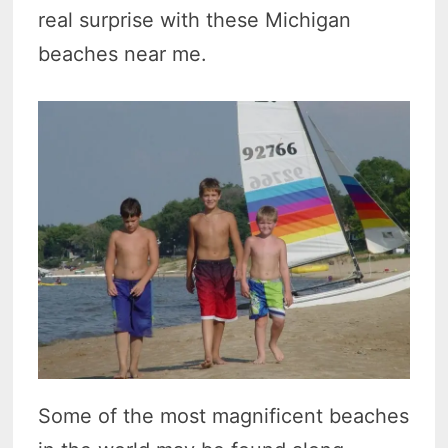
real surprise with these Michigan
beaches near me.
Some of the most magnificent beaches