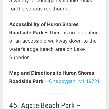
a variety of Michigan valuable rocks
for the serious rockhound.
Accessibility of Huron Shores
Roadside Park
– There is no indication
of an accessible walkway down to the
water’s edge beach area on Lake
Superior.
Map and Directions to Huron Shores
Roadside Park
–
Cheboygan, MI 49721
45. Agate Beach Park –