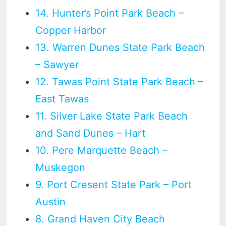
14. Hunter’s Point Park Beach –
Copper Harbor
13. Warren Dunes State Park Beach
– Sawyer
12. Tawas Point State Park Beach –
East Tawas
11. Silver Lake State Park Beach
and Sand Dunes – Hart
10. Pere Marquette Beach –
Muskegon
9. Port Cresent State Park – Port
Austin
8. Grand Haven City Beach