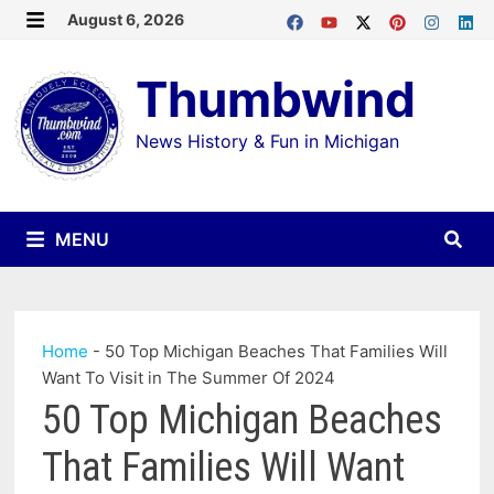
Skip
August 6, 2026
MENU
to
Thumbwind
content
News History & Fun in Michigan
MENU
Home
-
50 Top Michigan Beaches That Families Will
Want To Visit in The Summer Of 2024
50 Top Michigan Beaches
That Families Will Want