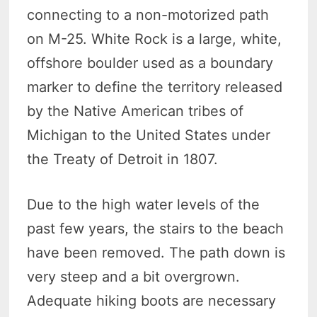
connecting to a non-motorized path
on M-25. White Rock is a large, white,
offshore boulder used as a boundary
marker to define the territory released
by the Native American tribes of
Michigan to the United States under
the Treaty of Detroit in 1807.
Due to the high water levels of the
past few years, the stairs to the beach
have been removed. The path down is
very steep and a bit overgrown.
Adequate hiking boots are necessary