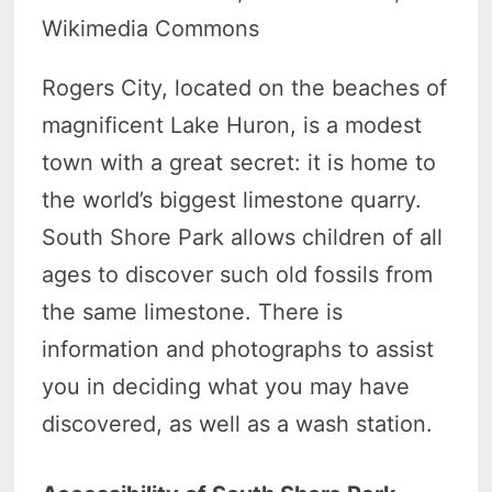
Wikimedia Commons
Rogers City, located on the beaches of
magnificent Lake Huron, is a modest
town with a great secret: it is home to
the world’s biggest limestone quarry.
South Shore Park allows children of all
ages to discover such old fossils from
the same limestone. There is
information and photographs to assist
you in deciding what you may have
discovered, as well as a wash station.