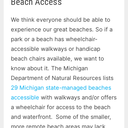
Beach Access
We think everyone should be able to
experience our great beaches. So if a
park or a beach has wheelchair-
accessible walkways or handicap
beach chairs available, we want to
know about it. The Michigan
Department of Natural Resources lists
29 Michigan state-managed beaches
accessible
with walkways and/or offers
a wheelchair for access to the beach
and waterfront.
Some of the smaller,
more remote beach areas may lack