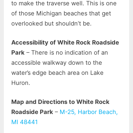
to make the traverse well. This is one
of those Michigan beaches that get
overlooked but shouldn’t be.
Accessibility of White Rock Roadside
Park
– There is no indication of an
accessible walkway down to the
water’s edge beach area on Lake
Huron.
Map and Directions to White Rock
Roadside Park
–
M-25, Harbor Beach,
MI 48441