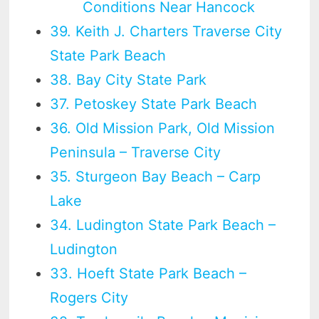
Conditions Near Hancock
39. Keith J. Charters Traverse City
State Park Beach
38. Bay City State Park
37. Petoskey State Park Beach
36. Old Mission Park, Old Mission
Peninsula – Traverse City
35. Sturgeon Bay Beach – Carp
Lake
34. Ludington State Park Beach –
Ludington
33. Hoeft State Park Beach –
Rogers City