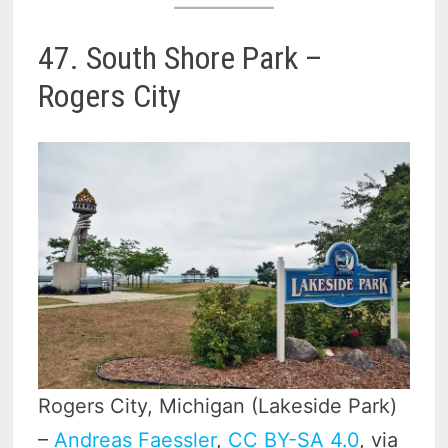
47. South Shore Park –
Rogers City
Rogers City, Michigan (Lakeside Park)
–
Andreas Faessler
,
CC BY-SA 4.0
, via