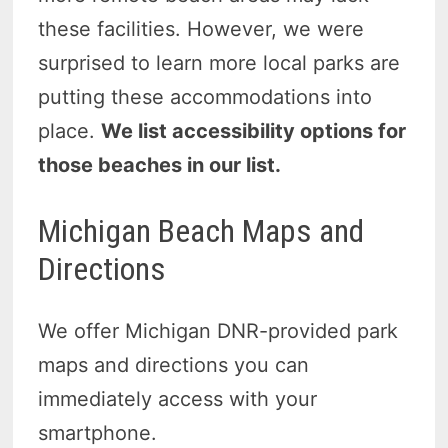
these facilities. However, we were
surprised to learn more local parks are
putting these accommodations into
place.
We list accessibility options for
those beaches in our list.
Michigan Beach Maps and
Directions
We offer Michigan DNR-provided park
maps and directions you can
immediately access with your
smartphone.