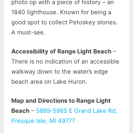
photo op with a piece of history – an
1840 lighthouse. Known for being a
good spot to collect Petoskey stones.
A must-see.
Accessibility of Range Light Beach
–
There is no indication of an accessible
walkway down to the water’s edge
beach area on Lake Huron.
Map and Directions to Range Light
Beach
–
5889-5985 E Grand Lake Rd,
Presque Isle, MI 49777