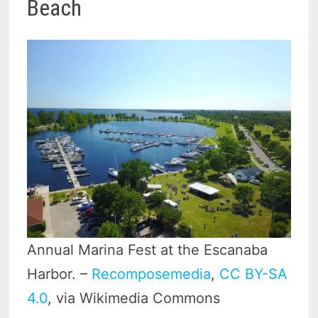
Beach
Annual Marina Fest at the Escanaba
Harbor. –
Recomposemedia
,
CC BY-SA
4.0
, via Wikimedia Commons