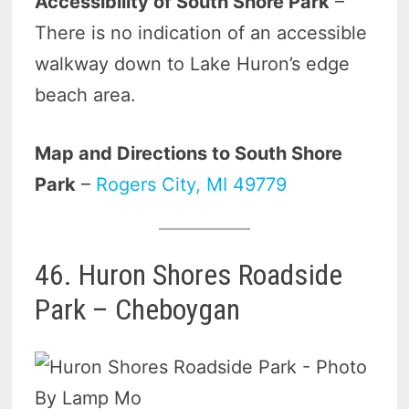
Accessibility of South Shore Park
–
There is no indication of an accessible
walkway down to Lake Huron’s edge
beach area.
Map and Directions to South Shore
Park
–
Rogers City, MI 49779
46. Huron Shores Roadside
Park – Cheboygan