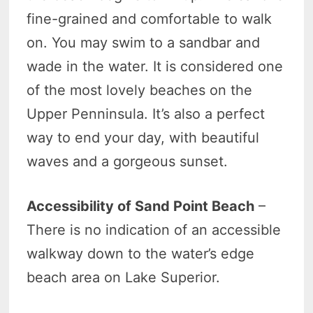
fine-grained and comfortable to walk
on. You may swim to a sandbar and
wade in the water. It is considered one
of the most lovely beaches on the
Upper Penninsula. It’s also a perfect
way to end your day, with beautiful
waves and a gorgeous sunset.
Accessibility of Sand Point Beach
–
There is no indication of an accessible
walkway down to the water’s edge
beach area on Lake Superior.