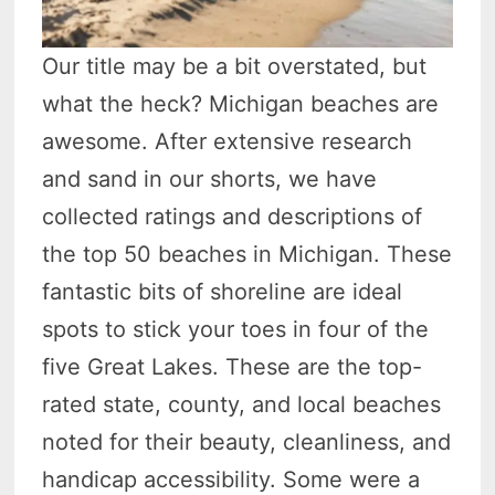
Our title may be a bit overstated, but
what the heck? Michigan beaches are
awesome. After extensive research
and sand in our shorts, we have
collected ratings and descriptions of
the top 50 beaches in Michigan. These
fantastic bits of shoreline are ideal
spots to stick your toes in four of the
five Great Lakes. These are the top-
rated state, county, and local beaches
noted for their beauty, cleanliness, and
handicap accessibility. Some were a