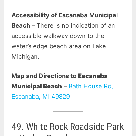
Accessibility of Escanaba Municipal
Beach
– There is no indication of an
accessible walkway down to the
water’s edge beach area on Lake
Michigan.
Map and Directions to
Escanaba
Municipal Beach
–
Bath House Rd,
Escanaba, MI 49829
49. White Rock Roadside Park