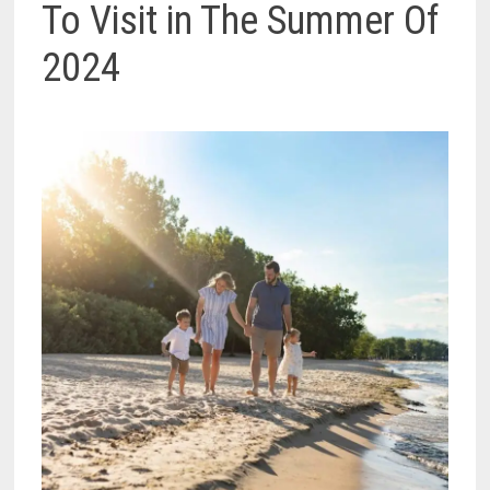
To Visit in The Summer Of
2024