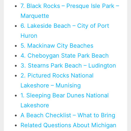
7. Black Rocks – Presque Isle Park –
Marquette
6. Lakeside Beach – City of Port
Huron
5. Mackinaw City Beaches
4. Cheboygan State Park Beach
3. Stearns Park Beach – Ludington
2. Pictured Rocks National
Lakeshore – Munising
1. Sleeping Bear Dunes National
Lakeshore
A Beach Checklist – What to Bring
Related Questions About Michigan