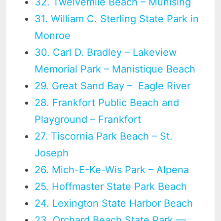
32. Twelvemile Beach – Munising
31. William C. Sterling State Park in
Monroe
30. Carl D. Bradley – Lakeview
Memorial Park – Manistique Beach
29. Great Sand Bay – Eagle River
28. Frankfort Public Beach and
Playground – Frankfort
27. Tiscornia Park Beach – St.
Joseph
26. Mich-E-Ke-Wis Park – Alpena
25. Hoffmaster State Park Beach
24. Lexington State Harbor Beach
23. Orchard Beach State Park —