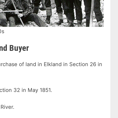
0s
and Buyer
chase of land in Elkland in Section 26 in
ction 32 in May 1851.
 River.