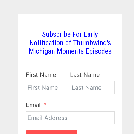
Subscribe For Early
Notification of Thumbwind's
Michigan Moments Episodes
First Name
Last Name
Email