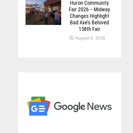
Huron Community
Fair 2026 – Midway
Changes Highlight
Bad Axe’s Beloved
158th Fair
August 6, 2026