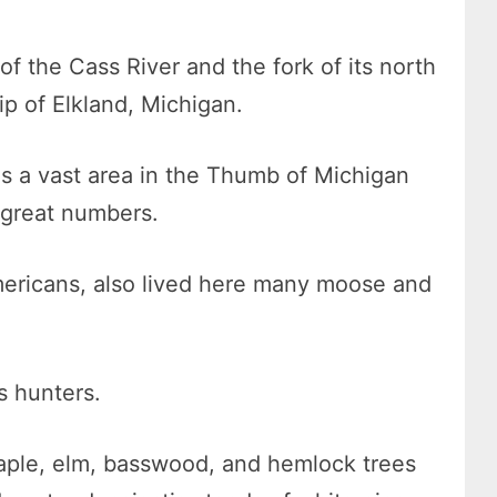
f the Cass River and the fork of its north
ip of Elkland, Michigan.
as a vast area in the Thumb of Michigan
 great numbers.
Americans, also lived here many moose and
s hunters.
aple, elm, basswood, and hemlock trees