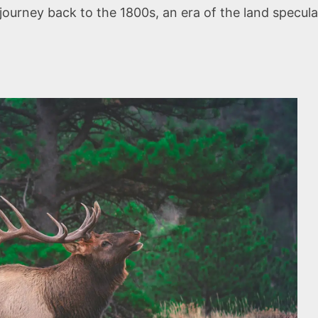
journey back to the 1800s, an era of the land specul