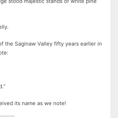
dge stood majestic stands of white pine
elly.
 the Saginaw Valley fifty years earlier in
ote:
d.”
eived its name as we note!