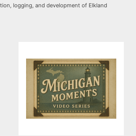
ation, logging, and development of Elkland