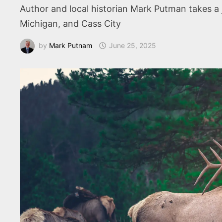
Author and local historian Mark Putman takes a 
Michigan, and Cass City
by
Mark Putnam
June 25, 2025