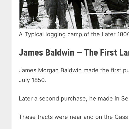
A Typical logging camp of the Later 180
James Baldwin — The First L
James Morgan Baldwin made the first pur
July 1850.
Later a second purchase, he made in Se
These tracts were near and on the Cass