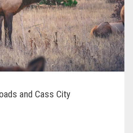
Roads and Cass City