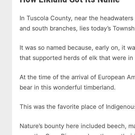
In Tuscola County, near the headwaters o
and south branches, lies today’s Townsh
It was so named because, early on, it w
that supported herds of elk that were in
At the time of the arrival of European 
bear in this wonderful timberland.
This was the favorite place of Indigenou
Nature’s bounty here included beech, m