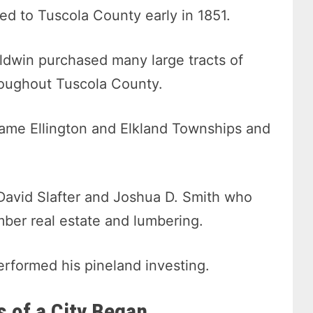
ed to Tuscola County early in 1851.
ldwin purchased many large tracts of
roughout Tuscola County.
ame Ellington and Elkland Townships and
 David Slafter and Joshua D. Smith who
mber real estate and lumbering.
erformed his pineland investing.
 of a City Began