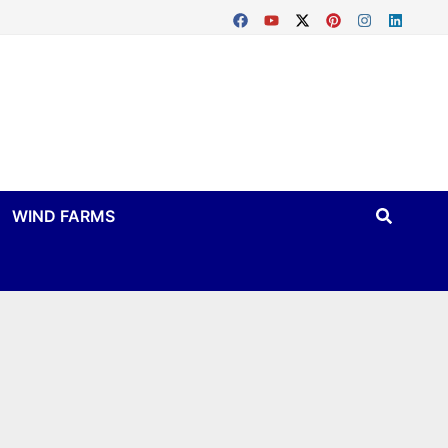
WIND FARMS