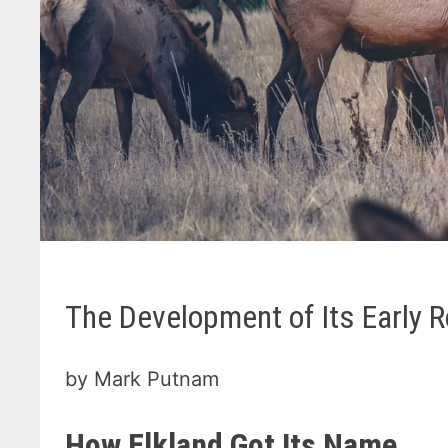
The Development of Its Early 
by Mark Putnam
How Elkland Got Its Name