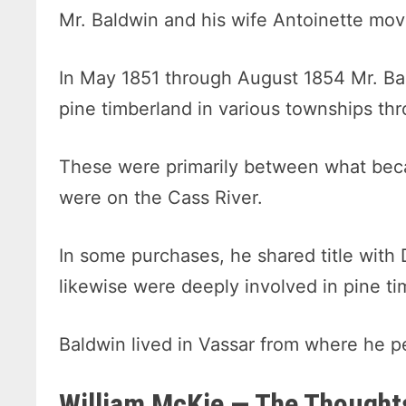
Mr. Baldwin and his wife Antoinette mov
In May 1851 through August 1854 Mr. Ba
pine timberland in various townships th
These were primarily between what bec
were on the Cass River.
In some purchases, he shared title with
likewise were deeply involved in pine ti
Baldwin lived in Vassar from where he p
William McKie — The Thoughts