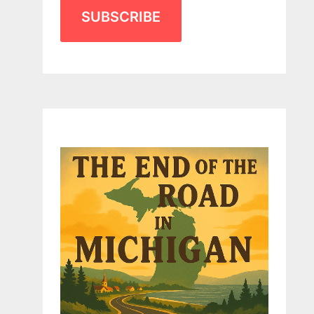
SUBSCRIBE