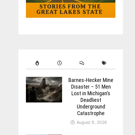
Barnes-Hecker Mine
Disaster – 51 Men
Lost in Michigan’s
Deadliest
Underground
Catastrophe
August 6, 2026