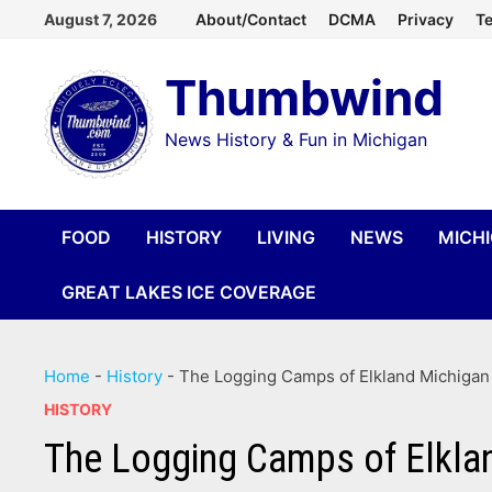
Skip
August 7, 2026
About/Contact
DCMA
Privacy
Te
to
Thumbwind
content
News History & Fun in Michigan
FOOD
HISTORY
LIVING
NEWS
MICH
GREAT LAKES ICE COVERAGE
Home
-
History
-
The Logging Camps of Elkland Michigan
HISTORY
The Logging Camps of Elkla