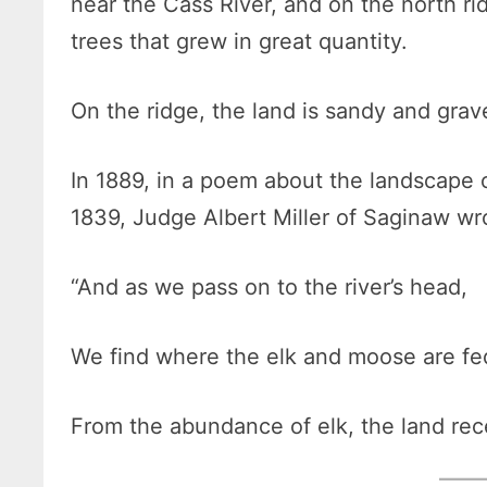
near the Cass River, and on the north ri
trees that grew in great quantity.
On the ridge, the land is sandy and grav
In 1889, in a poem about the landscape of
1839, Judge Albert Miller of Saginaw wr
“And as we pass on to the river’s head,
We find where the elk and moose are fe
From the abundance of elk, the land rec