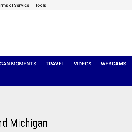
rms of Service
Tools
IGAN MOMENTS
TRAVEL
VIDEOS
WEBCAMS
nd Michigan