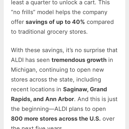
least a quarter to unlock a cart. This
“no frills” model helps the company
offer
savings of up to 40%
compared
to traditional grocery stores.
With these savings, it’s no surprise that
ALDI has seen
tremendous growth
in
Michigan, continuing to open new
stores across the state, including
recent locations in
Saginaw, Grand
Rapids, and Ann Arbor
. And this is just
the beginning—ALDI plans to open
800 more stores across the U.S.
over
the next five years.