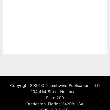
Copyright 2026 ©
Thumbwind Publications LLC
104 41st Street Northeast
Suite 200
Bradenton, Florida 34208 USA