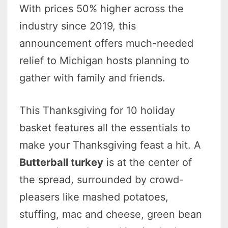
With prices 50% higher across the
industry since 2019, this
announcement offers much-needed
relief to Michigan hosts planning to
gather with family and friends.
This Thanksgiving for 10 holiday
basket features all the essentials to
make your Thanksgiving feast a hit. A
Butterball turkey
is at the center of
the spread, surrounded by crowd-
pleasers like mashed potatoes,
stuffing, mac and cheese, green bean