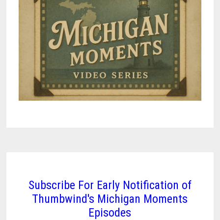
Subscribe For Early Notification of
Thumbwind's Michigan Moments
Episodes