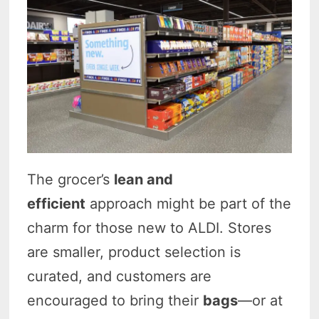
The grocer’s
lean and
efficient
approach might be part of the
charm for those new to ALDI
. Stores
are smaller, product selection is
curated, and customers are
encouraged to bring their
bags
—or at