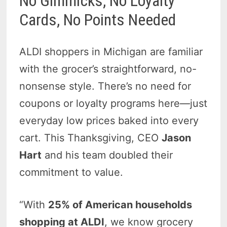
No Gimmicks, No Loyalty
Cards, No Points Needed
ALDI shoppers in Michigan are familiar
with the grocer’s straightforward, no-
nonsense style. There’s no need for
coupons or loyalty programs here—just
everyday low prices baked into every
cart.
This Thanksgiving, CEO
Jason
Hart
and his team
doubled their
commitment to value.
“With
25% of American households
shopping at ALDI
, we know grocery