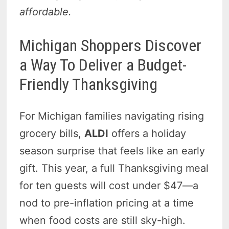
affordable.
Michigan Shoppers Discover
a Way To Deliver a Budget-
Friendly Thanksgiving
For Michigan families navigating rising
grocery bills,
ALDI
offers a holiday
season surprise that feels like an early
gift. This year, a full Thanksgiving meal
for ten guests will cost under $47—a
nod to pre-inflation pricing at a time
when food costs are still sky-high.