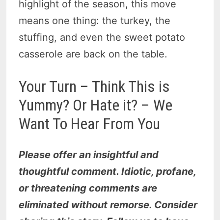
highlight of the season, this move
means one thing: the turkey, the
stuffing, and even the sweet potato
casserole are back on the table.
Your Turn – Think This is
Yummy? Or Hate it? – We
Want To Hear From You
Please offer an insightful and
thoughtful comment. Idiotic, profane,
or threatening comments are
eliminated without remorse. Consider