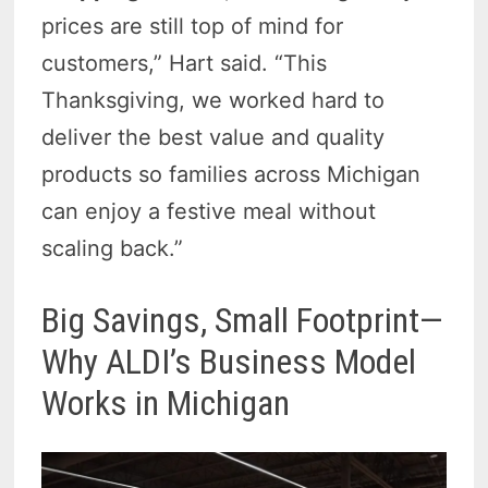
prices are still top of mind for
customers,” Hart said. “This
Thanksgiving, we worked hard to
deliver the best value and quality
products so families across Michigan
can enjoy a festive meal without
scaling back.”
Big Savings, Small Footprint—
Why ALDI’s Business Model
Works in Michigan