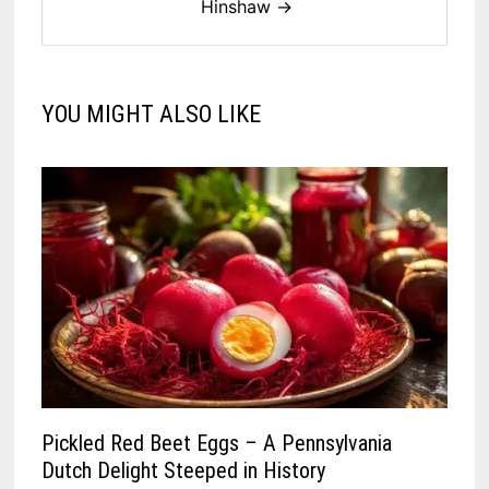
Hinshaw →
YOU MIGHT ALSO LIKE
Pickled Red Beet Eggs – A Pennsylvania
Dutch Delight Steeped in History