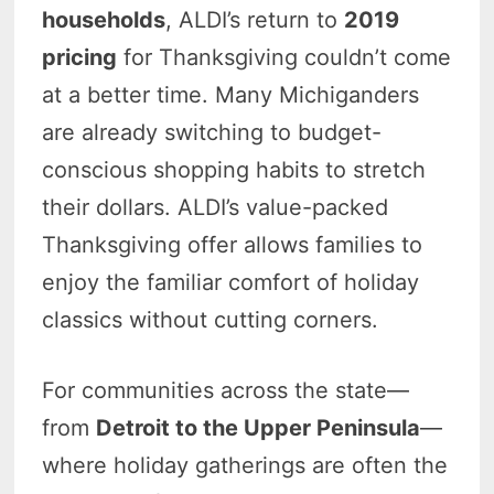
households
, ALDI’s return to
2019
pricing
for Thanksgiving couldn’t come
at a better time. Many Michiganders
are already switching to budget-
conscious shopping habits to stretch
their dollars. ALDI’s value-packed
Thanksgiving offer allows families to
enjoy the familiar comfort of holiday
classics without cutting corners.
For communities across the state—
from
Detroit to the Upper Peninsula
—
where holiday gatherings are often the