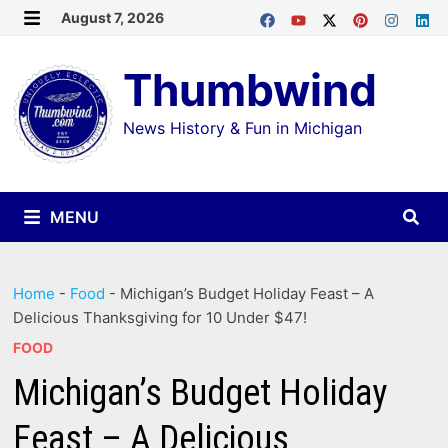
Skip
August 7, 2026
MENU
to
Thumbwind
content
News History & Fun in Michigan
MENU
Home
-
Food
-
Michigan’s Budget Holiday Feast – A
Delicious Thanksgiving for 10 Under $47!
FOOD
Michigan’s Budget Holiday
Feast – A Delicious