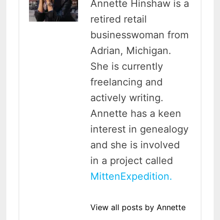
Annette Hinshaw is a
retired retail
businesswoman from
Adrian, Michigan.
She is currently
freelancing and
actively writing.
Annette has a keen
interest in genealogy
and she is involved
in a project called
MittenExpedition.
View all posts by Annette