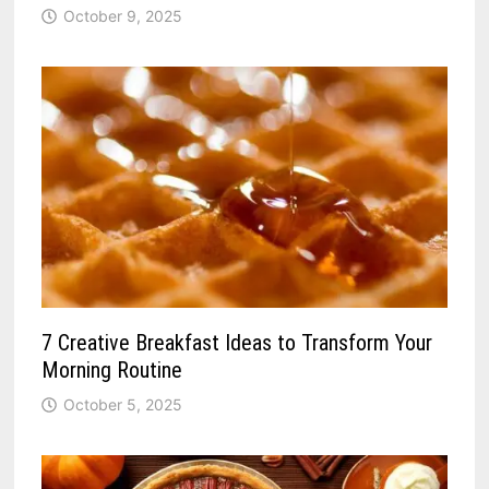
October 9, 2025
7 Creative Breakfast Ideas to Transform Your
Morning Routine
October 5, 2025