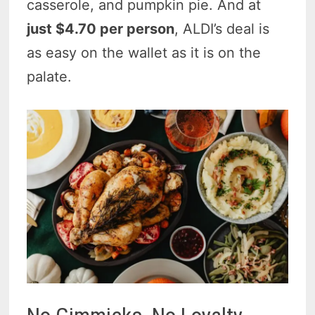
casserole, and pumpkin pie. And at
just $4.70 per person
, ALDI’s deal is
as easy on the wallet as it is on the
palate.