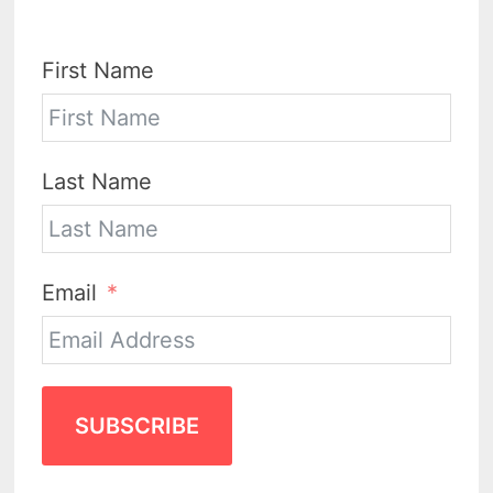
First Name
Last Name
Email
SUBSCRIBE