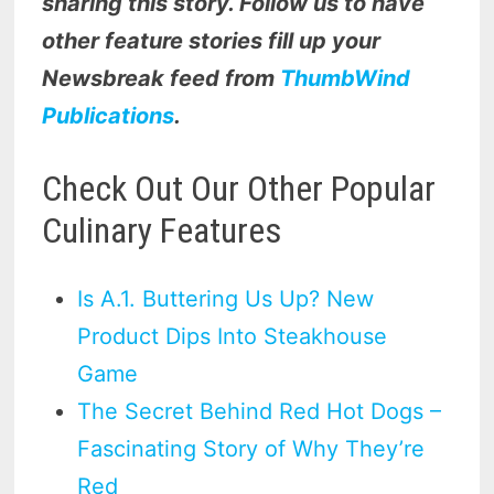
sharing this story. Follow us to have
other feature stories fill up your
Newsbreak feed from
ThumbWind
Publications
.
Check Out Our Other Popular
Culinary Features
Is A.1. Buttering Us Up? New
Product Dips Into Steakhouse
Game
The Secret Behind Red Hot Dogs –
Fascinating Story of Why They’re
Red