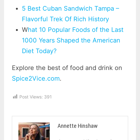
5 Best Cuban Sandwich Tampa –
Flavorful Trek Of Rich History
W
hat 10 Popular Foods of the Last
1000 Years Shaped the American
Diet Today?
Explore the best of food and drink on
Spice2Vice.com
.
Post Views:
391
Annette Hinshaw