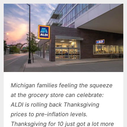
Michigan families feeling the squeeze
at the grocery store can celebrate:
ALDI is rolling back Thanksgiving
prices to pre-inflation levels.
Thanksgiving for 10 just got a lot more