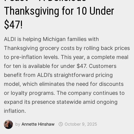
Thanksgiving for 10 Under
$47!
ALDI is helping Michigan families with
Thanksgiving grocery costs by rolling back prices
to pre-inflation levels. This year, a complete meal
for ten is available for under $47. Customers
benefit from ALDI’s straightforward pricing
model, which eliminates the need for discounts
or loyalty programs. The company continues to
expand its presence statewide amid ongoing
inflation.
by
Annette Hinshaw
October 9, 2025