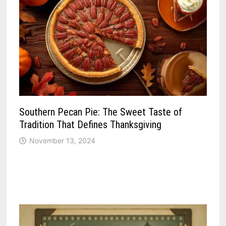
Southern Pecan Pie: The Sweet Taste of
Tradition That Defines Thanksgiving
November 13, 2024