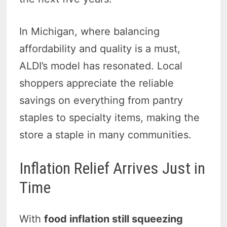
In Michigan, where balancing
affordability and quality is a must,
ALDI’s model has resonated. Local
shoppers appreciate the reliable
savings on everything from pantry
staples to specialty items, making the
store a staple in many communities.
Inflation Relief Arrives Just in
Time
With
food inflation still squeezing