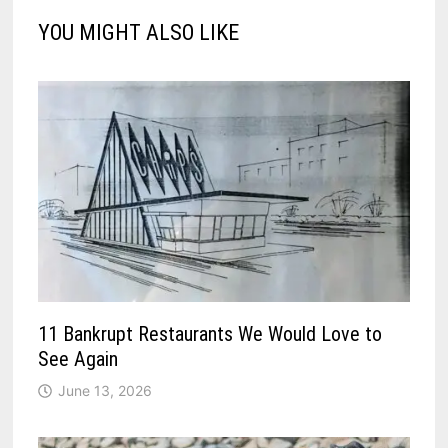
YOU MIGHT ALSO LIKE
11 Bankrupt Restaurants We Would Love to
See Again
June 13, 2026