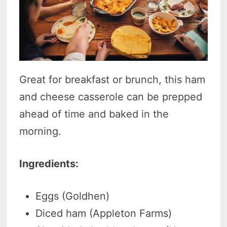
Great for breakfast or brunch, this ham
and cheese casserole can be prepped
ahead of time and baked in the
morning.
Ingredients:
Eggs (Goldhen)
Diced ham (Appleton Farms)