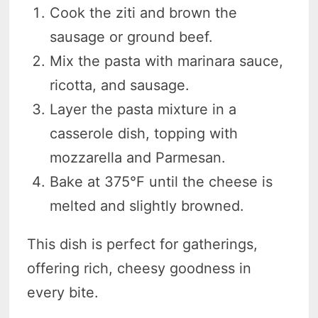
Cook the ziti and brown the
sausage or ground beef.
Mix the pasta with marinara sauce,
ricotta, and sausage.
Layer the pasta mixture in a
casserole dish, topping with
mozzarella and Parmesan.
Bake at 375°F until the cheese is
melted and slightly browned.
This dish is perfect for gatherings,
offering rich, cheesy goodness in
every bite.