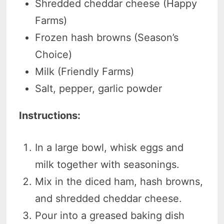
Shredded cheddar cheese (Happy
Farms)
Frozen hash browns (Season’s
Choice)
Milk (Friendly Farms)
Salt, pepper, garlic powder
Instructions:
In a large bowl, whisk eggs and
milk together with seasonings.
Mix in the diced ham, hash browns,
and shredded cheddar cheese.
Pour into a greased baking dish