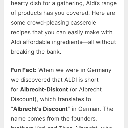
hearty dish for a gathering, Aldi’s range
of products has you covered. Here are
some crowd-pleasing casserole
recipes that you can easily make with
Aldi affordable ingredients—all without
breaking the bank.
Fun Fact:
When we were in Germany
we discovered that ALDI is short
for
Albrecht-Diskont
(or Albrecht
Discount), which translates to
“
Albrecht’s Discount
” in German. The
name comes from the founders,