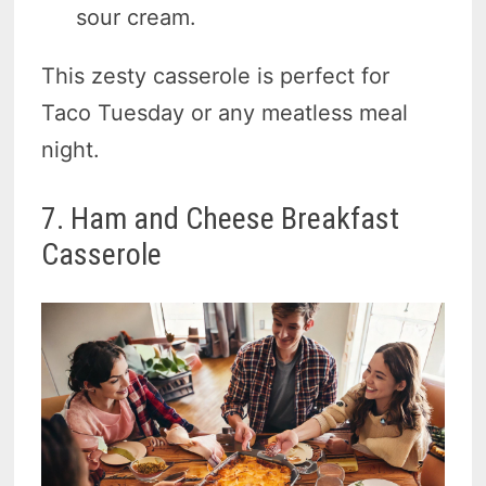
sour cream.
This zesty casserole is perfect for
Taco Tuesday or any meatless meal
night.
7. Ham and Cheese Breakfast
Casserole