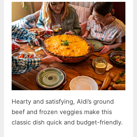
Hearty and satisfying, Aldi’s ground
beef and frozen veggies make this
classic dish quick and budget-friendly.