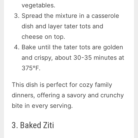
vegetables.
Spread the mixture in a casserole
dish and layer tater tots and
cheese on top.
Bake until the tater tots are golden
and crispy, about 30-35 minutes at
375°F.
This dish is perfect for cozy family
dinners, offering a savory and crunchy
bite in every serving.
3. Baked Ziti