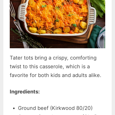
Tater tots bring a crispy, comforting
twist to this casserole, which is a
favorite for both kids and adults alike.
Ingredients:
Ground beef (Kirkwood 80/20)