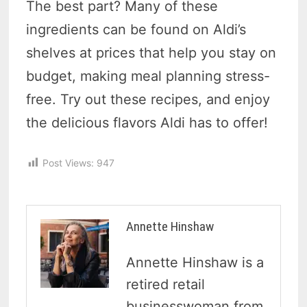
The best part? Many of these
ingredients can be found on Aldi’s
shelves at prices that help you stay on
budget, making meal planning stress-
free. Try out these recipes, and enjoy
the delicious flavors Aldi has to offer!
Post Views:
947
Annette Hinshaw
Annette Hinshaw is a
retired retail
businesswoman from