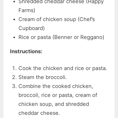
Shredded cheddar cheese (Happy
Farms)
Cream of chicken soup (Chef’s
Cupboard)
Rice or pasta (Benner or Reggano)
Instructions:
Cook the chicken and rice or pasta.
Steam the broccoli.
Combine the cooked chicken,
broccoli, rice or pasta, cream of
chicken soup, and shredded
cheddar cheese.