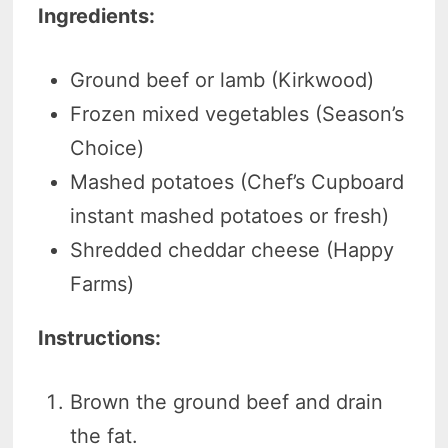
Ingredients:
Ground beef or lamb (Kirkwood)
Frozen mixed vegetables (Season’s
Choice)
Mashed potatoes (Chef’s Cupboard
instant mashed potatoes or fresh)
Shredded cheddar cheese (Happy
Farms)
Instructions:
Brown the ground beef and drain
the fat.