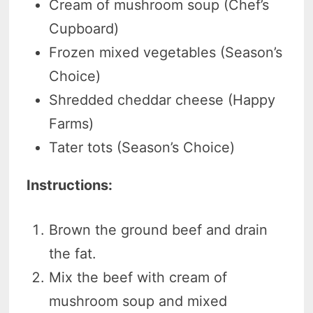
Cream of mushroom soup (Chef’s
Cupboard)
Frozen mixed vegetables (Season’s
Choice)
Shredded cheddar cheese (Happy
Farms)
Tater tots (Season’s Choice)
Instructions:
Brown the ground beef and drain
the fat.
Mix the beef with cream of
mushroom soup and mixed