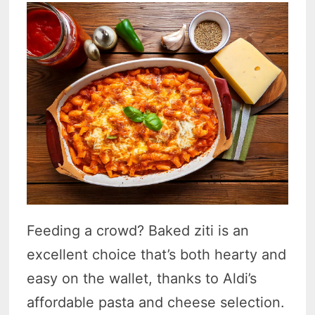
Feeding a crowd? Baked ziti is an
excellent choice that’s both hearty and
easy on the wallet, thanks to Aldi’s
affordable pasta and cheese selection.