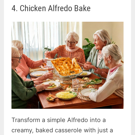
4. Chicken Alfredo Bake
Transform a simple Alfredo into a
creamy, baked casserole with just a