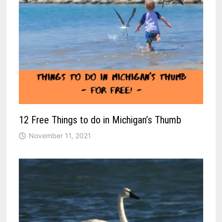
12 Free Things to do in Michigan’s Thumb
November 11, 2021