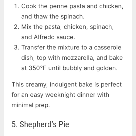
Cook the penne pasta and chicken,
and thaw the spinach.
Mix the pasta, chicken, spinach,
and Alfredo sauce.
Transfer the mixture to a casserole
dish, top with mozzarella, and bake
at 350°F until bubbly and golden.
This creamy, indulgent bake is perfect
for an easy weeknight dinner with
minimal prep.
5. Shepherd’s Pie