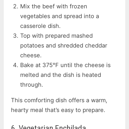
Mix the beef with frozen
vegetables and spread into a
casserole dish.
Top with prepared mashed
potatoes and shredded cheddar
cheese.
Bake at 375°F until the cheese is
melted and the dish is heated
through.
This comforting dish offers a warm,
hearty meal that’s easy to prepare.
6. Vegetarian Enchilada