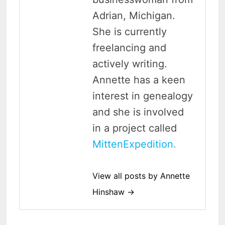
Adrian, Michigan.
She is currently
freelancing and
actively writing.
Annette has a keen
interest in genealogy
and she is involved
in a project called
MittenExpedition.
View all posts by Annette
Hinshaw →