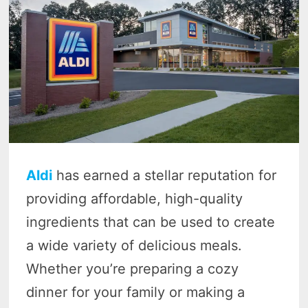
Aldi
has earned a stellar reputation for
providing affordable, high-quality
ingredients that can be used to create
a wide variety of delicious meals.
Whether you’re preparing a cozy
dinner for your family or making a