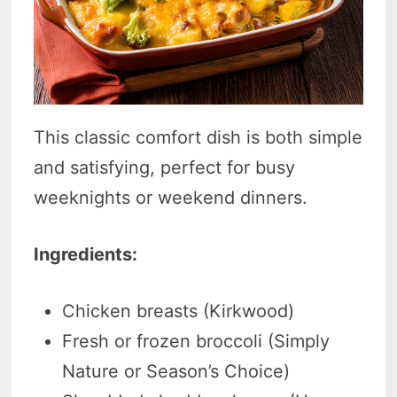
This classic comfort dish is both simple
and satisfying, perfect for busy
weeknights or weekend dinners.
Ingredients:
Chicken breasts (Kirkwood)
Fresh or frozen broccoli (Simply
Nature or Season’s Choice)