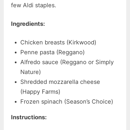
few Aldi staples.
Ingredients:
Chicken breasts (Kirkwood)
Penne pasta (Reggano)
Alfredo sauce (Reggano or Simply
Nature)
Shredded mozzarella cheese
(Happy Farms)
Frozen spinach (Season’s Choice)
Instructions: