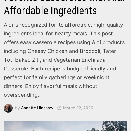
Affordable Ingredients
Aldi is recognized for its affordable, high-quality
ingredients ideal for hearty meals. This post
offers easy casserole recipes using Aldi products,
including Cheesy Chicken and Broccoli, Tater
Tot, Baked Ziti, and Vegetarian Enchilada
Casserole. Each recipe is budget-friendly and
perfect for family gatherings or weeknight
dinners. Enjoy flavorful meals without
overspending.
by
Annette Hinshaw
March 22, 2026