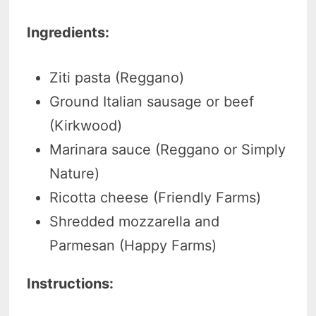
Ingredients:
Ziti pasta (Reggano)
Ground Italian sausage or beef
(Kirkwood)
Marinara sauce (Reggano or Simply
Nature)
Ricotta cheese (Friendly Farms)
Shredded mozzarella and
Parmesan (Happy Farms)
Instructions: