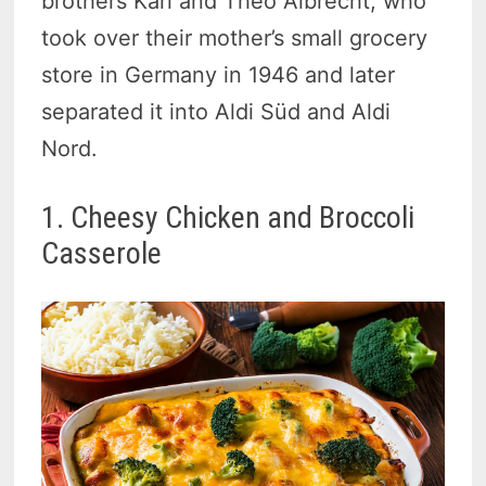
brothers Karl and Theo Albrecht, who
took over their mother’s small grocery
store in Germany in 1946 and later
separated it into Aldi Süd and Aldi
Nord.
1. Cheesy Chicken and Broccoli
Casserole