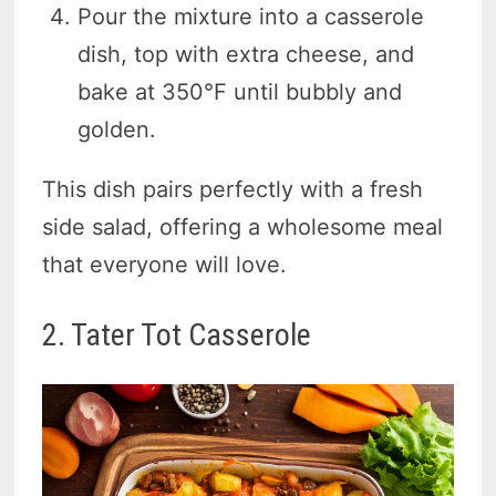
Pour the mixture into a casserole
dish, top with extra cheese, and
bake at 350°F until bubbly and
golden.
This dish pairs perfectly with a fresh
side salad, offering a wholesome meal
that everyone will love.
2. Tater Tot Casserole