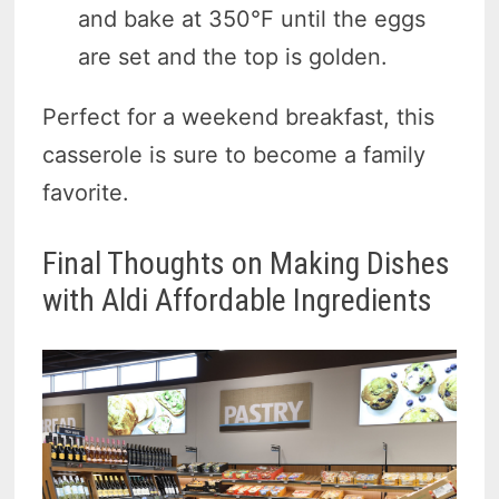
and bake at 350°F until the eggs
are set and the top is golden.
Perfect for a weekend breakfast, this
casserole is sure to become a family
favorite.
Final Thoughts on Making Dishes
with Aldi Affordable Ingredients