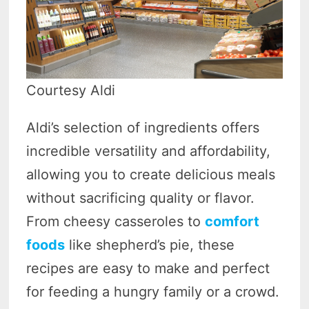
Courtesy Aldi
Aldi’s selection of ingredients offers
incredible versatility and affordability,
allowing you to create delicious meals
without sacrificing quality or flavor.
From cheesy casseroles to
comfort
foods
like shepherd’s pie, these
recipes are easy to make and perfect
for feeding a hungry family or a crowd.