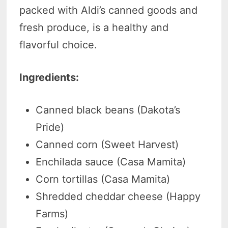
packed with Aldi’s canned goods and
fresh produce, is a healthy and
flavorful choice.
Ingredients:
Canned black beans (Dakota’s
Pride)
Canned corn (Sweet Harvest)
Enchilada sauce (Casa Mamita)
Corn tortillas (Casa Mamita)
Shredded cheddar cheese (Happy
Farms)