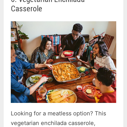
Casserole
Looking for a meatless option? This
vegetarian enchilada casserole,