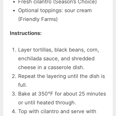
Fresh cilantro (Season’s Choice)
Optional toppings: sour cream
(Friendly Farms)
Instructions:
Layer tortillas, black beans, corn,
enchilada sauce, and shredded
cheese in a casserole dish.
Repeat the layering until the dish is
full.
Bake at 350°F for about 25 minutes
or until heated through.
Top with cilantro and serve with