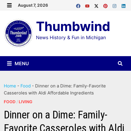
Skip
August 7, 2026
MENU
to
Thumbwind
content
News History & Fun in Michigan
MENU
Home
-
Food
-
Dinner on a Dime: Family-Favorite
Casseroles with Aldi Affordable Ingredients
FOOD
/
LIVING
Dinner on a Dime: Family-
Favorite Casseroles with Aldi