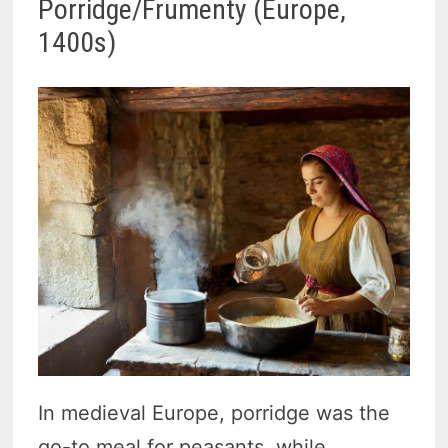
Porridge/Frumenty (Europe,
1400s)
In medieval Europe, porridge was the
go-to meal for peasants, while