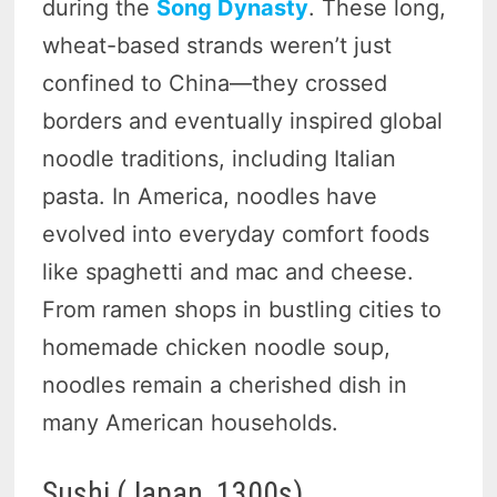
during the
Song Dynasty
. These long,
wheat-based strands weren’t just
confined to China—they crossed
borders and eventually inspired global
noodle traditions, including Italian
pasta. In America, noodles have
evolved into everyday comfort foods
like spaghetti and mac and cheese.
From ramen shops in bustling cities to
homemade chicken noodle soup,
noodles remain a cherished dish in
many American households.
Sushi (Japan, 1300s)