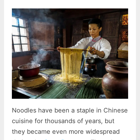
Noodles have been a staple in Chinese
cuisine for thousands of years, but
they became even more widespread