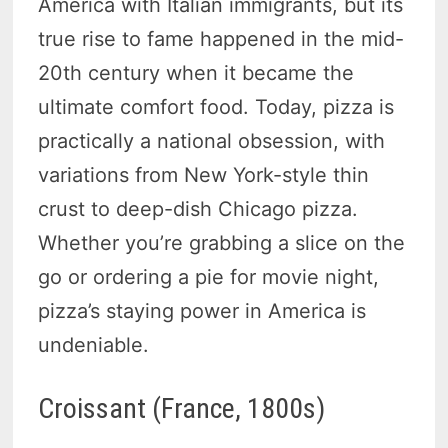
America with Italian immigrants, but its
true rise to fame happened in the mid-
20th century when it became the
ultimate comfort food. Today, pizza is
practically a national obsession, with
variations from New York-style thin
crust to deep-dish Chicago pizza.
Whether you’re grabbing a slice on the
go or ordering a pie for movie night,
pizza’s staying power in America is
undeniable.
Croissant (France, 1800s)