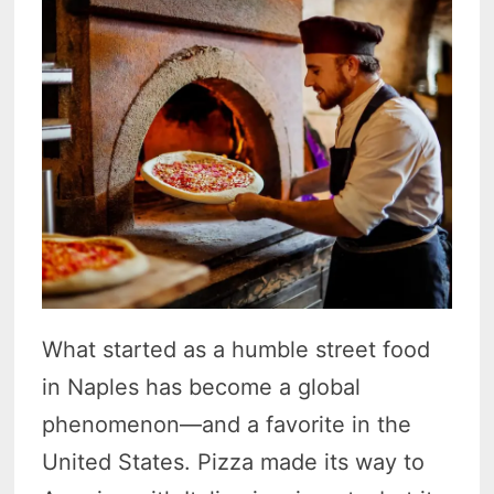
What started as a humble street food
in Naples has become a global
phenomenon—and a favorite in the
United States. Pizza made its way to