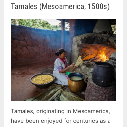
Tamales (Mesoamerica, 1500s)
Tamales, originating in Mesoamerica,
have been enjoyed for centuries as a