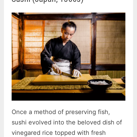
Once a method of preserving fish,
sushi evolved into the beloved dish of
vinegared rice topped with fresh