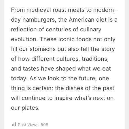
From medieval roast meats to modern-
day hamburgers, the American diet is a
reflection of centuries of culinary
evolution. These iconic foods not only
fill our stomachs but also tell the story
of how different cultures, traditions,
and tastes have shaped what we eat
today. As we look to the future, one
thing is certain: the dishes of the past
will continue to inspire what’s next on
our plates.
Post Views:
508