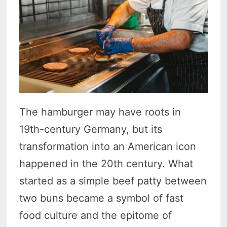
The hamburger may have roots in
19th-century Germany, but its
transformation into an American icon
happened in the 20th century. What
started as a simple beef patty between
two buns became a symbol of fast
food culture and the epitome of