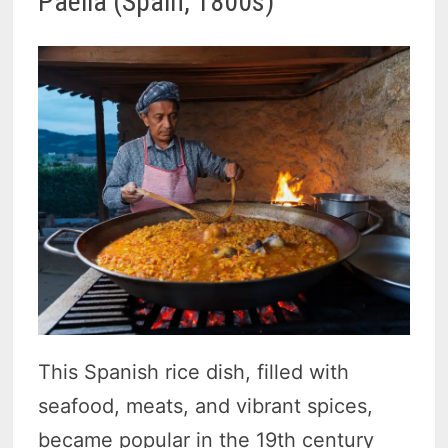
Paella (Spain, 1800s)
This Spanish rice dish, filled with
seafood, meats, and vibrant spices,
became popular in the 19th century