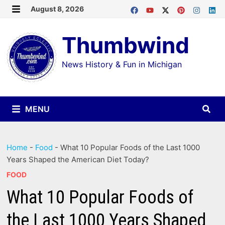
Skip
August 8, 2026
MENU
to
Thumbwind
content
News History & Fun in Michigan
MENU
Home
-
Food
-
What 10 Popular Foods of the Last 1000
Years Shaped the American Diet Today?
FOOD
What 10 Popular Foods of
the Last 1000 Years Shaped