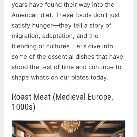
years have found their way into the
American diet. These foods don’t just
satisfy hunger—they tell a story of
migration, adaptation, and the
blending of cultures. Let’s dive into
some of the essential dishes that have
stood the test of time and continue to
shape what’s on our plates today.
Roast Meat (Medieval Europe,
1000s)