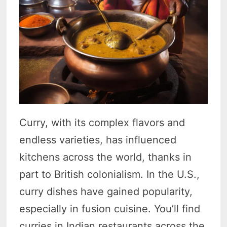
Curry, with its complex flavors and
endless varieties, has influenced
kitchens across the world, thanks in
part to British colonialism. In the U.S.,
curry dishes have gained popularity,
especially in fusion cuisine. You’ll find
curries in Indian restaurants across the