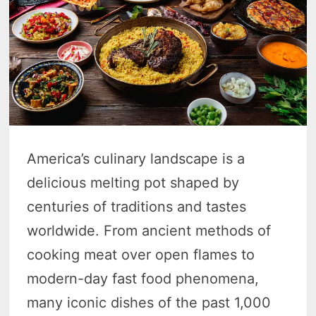
America’s culinary landscape is a
delicious melting pot shaped by
centuries of traditions and tastes
worldwide. From ancient methods of
cooking meat over open flames to
modern-day fast food phenomena,
many iconic dishes of the past 1,000