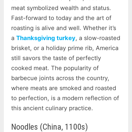
meat symbolized wealth and status.
Fast-forward to today and the art of
roasting is alive and well. Whether it’s
a
Thanksgiving turkey
, a slow-roasted
brisket, or a holiday prime rib, America
still savors the taste of perfectly
cooked meat. The popularity of
barbecue joints across the country,
where meats are smoked and roasted
to perfection, is a modern reflection of
this ancient culinary practice.
Noodles (China, 1100s)