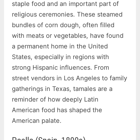
staple food and an important part of
religious ceremonies. These steamed
bundles of corn dough, often filled
with meats or vegetables, have found
a permanent home in the United
States, especially in regions with
strong Hispanic influences. From
street vendors in Los Angeles to family
gatherings in Texas, tamales are a
reminder of how deeply Latin
American food has shaped the
American palate.