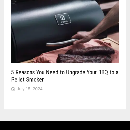
5 Reasons You Need to Upgrade Your BBQ to a
Pellet Smoker
July 15, 2024