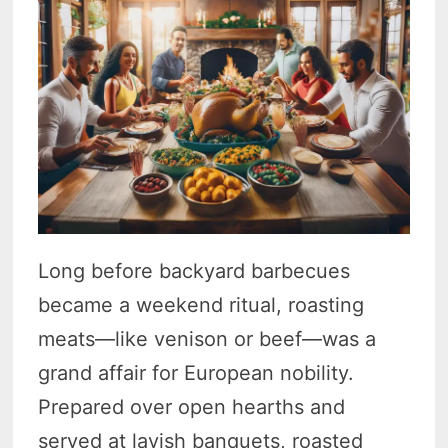
Long before backyard barbecues
became a weekend ritual, roasting
meats—like venison or beef—was a
grand affair for European nobility.
Prepared over open hearths and
served at lavish banquets, roasted