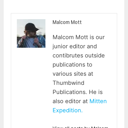
Malcom Mott
Malcom Mott is our
junior editor and
contibrutes outside
publications to
various sites at
Thumbwind
Publications. He is
also editor at
Mitten
Expedition.