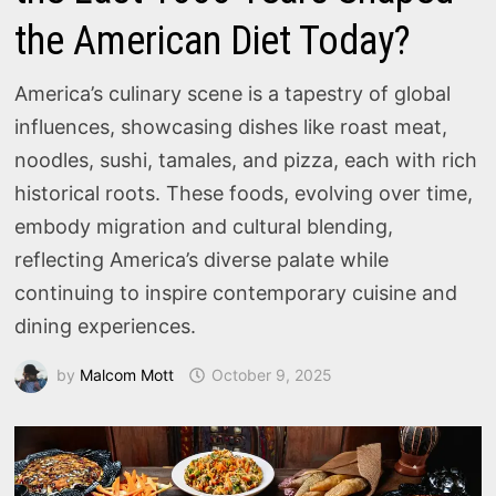
the American Diet Today?
America’s culinary scene is a tapestry of global
influences, showcasing dishes like roast meat,
noodles, sushi, tamales, and pizza, each with rich
historical roots. These foods, evolving over time,
embody migration and cultural blending,
reflecting America’s diverse palate while
continuing to inspire contemporary cuisine and
dining experiences.
by
Malcom Mott
October 9, 2025