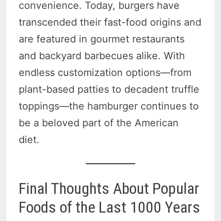
convenience. Today, burgers have
transcended their fast-food origins and
are featured in gourmet restaurants
and backyard barbecues alike. With
endless customization options—from
plant-based patties to decadent truffle
toppings—the hamburger continues to
be a beloved part of the American
diet.
Final Thoughts About Popular
Foods of the Last 1000 Years