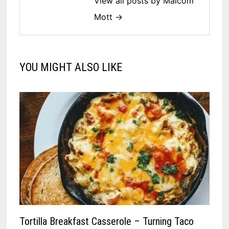
View all posts by Malcom
Mott →
YOU MIGHT ALSO LIKE
Tortilla Breakfast Casserole – Turning Taco