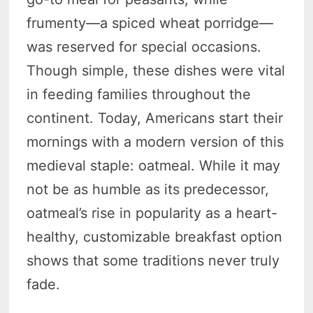
frumenty—a spiced wheat porridge—
was reserved for special occasions.
Though simple, these dishes were vital
in feeding families throughout the
continent. Today, Americans start their
mornings with a modern version of this
medieval staple: oatmeal. While it may
not be as humble as its predecessor,
oatmeal’s rise in popularity as a heart-
healthy, customizable breakfast option
shows that some traditions never truly
fade.