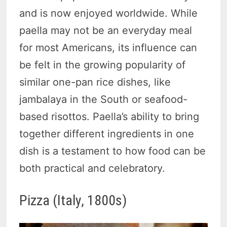
and is now enjoyed worldwide. While
paella may not be an everyday meal
for most Americans, its influence can
be felt in the growing popularity of
similar one-pan rice dishes, like
jambalaya in the South or seafood-
based risottos. Paella’s ability to bring
together different ingredients in one
dish is a testament to how food can be
both practical and celebratory.
Pizza (Italy, 1800s)