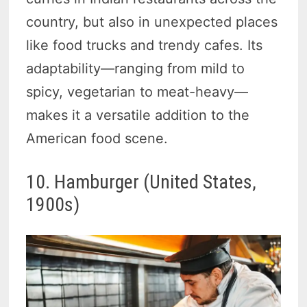
country, but also in unexpected places
like food trucks and trendy cafes. Its
adaptability—ranging from mild to
spicy, vegetarian to meat-heavy—
makes it a versatile addition to the
American food scene.
10. Hamburger (United States,
1900s)