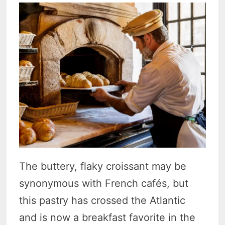
The buttery, flaky croissant may be
synonymous with French cafés, but
this pastry has crossed the Atlantic
and is now a breakfast favorite in the