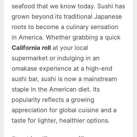
seafood that we know today. Sushi has
grown beyond its traditional Japanese
roots to become a culinary sensation
in America. Whether grabbing a quick
California roll
at your local
supermarket or indulging in an
omakase experience at a high-end
sushi bar, sushi is now a mainstream
staple in the American diet. Its
popularity reflects a growing
appreciation for global cuisine and a
taste for lighter, healthier options.