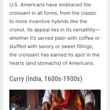
U.S. Americans have embraced the
croissant in all forms, from the classic
to more inventive hybrids like the
cronut. Its appeal lies in its versatility—
whether it’s served plain with coffee or
stuffed with savory or sweet fillings,
the croissant has earned its spot in the
hearts (and stomachs) of Americans.
Curry (India, 1600s-1900s)