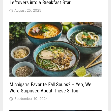
Leftovers into a Breakfast Star
August 25, 2025
Michigan’s Favorite Fall Soups? – Yep, We
Were Surprised About These 3 Too!
September 10, 2024