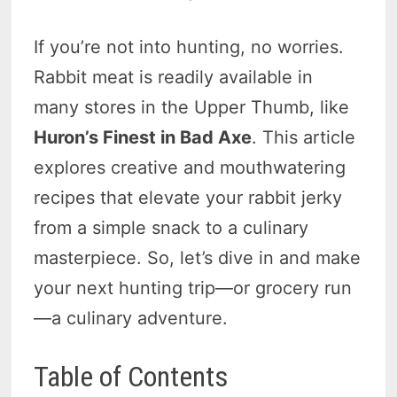
If you’re not into hunting, no worries.
Rabbit meat is readily available in
many stores in the Upper Thumb, like
Huron’s Finest in Bad Axe
. This article
explores creative and mouthwatering
recipes that elevate your rabbit jerky
from a simple snack to a culinary
masterpiece. So, let’s dive in and make
your next hunting trip—or grocery run
—a culinary adventure.
Table of Contents