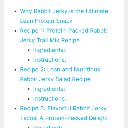
Why Rabbit Jerky is the Ultimate
Lean Protein Snack
Recipe 1: Protein-Packed Rabbit
Jerky Trail Mix Recipe
Ingredients:
Instructions:
Recipe 2: Lean and Nutritious
Rabbit Jerky Salad Recipe
Ingredients:
Instructions:
Recipe 3: Flavorful Rabbit Jerky
Tacos: A Protein-Packed Delight
Ingredients: