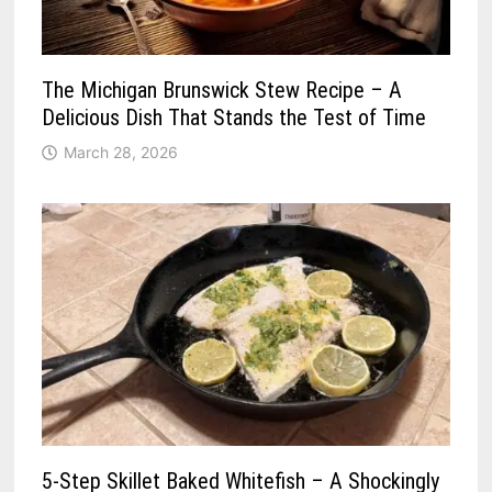
The Michigan Brunswick Stew Recipe – A
Delicious Dish That Stands the Test of Time
March 28, 2026
5-Step Skillet Baked Whitefish – A Shockingly