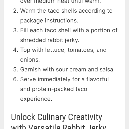
over medium heat until warm.
Warm the taco shells according to
package instructions.
Fill each taco shell with a portion of
shredded rabbit jerky.
Top with lettuce, tomatoes, and
onions.
Garnish with sour cream and salsa.
Serve immediately for a flavorful
and protein-packed taco
experience.
Unlock Culinary Creativity
with Versatile Rabbit Jerky