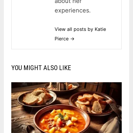
about her
experiences.
View all posts by Katie
Pierce →
YOU MIGHT ALSO LIKE