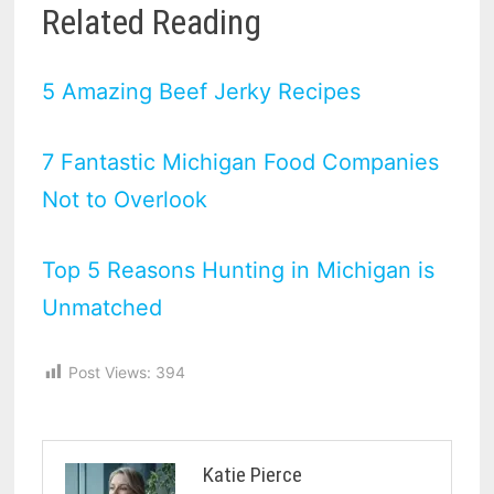
Related Reading
5 Amazing Beef Jerky Recipes
7 Fantastic Michigan Food Companies
Not to Overlook
Top 5 Reasons Hunting in Michigan is
Unmatched
Post Views:
394
Katie Pierce