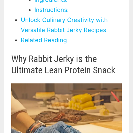
Instructions:
Unlock Culinary Creativity with
Versatile Rabbit Jerky Recipes
Related Reading
Why Rabbit Jerky is the
Ultimate Lean Protein Snack