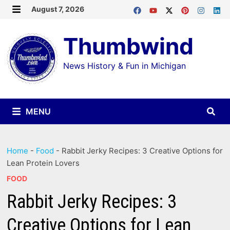
Skip
August 7, 2026
MENU
to
Thumbwind
content
News History & Fun in Michigan
MENU
Home
-
Food
-
Rabbit Jerky Recipes: 3 Creative Options for
Lean Protein Lovers
FOOD
Rabbit Jerky Recipes: 3
Creative Options for Lean