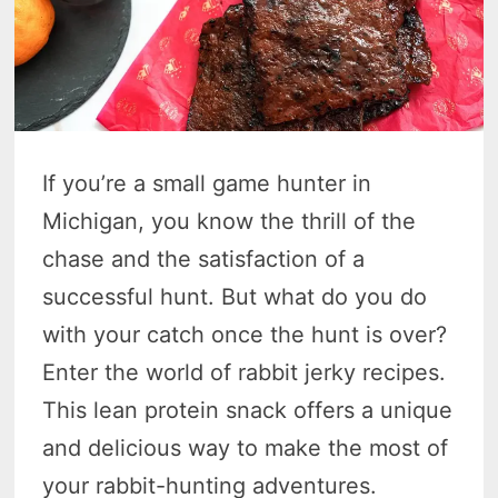
If you’re a small game hunter in
Michigan, you know the thrill of the
chase and the satisfaction of a
successful hunt. But what do you do
with your catch once the hunt is over?
Enter the world of rabbit jerky recipes.
This lean protein snack offers a unique
and delicious way to make the most of
your rabbit-hunting adventures.