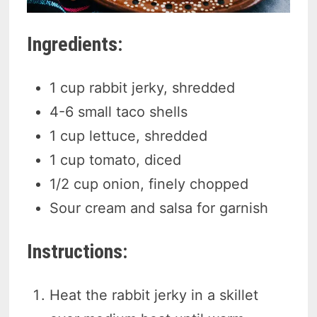
Ingredients:
1 cup rabbit jerky, shredded
4-6 small taco shells
1 cup lettuce, shredded
1 cup tomato, diced
1/2 cup onion, finely chopped
Sour cream and salsa for garnish
Instructions:
Heat the rabbit jerky in a skillet