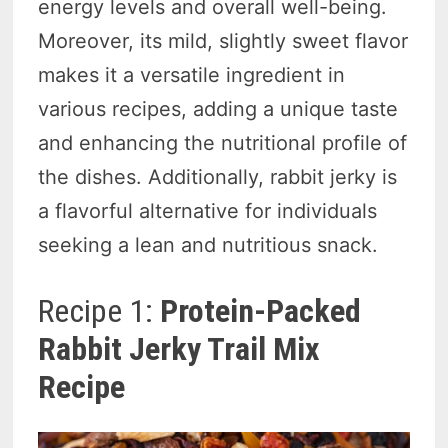
energy levels and overall well-being.
Moreover, its mild, slightly sweet flavor
makes it a versatile ingredient in
various recipes, adding a unique taste
and enhancing the nutritional profile of
the dishes. Additionally, rabbit jerky is
a flavorful alternative for individuals
seeking a lean and nutritious snack.
Recipe 1:
Protein-Packed
Rabbit Jerky Trail Mix
Recipe