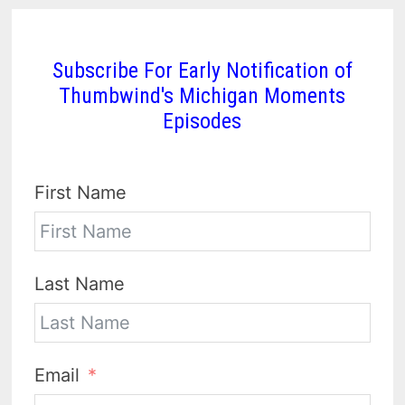
Subscribe For Early Notification of
Thumbwind's Michigan Moments
Episodes
First Name
Last Name
Email