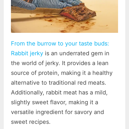
From the burrow to your taste buds:
Rabbit jerky
is an underrated gem in
the world of jerky. It provides a lean
source of protein, making it a healthy
alternative to traditional red meats.
Additionally, rabbit meat has a mild,
slightly sweet flavor, making it a
versatile ingredient for savory and
sweet recipes.