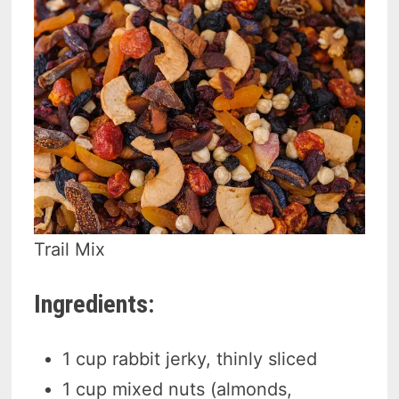
Trail Mix
Ingredients:
1 cup rabbit jerky, thinly sliced
1 cup mixed nuts (almonds,