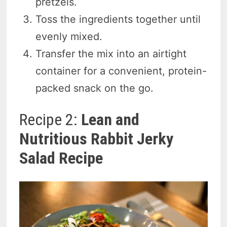
pretzels.
Toss the ingredients together until
evenly mixed.
Transfer the mix into an airtight
container for a convenient, protein-
packed snack on the go.
Recipe 2:
Lean and
Nutritious Rabbit Jerky
Salad Recipe