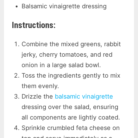
Balsamic vinaigrette dressing
Instructions:
Combine the mixed greens, rabbit
jerky, cherry tomatoes, and red
onion in a large salad bowl.
Toss the ingredients gently to mix
them evenly.
Drizzle the
balsamic vinaigrette
dressing over the salad, ensuring
all components are lightly coated.
Sprinkle crumbled feta cheese on