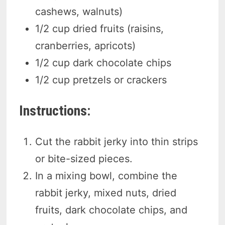
cashews, walnuts)
1/2 cup dried fruits (raisins,
cranberries, apricots)
1/2 cup dark chocolate chips
1/2 cup pretzels or crackers
Instructions:
Cut the rabbit jerky into thin strips
or bite-sized pieces.
In a mixing bowl, combine the
rabbit jerky, mixed nuts, dried
fruits, dark chocolate chips, and