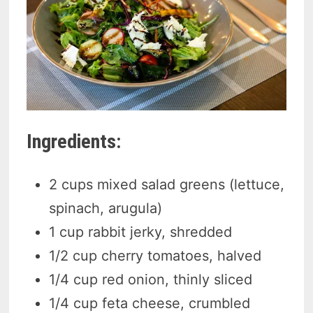
Ingredients:
2 cups mixed salad greens (lettuce,
spinach, arugula)
1 cup rabbit jerky, shredded
1/2 cup cherry tomatoes, halved
1/4 cup red onion, thinly sliced
1/4 cup feta cheese, crumbled