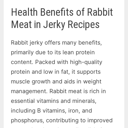
Health Benefits of Rabbit
Meat in Jerky Recipes
Rabbit jerky offers many benefits,
primarily due to its lean protein
content. Packed with high-quality
protein and low in fat, it supports
muscle growth and aids in weight
management. Rabbit meat is rich in
essential vitamins and minerals,
including B vitamins, iron, and
phosphorus, contributing to improved