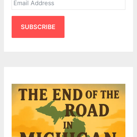
SUBSCRIBE