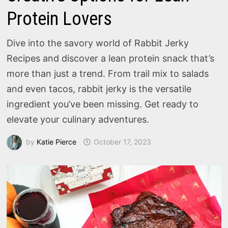
Protein Lovers
Dive into the savory world of Rabbit Jerky
Recipes and discover a lean protein snack that’s
more than just a trend. From trail mix to salads
and even tacos, rabbit jerky is the versatile
ingredient you’ve been missing. Get ready to
elevate your culinary adventures.
by
Katie Pierce
October 17, 2023