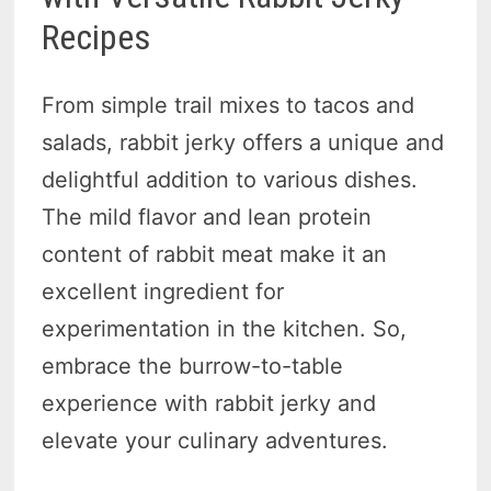
Recipes
From simple trail mixes to tacos and
salads, rabbit jerky offers a unique and
delightful addition to various dishes.
The mild flavor and lean protein
content of rabbit meat make it an
excellent ingredient for
experimentation in the kitchen. So,
embrace the burrow-to-table
experience with rabbit jerky and
elevate your culinary adventures.