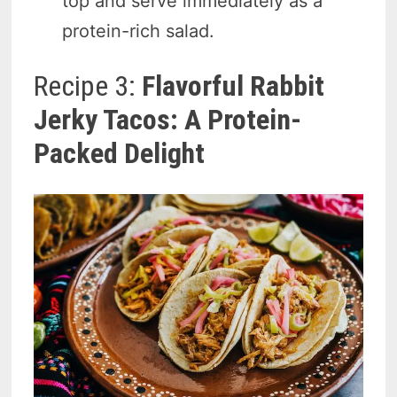
top and serve immediately as a
protein-rich salad.
Recipe 3:
Flavorful Rabbit
Jerky Tacos: A Protein-
Packed Delight