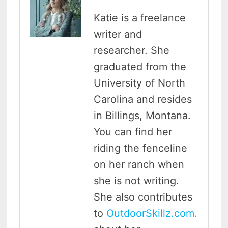
Katie is a freelance
writer and
researcher. She
graduated from the
University of North
Carolina and resides
in Billings, Montana.
You can find her
riding the fenceline
on her ranch when
she is not writing.
She also contributes
to
OutdoorSkillz.com.