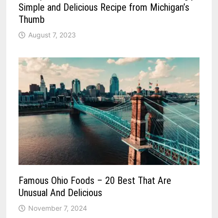
Simple and Delicious Recipe from Michigan’s
Thumb
August 7, 2023
Famous Ohio Foods – 20 Best That Are
Unusual And Delicious
November 7, 2024