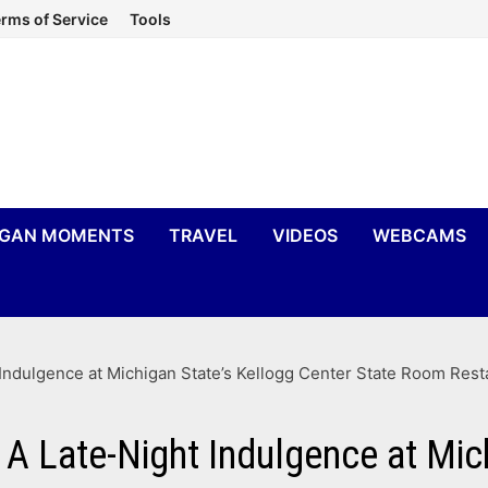
rms of Service
Tools
IGAN MOMENTS
TRAVEL
VIDEOS
WEBCAMS
Indulgence at Michigan State’s Kellogg Center State Room Rest
A Late-Night Indulgence at Mic