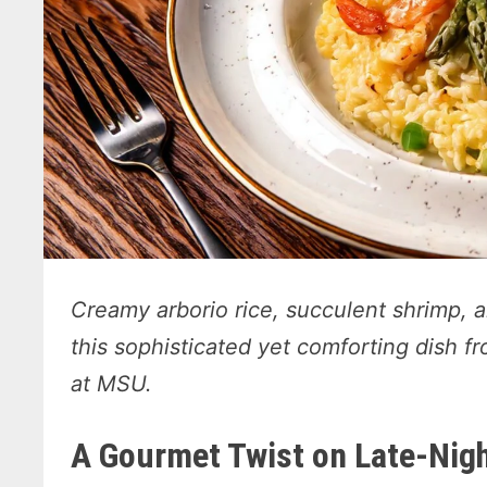
Creamy arborio rice, succulent shrimp, 
this sophisticated yet comforting dish
at MSU.
A Gourmet Twist on Late-Nigh