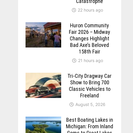
Catastrophe
22 hours ago
Huron Community
Fair 2026 – Midway
Changes Highlight
Bad Axe’s Beloved
158th Fair
21 hours ago
Tri-City Dragway Car
Show to Bring 700
Classic Vehicles to
Freeland
August 5, 2026
Best Boating Lakes in
Michigan: From Inland
Gems to Great Lakes