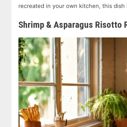
recreated in your own kitchen, this dish 
Shrimp & Asparagus Risotto 