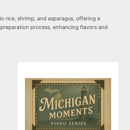
rice, shrimp, and asparagus, offering a
nt preparation process, enhancing flavors and