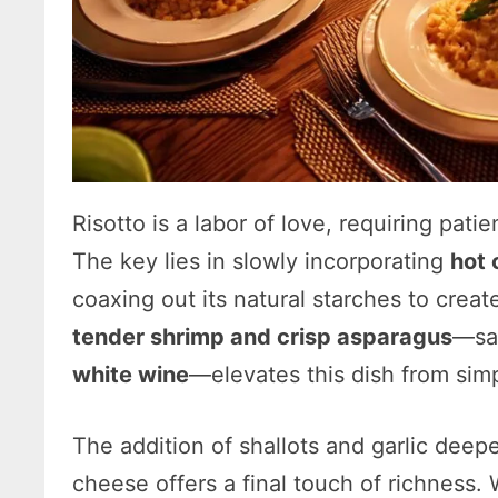
Risotto is a labor of love, requiring pati
The key lies in slowly incorporating
hot 
coaxing out its natural starches to create
tender shrimp and crisp asparagus
—sau
white wine
—elevates this dish from sim
The addition of shallots and garlic deepe
cheese offers a final touch of richness