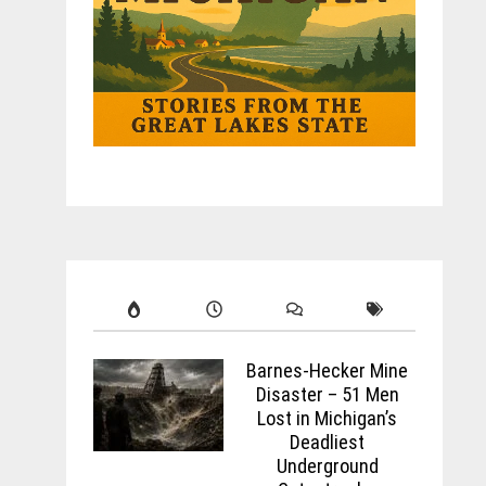
Barnes-Hecker Mine
Disaster – 51 Men
Lost in Michigan’s
Deadliest
Underground