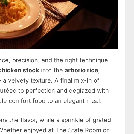
ence, precision, and the right technique.
chicken stock
into the
arborio rice
,
 a velvety texture. A final mix-in of
téed to perfection and deglazed with
ple comfort food to an elegant meal.
ns the flavor, while a sprinkle of grated
. Whether enjoyed at The State Room or