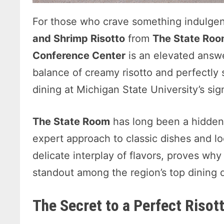
For those who crave something indulgent
and Shrimp Risotto
from
The State Roo
Conference Center
is an elevated answe
balance of creamy risotto and perfectly
dining at Michigan State University’s sig
The State Room
has long been a hidde
expert approach to classic dishes and loca
delicate interplay of flavors, proves why
standout among the region’s top dining d
The Secret to a Perfect Risot