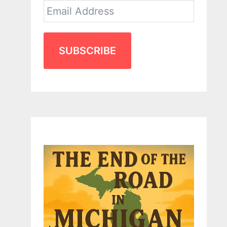
SUBSCRIBE