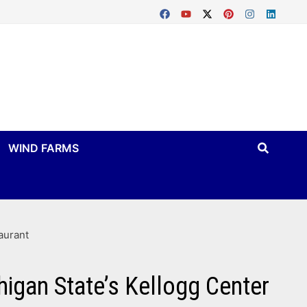
WIND FARMS
aurant
higan State’s Kellogg Center