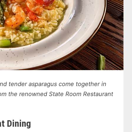
and tender asparagus come together in
 from the renowned State Room Restaurant
t Dining