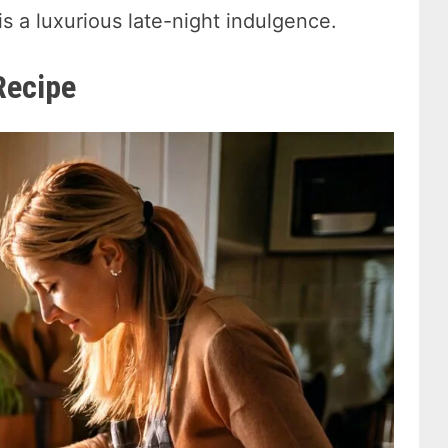
is a luxurious late-night indulgence.
Recipe