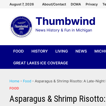
Skip
August 7, 2026
About/Contact
DCMA
Privacy
Te
to
Thumbwind
content
News History & Fun in Michigan
FOOD
HISTORY
LIVING
NEWS
MICH
GREAT LAKES ICE COVERAGE
Home
-
Food
-
Asparagus & Shrimp Risotto: A Late-Night 
FOOD
Asparagus & Shrimp Risotto: 