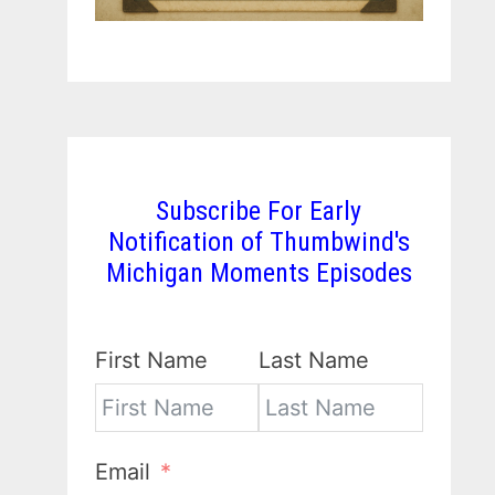
Subscribe For Early
Notification of Thumbwind's
Michigan Moments Episodes
First Name
Last Name
Email