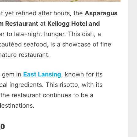
 yet refined after hours, the
Asparagus
m Restaurant
at
Kellogg Hotel and
r to late-night hunger. This dish, a
 sautéed seafood, is a showcase of fine
nature restaurant.
n gem in
East Lansing
, known for its
l ingredients. This risotto, with its
 the restaurant continues to be a
estinations.
to