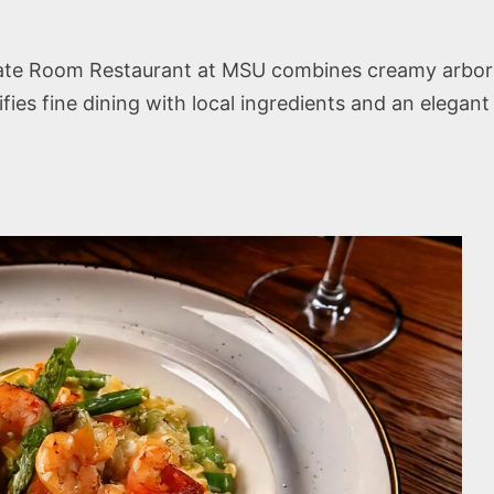
te Room Restaurant at MSU combines creamy arborio 
lifies fine dining with local ingredients and an elega