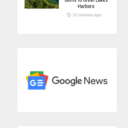
Harbors
32 minutes ago