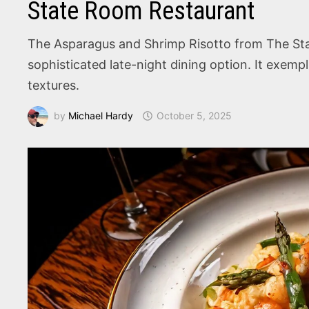
State Room Restaurant
The Asparagus and Shrimp Risotto from The Sta
sophisticated late-night dining option. It exemp
textures.
by
Michael Hardy
October 5, 2025