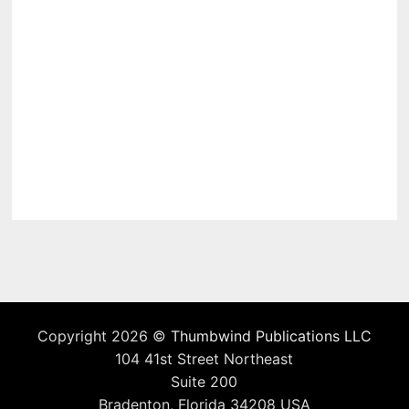
Copyright 2026 ©
Thumbwind Publications LLC
104 41st Street Northeast
Suite 200
Bradenton, Florida 34208 USA