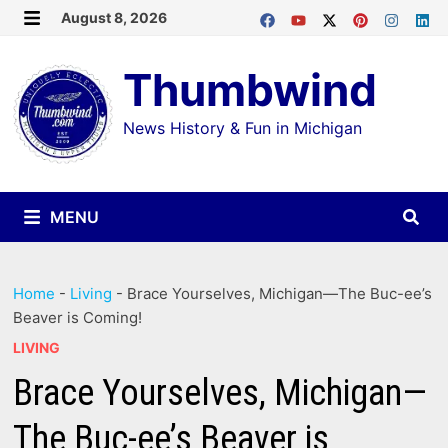
Skip
August 8, 2026
MENU
to
Thumbwind
content
News History & Fun in Michigan
MENU
Home
-
Living
-
Brace Yourselves, Michigan—The Buc-ee’s
Beaver is Coming!
LIVING
Brace Yourselves, Michigan—
The Buc-ee’s Beaver is