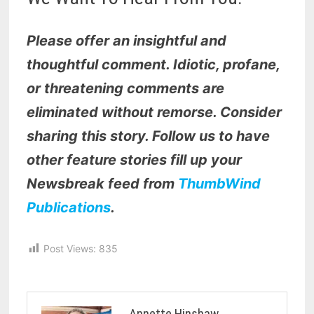
Please offer an insightful and
thoughtful comment. Idiotic, profane,
or threatening comments are
eliminated without remorse. Consider
sharing this story. Follow us to have
other feature stories fill up your
Newsbreak feed from
ThumbWind
Publications
.
Post Views:
835
Annette Hinshaw