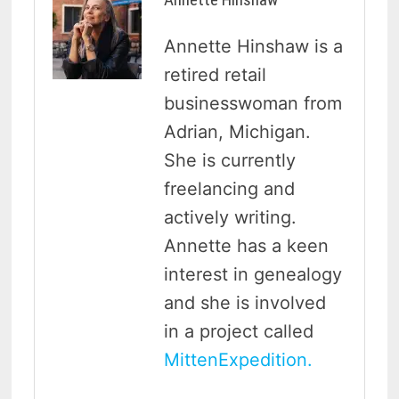
Annette Hinshaw is a
retired retail
businesswoman from
Adrian, Michigan.
She is currently
freelancing and
actively writing.
Annette has a keen
interest in genealogy
and she is involved
in a project called
MittenExpedition.