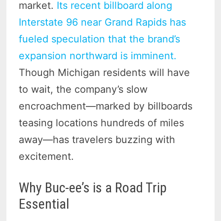
market.
Its recent billboard along
Interstate 96 near Grand Rapids has
fueled speculation that the brand’s
expansion northward is imminent.
Though Michigan residents will have
to wait, the company’s slow
encroachment—marked by billboards
teasing locations hundreds of miles
away—has travelers buzzing with
excitement.
Why Buc-ee’s is a Road Trip
Essential