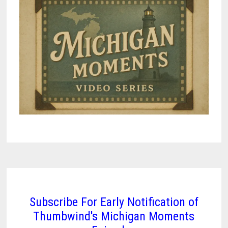
Subscribe For Early Notification of
Thumbwind's Michigan Moments