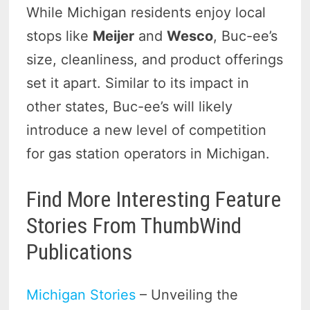
While Michigan residents enjoy local
stops like
Meijer
and
Wesco
, Buc-ee’s
size, cleanliness, and product offerings
set it apart. Similar to its impact in
other states, Buc-ee’s will likely
introduce a new level of competition
for gas station operators in Michigan.
Find More Interesting Feature
Stories From ThumbWind
Publications
Michigan Stories
– Unveiling the