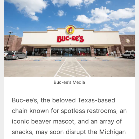
Buc-ee's Media
Buc-ee’s, the beloved Texas-based
chain known for spotless restrooms, an
iconic beaver mascot, and an array of
snacks, may soon disrupt the Michigan