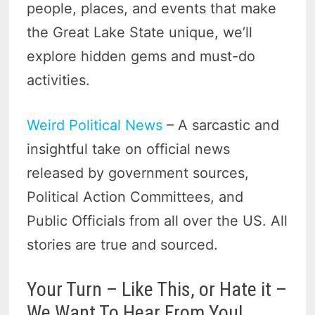
people, places, and events that make
the Great Lake State unique, we’ll
explore hidden gems and must-do
activities.
Weird Political News
– A sarcastic and
insightful take on official news
released by government sources,
Political Action Committees, and
Public Officials from all over the US. All
stories are true and sourced.
Your Turn – Like This, or Hate it –
We Want To Hear From You!