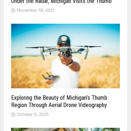
Under the Radar, Michigan Visits the Thumb
November 18, 2021
Exploring the Beauty of Michigan’s Thumb
Region Through Aerial Drone Videography
October 5, 2025