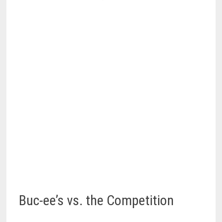
Buc-ee’s vs. the Competition