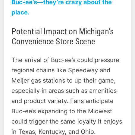
Buc-ee’s—they’re crazy about the
place.
Potential Impact on Michigan’s
Convenience Store Scene
The arrival of Buc-ee’s could pressure
regional chains like Speedway and
Meijer gas stations to up their game,
especially in areas such as amenities
and product variety. Fans anticipate
Buc-ee’s expanding to the Midwest
could trigger the same loyalty it enjoys
in Texas, Kentucky, and Ohio.