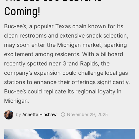
Coming!
Buc-ee’s, a popular Texas chain known for its
clean restrooms and extensive snack selection,
may soon enter the Michigan market, sparking
excitement among residents. With a billboard
recently spotted near Grand Rapids, the
company’s expansion could challenge local gas
stations to enhance their offerings significantly.
Buc-ee’s could replicate its regional loyalty in
Michigan.
by
Annette Hinshaw
November 29, 2025