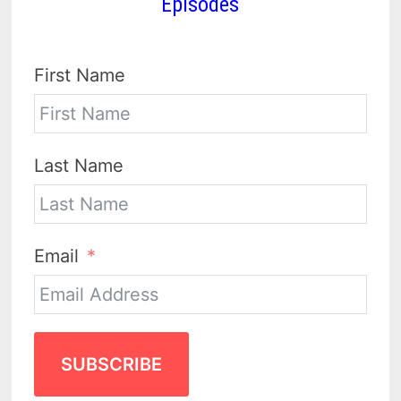
Episodes
First Name
Last Name
Email
SUBSCRIBE