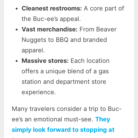
Cleanest restrooms:
A core part of
the Buc-ee’s appeal.
Vast merchandise:
From Beaver
Nuggets to BBQ and branded
apparel.
Massive stores:
Each location
offers a unique blend of a gas
station and department store
experience.
Many travelers consider a trip to Buc-
ee’s an emotional must-see.
They
simply look forward to stopping at