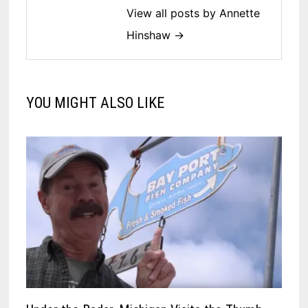
View all posts by Annette
Hinshaw →
YOU MIGHT ALSO LIKE