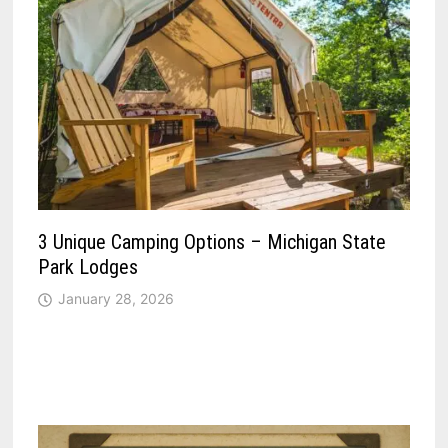
3 Unique Camping Options – Michigan State
Park Lodges
January 28, 2026