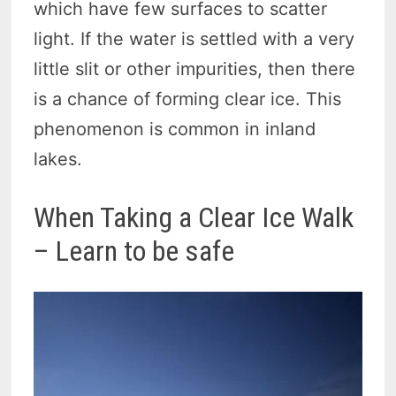
which have few surfaces to scatter
light. If the water is settled with a very
little slit or other impurities, then there
is a chance of forming clear ice. This
phenomenon is common in inland
lakes.
When Taking a Clear Ice Walk
– Learn to be safe