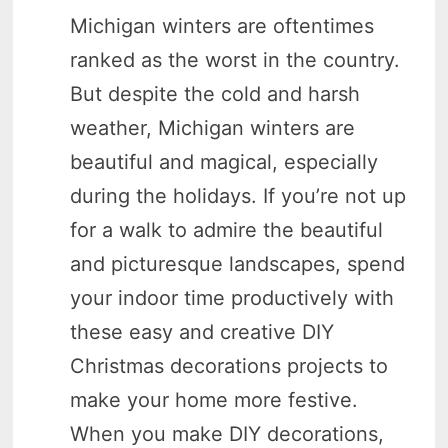
Michigan winters are oftentimes
ranked as the worst in the country.
But despite the cold and harsh
weather, Michigan winters are
beautiful and magical, especially
during the holidays. If you’re not up
for a walk to admire the beautiful
and picturesque landscapes, spend
your indoor time productively with
these easy and creative DIY
Christmas decorations projects to
make your home more festive.
When you make DIY decorations,