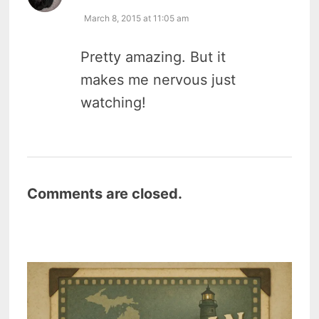
March 8, 2015 at 11:05 am
Pretty amazing. But it
makes me nervous just
watching!
Comments are closed.