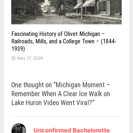
Fascinating History of Olivet Michigan –
Railroads, Mills, and a College Town – (1844-
1939)
May 17, 2026
One thought on “
Michigan Moment –
Remember When A Clear Ice Walk on
Lake Huron Video Went Viral?
”
says:
Unconfirmed Bachelorette