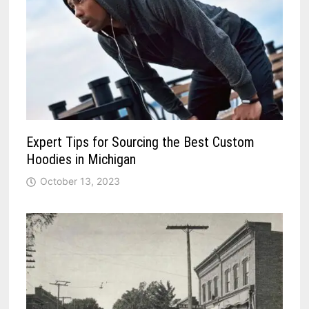
Expert Tips for Sourcing the Best Custom
Hoodies in Michigan
October 13, 2023