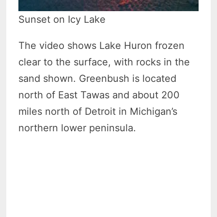
Sunset on Icy Lake
The video shows Lake Huron frozen
clear to the surface, with rocks in the
sand shown. Greenbush is located
north of East Tawas and about 200
miles north of Detroit in Michigan’s
northern lower peninsula.