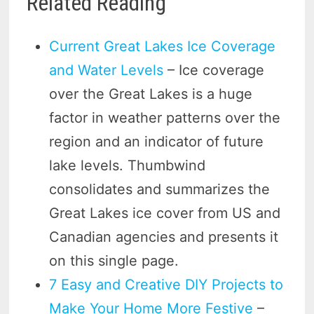
Related Reading
Current Great Lakes Ice Coverage
and Water Levels
– Ice coverage
over the Great Lakes is a huge
factor in weather patterns over the
region and an indicator of future
lake levels. Thumbwind
consolidates and summarizes the
Great Lakes ice cover from US and
Canadian agencies and presents it
on this single page.
7 Easy and Creative DIY Projects to
Make Your Home More Festive
–