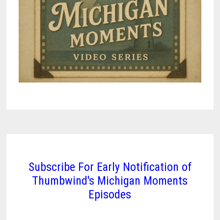
Subscribe For Early Notification of
Thumbwind's Michigan Moments
Episodes