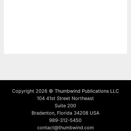
Copyright 2026 ©
Thumbwind Publications LLC
104 41st Street Northeast
Suite 200
Bradenton, Florida 34208 USA
989-312-5450
contact@thumbwind.com