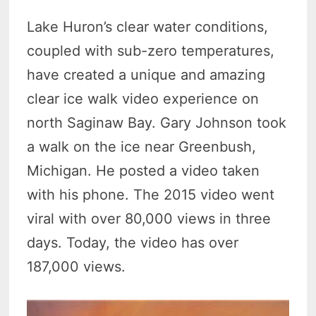
Lake Huron’s clear water conditions,
coupled with sub-zero temperatures,
have created a unique and amazing
clear ice walk video experience on
north Saginaw Bay. Gary Johnson took
a walk on the ice near Greenbush,
Michigan. He posted a video taken
with his phone. The 2015 video went
viral with over 80,000 views in three
days. Today, the video has over
187,000 views.