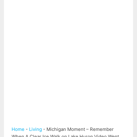
Home
-
Living
-
Michigan Moment – Remember
When A Clear Ice Walk on Lake Huron Video Went