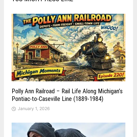
Polly Ann Railroad – Rail Life Along Michigan’s
Pontiac-to-Caseville Line (1889-1984)
January 1, 2026