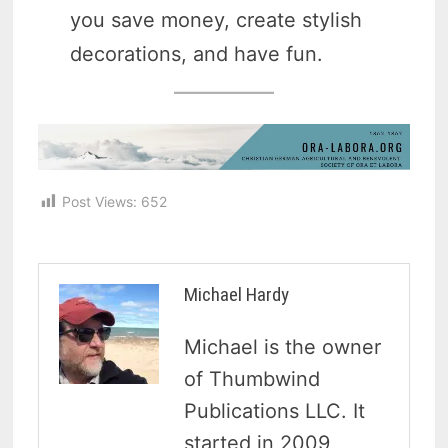
you save money, create stylish
decorations, and have fun.
Post Views:
652
Michael Hardy
Michael is the owner
of Thumbwind
Publications LLC. It
started in 2009