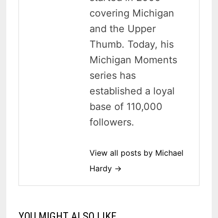
covering Michigan
and the Upper
Thumb. Today, his
Michigan Moments
series has
established a loyal
base of 110,000
followers.
View all posts by Michael
Hardy →
YOU MIGHT ALSO LIKE