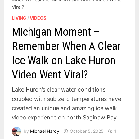
Viral?
LIVING
/
VIDEOS
Michigan Moment –
Remember When A Clear
Ice Walk on Lake Huron
Video Went Viral?
Lake Huron’s clear water conditions
coupled with sub zero temperatures have
created an unique and amazing ice walk
video experience on north Saginaw Bay.
by
Michael Hardy
October 5, 2025
1