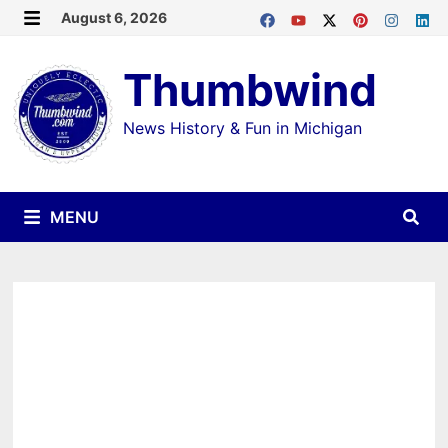
Skip
August 6, 2026
MENU
to
Thumbwind
content
News History & Fun in Michigan
MENU