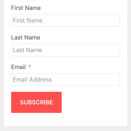
First Name
Last Name
Email
SUBSCRIBE