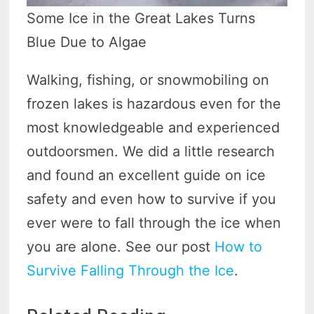
Some Ice in the Great Lakes Turns
Blue Due to Algae
Walking, fishing, or snowmobiling on
frozen lakes is hazardous even for the
most knowledgeable and experienced
outdoorsmen. We did a little research
and found an excellent guide on ice
safety and even how to survive if you
ever were to fall through the ice when
you are alone. See our post
How to
Survive Falling Through the Ice
.