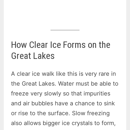
How Clear Ice Forms on the
Great Lakes
A clear ice walk like this is very rare in
the Great Lakes. Water must be able to
freeze very slowly so that impurities
and air bubbles have a chance to sink
or rise to the surface. Slow freezing
also allows bigger ice crystals to form,