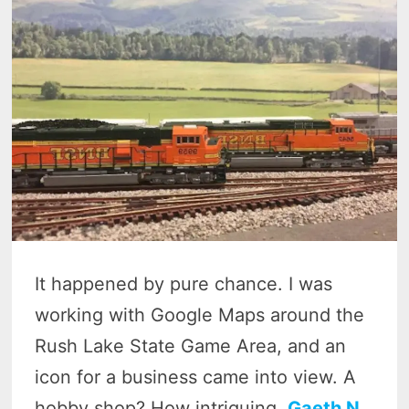
It happened by pure chance. I was
working with Google Maps around the
Rush Lake State Game Area, and an
icon for a business came into view. A
hobby shop? How intriguing.
Gaeth N