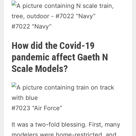
#7022 “Navy”
How did the Covid-19
pandemic affect Gaeth N
Scale Models?
#7023 “Air Force”
It was a two-fold blessing. First, many
modelers were home-restricted, and