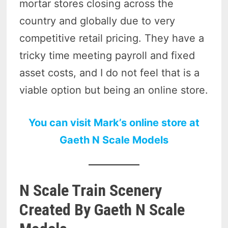
mortar stores closing across the
country and globally due to very
competitive retail pricing. They have a
tricky time meeting payroll and fixed
asset costs, and I do not feel that is a
viable option but being an online store.
You can visit Mark’s online store at
Gaeth N Scale Models
N Scale Train Scenery
Created By Gaeth N Scale