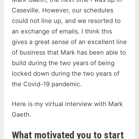
Caseville. However, our schedules
could not line up, and we resorted to
an exchange of emails. I think this
gives a great sense of an excellent line
of business that Mark has been able to
build during the two years of being
locked down during the two years of
the Covid-19 pandemic.
Here is my virtual interview with Mark
Gaeth.
What motivated you to start