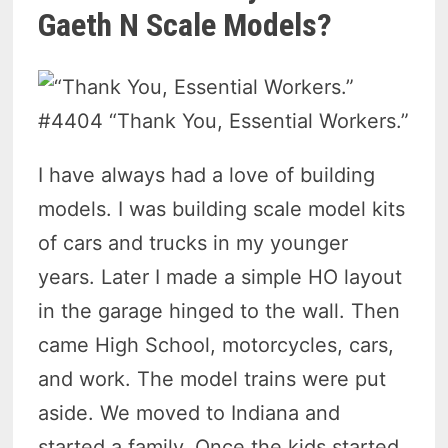
Gaeth N Scale Models?
#4404 “Thank You, Essential Workers.”
I have always had a love of building
models. I was building scale model kits
of cars and trucks in my younger
years. Later I made a simple HO layout
in the garage hinged to the wall. Then
came High School, motorcycles, cars,
and work. The model trains were put
aside. We moved to Indiana and
started a family. Once the kids started