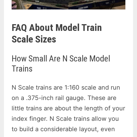
FAQ About Model Train
Scale Sizes
How Small Are N Scale Model
Trains
N Scale trains are 1:160 scale and run
on a .375-inch rail gauge. These are
little trains are about the length of your
index finger. N Scale trains allow you
to build a considerable layout, even