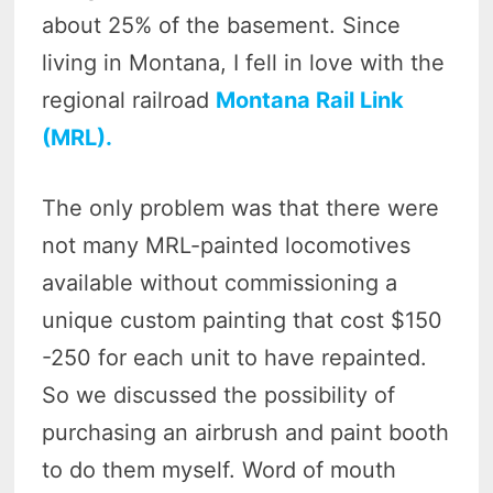
about 25% of the basement. Since
living in Montana, I fell in love with the
regional railroad
Montana Rail Link
(MRL).
The only problem was that there were
not many MRL-painted locomotives
available without commissioning a
unique custom painting that cost $150
-250 for each unit to have repainted.
So we discussed the possibility of
purchasing an airbrush and paint booth
to do them myself. Word of mouth