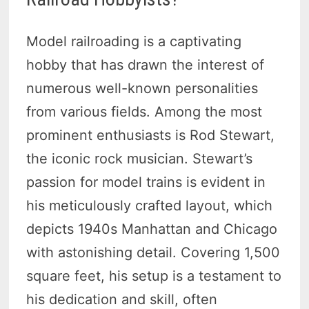
Model railroading is a captivating
hobby that has drawn the interest of
numerous well-known personalities
from various fields. Among the most
prominent enthusiasts is Rod Stewart,
the iconic rock musician. Stewart’s
passion for model trains is evident in
his meticulously crafted layout, which
depicts 1940s Manhattan and Chicago
with astonishing detail. Covering 1,500
square feet, his setup is a testament to
his dedication and skill, often