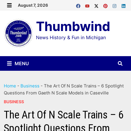
Skip
August 7, 2026
MENU
to
Thumbwind
content
News History & Fun in Michigan
MENU
Home
-
Business
-
The Art Of N Scale Trains – 6 Spotlight
Questions From Gaeth N Scale Models in Caseville
BUSINESS
The Art Of N Scale Trains – 6
Spotlight Questions From