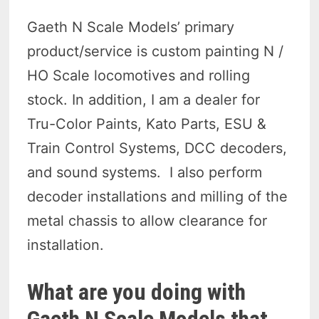
Gaeth N Scale Models’ primary
product/service is custom painting N /
HO Scale locomotives and rolling
stock. In addition, I am a dealer for
Tru-Color Paints, Kato Parts, ESU &
Train Control Systems, DCC decoders,
and sound systems. I also perform
decoder installations and milling of the
metal chassis to allow clearance for
installation.
What are you doing with