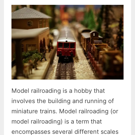
Model railroading is a hobby that
involves the building and running of
miniature trains. Model railroading (or
model railroading) is a term that
encompasses several different scales