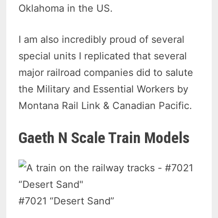
Oklahoma in the US.
I am also incredibly proud of several
special units I replicated that several
major railroad companies did to salute
the Military and Essential Workers by
Montana Rail Link & Canadian Pacific.
Gaeth N Scale Train Models
#7021 “Desert Sand”