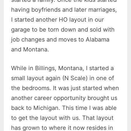
having boyfriends and later marriages,
I started another HO layout in our
garage to be torn down and sold with
job changes and moves to Alabama
and Montana.
While in Billings, Montana, I started a
small layout again (N Scale) in one of
the bedrooms. It was just started when
another career opportunity brought us
back to Michigan. This time I was able
to get the layout with us. That layout
has grown to where it now resides in