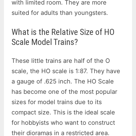
with limited room. They are more
suited for adults than youngsters.
What is the Relative Size of HO
Scale Model Trains?
These little trains are half of the O
scale, the HO scale is 1:87. They have
a gauge of .625 inch. The HO Scale
has become one of the most popular
sizes for model trains due to its
compact size. This is the ideal scale
for hobbyists who want to construct
their dioramas in a restricted area.