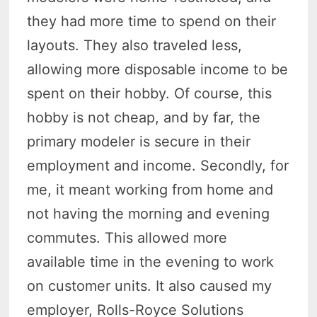
they had more time to spend on their
layouts. They also traveled less,
allowing more disposable income to be
spent on their hobby. Of course, this
hobby is not cheap, and by far, the
primary modeler is secure in their
employment and income. Secondly, for
me, it meant working from home and
not having the morning and evening
commutes. This allowed more
available time in the evening to work
on customer units. It also caused my
employer, Rolls-Royce Solutions