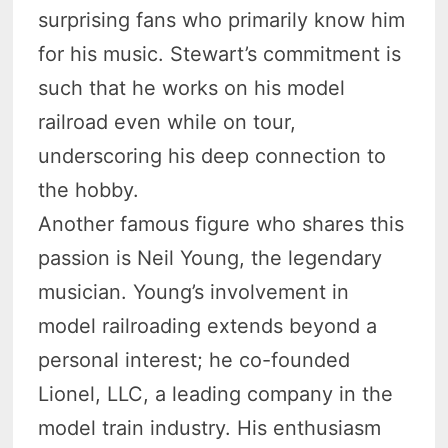
surprising fans who primarily know him
for his music. Stewart’s commitment is
such that he works on his model
railroad even while on tour,
underscoring his deep connection to
the hobby.
Another famous figure who shares this
passion is Neil Young, the legendary
musician. Young’s involvement in
model railroading extends beyond a
personal interest; he co-founded
Lionel, LLC, a leading company in the
model train industry. His enthusiasm