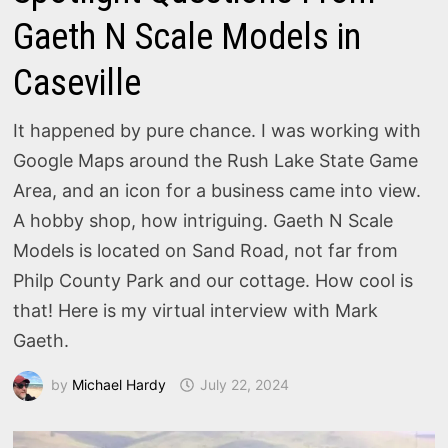
Gaeth N Scale Models in
Caseville
It happened by pure chance. I was working with
Google Maps around the Rush Lake State Game
Area, and an icon for a business came into view.
A hobby shop, how intriguing. Gaeth N Scale
Models is located on Sand Road, not far from
Philp County Park and our cottage. How cool is
that! Here is my virtual interview with Mark
Gaeth.
by
Michael Hardy
July 22, 2024