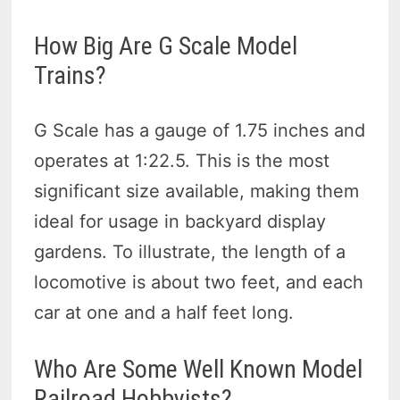
How Big Are G Scale Model
Trains?
G Scale has a gauge of 1.75 inches and
operates at 1:22.5. This is the most
significant size available, making them
ideal for usage in backyard display
gardens. To illustrate, the length of a
locomotive is about two feet, and each
car at one and a half feet long.
Who Are Some Well Known Model
Railroad Hobbyists?