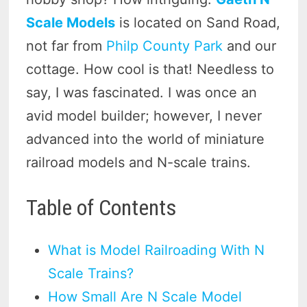
Scale Models
is located on Sand Road,
not far from
Philp County Park
and our
cottage. How cool is that! Needless to
say, I was fascinated. I was once an
avid model builder; however, I never
advanced into the world of miniature
railroad models and N-scale trains.
Table of Contents
What is Model Railroading With N
Scale Trains?
How Small Are N Scale Model