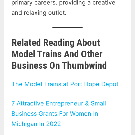
primary careers, providing a creative
and relaxing outlet.
Related Reading About
Model Trains And Other
Business On Thumbwind
The Model Trains at Port Hope Depot
7 Attractive Entrepreneur & Small
Business Grants For Women In
Michigan In 2022