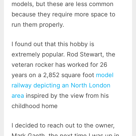
models, but these are less common
because they require more space to
run them properly.
I found out that this hobby is
extremely popular. Rod Stewart, the
veteran rocker has worked for 26
years on a 2,852 square foot
model
railway depicting an North London
area
inspired by the view from his
childhood home
I decided to reach out to the owner,
Mark Gaeth, the next time I was up in