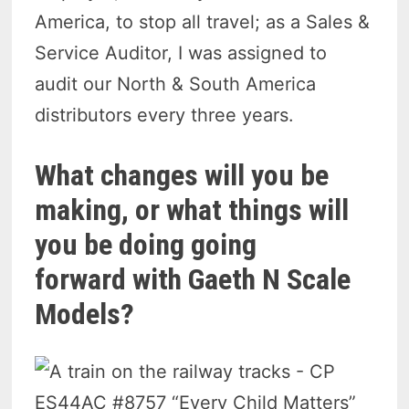
America, to stop all travel; as a Sales &
Service Auditor, I was assigned to
audit our North & South America
distributors every three years.
What changes will you be
making, or what things will
you be doing going
forward with Gaeth N Scale
Models?