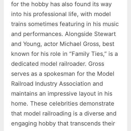
for the hobby has also found its way
into his professional life, with model
trains sometimes featuring in his music
and performances. Alongside Stewart
and Young, actor Michael Gross, best
known for his role in “Family Ties,” is a
dedicated model railroader. Gross
serves as a spokesman for the Model
Railroad Industry Association and
maintains an impressive layout in his
home. These celebrities demonstrate
that model railroading is a diverse and
engaging hobby that transcends their