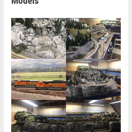
Models