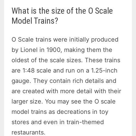
What is the size of the O Scale
Model Trains?
O Scale trains were initially produced
by Lionel in 1900, making them the
oldest of the scale sizes. These trains
are 1:48 scale and run on a 1.25-inch
gauge. They contain rich details and
are created with more detail with their
larger size. You may see the O scale
model trains as decreations in toy
stores and even in train-themed
restaurants.