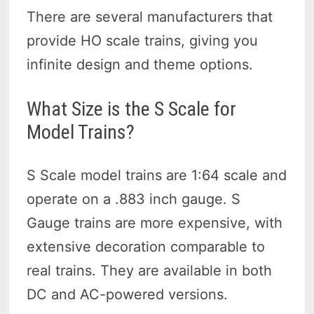
There are several manufacturers that
provide HO scale trains, giving you
infinite design and theme options.
What Size is the S Scale for
Model Trains?
S Scale model trains are 1:64 scale and
operate on a .883 inch gauge. S
Gauge trains are more expensive, with
extensive decoration comparable to
real trains. They are available in both
DC and AC-powered versions.