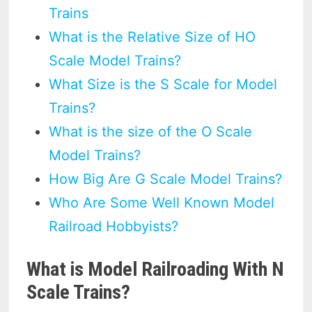
Trains
What is the Relative Size of HO
Scale Model Trains?
What Size is the S Scale for Model
Trains?
What is the size of the O Scale
Model Trains?
How Big Are G Scale Model Trains?
Who Are Some Well Known Model
Railroad Hobbyists?
What is Model Railroading With N
Scale Trains?