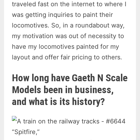
traveled fast on the internet to where I
was getting inquiries to paint their
locomotives. So, in a roundabout way,
my motivation was out of necessity to
have my locomotives painted for my
layout and offer fair pricing to others.
How long have Gaeth N Scale
Models been in business,
and what is its history?