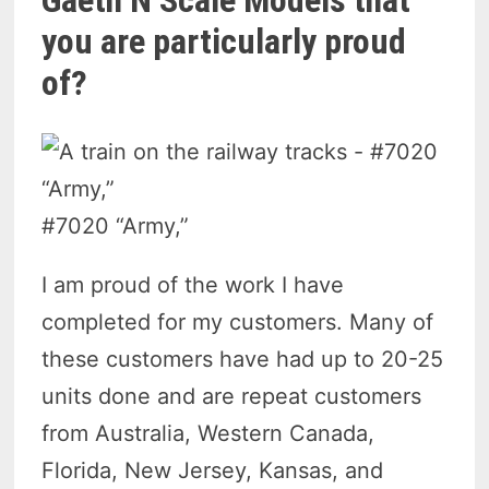
Gaeth N Scale Models that
you are particularly proud
of?
#7020 “Army,”
I am proud of the work I have
completed for my customers. Many of
these customers have had up to 20-25
units done and are repeat customers
from Australia, Western Canada,
Florida, New Jersey, Kansas, and