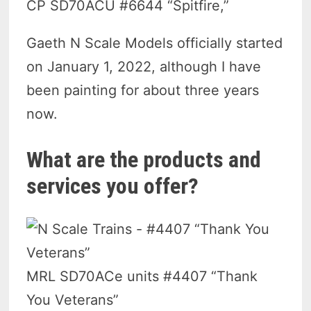
CP SD70ACU #6644 “Spitfire,”
Gaeth N Scale Models officially started
on January 1, 2022, although I have
been painting for about three years
now.
What are the products and
services you offer?
MRL SD70ACe units #4407 “Thank
You Veterans”