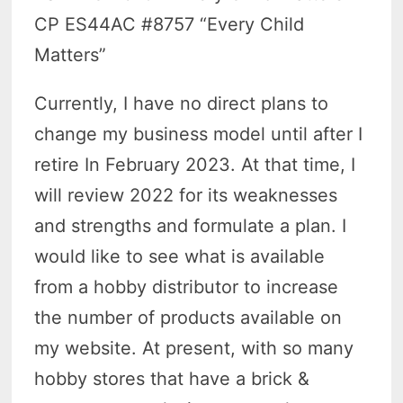
CP ES44AC #8757 “Every Child
Matters”
Currently, I have no direct plans to
change my business model until after I
retire In February 2023. At that time, I
will review 2022 for its weaknesses
and strengths and formulate a plan. I
would like to see what is available
from a hobby distributor to increase
the number of products available on
my website. At present, with so many
hobby stores that have a brick &