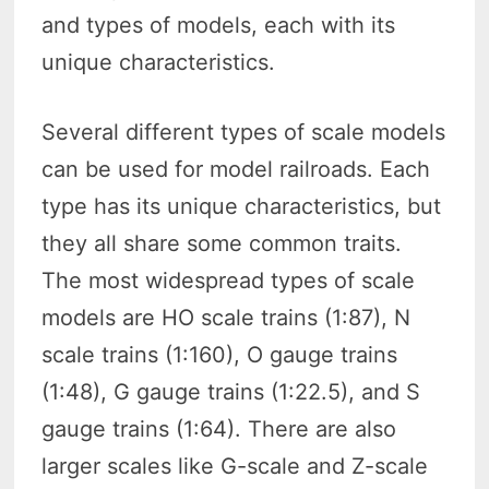
and types of models, each with its
unique characteristics.
Several different types of scale models
can be used for model railroads. Each
type has its unique characteristics, but
they all share some common traits.
The most widespread types of scale
models are HO scale trains (1:87), N
scale trains (1:160), O gauge trains
(1:48), G gauge trains (1:22.5), and S
gauge trains (1:64). There are also
larger scales like G-scale and Z-scale