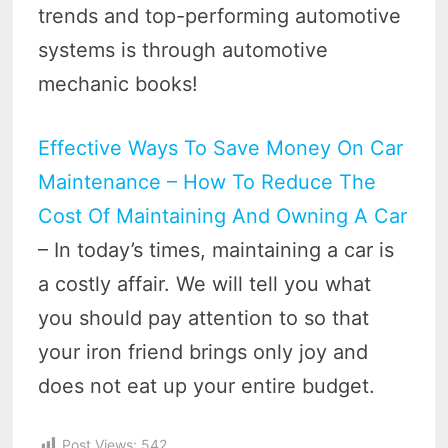
trends and top-performing automotive
systems is through automotive
mechanic books!
Effective Ways To Save Money On Car
Maintenance – How To Reduce The
Cost Of Maintaining And Owning A Car
– In today’s times, maintaining a car is
a costly affair. We will tell you what
you should pay attention to so that
your iron friend brings only joy and
does not eat up your entire budget.
Post Views:
542