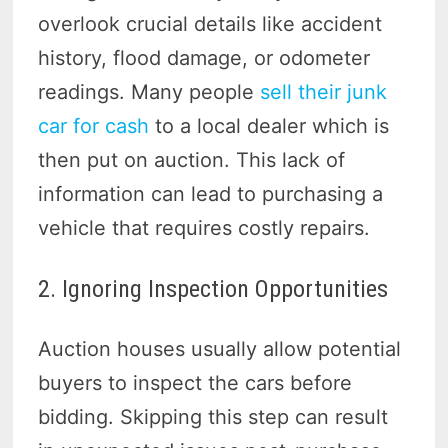
overlook crucial details like accident
history, flood damage, or odometer
readings. Many people
sell their junk
car for cash
to a local dealer which is
then put on auction. This lack of
information can lead to purchasing a
vehicle that requires costly repairs.
2. Ignoring Inspection Opportunities
Auction houses usually allow potential
buyers to inspect the cars before
bidding. Skipping this step can result