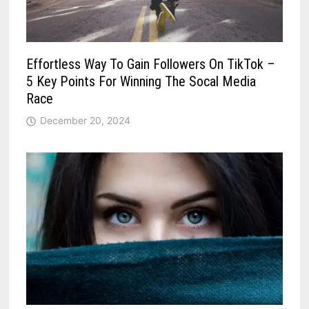
Effortless Way To Gain Followers On TikTok –
5 Key Points For Winning The Socal Media
Race
December 20, 2024