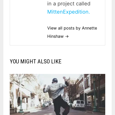
in a project called
MittenExpedition.
View all posts by Annette
Hinshaw →
YOU MIGHT ALSO LIKE