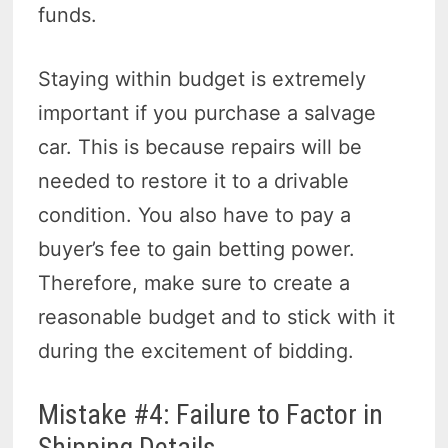
funds.
Staying within budget is extremely
important if you purchase a salvage
car. This is because repairs will be
needed to restore it to a drivable
condition. You also have to pay a
buyer’s fee to gain betting power.
Therefore, make sure to create a
reasonable budget and to stick with it
during the excitement of bidding.
Mistake #4: Failure to Factor in
Shipping Details