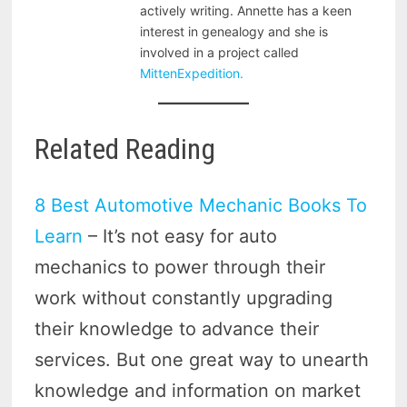
actively writing. Annette has a keen
interest in genealogy and she is
involved in a project called
MittenExpedition.
Related Reading
8 Best Automotive Mechanic Books To
Learn
– It’s not easy for auto
mechanics to power through their
work without constantly upgrading
their knowledge to advance their
services. But one great way to unearth
knowledge and information on market