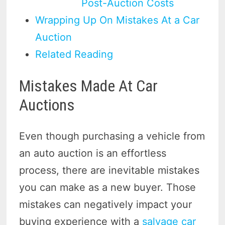
Post-Auction Costs
Wrapping Up On Mistakes At a Car
Auction
Related Reading
Mistakes Made At Car
Auctions
Even though purchasing a vehicle from
an auto auction is an effortless
process, there are inevitable mistakes
you can make as a new buyer. Those
mistakes can negatively impact your
buying experience with a
salvage car