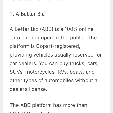
1. A Better Bid
A Better Bid (ABB) is a 100% online
auto auction open to the public. The
platform is Copart-registered,
providing vehicles usually reserved for
car dealers. You can buy trucks, cars,
SUVs, motorcycles, RVs, boats, and
other types of automobiles without a
dealer’s license.
The ABB platform has more than