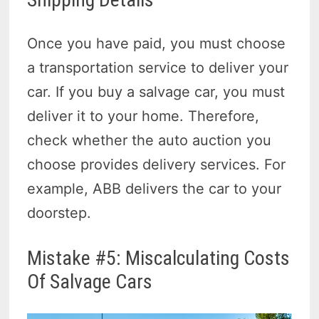
Once you have paid, you must choose
a transportation service to deliver your
car. If you buy a salvage car, you must
deliver it to your home. Therefore,
check whether the auto auction you
choose provides delivery services. For
example, ABB delivers the car to your
doorstep.
Mistake #5: Miscalculating Costs
Of Salvage Cars