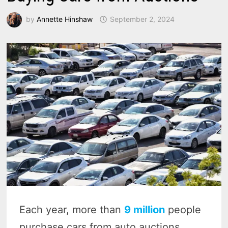
by
Annette Hinshaw
September 2, 2024
Each year, more than
9 million
people
purchase cars from auto auctions,