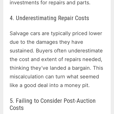
investments for repairs and parts.
4. Underestimating Repair Costs
Salvage cars are typically priced lower
due to the damages they have
sustained. Buyers often underestimate
the cost and extent of repairs needed,
thinking they’ve landed a bargain. This
miscalculation can turn what seemed
like a good deal into a money pit.
5. Failing to Consider Post-Auction
Costs