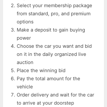
Select your membership package
from standard, pro, and premium
options
Make a deposit to gain buying
power
Choose the car you want and bid
on it in the daily organized live
auction
Place the winning bid
Pay the total amount for the
vehicle
Order delivery and wait for the car
to arrive at your doorstep