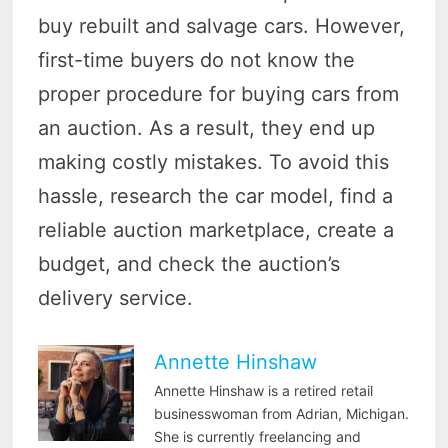
buy rebuilt and salvage cars. However,
first-time buyers do not know the
proper procedure for buying cars from
an auction. As a result, they end up
making costly mistakes. To avoid this
hassle, research the car model, find a
reliable auction marketplace, create a
budget, and check the auction’s
delivery service.
Annette Hinshaw
Annette Hinshaw is a retired retail
businesswoman from Adrian, Michigan.
She is currently freelancing and