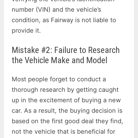
number (VIN) and the vehicle’s
condition, as Fairway is not liable to
provide it.
Mistake #2: Failure to Research
the Vehicle Make and Model
Most people forget to conduct a
thorough research by getting caught
up in the excitement of buying a new
car. As a result, the buying decision is
based on the first good deal they find,
not the vehicle that is beneficial for