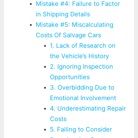
Mistake #4: Failure to Factor
in Shipping Details
Mistake #5: Miscalculating
Costs Of Salvage Cars
1. Lack of Research on
the Vehicle’s History
2. Ignoring Inspection
Opportunities
3. Overbidding Due to
Emotional Involvement
4. Underestimating Repair
Costs
5. Failing to Consider