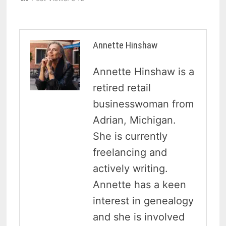
Annette Hinshaw
Annette Hinshaw is a
retired retail
businesswoman from
Adrian, Michigan.
She is currently
freelancing and
actively writing.
Annette has a keen
interest in genealogy
and she is involved