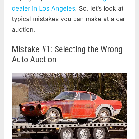
dealer in Los Angeles
. So, let’s look at
typical mistakes you can make at a car
auction.
Mistake #1: Selecting the Wrong
Auto Auction