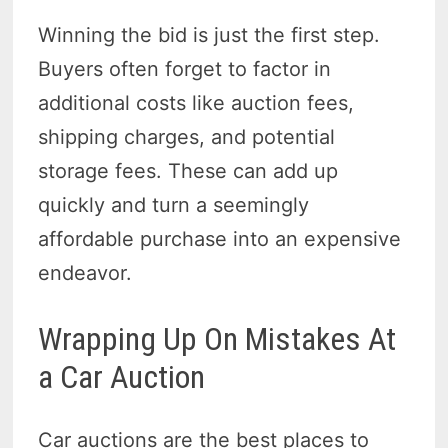
Winning the bid is just the first step.
Buyers often forget to factor in
additional costs like auction fees,
shipping charges, and potential
storage fees. These can add up
quickly and turn a seemingly
affordable purchase into an expensive
endeavor.
Wrapping Up On Mistakes At
a Car Auction
Car auctions are the best places to