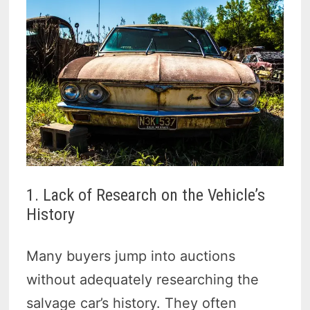
1. Lack of Research on the Vehicle’s
History
Many buyers jump into auctions
without adequately researching the
salvage car’s history. They often