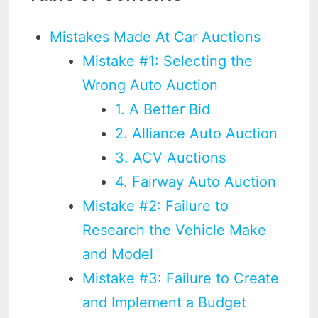
Mistakes Made At Car Auctions
Mistake #1: Selecting the
Wrong Auto Auction
1. A Better Bid
2. Alliance Auto Auction
3. ACV Auctions
4. Fairway Auto Auction
Mistake #2: Failure to
Research the Vehicle Make
and Model
Mistake #3: Failure to Create
and Implement a Budget