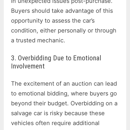
in unexpected issues post-purchase.
Buyers should take advantage of this
opportunity to assess the car’s
condition, either personally or through
a trusted mechanic.
3. Overbidding Due to Emotional
Involvement
The excitement of an auction can lead
to emotional bidding, where buyers go
beyond their budget. Overbidding on a
salvage car is risky because these
vehicles often require additional