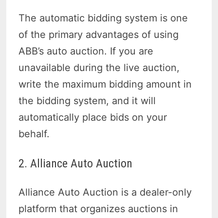
The automatic bidding system is one
of the primary advantages of using
ABB’s auto auction. If you are
unavailable during the live auction,
write the maximum bidding amount in
the bidding system, and it will
automatically place bids on your
behalf.
2. Alliance Auto Auction
Alliance Auto Auction is a dealer-only
platform that organizes auctions in