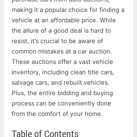
making it a popular choice for finding a
vehicle at an affordable price. While
the allure of a good deal is hard to
resist, it’s crucial to be aware of
common mistakes at a car auction.
These auctions offer a vast vehicle
inventory, including clean title cars,
salvage cars, and rebuilt vehicles.
Plus, the entire bidding and buying
process can be conveniently done
from the comfort of your home.
Table of Contents