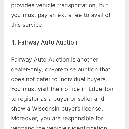
provides vehicle transportation, but
you must pay an extra fee to avail of
this service.
4. Fairway Auto Auction
Fairway Auto Auction is another
dealer-only, on-premise auction that
does not cater to individual buyers.
You must visit their office in Edgerton
to register as a buyer or seller and
show a Wisconsin buyer’s license.
Moreover, you are responsible for
verifying the vehicle’s identification