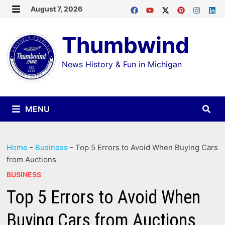
Skip
August 7, 2026
MENU
to
Thumbwind
content
News History & Fun in Michigan
MENU
Home
-
Business
-
Top 5 Errors to Avoid When Buying Cars
from Auctions
BUSINESS
Top 5 Errors to Avoid When
Buying Cars from Auctions