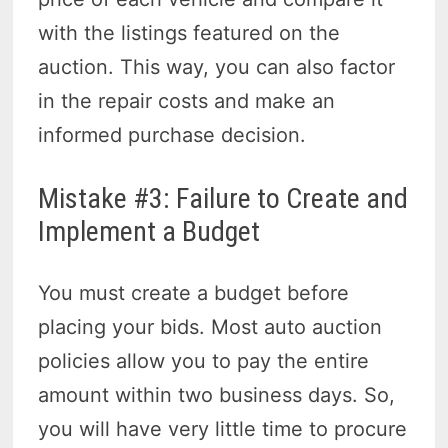
with the listings featured on the
auction. This way, you can also factor
in the repair costs and make an
informed purchase decision.
Mistake #3: Failure to Create and
Implement a Budget
You must create a budget before
placing your bids. Most auto auction
policies allow you to pay the entire
amount within two business days. So,
you will have very little time to procure