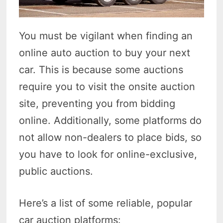
You must be vigilant when finding an
online auto auction to buy your next
car. This is because some auctions
require you to visit the onsite auction
site, preventing you from bidding
online. Additionally, some platforms do
not allow non-dealers to place bids, so
you have to look for online-exclusive,
public auctions.
Here’s a list of some reliable, popular
car auction platforms: