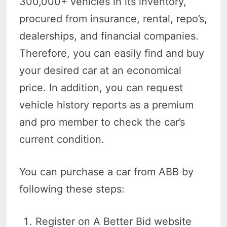
300,000+ vehicles in its inventory,
procured from insurance, rental, repo’s,
dealerships, and financial companies.
Therefore, you can easily find and buy
your desired car at an economical
price. In addition, you can request
vehicle history reports as a premium
and pro member to check the car’s
current condition.
You can purchase a car from ABB by
following these steps:
Register on A Better Bid website