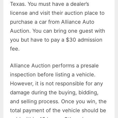
Texas. You must have a dealer’s
license and visit their auction place to
purchase a car from Alliance Auto
Auction. You can bring one guest with
you but have to pay a $30 admission
fee.
Alliance Auction performs a presale
inspection before listing a vehicle.
However, it is not responsible for any
damage during the buying, bidding,
and selling process. Once you win, the
total payment of the vehicle should be