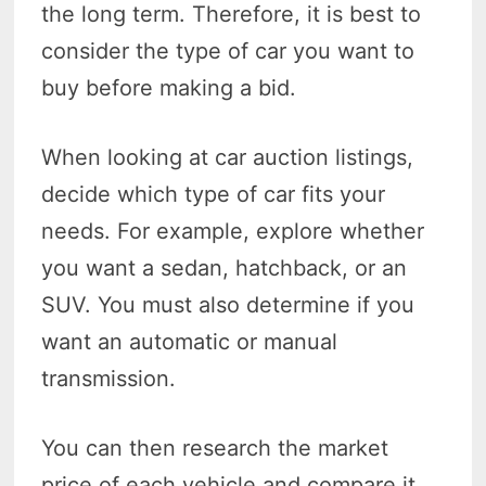
the long term. Therefore, it is best to
consider the type of car you want to
buy before making a bid.
When looking at car auction listings,
decide which type of car fits your
needs. For example, explore whether
you want a sedan, hatchback, or an
SUV. You must also determine if you
want an automatic or manual
transmission.
You can then research the market
price of each vehicle and compare it