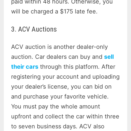
paid within 48 hours. Otherwise, you
will be charged a $175 late fee.
3. ACV Auctions
ACV auction is another dealer-only
auction. Car dealers can buy and
sell
their cars
through this platform. After
registering your account and uploading
your dealer’s license, you can bid on
and purchase your favorite vehicle.
You must pay the whole amount
upfront and collect the car within three
to seven business days. ACV also