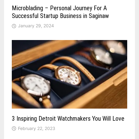
Microblading – Personal Journey For A
Successful Startup Business in Saginaw
January 29, 2024
3 Inspiring Detroit Watchmakers You Will Love
February 22, 2023