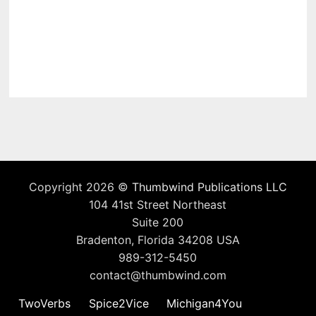
Copyright 2026 ©
Thumbwind Publications LLC
104 41st Street Northeast
Suite 200
Bradenton, Florida 34208 USA
989-312-5450
contact@thumbwind.com
TwoVerbs
Spice2Vice
Michigan4You