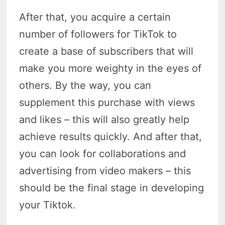
After that, you acquire a certain
number of followers for TikTok to
create a base of subscribers that will
make you more weighty in the eyes of
others. By the way, you can
supplement this purchase with views
and likes – this will also greatly help
achieve results quickly. And after that,
you can look for collaborations and
advertising from video makers – this
should be the final stage in developing
your Tiktok.