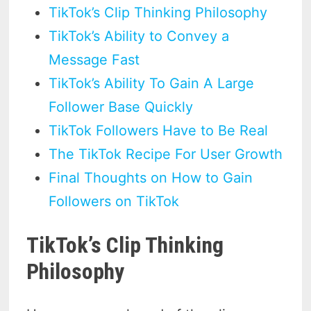
TikTok’s Clip Thinking Philosophy
TikTok’s Ability to Convey a
Message Fast
TikTok’s Ability To Gain A Large
Follower Base Quickly
TikTok Followers Have to Be Real
The TikTok Recipe For User Growth
Final Thoughts on How to Gain
Followers on TikTok
TikTok’s Clip Thinking
Philosophy