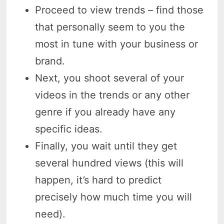
Proceed to view trends – find those
that personally seem to you the
most in tune with your business or
brand.
Next, you shoot several of your
videos in the trends or any other
genre if you already have any
specific ideas.
Finally, you wait until they get
several hundred views (this will
happen, it’s hard to predict
precisely how much time you will
need).