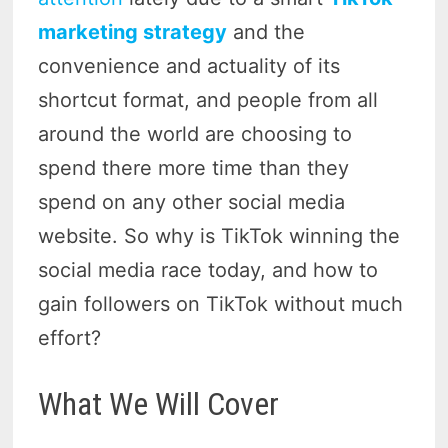
marketing strategy
and the
convenience and actuality of its
shortcut format, and people from all
around the world are choosing to
spend there more time than they
spend on any other social media
website. So why is TikTok winning the
social media race today, and how to
gain followers on TikTok without much
effort?
What We Will Cover