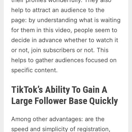
help to attract an audience to the
page: by understanding what is waiting
for them in this video, people seem to
decide in advance whether to watch it
or not, join subscribers or not. This
helps to gather audiences focused on
specific content.
TikTok’s Ability To Gain A
Large Follower Base Quickly
Among other advantages: are the
speed and simplicity of registration,