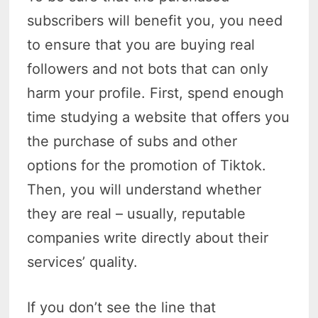
subscribers will benefit you, you need
to ensure that you are buying real
followers and not bots that can only
harm your profile. First, spend enough
time studying a website that offers you
the purchase of subs and other
options for the promotion of Tiktok.
Then, you will understand whether
they are real – usually, reputable
companies write directly about their
services’ quality.
If you don’t see the line that