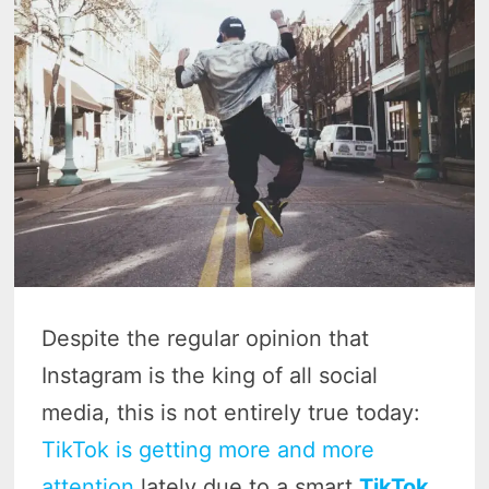
Despite the regular opinion that
Instagram is the king of all social
media, this is not entirely true today:
TikTok is getting more and more
attention
lately due to a smart
TikTok