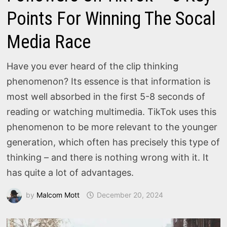
Points For Winning The Socal
Media Race
Have you ever heard of the clip thinking
phenomenon? Its essence is that information is
most well absorbed in the first 5-8 seconds of
reading or watching multimedia. TikTok uses this
phenomenon to be more relevant to the younger
generation, which often has precisely this type of
thinking – and there is nothing wrong with it. It
has quite a lot of advantages.
by
Malcom Mott
December 20, 2024