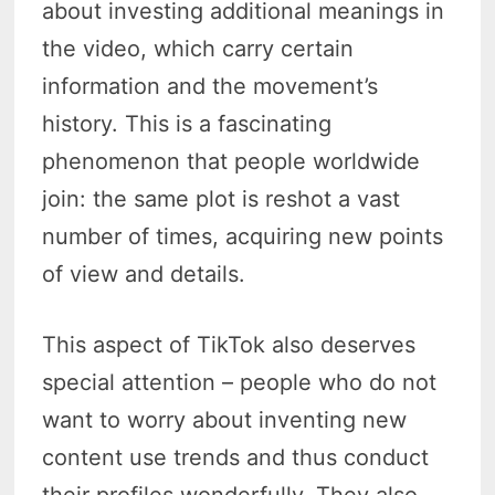
about investing additional meanings in
the video, which carry certain
information and the movement’s
history. This is a fascinating
phenomenon that people worldwide
join: the same plot is reshot a vast
number of times, acquiring new points
of view and details.
This aspect of TikTok also deserves
special attention – people who do not
want to worry about inventing new
content use trends and thus conduct
their profiles wonderfully. They also