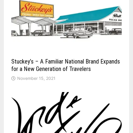
Stuckey’s – A Familiar National Brand Expands
for a New Generation of Travelers
November 15, 2021