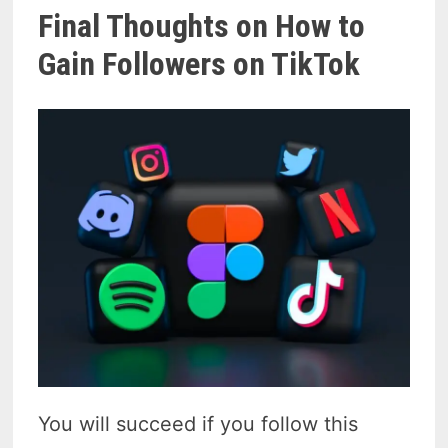
Final Thoughts on How to
Gain Followers on TikTok
You will succeed if you follow this