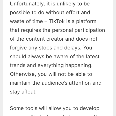
Unfortunately, it is unlikely to be
possible to do without effort and
waste of time – TikTok is a platform
that requires the personal participation
of the content creator and does not
forgive any stops and delays. You
should always be aware of the latest
trends and everything happening.
Otherwise, you will not be able to
maintain the audience’s attention and
stay afloat.
Some tools will allow you to develop