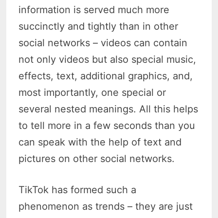
information is served much more
succinctly and tightly than in other
social networks – videos can contain
not only videos but also special music,
effects, text, additional graphics, and,
most importantly, one special or
several nested meanings. All this helps
to tell more in a few seconds than you
can speak with the help of text and
pictures on other social networks.
TikTok has formed such a
phenomenon as trends – they are just