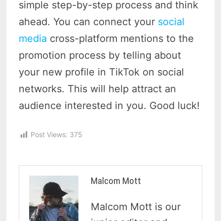
simple step-by-step process and think
ahead. You can connect your
social
media
cross-platform mentions to the
promotion process by telling about
your new profile in TikTok on social
networks. This will help attract an
audience interested in you. Good luck!
Post Views:
375
Malcom Mott
Malcom Mott is our