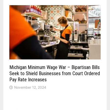
Michigan Minimum Wage War – Bipartisan Bills
Seek to Shield Businesses from Court Ordered
Pay Rate Increases
November 12, 2024