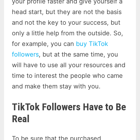
your profile faster and give yourself a
head start, but they are not the basis
and not the key to your success, but
only a little help from the outside. So,
for example, you can
buy TikTok
followers
, but at the same time, you
will have to use all your resources and
time to interest the people who came
and make them stay with you.
TikTok Followers Have to Be
Real
To be sure that the purchased