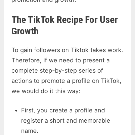
The TikTok Recipe For User
Growth
To gain followers on Tiktok takes work.
Therefore, if we need to present a
complete step-by-step series of
actions to promote a profile on TikTok,
we would do it this way:
First, you create a profile and
register a short and memorable
name.