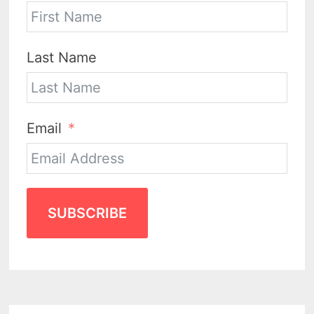
Last Name
Email
SUBSCRIBE