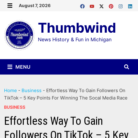
Skip
August 7, 2026
MENU
to
Thumbwind
content
News History & Fun in Michigan
MENU
Home
-
Business
-
Effortless Way To Gain Followers On
TikTok – 5 Key Points For Winning The Socal Media Race
BUSINESS
Effortless Way To Gain
Followers On TikTok – 5 Key