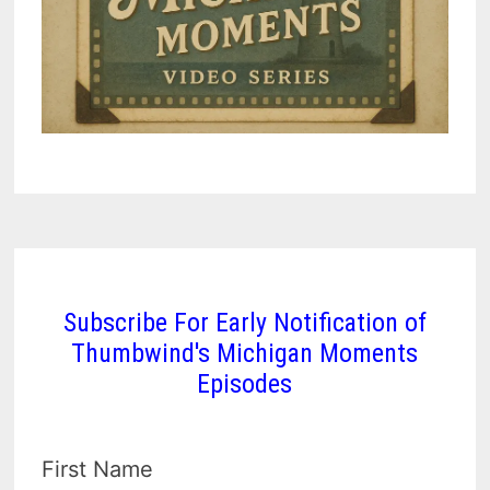
Subscribe For Early Notification of
Thumbwind's Michigan Moments
Episodes
First Name