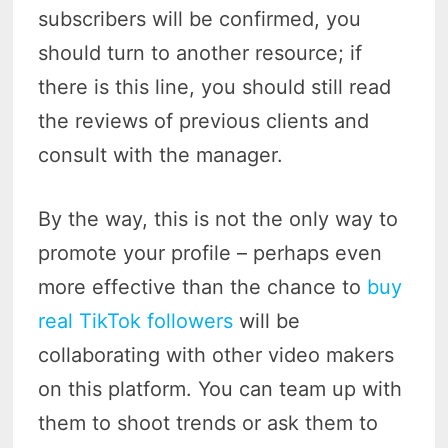
subscribers will be confirmed, you
should turn to another resource; if
there is this line, you should still read
the reviews of previous clients and
consult with the manager.
By the way, this is not the only way to
promote your profile – perhaps even
more effective than the chance to
buy
real TikTok followers
will be
collaborating with other video makers
on this platform. You can team up with
them to shoot trends or ask them to