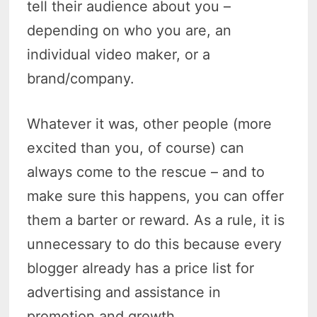
tell their audience about you –
depending on who you are, an
individual video maker, or a
brand/company.
Whatever it was, other people (more
excited than you, of course) can
always come to the rescue – and to
make sure this happens, you can offer
them a barter or reward. As a rule, it is
unnecessary to do this because every
blogger already has a price list for
advertising and assistance in
promotion and growth.