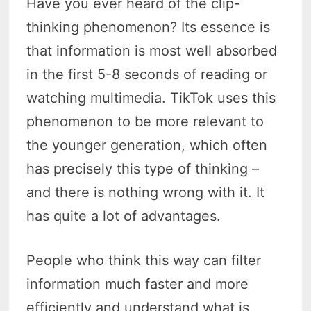
Have you ever heard of the clip-
thinking phenomenon? Its essence is
that information is most well absorbed
in the first 5-8 seconds of reading or
watching multimedia. TikTok uses this
phenomenon to be more relevant to
the younger generation, which often
has precisely this type of thinking –
and there is nothing wrong with it. It
has quite a lot of advantages.
People who think this way can filter
information much faster and more
efficiently and understand what is