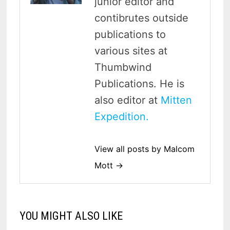
junior editor and
contibrutes outside
publications to
various sites at
Thumbwind
Publications. He is
also editor at
Mitten
Expedition.
View all posts by Malcom
Mott →
YOU MIGHT ALSO LIKE