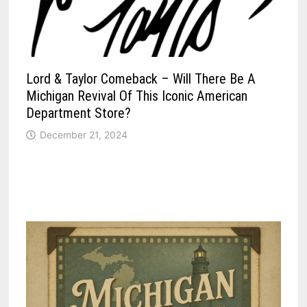
Lord & Taylor Comeback – Will There Be A
Michigan Revival Of This Iconic American
Department Store?
December 21, 2024