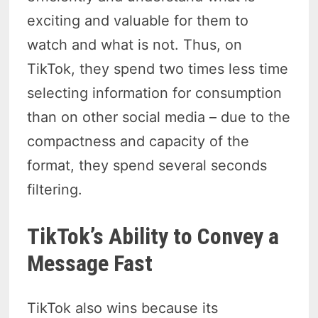
exciting and valuable for them to
watch and what is not. Thus, on
TikTok, they spend two times less time
selecting information for consumption
than on other social media – due to the
compactness and capacity of the
format, they spend several seconds
filtering.
TikTok’s Ability to Convey a
Message Fast
TikTok also wins because its