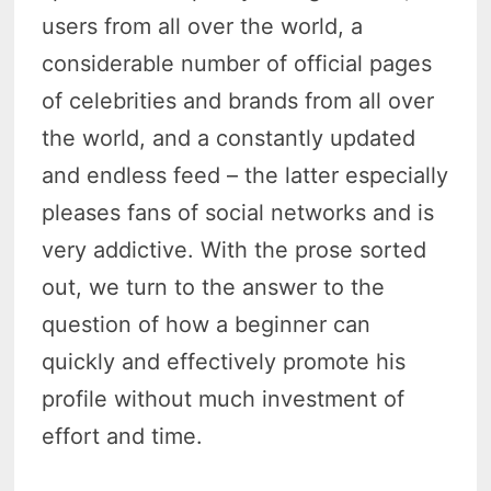
users from all over the world, a
considerable number of official pages
of celebrities and brands from all over
the world, and a constantly updated
and endless feed – the latter especially
pleases fans of social networks and is
very addictive. With the prose sorted
out, we turn to the answer to the
question of how a beginner can
quickly and effectively promote his
profile without much investment of
effort and time.