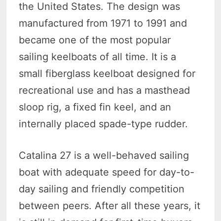
the United States. The design was
manufactured from 1971 to 1991 and
became one of the most popular
sailing keelboats of all time. It is a
small fiberglass keelboat designed for
recreational use and has a masthead
sloop rig, a fixed fin keel, and an
internally placed spade-type rudder.
Catalina 27 is a well-behaved sailing
boat with adequate speed for day-to-
day sailing and friendly competition
between peers. After all these years, it