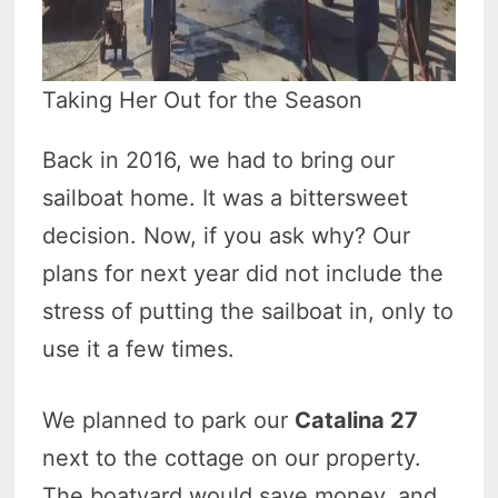
Taking Her Out for the Season
Back in 2016, we had to bring our
sailboat home. It was a bittersweet
decision. Now, if you ask why? Our
plans for next year did not include the
stress of putting the sailboat in, only to
use it a few times.
We planned to park our
Catalina
27
next to the cottage on our property.
The boatyard would save money, and