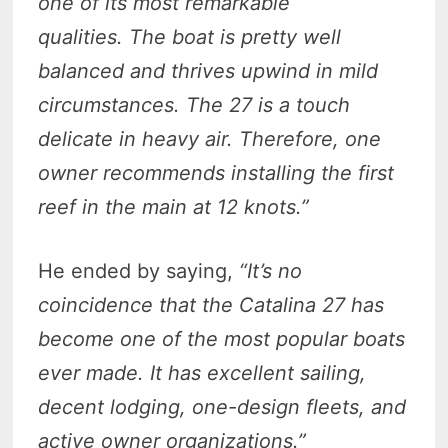
one of its most remarkable
qualities. The boat is pretty well
balanced and thrives upwind in mild
circumstances. The 27 is a touch
delicate in heavy air. Therefore, one
owner recommends installing the first
reef in the main at 12 knots.”
He ended by saying,
“It’s no
coincidence that the Catalina
27
has
become one of the most popular boats
ever made. It has excellent sailing,
decent lodging, one-design fleets, and
active owner organizations.”