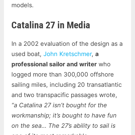
models.
Catalina
27
in Media
In a 2002 evaluation of the design as a
used boat,
John Kretschmer
,
a
professional sailor and writer
who
logged more than 300,000 offshore
sailing miles, including 20 transatlantic
and two transpacific passages wrote,
“a Catalina 27 isn’t bought for the
workmanship; it’s bought to have fun
on the sea… The 27’s ability to sail is