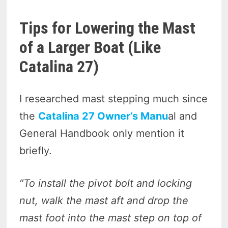
Tips for Lowering the Mast
of a Larger Boat (Like
Catalina
27)
I researched mast stepping much since
the
Catalina 27 Owner’s Manu
al and
General Handbook only mention it
briefly.
“To install the pivot bolt and locking
nut, walk the mast aft and drop the
mast foot into the mast step on top of