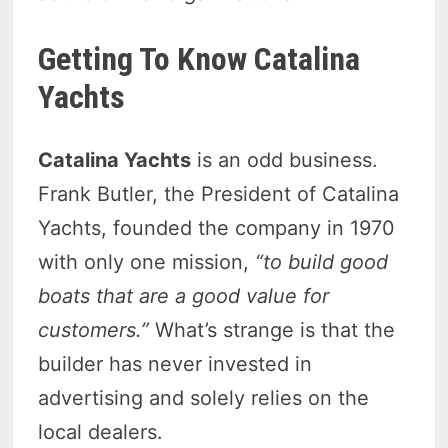
Getting To Know Catalina
Yachts
Catalina Yachts
is an odd business.
Frank Butler, the President of Catalina
Yachts, founded the company in 1970
with only one mission,
“to build good
boats that are a good value for
customers.”
What’s strange is that the
builder has never invested in
advertising and solely relies on the
local dealers.