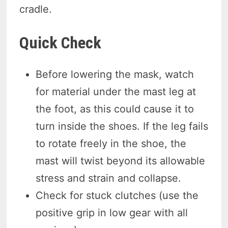
cradle.
Quick Check
Before lowering the mask, watch
for material under the mast leg at
the foot, as this could cause it to
turn inside the shoes. If the leg fails
to rotate freely in the shoe, the
mast will twist beyond its allowable
stress and strain and collapse.
Check for stuck clutches (use the
positive grip in low gear with all