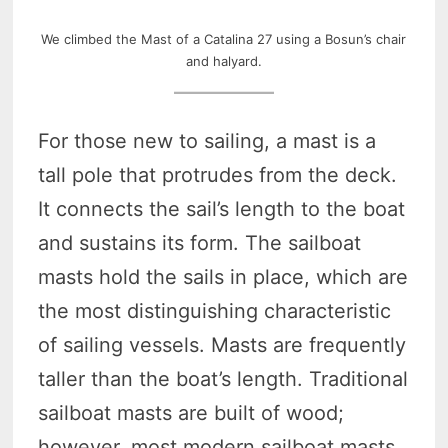
We climbed the Mast of a Catalina 27 using a Bosun’s chair
and halyard.
For those new to sailing, a mast is a
tall pole that protrudes from the deck.
It connects the sail’s length to the boat
and sustains its form. The sailboat
masts hold the sails in place, which are
the most distinguishing characteristic
of sailing vessels. Masts are frequently
taller than the boat’s length. Traditional
sailboat masts are built of wood;
however, most modern sailboat masts