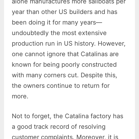
alone manufactures more sailboats per
year than other US builders and has
been doing it for many years—
undoubtedly the most extensive
production run in US history. However,
one cannot ignore that Catalinas are
known for being poorly constructed
with many corners cut. Despite this,
the owners continue to return for
more.
Not to forget, the Catalina factory has
a good track record of resolving
customer complaints. Moreover, it is