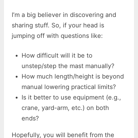
I’m a big believer in discovering and
sharing stuff. So, if your head is
jumping off with questions like:
How difficult will it be to
unstep/step the mast manually?
How much length/height is beyond
manual lowering practical limits?
Is it better to use equipment (e.g.,
crane, yard-arm, etc.) on both
ends?
Hopefully, you will benefit from the