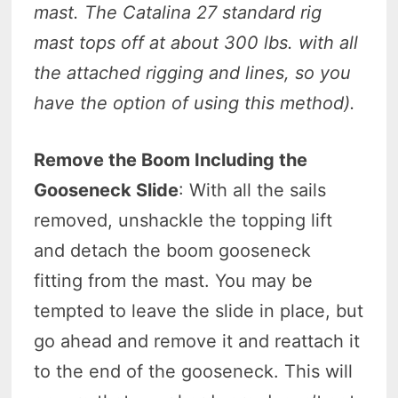
mast. The Catalina 27 standard rig
mast tops off at about 300 lbs. with all
the attached rigging and lines, so you
have the option of using this method).
Remove the Boom Including the
Gooseneck Slide
: With all the sails
removed, unshackle the topping lift
and detach the boom gooseneck
fitting from the mast. You may be
tempted to leave the slide in place, but
go ahead and remove it and reattach it
to the end of the gooseneck. This will