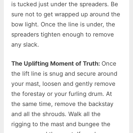
is tucked just under the spreaders. Be
sure not to get wrapped up around the
bow light. Once the line is under, the
spreaders tighten enough to remove
any slack.
The Uplifting Moment of Truth:
Once
the lift line is snug and secure around
your mast, loosen and gently remove
the forestay or your furling drum. At
the same time, remove the backstay
and all the shrouds. Walk all the
rigging to the mast and bungee the