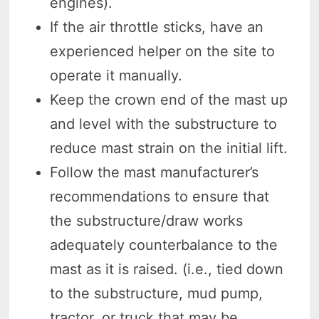
engines).
If the air throttle sticks, have an
experienced helper on the site to
operate it manually.
Keep the crown end of the mast up
and level with the substructure to
reduce mast strain on the initial lift.
Follow the mast manufacturer’s
recommendations to ensure that
the substructure/draw works
adequately counterbalance to the
mast as it is raised. (i.e., tied down
to the substructure, mud pump,
tractor, or truck that may be