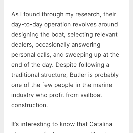
As I found through my research, their
day-to-day operation revolves around
designing the boat, selecting relevant
dealers, occasionally answering
personal calls, and sweeping up at the
end of the day. Despite following a
traditional structure, Butler is probably
one of the few people in the marine
industry who profit from sailboat
construction.
It’s interesting to know that Catalina