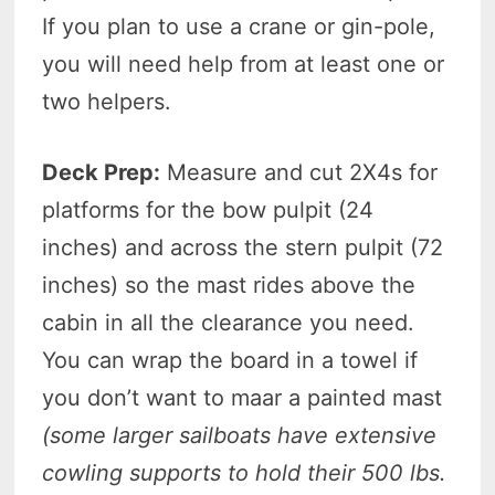
If you plan to use a crane or gin-pole,
you will need help from at least one or
two helpers.
Deck Prep:
Measure and cut 2X4s for
platforms for the bow pulpit (24
inches) and across the stern pulpit (72
inches) so the mast rides above the
cabin in all the clearance you need.
You can wrap the board in a towel if
you don’t want to maar a painted mast
(some larger sailboats have extensive
cowling supports to hold their 500
lbs.