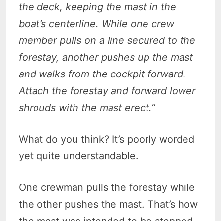
the deck, keeping the mast in the
boat’s centerline. While one crew
member pulls on a line secured to the
forestay, another pushes up the mast
and walks from the cockpit forward.
Attach the forestay and forward lower
shrouds with the mast erect.”
What do you think? It’s poorly worded
yet quite understandable.
One crewman pulls the forestay while
the other pushes the mast. That’s how
the mast was intended to be stepped,