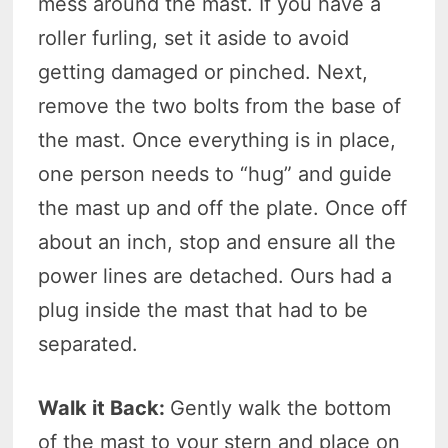
mess around the mast. If you have a
roller furling, set it aside to avoid
getting damaged or pinched. Next,
remove the two bolts from the base of
the mast. Once everything is in place,
one person needs to “hug” and guide
the mast up and off the plate. Once off
about an inch, stop and ensure all the
power lines are detached. Ours had a
plug inside the mast that had to be
separated.
Walk it Back:
Gently walk the bottom
of the mast to your stern and place on