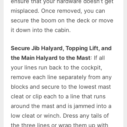
ensure that your hardware doesn’t get
misplaced. Once removed, you can
secure the boom on the deck or move
it down into the cabin.
Secure Jib Halyard, Topping Lift, and
the Main Halyard to the Mast
: If all
your lines run back to the cockpit,
remove each line separately from any
blocks and secure to the lowest mast
cleat or clip each to a line that runs
around the mast and is jammed into a
low cleat or winch. Dress any tails of
the three lines or wrap them up with