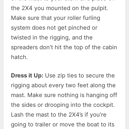
the 2X4 you mounted on the pulpit.
Make sure that your roller furling
system does not get pinched or
twisted in the rigging, and the
spreaders don’t hit the top of the cabin
hatch.
Dress it Up:
Use zip ties to secure the
rigging about every two feet along the
mast. Make sure nothing is hanging off
the sides or drooping into the cockpit.
Lash the mast to the 2X4’s if you’re
going to trailer or move the boat to its