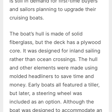
is still in demand for first-time buyers
and sailors planning to upgrade their
cruising boats.
The boat’s hull is made of solid
fiberglass, but the deck has a plywood
core. It was designed for inland sailing
rather than ocean crossings. The hull
and other elements were made using
molded headliners to save time and
money. Early boats all featured a tiller,
but later, a steering wheel was
included as an option. Although the
boat was designed to accommodate an