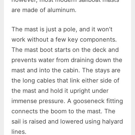
are made of aluminum.
The mast is just a pole, and it won’t
work without a few key components.
The mast boot starts on the deck and
prevents water from draining down the
mast and into the cabin. The stays are
the long cables that link either side of
the mast and hold it upright under
immense pressure. A gooseneck fitting
connects the boom to the mast. The
sail is raised and lowered using halyard
lines.