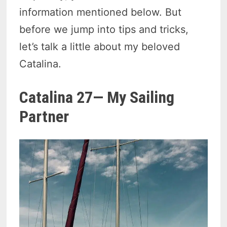
information mentioned below. But
before we jump into tips and tricks,
let’s talk a little about my beloved
Catalina.
Catalina 27— My Sailing
Partner