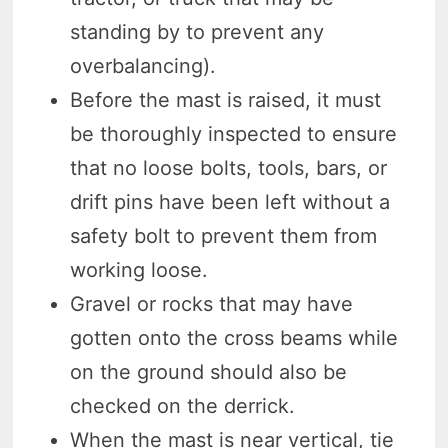
standing by to prevent any
overbalancing).
Before the mast is raised, it must
be thoroughly inspected to ensure
that no loose bolts, tools, bars, or
drift pins have been left without a
safety bolt to prevent them from
working loose.
Gravel or rocks that may have
gotten onto the cross beams while
on the ground should also be
checked on the derrick.
When the mast is near vertical, tie