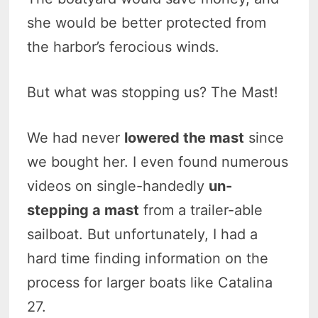
she would be better protected from
the harbor’s ferocious winds.
But what was stopping us? The Mast!
We had never
lowered the mast
since
we bought her. I even found numerous
videos on single-handedly
un-
stepping a mast
from a trailer-able
sailboat. But unfortunately, I had a
hard time finding information on the
process for larger boats like Catalina
27.