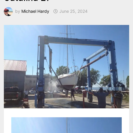
by
Michael Hardy
June 25, 2024