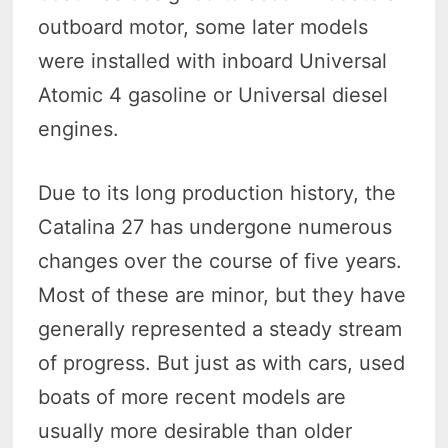
outboard motor, some later models
were installed with inboard Universal
Atomic 4 gasoline or Universal diesel
engines.
Due to its long production history, the
Catalina 27 has undergone numerous
changes over the course of five years.
Most of these are minor, but they have
generally represented a steady stream
of progress. But just as with cars, used
boats of more recent models are
usually more desirable than older