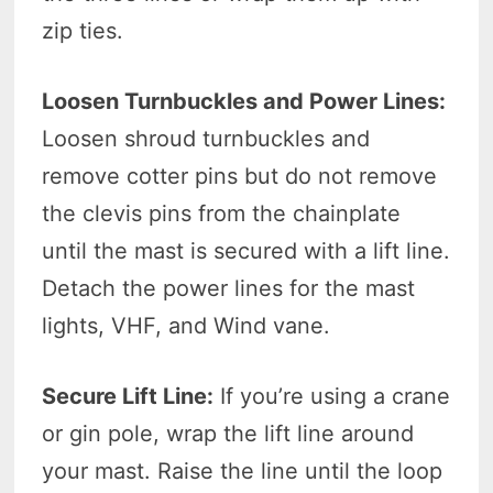
zip ties.
Loosen Turnbuckles and Power Lines:
Loosen shroud turnbuckles and
remove cotter pins but do not remove
the clevis pins from the chainplate
until the mast is secured with a lift line.
Detach the power lines for the mast
lights, VHF, and Wind vane.
Secure Lift Line:
If you’re using a crane
or gin pole, wrap the lift line around
your mast. Raise the line until the loop