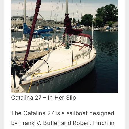
Catalina 27 – In Her Slip
The Catalina 27 is a sailboat designed
by Frank V. Butler and Robert Finch in