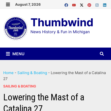
Skip
August 7, 2026
MENU
to
Thumbwind
content
News History & Fun in Michigan
MENU
Home
-
Sailing & Boating
-
Lowering the Mast of a Catalina
27
SAILING & BOATING
Lowering the Mast of a
Catalina 27