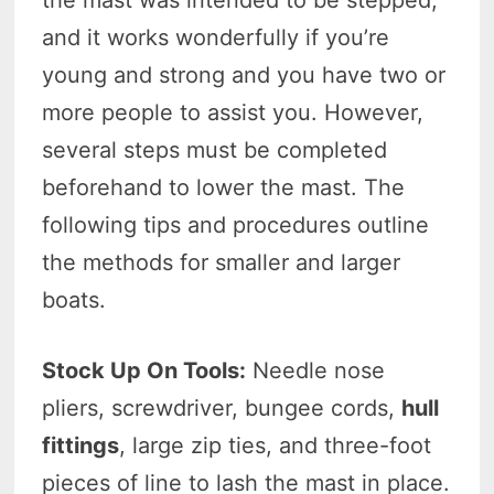
and it works wonderfully if you’re
young and strong and you have two or
more people to assist you. However,
several steps must be completed
beforehand to lower the mast. The
following tips and procedures outline
the methods for smaller and larger
boats.
Stock Up On Tools:
Needle nose
pliers, screwdriver, bungee cords,
hull
fittings
, large zip ties, and three-foot
pieces of line to lash the mast in place.