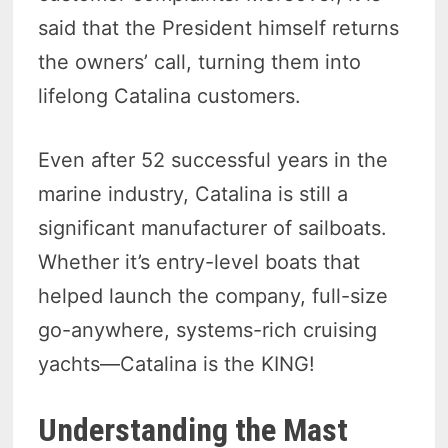
said that the President himself returns
the owners’ call, turning them into
lifelong Catalina customers.
Even after 52 successful years in the
marine industry, Catalina is still a
significant manufacturer of sailboats.
Whether it’s entry-level boats that
helped launch the company, full-size
go-anywhere, systems-rich cruising
yachts—Catalina is the KING!
Understanding the Mast